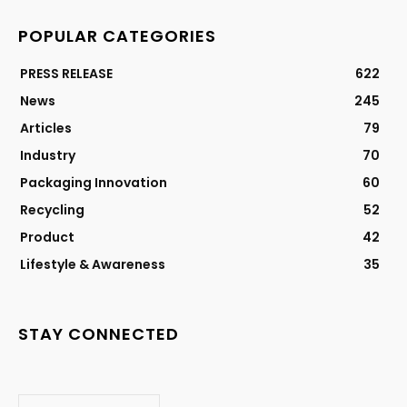
POPULAR CATEGORIES
PRESS RELEASE
622
News
245
Articles
79
Industry
70
Packaging Innovation
60
Recycling
52
Product
42
Lifestyle & Awareness
35
STAY CONNECTED