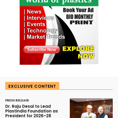
EXCLUSIVE CONTENT
PRESS RELEASE
Dr. Raju Desai to Lead
Plastindia Foundation as
President for 2026–28