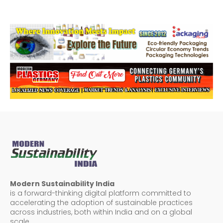
Modern Sustainability India
is a forward-thinking digital platform committed to
accelerating the adoption of sustainable practices
across industries, both within India and on a global
scale.