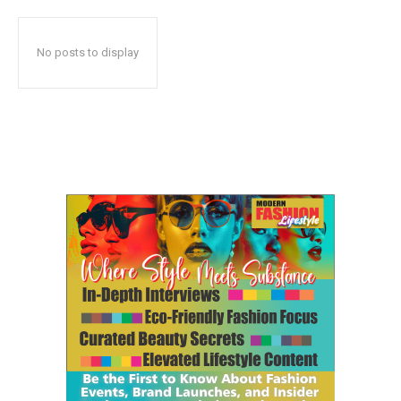
No posts to display