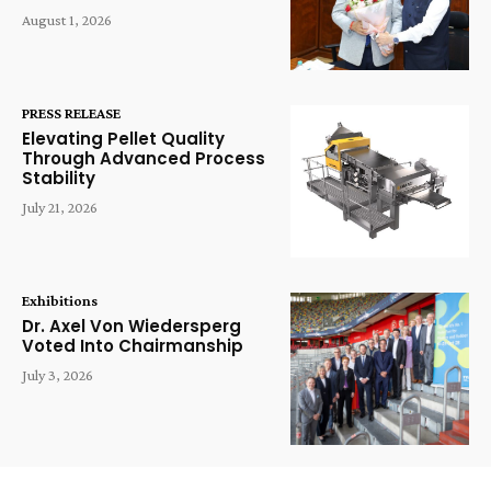
August 1, 2026
PRESS RELEASE
Elevating Pellet Quality
Through Advanced Process
Stability
July 21, 2026
Exhibitions
Dr. Axel Von Wiedersperg
Voted Into Chairmanship
July 3, 2026