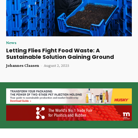
News
Letting Flies Fight Food Waste: A
Sustainable Solution Gaining Ground
Johannes Claasen
-
August 2, 2025