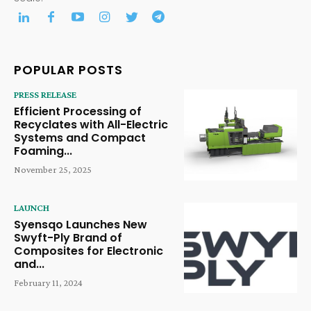
POPULAR POSTS
PRESS RELEASE
Efficient Processing of
Recyclates with All-Electric
Systems and Compact
Foaming...
November 25, 2025
LAUNCH
Syensqo Launches New
Swyft-Ply Brand of
Composites for Electronic
and...
February 11, 2024