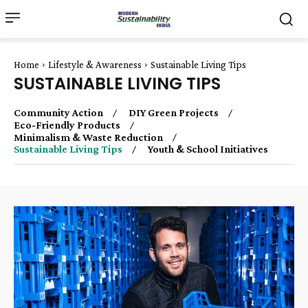
Home
Lifestyle & Awareness
Sustainable Living Tips
SUSTAINABLE LIVING TIPS
Community Action
DIY Green Projects
Eco-Friendly Products
Minimalism & Waste Reduction
Sustainable Living Tips
Youth & School Initiatives