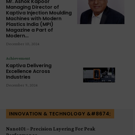
Mr. Ashok Kapoor
Managing Director of
Kaptiva Injection Moulding
Machines with Modern
Plastics India (MPI)
Magazine a Part of
Modern...
December 10, 2024
Achievement
Kaptiva Delivering
Excellence Across
Industries
December 9, 2024
INNOVATION & TECHNOLOGY &#8674;
Nano101 – Precision Layering For Peak
Performance