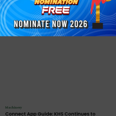
PRESS RELEASE
Continuing the VALERAS Journey with New
Additive...
Anthony Geroge
-
November 24, 2025
Machinery
Connect App Guide: KHS Continues to