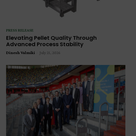
PRESS RELEASE
Elevating Pellet Quality Through
Advanced Process Stability
Dinesh Valmiki
-
July 21, 2026