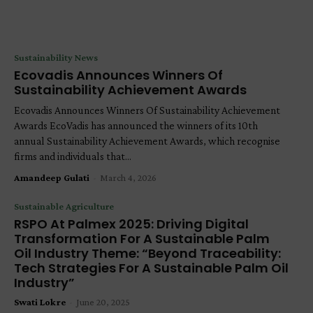
Sustainability News
Ecovadis Announces Winners Of
Sustainability Achievement Awards
Ecovadis Announces Winners Of Sustainability Achievement
Awards EcoVadis has announced the winners of its 10th
annual Sustainability Achievement Awards, which recognise
firms and individuals that...
Amandeep Gulati
-
March 4, 2026
Sustainable Agriculture
RSPO At Palmex 2025: Driving Digital
Transformation For A Sustainable Palm
Oil Industry Theme: “Beyond Traceability:
Tech Strategies For A Sustainable Palm Oil
Industry”
Swati Lokre
-
June 20, 2025