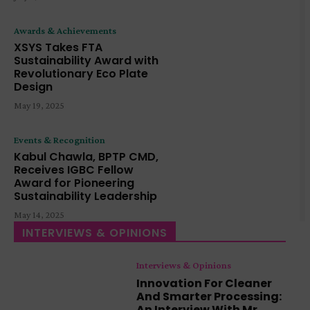
Awards & Achievements
XSYS Takes FTA
Sustainability Award with
Revolutionary Eco Plate
Design
May 19, 2025
Events & Recognition
Kabul Chawla, BPTP CMD,
Receives IGBC Fellow
Award for Pioneering
Sustainability Leadership
May 14, 2025
INTERVIEWS & OPINIONS
Interviews & Opinions
Innovation For Cleaner
And Smarter Processing:
An Interview With Mr.