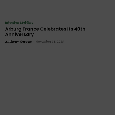
Injection Molding
Arburg France Celebrates Its 40th
Anniversary
Anthony Geroge
-
November 14, 2025