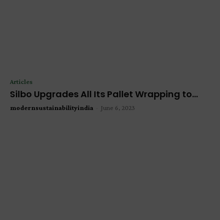
Articles
Silbo Upgrades All Its Pallet Wrapping to...
modernsustainabilityindia
-
June 6, 2023