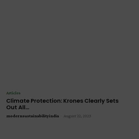
Articles
Climate Protection: Krones Clearly Sets
Out All...
modernsustainabilityindia
-
August 22, 2023