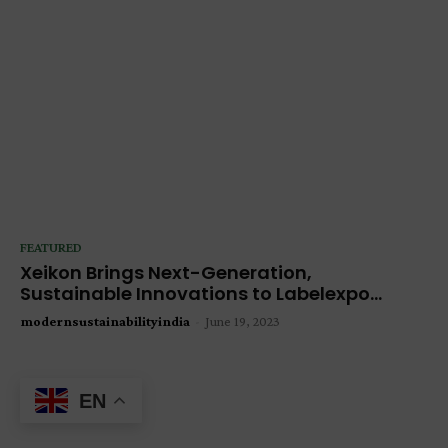
FEATURED
Xeikon Brings Next-Generation,
Sustainable Innovations to Labelexpo...
modernsustainabilityindia
-
June 19, 2023
EN