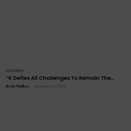
FEATURED
“K Defies All Challenges To Remain The...
Brett Walker
-
December 21, 2024