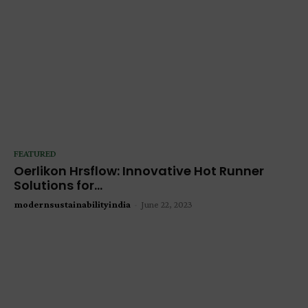
FEATURED
Oerlikon Hrsflow: Innovative Hot Runner
Solutions for...
modernsustainabilityindia
-
June 22, 2023