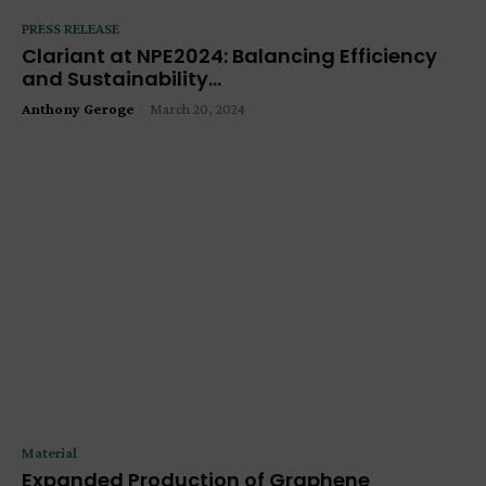
PRESS RELEASE
Clariant at NPE2024: Balancing Efficiency
and Sustainability...
Anthony Geroge
-
March 20, 2024
Material
Expanded Production of Graphene