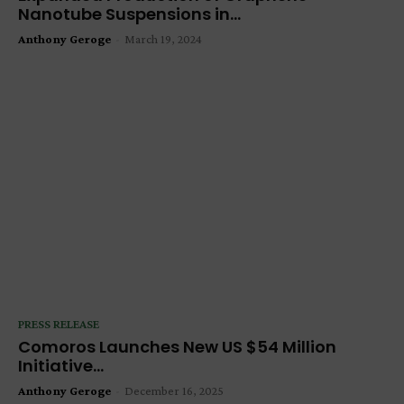
Nanotube Suspensions in...
Anthony Geroge
-
March 19, 2024
PRESS RELEASE
Comoros Launches New US $54 Million
Initiative...
Anthony Geroge
-
December 16, 2025