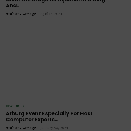
And...
Anthony Geroge
-
April 12, 2024
FEATURED
Arburg Event Especially For Host
Computer Experts...
Anthony Geroge
-
January 30, 2024