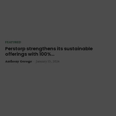
FEATURED
Perstorp strengthens its sustainable
offerings with 100%...
Anthony Geroge
-
January 13, 2024