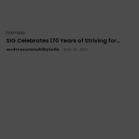
FEATURED
SIG Celebrates 170 Years of Striving for...
modernsustainabilityindia
-
June 30, 2023