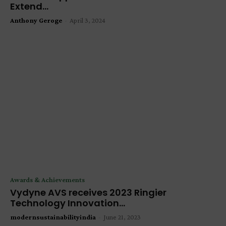
Extend...
Anthony Geroge
-
April 3, 2024
Awards & Achievements
Vydyne AVS receives 2023 Ringier
Technology Innovation...
modernsustainabilityindia
-
June 21, 2023