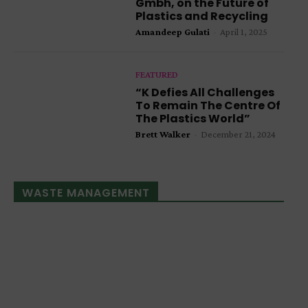
Gmbh, on the Future of
Plastics and Recycling
Amandeep Gulati
-
April 1, 2025
FEATURED
“K Defies All Challenges
To Remain The Centre Of
The Plastics World”
Brett Walker
-
December 21, 2024
WASTE MANAGEMENT