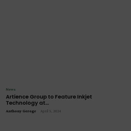
News
Artience Group to Feature Inkjet
Technology at...
Anthony Geroge
-
April 5, 2024