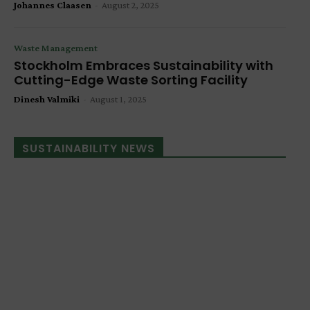
Johannes Claasen
-
August 2, 2025
Waste Management
Stockholm Embraces Sustainability with
Cutting-Edge Waste Sorting Facility
Dinesh Valmiki
-
August 1, 2025
SUSTAINABILITY NEWS