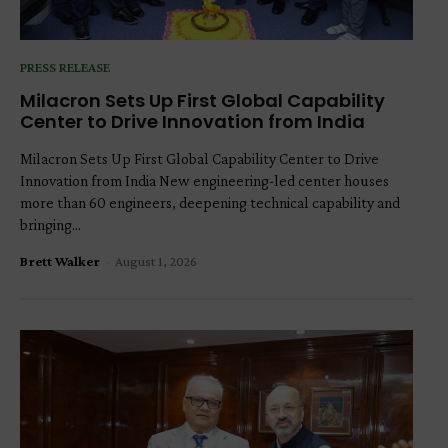
PRESS RELEASE
Milacron Sets Up First Global Capability
Center to Drive Innovation from India
Milacron Sets Up First Global Capability Center to Drive
Innovation from India New engineering-led center houses
more than 60 engineers, deepening technical capability and
bringing...
Brett Walker
-
August 1, 2026