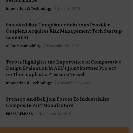
Innovation & Technology
June 10, 2026
Sustainability Compliance Solutions Provider
Osapiens Acquires Risk Management Tech Startup
Lucent AI
AI for Sustainability
December 13, 2025
Toyota Highlights the Importance of Comparative
Design Evaluation in AZL’s Joint Partner Project
on Thermoplastic Pressure Vessel
Innovation & Technology
November 18, 2025
Syensqo And Bell Join Forces To Industrialize
Composite Part Manufacture
PRESS RELEASE
November 13, 2025