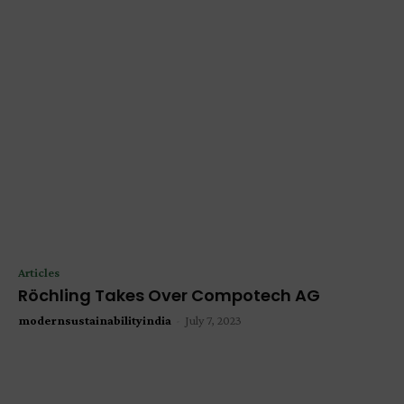
Articles
Röchling Takes Over Compotech AG
modernsustainabilityindia
-
July 7, 2023