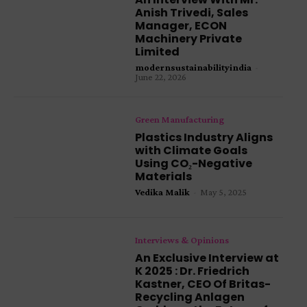
Anish Trivedi, Sales
Manager, ECON
Machinery Private
Limited
modernsustainabilityindia
-
June 22, 2026
Green Manufacturing
Plastics Industry Aligns
with Climate Goals
Using CO₂-Negative
Materials
Vedika Malik
-
May 5, 2025
Interviews & Opinions
An Exclusive Interview at
K 2025 : Dr. Friedrich
Kastner, CEO Of Britas-
Recycling Anlagen