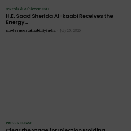
Awards & Achievements
H.E. Saad Sherida Al-kaabi Receives the
Energy...
modernsustainabilityindia
-
July 20, 2023
PRESS RELEASE
Clear the Stage for Injection Molding