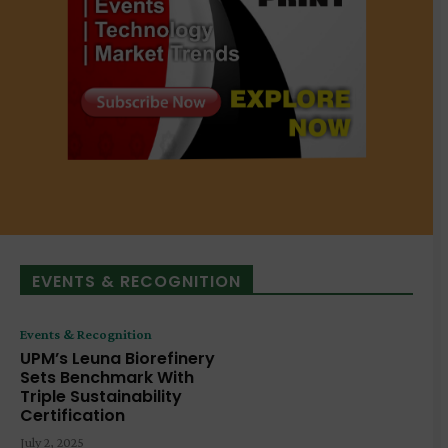
EVENTS & RECOGNITION
Events & Recognition
UPM’s Leuna Biorefinery
Sets Benchmark With
Triple Sustainability
Certification
July 2, 2025