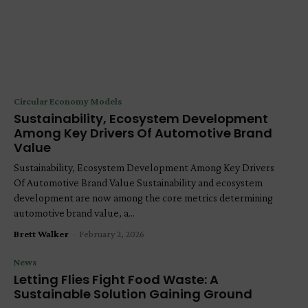
Circular Economy Models
Sustainability, Ecosystem Development
Among Key Drivers Of Automotive Brand
Value
Sustainability, Ecosystem Development Among Key Drivers
Of Automotive Brand Value Sustainability and ecosystem
development are now among the core metrics determining
automotive brand value, a...
Brett Walker
-
February 2, 2026
News
Letting Flies Fight Food Waste: A
Sustainable Solution Gaining Ground