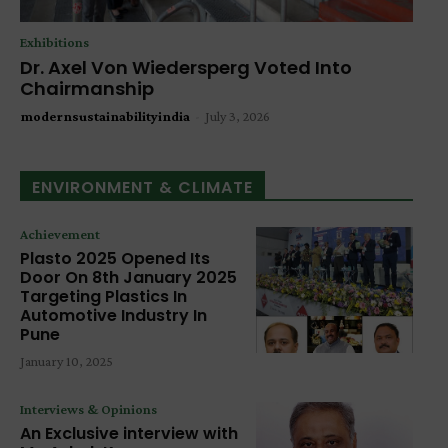
Exhibitions
Dr. Axel Von Wiedersperg Voted Into
Chairmanship
modernsustainabilityindia
-
July 3, 2026
ENVIRONMENT & CLIMATE
Achievement
Plasto 2025 Opened Its
Door On 8th January 2025
Targeting Plastics In
Automotive Industry In
Pune
January 10, 2025
Interviews & Opinions
An Exclusive interview with