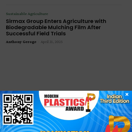
Sustainable Agriculture
Sirmax Group Enters Agriculture with
Biodegradable Mulching Film After
Successful Field Trials
Anthony Geroge
-
April 21, 2025
×