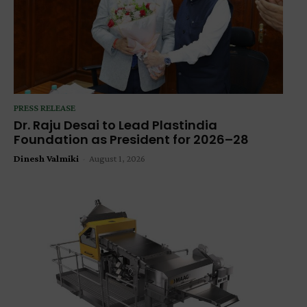
PRESS RELEASE
Dr. Raju Desai to Lead Plastindia
Foundation as President for 2026–28
Dinesh Valmiki
-
August 1, 2026