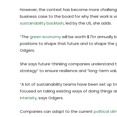
However, the context has become more challeng
business case to the board for why their work is 
sustainability backlash
, led by the US, she adds.
“The
green economy
will be worth $7tn annually by
positions to shape that future and to shape the gl
Odgers.
She says future-thinking companies understand th
strategy” to ensure resilience and “long-term valu
“A lot of sustainability teams have been set up tr
focused on taking existing ways of doing things 
intensity
, says Odgers.
Companies can adapt to the current
political cl