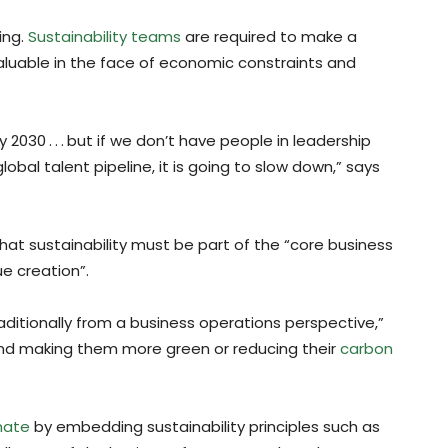
ing.
Sustainability teams
are required to make a
valuable in the face of economic constraints and
 2030 . . . but if we don’t have people in leadership
obal talent pipeline, it is going to slow down,” says
at sustainability must be part of the “core business
e creation”.
aditionally from a business operations perspective,”
and making them more green or reducing their
carbon
imate
by embedding sustainability principles such as