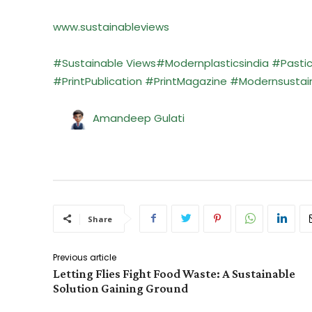
www.sustainableviews
#Sustainable Views
#Modernplasticsindia
#Pasti
#PrintPublication
#PrintMagazine
#Modernsustaina
Amandeep Gulati
Share
Previous article
Letting Flies Fight Food Waste: A Sustainable
Solution Gaining Ground