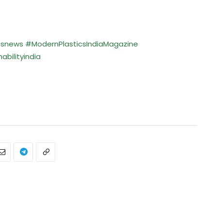
csnews
#ModernPlasticsIndiaMagazine
bilityindia