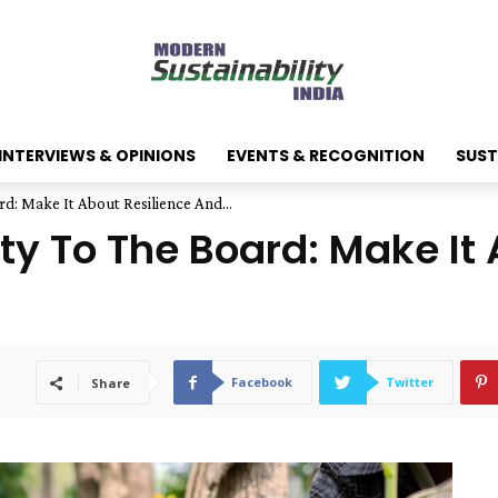
INTERVIEWS & OPINIONS
EVENTS & RECOGNITION
SUST
rd: Make It About Resilience And...
ity To The Board: Make It
Facebook
Twitter
Share