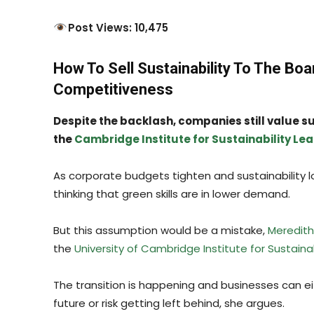
Post Views: 10,475
How To Sell Sustainability To The Boa
Competitiveness
Despite the backlash, companies still value sus
the
Cambridge Institute for Sustainability Le
As corporate budgets tighten and sustainability lo
thinking that green skills are in lower demand.
But this assumption would be a mistake,
Meredit
the
University of Cambridge Institute for Sustaina
The transition is happening and businesses can ei
future or risk getting left behind, she argues.