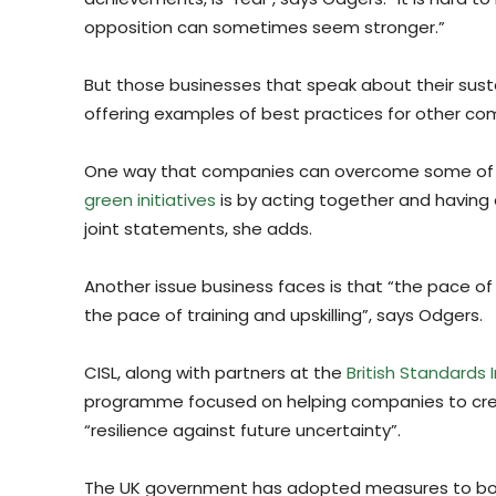
opposition can sometimes seem stronger.”
But those businesses that speak about their sustai
offering examples of best practices for other co
One way that companies can overcome some of t
green initiatives
is by acting together and having 
joint statements, she adds.
Another issue business faces is that “the pace o
the pace of training and upskilling”, says Odgers.
CISL, along with partners at the
British Standards I
programme focused on helping companies to cre
“resilience against future uncertainty”.
The UK government has adopted measures to boost