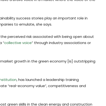
nability success stories play an important role in
mpanies to emulate, she says.
he perceived risk associated with being open about
a “
collective voice
” through industry associations or
f market growth in the green economy [is] outstripping
nstitution
, has launched a leadership training
ate “real-economy value”, competitiveness and
 green skills in the clean energy and construction