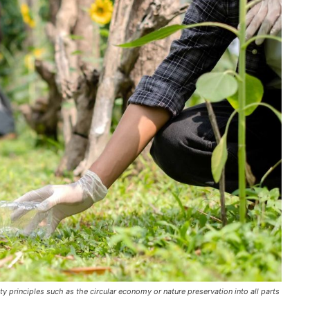
y principles such as the circular economy or nature preservation into all parts