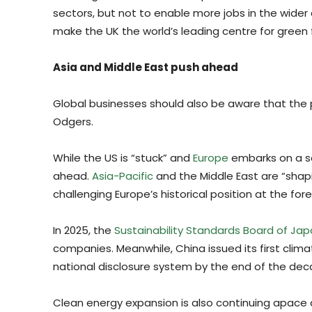
sectors, but not to enable more jobs in the wide
make the UK the world’s leading centre for green 
Asia and Middle East push ahead
Global businesses should also be aware that the po
Odgers.
While the US is “stuck” and
Europe
embarks on a ser
ahead.
Asia-Pacific
and the Middle East are “shapi
challenging Europe’s historical position at the for
In 2025, the
Sustainability Standards Board of Ja
companies. Meanwhile, China issued its first clim
national disclosure system by the end of the dec
Clean energy expansion is also continuing apace