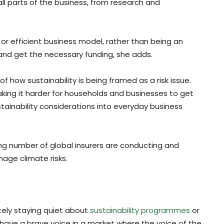
all parts of the business, from research and
t or efficient business model, rather than being an
 and get the necessary funding, she adds.
 how sustainability is being framed as a risk issue.
ing it harder for households and businesses to get
ustainability considerations into everyday business
ng number of global insurers are conducting and
age climate risks.
tely staying quiet about
sustainability programmes
or
to have a brave voice in a market where the voice of the