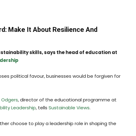
rd: Make It About Resilience And
tainability skills, says the head of education at
adership
ses political favour, businesses would be forgiven for
h Odgers
, director of the educational programme at
bility Leadership
, tells
Sustainable Views
.
ther choose to play a leadership role in shaping the