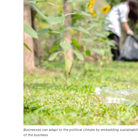
Businesses can adapt to the political climate by embedding sustainabilit
of the business