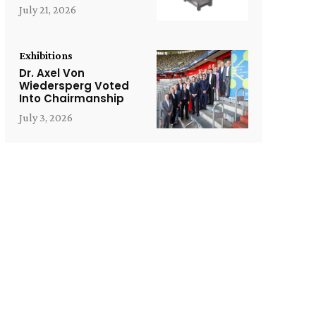
July 21, 2026
Exhibitions
Dr. Axel Von
Wiedersperg Voted
Into Chairmanship
July 3, 2026