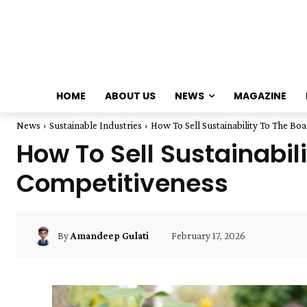
HOME
ABOUT US
NEWS
MAGAZINE
News
Sustainable Industries
How To Sell Sustainability To The Boa
How To Sell Sustainabil
Competitiveness
February 17, 2026
By
Amandeep Gulati