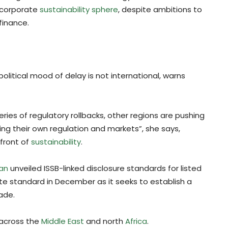
r corporate
sustainability sphere
, despite ambitions to
finance.
litical mood of delay is not international, warns
ies of regulatory rollbacks, other regions are pushing
ng their own regulation and markets”, she says,
efront of
sustainability
.
pan
unveiled ISSB-linked disclosure standards for listed
ate standard in December as it seeks to establish a
ade.
 across the
Middle East
and north
Africa
.