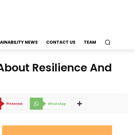
AINABILITY NEWS
CONTACT US
TEAM
 About Resilience And
Pinterest
WhatsApp