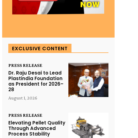
EXCLUSIVE CONTENT
PRESS RELEASE
Dr. Raju Desai to Lead
Plastindia Foundation
as President for 2026–
28
August 1, 2026
PRESS RELEASE
Elevating Pellet Quality
Through Advanced
Process Stability