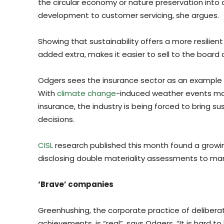
the circular economy or nature preservation into 
development to customer servicing, she argues.
Showing that sustainability offers a more resilien
added extra, makes it easier to sell to the board
Odgers sees the insurance sector as an example of
With
climate change
-induced weather events mak
insurance, the industry is being forced to bring s
decisions.
CISL
research published this month found a growi
disclosing double materiality assessments to man
‘Brave’ companies
Greenhushing, the corporate practice of delibera
achievements, is “real”, says Odgers. “It is hard 