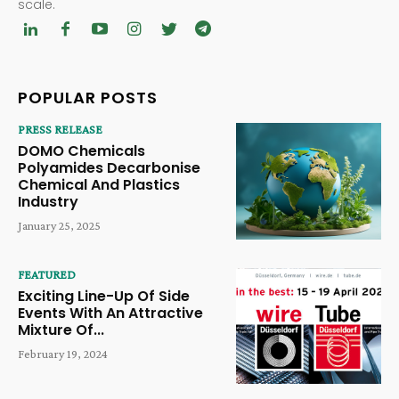
scale.
POPULAR POSTS
PRESS RELEASE
DOMO Chemicals
Polyamides Decarbonise
Chemical And Plastics
Industry
January 25, 2025
FEATURED
Exciting Line-Up Of Side
Events With An Attractive
Mixture Of...
February 19, 2024