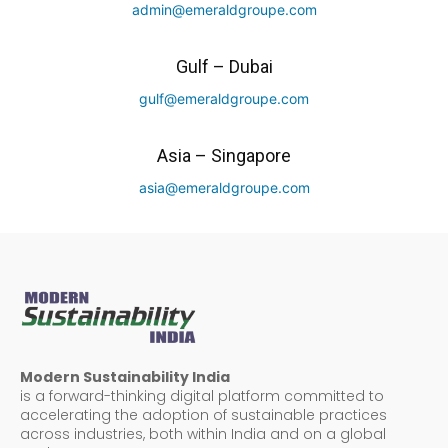
admin@emeraldgroupe.com
Gulf – Dubai
gulf@emeraldgroupe.com
Asia – Singapore
asia@emeraldgroupe.com
Modern Sustainability India
is a forward-thinking digital platform committed to
accelerating the adoption of sustainable practices
across industries, both within India and on a global