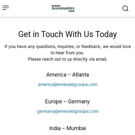
Get in Touch With Us Today
If you have any questions, inquiries, or feedback, we would love
to hear from you.
Please reach out to us directly via email.
America – Atlanta
america@emeraldgroupe.com
Europe – Germany
germany@emeraldgroupe.com
India – Mumbai