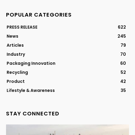
POPULAR CATEGORIES
PRESS RELEASE
622
News
245
Articles
79
Industry
70
Packaging Innovation
60
Recycling
52
Product
42
Lifestyle & Awareness
35
STAY CONNECTED