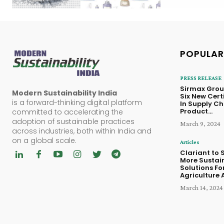
POPULAR
PRESS RELEASE
Sirmax Grou
Modern Sustainability India
Six New Cert
is a forward-thinking digital platform
In Supply Ch
Product...
committed to accelerating the
adoption of sustainable practices
March 9, 2024
across industries, both within India and
on a global scale.
Articles
Clariant to
More Sustai
Solutions Fo
Agriculture A
March 14, 2024