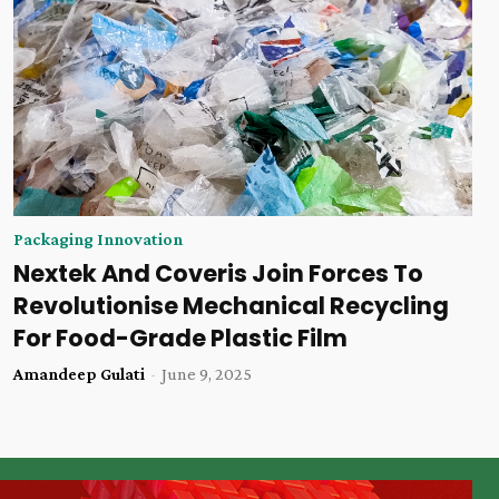
Packaging Innovation
Nextek And Coveris Join Forces To
Revolutionise Mechanical Recycling
For Food-Grade Plastic Film
Amandeep Gulati
-
June 9, 2025