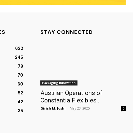
ES
STAY CONNECTED
622
245
79
70
Packaging Innovation
60
Austrian Operations of
52
Constantia Flexibles...
42
Girish M. Joshi
-
May 23, 2025
0
35