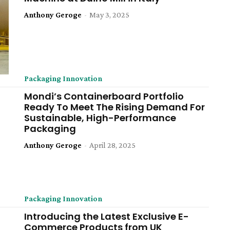
Anthony Geroge
-
May 3, 2025
Packaging Innovation
Mondi’s Containerboard Portfolio
Ready To Meet The Rising Demand For
Sustainable, High-Performance
Packaging
Anthony Geroge
-
April 28, 2025
Packaging Innovation
Introducing the Latest Exclusive E-
Commerce Products from UK