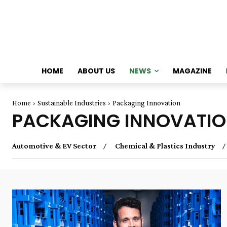
HOME
ABOUT US
NEWS
MAGAZINE
Home
Sustainable Industries
Packaging Innovation
PACKAGING INNOVATI
Automotive & EV Sector
Chemical & Plastics Industry