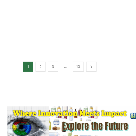
...
1
2
3
10