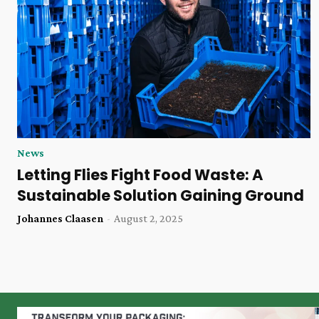
News
Letting Flies Fight Food Waste: A
Sustainable Solution Gaining Ground
Johannes Claasen
-
August 2, 2025