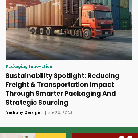
Packaging Innovation
Sustainability Spotlight: Reducing
Freight & Transportation Impact
Through Smarter Packaging And
Strategic Sourcing
Anthony Geroge
-
June 30, 2025