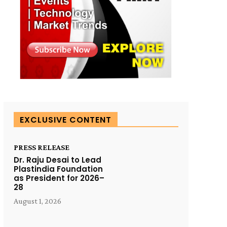
EXCLUSIVE CONTENT
PRESS RELEASE
Dr. Raju Desai to Lead
Plastindia Foundation
as President for 2026–
28
August 1, 2026