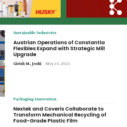
Sustainable Industries
Austrian Operations of Constantia
Flexibles Expand with Strategic Mill
Upgrade
Girish M. Joshi
-
May 23, 2025
Packaging Innovation
Nextek and Coveris Collaborate to
Transform Mechanical Recycling of
Food-Grade Plastic Film