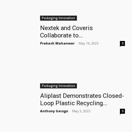
Packaging Innovation
Nextek and Coveris
Collaborate to...
Prakash Mahanwar
-
May 16, 2025
0
Packaging Innovation
Aliplast Demonstrates Closed-
Loop Plastic Recycling...
Anthony Geroge
-
May 3, 2025
0