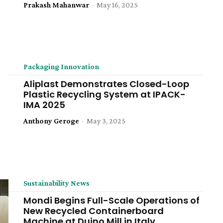
Prakash Mahanwar
-
May 16, 2025
Packaging Innovation
Aliplast Demonstrates Closed-Loop
Plastic Recycling System at IPACK-
IMA 2025
Anthony Geroge
-
May 3, 2025
Sustainability News
Mondi Begins Full-Scale Operations of
New Recycled Containerboard
Machine at Duino Mill in Italy