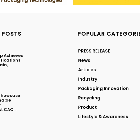
 POSTS
POPULAR CATEGORI
PRESS RELEASE
p Achieves
ifications
News
ain,
Articles
Industry
Packaging Innovation
 Showcase
Recycling
nable
r
Product
t CAC...
Lifestyle & Awareness