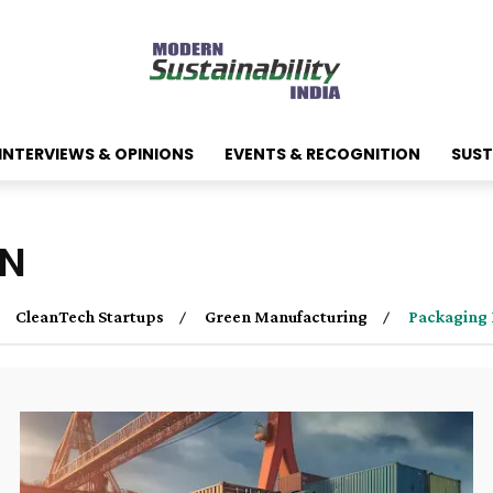
INTERVIEWS & OPINIONS
EVENTS & RECOGNITION
SUST
ON
CleanTech Startups
Green Manufacturing
Packaging 