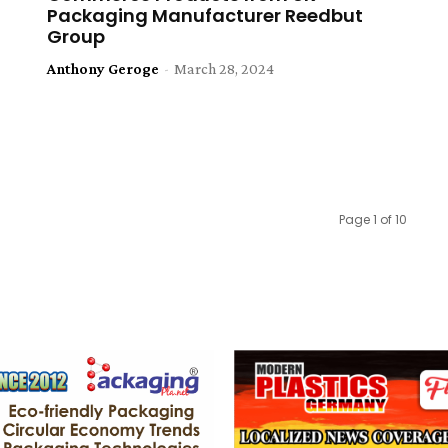
Packaging Manufacturer Reedbut
Group
Anthony Geroge
-
March 28, 2024
Page 1 of 10