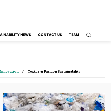
AINABILITY NEWS
CONTACT US
TEAM
Innovation
Textile & Fashion Sustainability