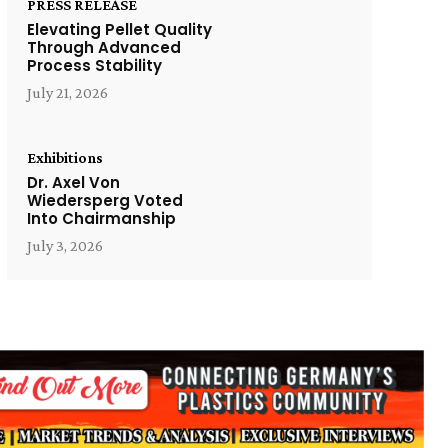
PRESS RELEASE
Elevating Pellet Quality
Through Advanced
Process Stability
July 21, 2026
Exhibitions
Dr. Axel Von
Wiedersperg Voted
Into Chairmanship
July 3, 2026