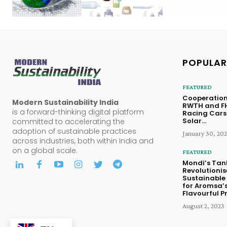
POPULAR
FEATURED
Cooperation
Modern Sustainability India
RWTH and FH
is a forward-thinking digital platform
Racing Cars
Solar...
committed to accelerating the
adoption of sustainable practices
January 30, 20
across industries, both within India and
on a global scale.
FEATURED
Mondi’s Tan
Revolutionis
Sustainable
for Aromsa’
Flavourful P
August 2, 2023