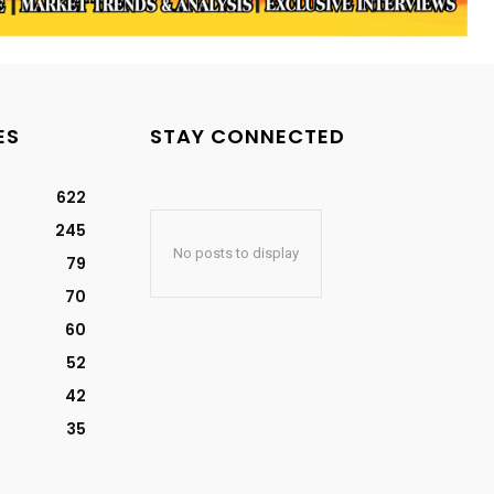
ES
STAY CONNECTED
622
245
No posts to display
79
70
60
52
42
35