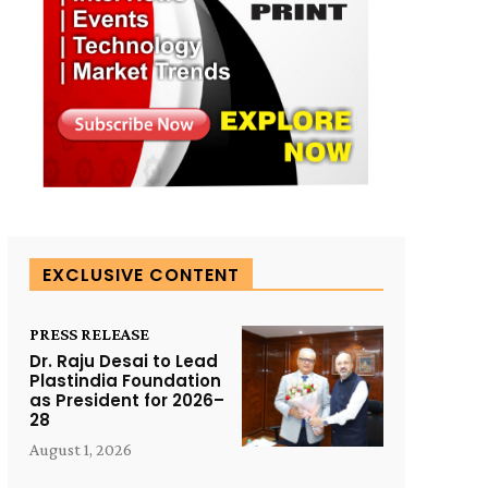
EXCLUSIVE CONTENT
PRESS RELEASE
Dr. Raju Desai to Lead
Plastindia Foundation
as President for 2026–
28
August 1, 2026