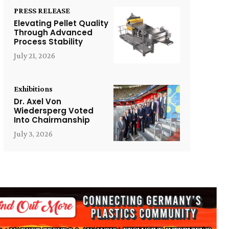
PRESS RELEASE
Elevating Pellet Quality
Through Advanced
Process Stability
July 21, 2026
Exhibitions
Dr. Axel Von
Wiedersperg Voted
Into Chairmanship
July 3, 2026