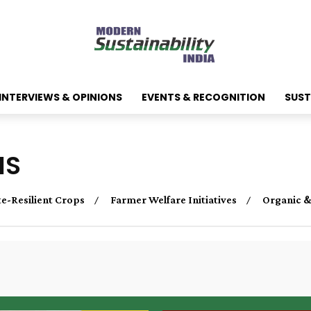
INTERVIEWS & OPINIONS
EVENTS & RECOGNITION
SUST
NS
e-Resilient Crops
Farmer Welfare Initiatives
Organic &