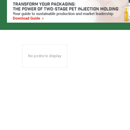
No posts to display