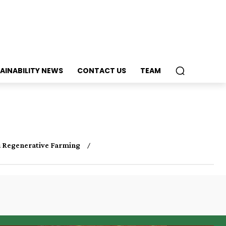
AINABILITY NEWS
CONTACT US
TEAM
 Regenerative Farming