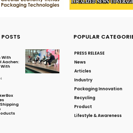
 POSTS
POPULAR CATEGORI
PRESS RELEASE
 With
 Aachen:
News
 With
Articles
24
Industry
Packaging Innovation
kerBox
Recycling
es
 Shipping
Product
s
roducts
Lifestyle & Awareness