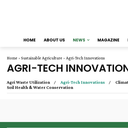
HOME
ABOUT US
NEWS
MAGAZINE
Home
Sustainable Agriculture
Agri-Tech Innovations
AGRI-TECH INNOVATIO
Agri Waste Utilization
Agri-Tech Innovations
Climat
Soil Health & Water Conservation