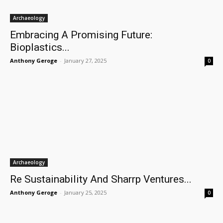
Archaeology
Embracing A Promising Future:
Bioplastics...
Anthony Geroge
-
January 27, 2025
0
Archaeology
Re Sustainability And Sharrp Ventures...
Anthony Geroge
-
January 25, 2025
0