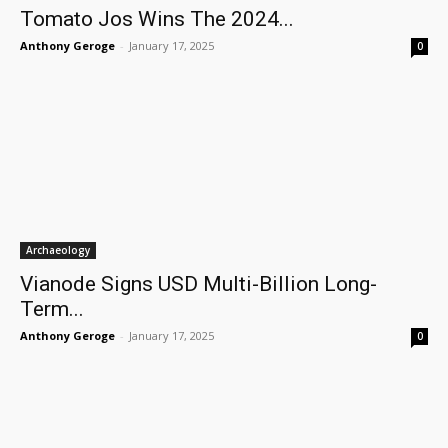
Tomato Jos Wins The 2024...
Anthony Geroge
-
January 17, 2025
0
Archaeology
Vianode Signs USD Multi-Billion Long-
Term...
Anthony Geroge
-
January 17, 2025
0