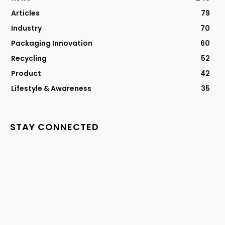
Articles
79
Industry
70
Packaging Innovation
60
Recycling
52
Product
42
Lifestyle & Awareness
35
STAY CONNECTED