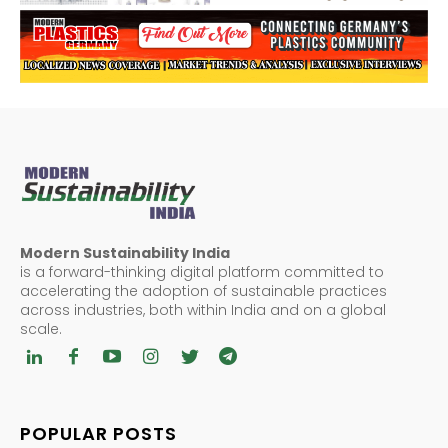
Modern Sustainability India
is a forward-thinking digital platform committed to
accelerating the adoption of sustainable practices
across industries, both within India and on a global
scale.
POPULAR POSTS