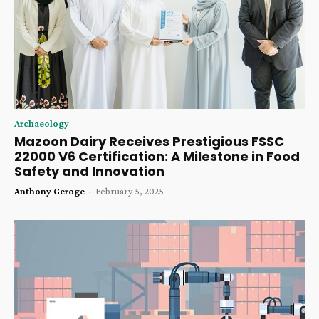
Archaeology
Mazoon Dairy Receives Prestigious FSSC
22000 V6 Certification: A Milestone in Food
Safety and Innovation
Anthony Geroge
-
February 5, 2025