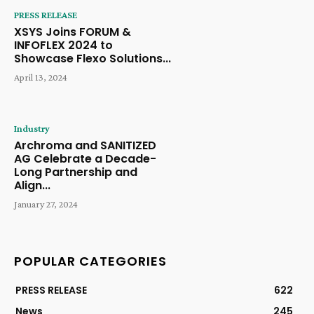
PRESS RELEASE
XSYS Joins FORUM &
INFOFLEX 2024 to
Showcase Flexo Solutions...
April 13, 2024
Industry
Archroma and SANITIZED
AG Celebrate a Decade-
Long Partnership and
Align...
January 27, 2024
POPULAR CATEGORIES
PRESS RELEASE
622
News
245