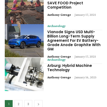
SAVE FOOD Project
Competition
Anthony Geroge
-
January 17, 2025
Archaeology
Vianode Signs USD Multi-
Billion Long-Term Supply
Agreement For EV Battery-
Grade Anode Graphite With
GM
Anthony Geroge
-
January 17, 2025
Archaeology
Arburg: Hybrid Machine
Technology
Anthony Geroge
-
January 16, 2025
1
2
3