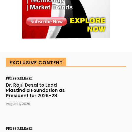
EXCLUSIVE CONTENT
PRESS RELEASE
Dr. Raju Desai to Lead
Plastindia Foundation as
President for 2026–28
August 1, 2026
PRESS RELEASE