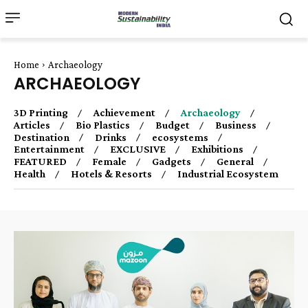
Home
Archaeology
ARCHAEOLOGY
3D Printing
Achievement
Archaeology
Articles
Bio Plastics
Budget
Business
Destination
Drinks
ecosystems
Entertainment
EXCLUSIVE
Exhibitions
FEATURED
Female
Gadgets
General
Health
Hotels & Resorts
Industrial Ecosystem