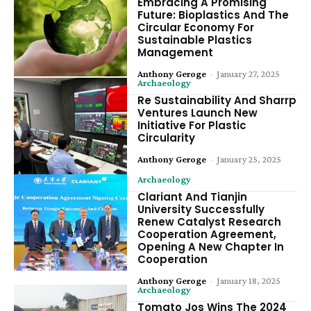
Embracing A Promising
Future: Bioplastics And The
Circular Economy For
Sustainable Plastics
Management
Anthony Geroge
-
January 27, 2025
Archaeology
Re Sustainability And Sharrp
Ventures Launch New
Initiative For Plastic
Circularity
Anthony Geroge
-
January 25, 2025
Archaeology
Clariant And Tianjin
University Successfully
Renew Catalyst Research
Cooperation Agreement,
Opening A New Chapter In
Cooperation
Anthony Geroge
-
January 18, 2025
Archaeology
Tomato Jos Wins The 2024