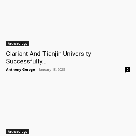
Archaeology
Clariant And Tianjin University
Successfully...
Anthony Geroge
-
January 18, 2025
0
Archaeology