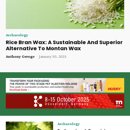
Archaeology
Rice Bran Wax: A Sustainable And Superior
Alternative To Montan Wax
Anthony Geroge
-
January 30, 2025
Archaeology