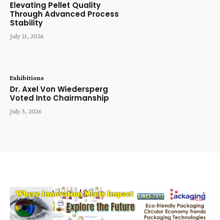
Elevating Pellet Quality
Through Advanced Process
Stability
July 21, 2026
Exhibitions
Dr. Axel Von Wiedersperg
Voted Into Chairmanship
July 3, 2026