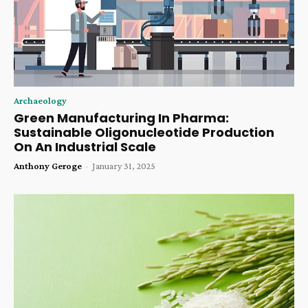
Archaeology
Green Manufacturing In Pharma:
Sustainable Oligonucleotide Production
On An Industrial Scale
Anthony Geroge
-
January 31, 2025