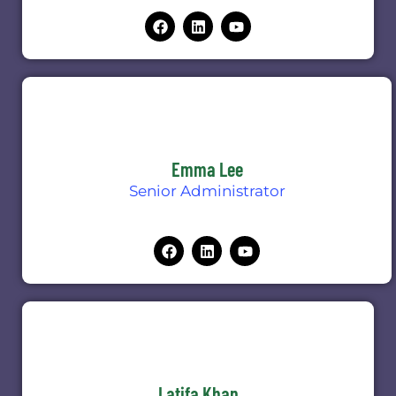
Emma Lee
Senior Administrator
Latifa Khan