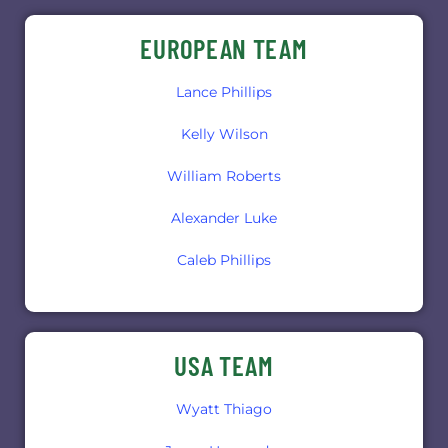
EUROPEAN TEAM
Lance Phillips
Kelly Wilson
William Roberts
Alexander Luke
Caleb Phillips
USA TEAM
Wyatt Thiago