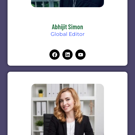
Abhijit Simon
Global Editor