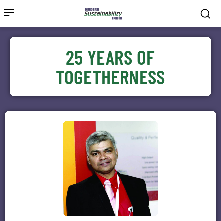
25 YEARS OF
TOGETHERNESS