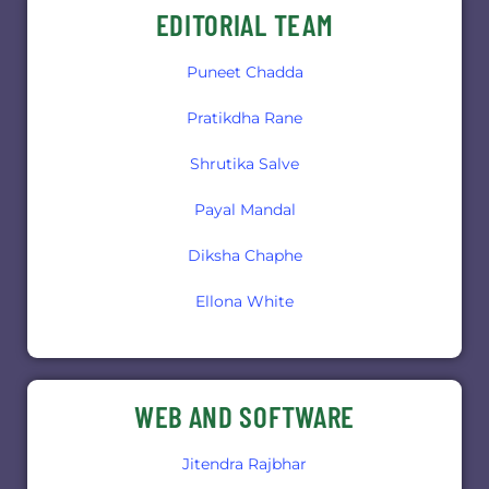
EDITORIAL TEAM
Puneet Chadda
Pratikdha Rane
Shrutika Salve
Payal Mandal
Diksha Chaphe
Ellona White
WEB AND SOFTWARE
Jitendra Rajbhar