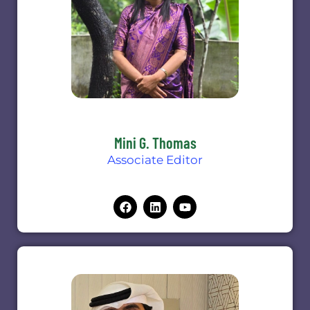
Mini G. Thomas
Associate Editor