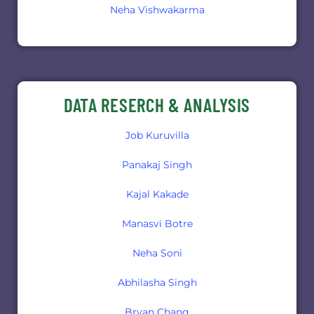
Neha Vishwakarma
DATA RESERCH & ANALYSIS
Job Kuruvilla
Panakaj Singh
Kajal Kakade
Manasvi Botre
Neha Soni
Abhilasha Singh
Bryan Chang