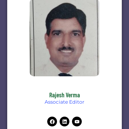
Rajesh Verma
Associate Editor