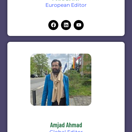
European Editor
Amjad Ahmad
Global Editor