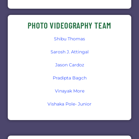
PHOTO VIDEOGRAPHY TEAM
Shibu Thomas
Sarosh J. Attingal
Jason Cardoz
Pradipta Bagch
Vinayak More
Vishaka Pole- Junior