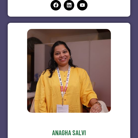
ANAGHA SALVI