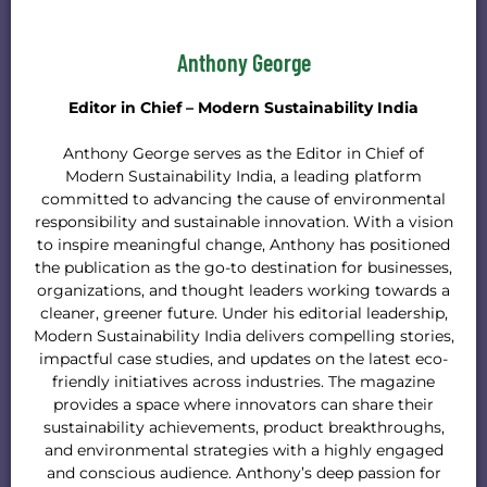
Anthony George
Editor in Chief – Modern Sustainability India
Anthony George serves as the Editor in Chief of
Modern Sustainability India, a leading platform
committed to advancing the cause of environmental
responsibility and sustainable innovation. With a vision
to inspire meaningful change, Anthony has positioned
the publication as the go-to destination for businesses,
organizations, and thought leaders working towards a
cleaner, greener future. Under his editorial leadership,
Modern Sustainability India delivers compelling stories,
impactful case studies, and updates on the latest eco-
friendly initiatives across industries. The magazine
provides a space where innovators can share their
sustainability achievements, product breakthroughs,
and environmental strategies with a highly engaged
and conscious audience. Anthony’s deep passion for