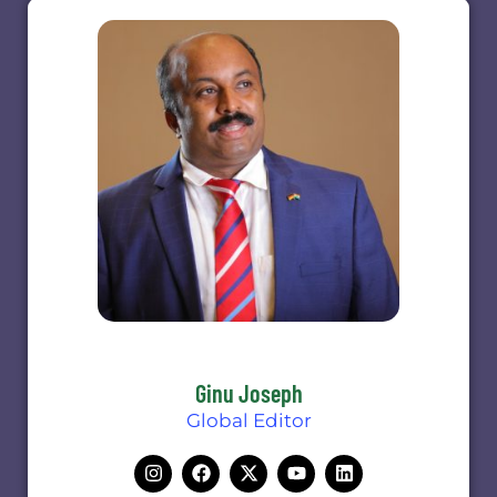
Ginu Joseph
Global Editor