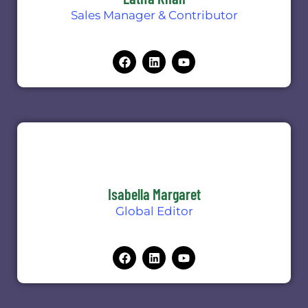
Sales Manager & Contributor
Isabella Margaret
Global Editor