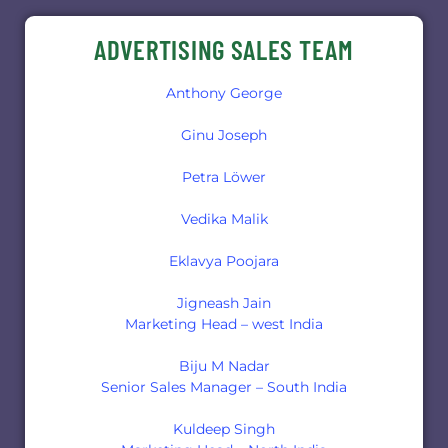
ADVERTISING SALES TEAM
Anthony George
Ginu Joseph
Petra Löwer
Vedika Malik
Eklavya Poojara
Jigneash Jain
Marketing Head – west India
Biju M Nadar
Senior Sales Manager – South India
Kuldeep Singh