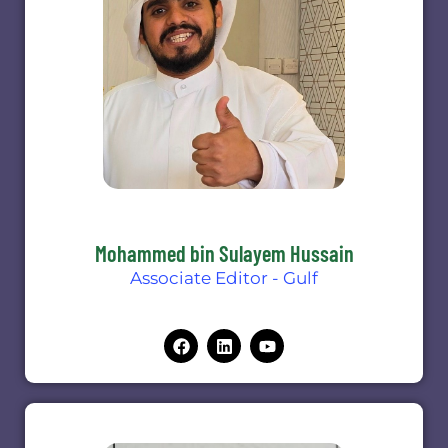
Mohammed bin Sulayem Hussain
Associate Editor - Gulf