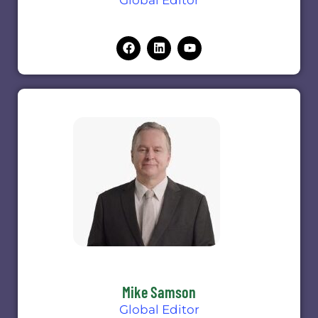
Mike Samson
Global Editor