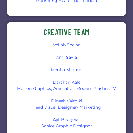
Marketing Head – North India
CREATIVE TEAM
Vallab Shelar
Ami Savla
Megha Kirange
Darshan Kale
Motion Graphics, Animation Modern Plastics TV
Dinesh Valmiki
Head Visual Designer- Marketing
Ajit Bhagwat
Senior Graphic Designer