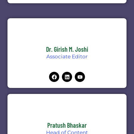
Dr. Girish M. Joshi
Associate Editor
Pratush Bhaskar
Head of Content