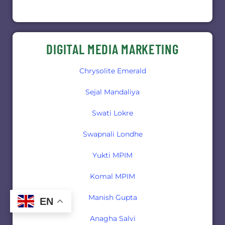
DIGITAL MEDIA MARKETING
Chrysolite Emerald
Sejal Mandaliya
Swati Lokre
Swapnali Londhe
Yukti MPIM
Komal MPIM
Manish Gupta
EN
Anagha Salvi