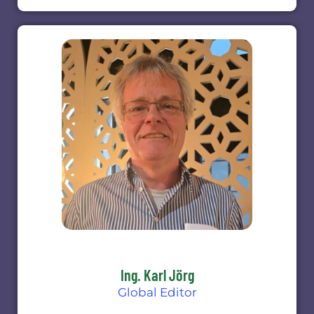
Ing. Karl Jörg
Global Editor