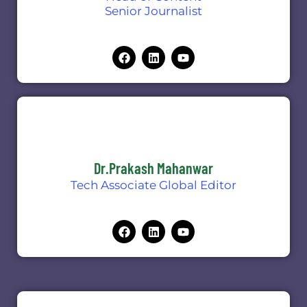
Senior Journalist
Dr.Prakash Mahanwar
Tech Associate Global Editor