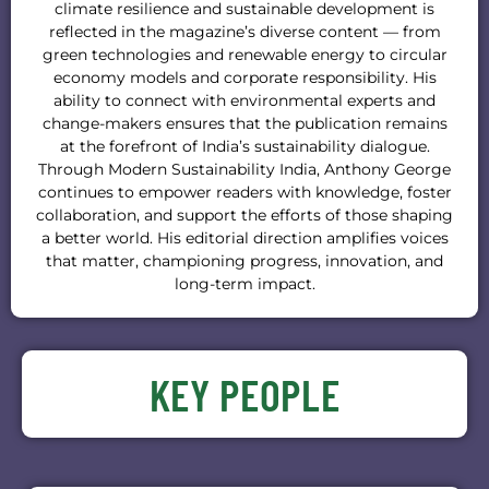
climate resilience and sustainable development is
reflected in the magazine’s diverse content — from
green technologies and renewable energy to circular
economy models and corporate responsibility. His
ability to connect with environmental experts and
change-makers ensures that the publication remains
at the forefront of India’s sustainability dialogue.
Through Modern Sustainability India, Anthony George
continues to empower readers with knowledge, foster
collaboration, and support the efforts of those shaping
a better world. His editorial direction amplifies voices
that matter, championing progress, innovation, and
long-term impact.
KEY PEOPLE