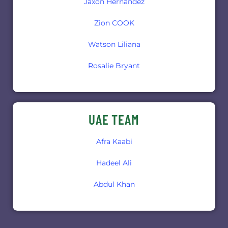
Jaxon Hernandez
Zion COOK
Watson Liliana
Rosalie Bryant
UAE TEAM
Afra Kaabi
Hadeel Ali
Abdul Khan