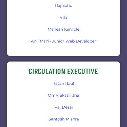
Raj Sahu
Viki
Mahesh Kamble
Anil Mahi- Junior Web Developer
CIRCULATION EXECUTIVE
Ratan Raut
OmPrakash Jha
Raj Desai
Santosh Mishra