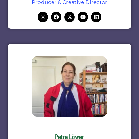
Producer & Creative Director
Petra Löwer