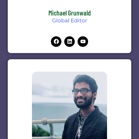
Michael Grunwald
Global Editor