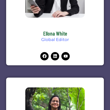
Ellona White
Global Editor