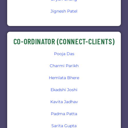
Jignesh Patel
CO-ORDINATOR (CONNECT-CLIENTS)
Pooja Das
Charmi Parikh
Hemlata Bhere
Ekadshi Joshi
Kavita Jadhav
Padma Patta
Sarita Gupta