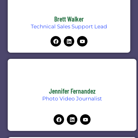
Brett Walker
Technical Sales Support Lead
Jennifer Fernandez
Photo Video Journalist