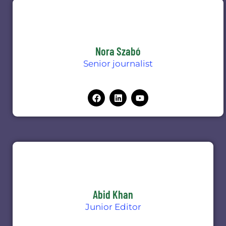
Nora Szabó
Senior journalist
Abid Khan
Junior Editor