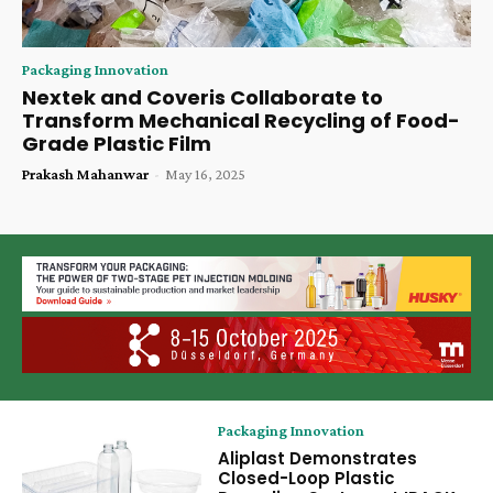
Packaging Innovation
Nextek and Coveris Collaborate to
Transform Mechanical Recycling of Food-
Grade Plastic Film
Prakash Mahanwar
-
May 16, 2025
Packaging Innovation
Aliplast Demonstrates
Closed-Loop Plastic