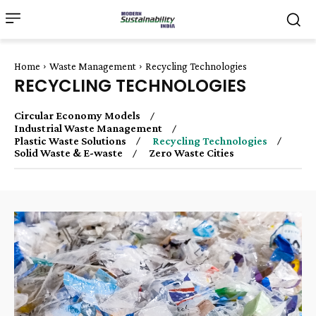
Home
Waste Management
Recycling Technologies
RECYCLING TECHNOLOGIES
Circular Economy Models
Industrial Waste Management
Plastic Waste Solutions
Recycling Technologies
Solid Waste & E-waste
Zero Waste Cities