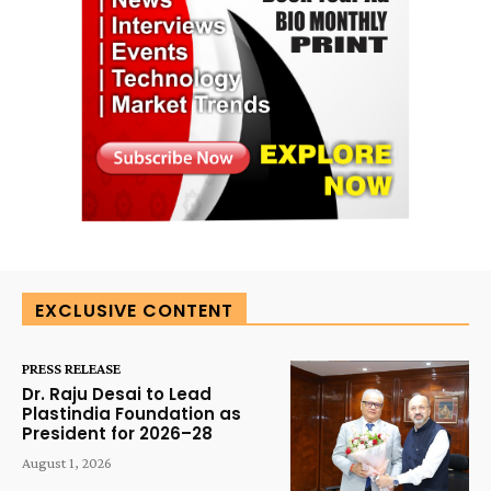
EXCLUSIVE CONTENT
PRESS RELEASE
Dr. Raju Desai to Lead
Plastindia Foundation as
President for 2026–28
August 1, 2026