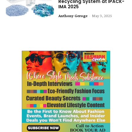
Recycling System at IPACK-
IMA 2025
Anthony Geroge
-
May 3, 2025