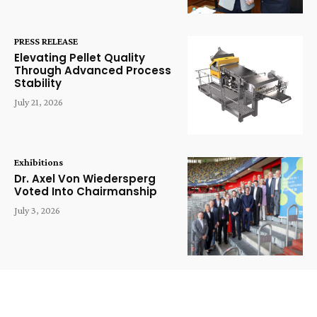
PRESS RELEASE
Elevating Pellet Quality
Through Advanced Process
Stability
July 21, 2026
Exhibitions
Dr. Axel Von Wiedersperg
Voted Into Chairmanship
July 3, 2026