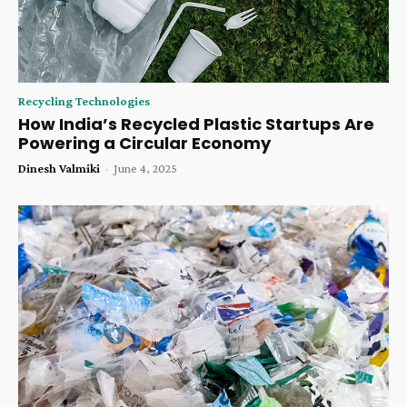
Recycling Technologies
How India’s Recycled Plastic Startups Are
Powering a Circular Economy
Dinesh Valmiki
-
June 4, 2025