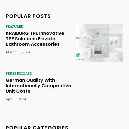
POPULAR POSTS
FEATURED
KRAIBURG TPE Innovative
TPE Solutions Elevate
Bathroom Accessories
March 13, 2024
PRESS RELEASE
German Quality With
Internationally Competitive
Unit Costs
April 5, 2024
POPULAR CATEGORIES