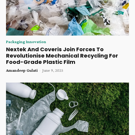
Packaging Innovation
Nextek And Coveris Join Forces To
Revolutionise Mechanical Recycling For
Food-Grade Plastic Film
Amandeep Gulati
-
June 9, 2025