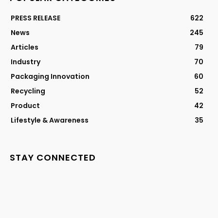
PRESS RELEASE
622
News
245
Articles
79
Industry
70
Packaging Innovation
60
Recycling
52
Product
42
Lifestyle & Awareness
35
STAY CONNECTED