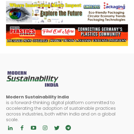
Modern Sustainability India
is a forward-thinking digital platform committed to
accelerating the adoption of sustainable practices
across industries, both within India and on a global
scale.