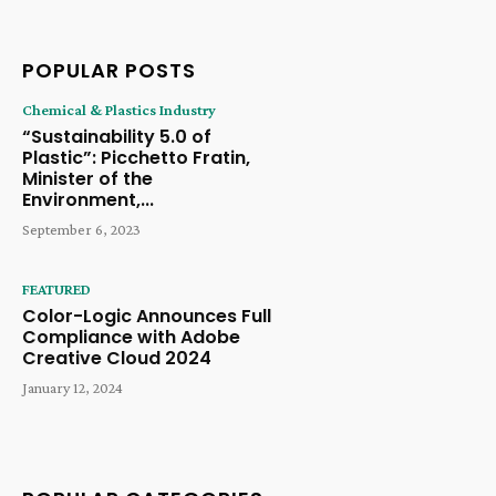
POPULAR POSTS
Chemical & Plastics Industry
“Sustainability 5.0 of
Plastic”: Picchetto Fratin,
Minister of the
Environment,...
September 6, 2023
FEATURED
Color-Logic Announces Full
Compliance with Adobe
Creative Cloud 2024
January 12, 2024