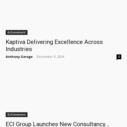
Achievement
Kaptiva Delivering Excellence Across
Industries
Anthony Geroge
-
December 9, 2024
0
Achievement
ECI Group Launches New Consultancy...