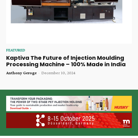
FEATURED
Kaptiva The Future of Injection Moulding
Processing Machine – 100% Made in India
Anthony Geroge
-
December 10, 2024