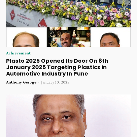
Achievement
Plasto 2025 Opened Its Door On 8th
January 2025 Targeting Plastics In
Automotive Industry In Pune
Anthony Geroge
-
January 10, 2025