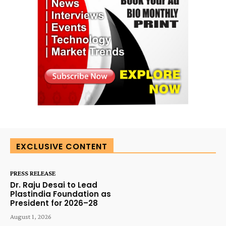
EXCLUSIVE CONTENT
PRESS RELEASE
Dr. Raju Desai to Lead
Plastindia Foundation as
President for 2026–28
August 1, 2026