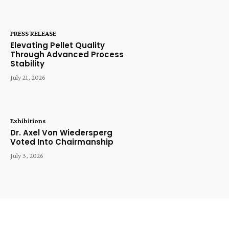
PRESS RELEASE
Elevating Pellet Quality
Through Advanced Process
Stability
July 21, 2026
Exhibitions
Dr. Axel Von Wiedersperg
Voted Into Chairmanship
July 3, 2026