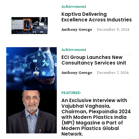
Achievement
Kaptiva Delivering
Excellence Across Industries
Anthony Geroge
-
December 9, 2024
Achievement
ECI Group Launches New
Consultancy Services Unit
Anthony Geroge
-
December 7, 2024
FEATURED
An Exclusive Interview with
Vajubhai Vaghasia,
Chairman, Plexpoindia 2024
with Modern Plastics India
(MPI) Magazine a Part of
Modern Plastics Global
Network.