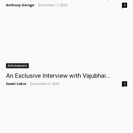
Anthony Geroge
-
December 7, 2024
0
Achievement
An Exclusive Interview with Vajubhai...
Swati Lokre
-
December 6, 2024
0