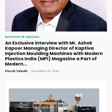
Interviews & Opinions
An Exclusive interview with Mr. Ashok
Kapoor Managing Director of Kaptiva
Injection Moulding Machines with Modern
Plastics India (MPI) Magazine a Part of
Modern...
Dinesh Valmiki
-
December 10, 2024