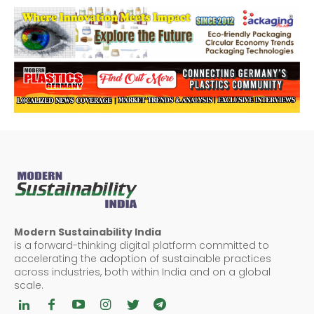
Modern Sustainability India
is a forward-thinking digital platform committed to
accelerating the adoption of sustainable practices
across industries, both within India and on a global
scale.