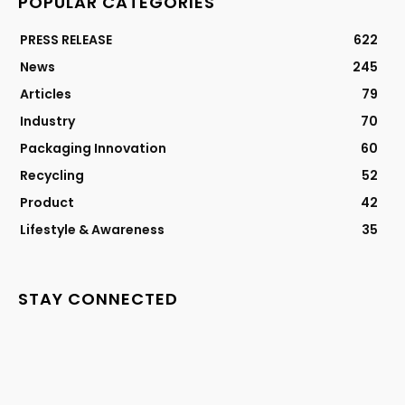
POPULAR CATEGORIES
PRESS RELEASE
622
News
245
Articles
79
Industry
70
Packaging Innovation
60
Recycling
52
Product
42
Lifestyle & Awareness
35
STAY CONNECTED