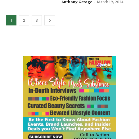
Anthony Geroge
-
March 19, 2024
1
2
3