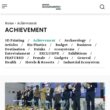
Home
Achievement
ACHIEVEMENT
3D Printing
Achievement
Archaeology
Articles
Bio Plastics
Budget
Business
Destination
Drinks
ecosystems
Entertainment
EXCLUSIVE
Exhibitions
FEATURED
Female
Gadgets
General
Health
Hotels & Resorts
Industrial Ecosystem