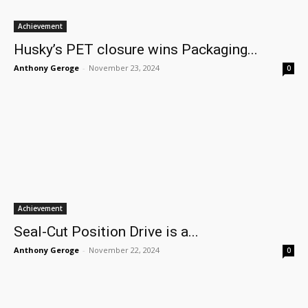
Achievement
Husky’s PET closure wins Packaging...
Anthony Geroge
-
November 23, 2024
0
Achievement
Seal-Cut Position Drive is a...
Anthony Geroge
-
November 22, 2024
0