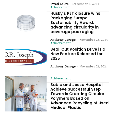
Swati Lokre
-
December 6, 2024
Achievement
Husky’s PET closure wins
Packaging Europe
Sustainability Award,
advancing circularity in
beverage packaging
Anthony Geroge
-
November 23, 2024
Achievement
Seal-Cut Position Drive is a
New Feature Released for
2025
Anthony Geroge
-
November 22, 2024
Achievement
Sabic and Jessa Hospital
Achieve Successful Step
Towards Creating Circular
Polymers Based on
Advanced Recycling of Used
Medical Plastic