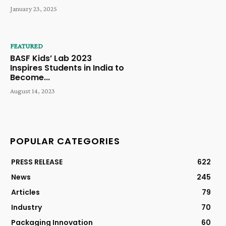
January 23, 2025
FEATURED
BASF Kids’ Lab 2023
Inspires Students in India to
Become...
August 14, 2023
POPULAR CATEGORIES
PRESS RELEASE
622
News
245
Articles
79
Industry
70
Packaging Innovation
60