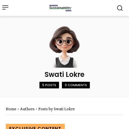
Swati Lokre
5 POSTS
0 COMMENTS
Home
Authors
Posts by Swati Lokre
EXCLUSIVE CONTENT