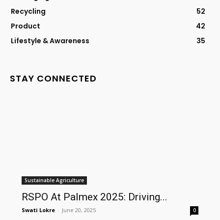
Recycling
52
Product
42
Lifestyle & Awareness
35
STAY CONNECTED
Sustainable Agriculture
RSPO At Palmex 2025: Driving...
Swati Lokre
-
June 20, 2025
0