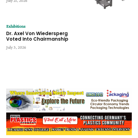
July 21, 2026
Exhibitions
Dr. Axel Von Wiedersperg
Voted Into Chairmanship
July 3, 2026