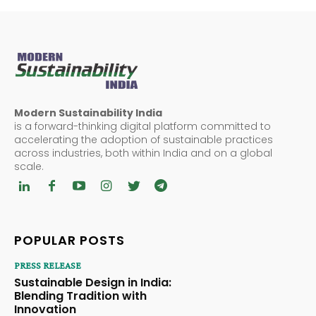
Modern Sustainability India
is a forward-thinking digital platform committed to
accelerating the adoption of sustainable practices
across industries, both within India and on a global
scale.
POPULAR POSTS
PRESS RELEASE
Sustainable Design in India:
Blending Tradition with
Innovation