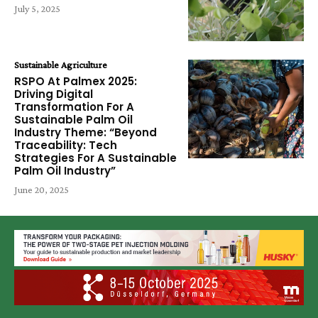
July 5, 2025
Sustainable Agriculture
RSPO At Palmex 2025:
Driving Digital
Transformation For A
Sustainable Palm Oil
Industry Theme: “Beyond
Traceability: Tech
Strategies For A Sustainable
Palm Oil Industry”
June 20, 2025