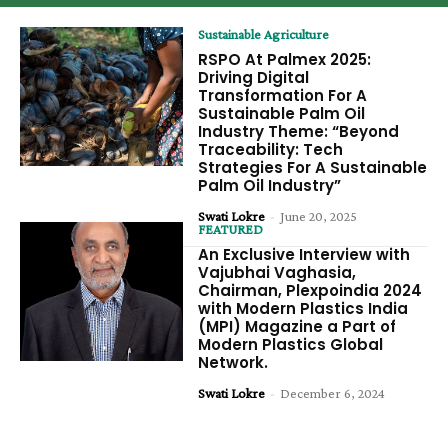
Sustainable Agriculture
RSPO At Palmex 2025:
Driving Digital
Transformation For A
Sustainable Palm Oil
Industry Theme: “Beyond
Traceability: Tech
Strategies For A Sustainable
Palm Oil Industry”
Swati Lokre
-
June 20, 2025
FEATURED
An Exclusive Interview with
Vajubhai Vaghasia,
Chairman, Plexpoindia 2024
with Modern Plastics India
(MPI) Magazine a Part of
Modern Plastics Global
Network.
Swati Lokre
-
December 6, 2024