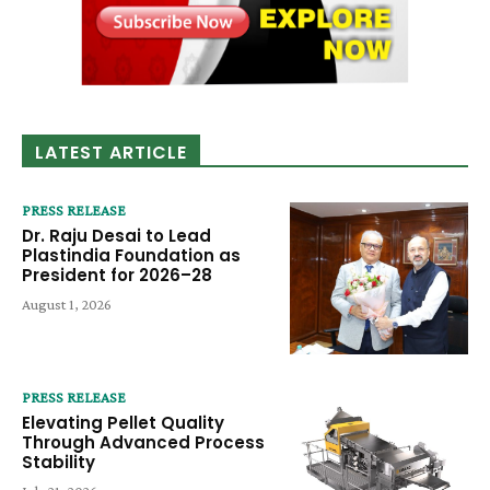
LATEST ARTICLE
PRESS RELEASE
Dr. Raju Desai to Lead
Plastindia Foundation as
President for 2026–28
August 1, 2026
PRESS RELEASE
Elevating Pellet Quality
Through Advanced Process
Stability