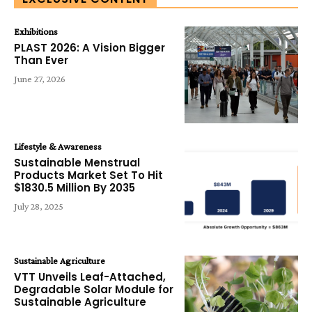
Exhibitions
PLAST 2026: A Vision Bigger
Than Ever
June 27, 2026
Lifestyle & Awareness
Sustainable Menstrual
Products Market Set To Hit
$1830.5 Million By 2035
July 28, 2025
Sustainable Agriculture
VTT Unveils Leaf-Attached,
Degradable Solar Module for
Sustainable Agriculture