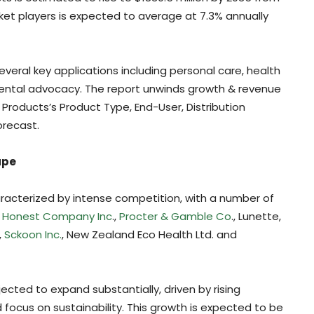
ket players is expected to average at 7.3% annually
several key applications including personal care, health
ental advocacy. The report unwinds growth & revenue
Products’s Product Type, End-User, Distribution
orecast.
ape
racterized by intense competition, with a number of
 Honest Company Inc
.,
Procter & Gamble Co
., Lunette,
,
Sckoon Inc.
, New Zealand Eco Health Ltd. and
ected to expand substantially, driven by rising
ocus on sustainability. This growth is expected to be