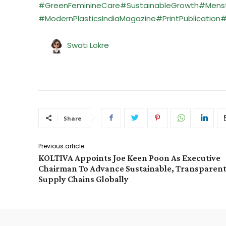
#GreenFeminineCare
#SustainableGrowth
#Menst
#ModernPlasticsIndiaMagazine
#PrintPublication
#
Swati Lokre
Share
Previous article
KOLTIVA Appoints Joe Keen Poon As Executive
Chairman To Advance Sustainable, Transparen
Supply Chains Globally