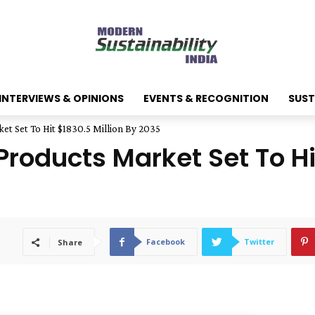
INTERVIEWS & OPINIONS
EVENTS & RECOGNITION
SUST
et Set To Hit $1830.5 Million By 2035
roducts Market Set To Hit
Facebook
Twitter
Share