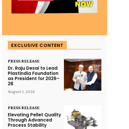
EXCLUSIVE CONTENT
PRESS RELEASE
Dr. Raju Desai to Lead
Plastindia Foundation
as President for 2026–
28
August 1, 2026
PRESS RELEASE
Elevating Pellet Quality
Through Advanced
Process Stability