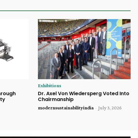
Exhibitions
Through
Dr. Axel Von Wiedersperg Voted Into
ty
Chairmanship
modernsustainabilityindia
-
July 3, 2026