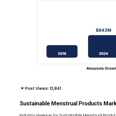
Post Views: 12,841
Sustainable Menstrual Products Marke
Industry revenue for Sustainable Menstrual Product