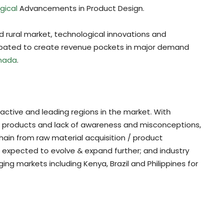
gical
Advancements in Product Design.
 rural market, technological innovations and
icipated to create revenue pockets in major demand
nada
.
active and leading regions in the market. With
al products and lack of awareness and misconceptions,
hain from raw material acquisition / product
is expected to evolve & expand further; and industry
ng markets including Kenya, Brazil and Philippines for