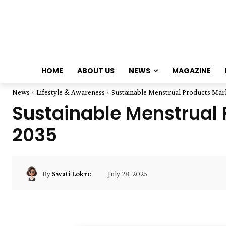
HOME
ABOUT US
NEWS
MAGAZINE
News
Lifestyle & Awareness
Sustainable Menstrual Products Mark
Sustainable Menstrual P
2035
July 28, 2025
By
Swati Lokre