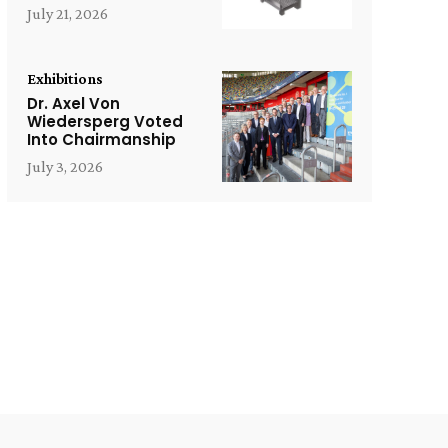
July 21, 2026
Exhibitions
Dr. Axel Von
Wiedersperg Voted
Into Chairmanship
July 3, 2026