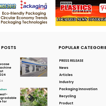
 POSTS
POPULAR CATEGORI
PRESS RELEASE
owcase
achine
News
at
2024
Articles
024
Industry
Packaging Innovation
ulture
Leaf-
Recycling
egradable
 for
Product