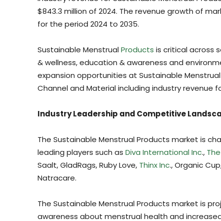
$843.3 million of 2024. The revenue growth of mar
for the period 2024 to 2035.
Sustainable Menstrual
Products
is critical across 
& wellness, education & awareness and environm
expansion opportunities at Sustainable Menstrual 
Channel and Material including industry revenue f
Industry Leadership and Competitive Landsc
The Sustainable Menstrual Products market is cha
leading players such as
Diva International Inc
.,
The
Saalt, GladRags, Ruby Love,
Thinx Inc
., Organic Cup
Natracare.
The Sustainable Menstrual Products market is proj
awareness about menstrual health and increased f