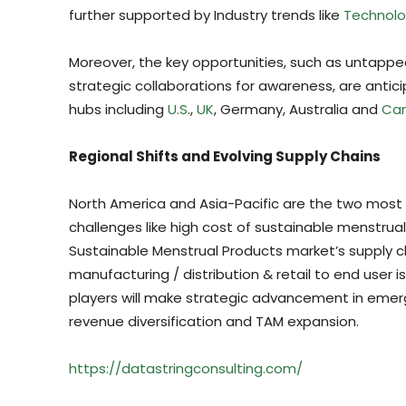
further supported by Industry trends like
Technolo
Moreover, the key opportunities, such as untapped
strategic collaborations for awareness, are ant
hubs including
U.S
.,
UK
, Germany, Australia and
Ca
Regional Shifts and Evolving Supply Chains
North America and Asia-Pacific are the two most 
challenges like high cost of sustainable menstru
Sustainable Menstrual Products market’s supply c
manufacturing / distribution & retail to end user 
players will make strategic advancement in emergi
revenue diversification and TAM expansion.
https://datastringconsulting.com/