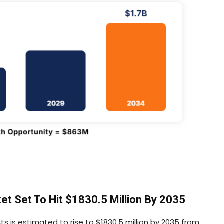
t Set To Hit $1830.5 Million By 2035
s is estimated to rise to $1830.5 million by 2035 from