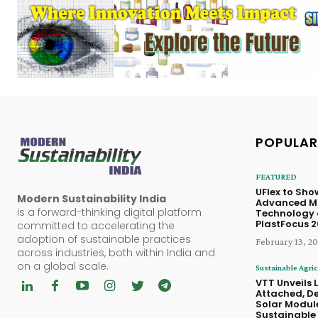
POPULAR
FEATURED
UFlex to Sh
Modern Sustainability India
Advanced M
is a forward-thinking digital platform
Technology 
PlastFocus 
committed to accelerating the
adoption of sustainable practices
February 13, 2
across industries, both within India and
on a global scale.
Sustainable Agric
VTT Unveils 
Attached, D
Solar Module
Sustainable