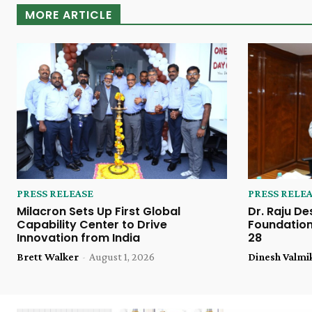
MORE ARTICLE
PRESS RELEASE
PRESS RELE
Milacron Sets Up First Global
Dr. Raju De
Capability Center to Drive
Foundation
Innovation from India
28
Brett Walker
-
August 1, 2026
Dinesh Valmi