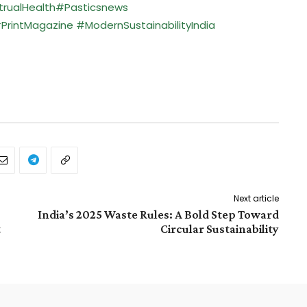
rualHealth
#Pasticsnews
PrintMagazine
#ModernSustainabilityIndia
Next article
India’s 2025 Waste Rules: A Bold Step Toward
t
Circular Sustainability