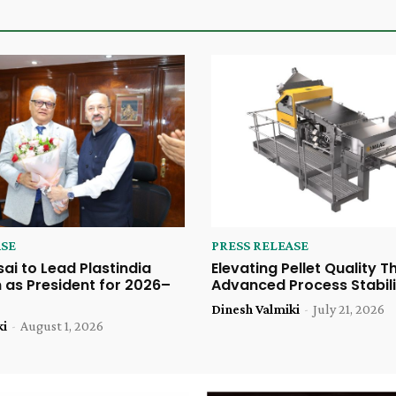
ASE
PRESS RELEASE
sai to Lead Plastindia
Elevating Pellet Quality 
 as President for 2026–
Advanced Process Stabili
Dinesh Valmiki
-
July 21, 2026
ki
-
August 1, 2026