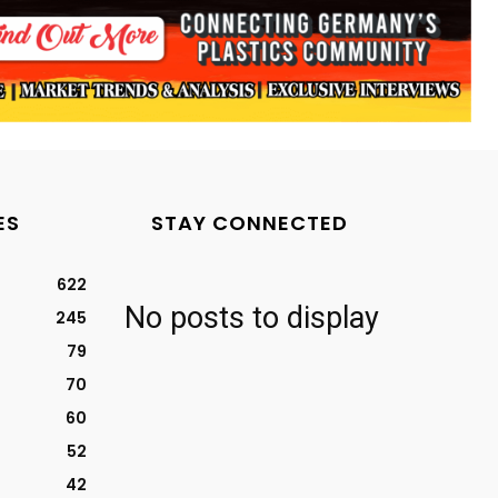
ES
STAY CONNECTED
622
No posts to display
245
79
70
60
52
42