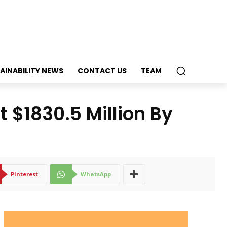
AINABILITY NEWS
CONTACT US
TEAM
 $1830.5 Million By
Pinterest
WhatsApp