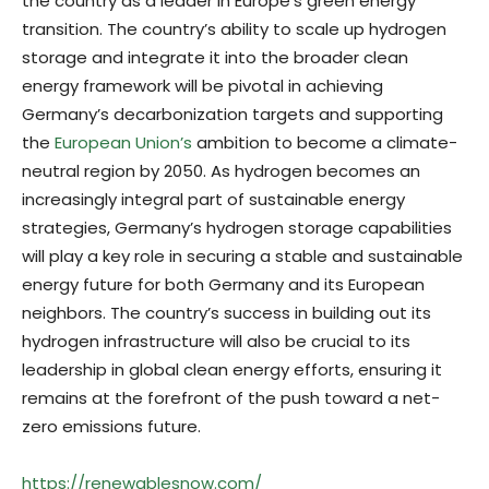
the country as a leader in Europe’s green energy
transition. The country’s ability to scale up hydrogen
storage and integrate it into the broader clean
energy framework will be pivotal in achieving
Germany’s decarbonization targets and supporting
the
European Union’s
ambition to become a climate-
neutral region by 2050. As hydrogen becomes an
increasingly integral part of sustainable energy
strategies, Germany’s hydrogen storage capabilities
will play a key role in securing a stable and sustainable
energy future for both Germany and its European
neighbors. The country’s success in building out its
hydrogen infrastructure will also be crucial to its
leadership in global clean energy efforts, ensuring it
remains at the forefront of the push toward a net-
zero emissions future.
https://renewablesnow.com/