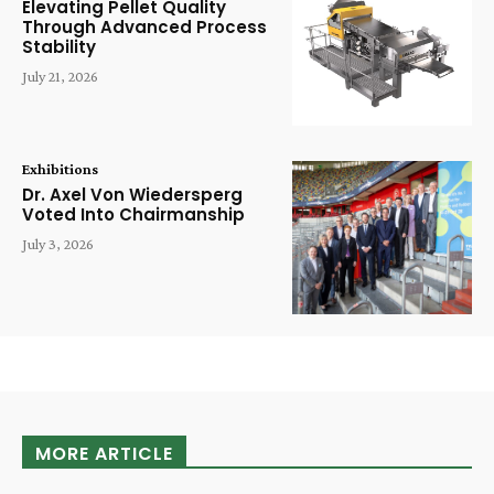
Elevating Pellet Quality
Through Advanced Process
Stability
July 21, 2026
Exhibitions
Dr. Axel Von Wiedersperg
Voted Into Chairmanship
July 3, 2026
MORE ARTICLE