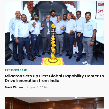
PRESS RELEASE
Milacron Sets Up First Global Capability Center to
Drive Innovation from India
Brett Walker
-
August 1, 2026