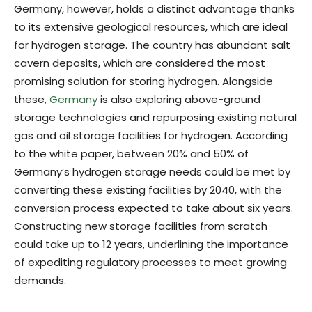
Germany, however, holds a distinct advantage thanks
to its extensive geological resources, which are ideal
for hydrogen storage. The country has abundant salt
cavern deposits, which are considered the most
promising solution for storing hydrogen. Alongside
these,
Germany
is also exploring above-ground
storage technologies and repurposing existing natural
gas and oil storage facilities for hydrogen. According
to the white paper, between 20% and 50% of
Germany’s hydrogen storage needs could be met by
converting these existing facilities by 2040, with the
conversion process expected to take about six years.
Constructing new storage facilities from scratch
could take up to 12 years, underlining the importance
of expediting regulatory processes to meet growing
demands.