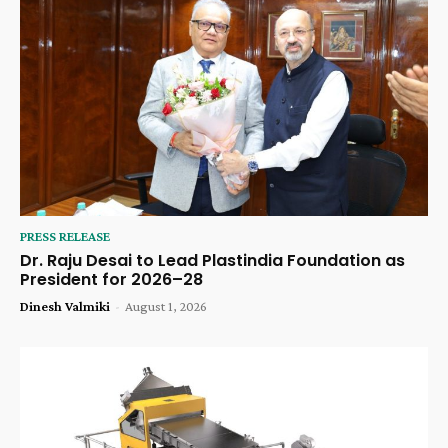
PRESS RELEASE
Dr. Raju Desai to Lead Plastindia Foundation as
President for 2026–28
Dinesh Valmiki
-
August 1, 2026