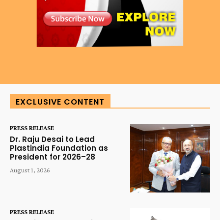
EXCLUSIVE CONTENT
PRESS RELEASE
Dr. Raju Desai to Lead
Plastindia Foundation as
President for 2026–28
August 1, 2026
PRESS RELEASE