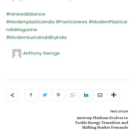
#renewablesnow
#Modernplasticsindia
#Pasticsnews
#ModernPlasticsI
ndiaMagazine
#ModernSustainabilityIndia
Anthony Geroge
Next article
Antwerp Platform Evolves to
Tackle Energy Transition and
Shifting Market Demands