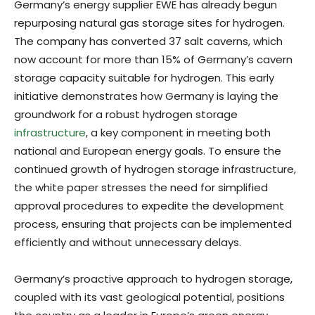
Germany’s energy supplier EWE has already begun
repurposing natural gas storage sites for hydrogen.
The company has converted 37 salt caverns, which
now account for more than 15% of Germany’s cavern
storage capacity suitable for hydrogen. This early
initiative demonstrates how Germany is laying the
groundwork for a robust hydrogen storage
infrastructure
, a key component in meeting both
national and European energy goals. To ensure the
continued growth of hydrogen storage infrastructure,
the white paper stresses the need for simplified
approval procedures to expedite the development
process, ensuring that projects can be implemented
efficiently and without unnecessary delays.
Germany’s proactive approach to hydrogen storage,
coupled with its vast geological potential, positions