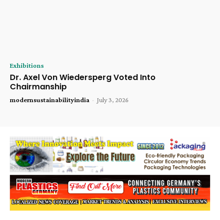
Exhibitions
Dr. Axel Von Wiedersperg Voted Into
Chairmanship
modernsustainabilityindia
-
July 3, 2026