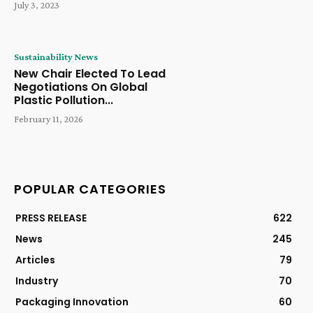
July 3, 2023
Sustainability News
New Chair Elected To Lead
Negotiations On Global
Plastic Pollution...
February 11, 2026
POPULAR CATEGORIES
PRESS RELEASE
622
News
245
Articles
79
Industry
70
Packaging Innovation
60