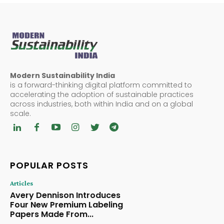
Modern Sustainability India
is a forward-thinking digital platform committed to
accelerating the adoption of sustainable practices
across industries, both within India and on a global
scale.
POPULAR POSTS
Articles
Avery Dennison Introduces
Four New Premium Labeling
Papers Made From...