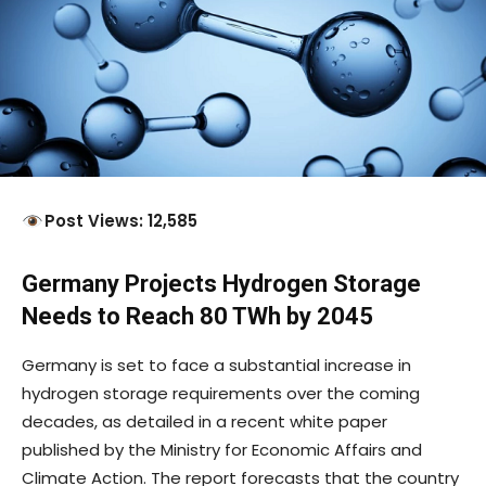
Post Views: 12,585
Germany Projects Hydrogen Storage
Needs to Reach 80 TWh by 2045
Germany is set to face a substantial increase in
hydrogen storage requirements over the coming
decades, as detailed in a recent white paper
published by the Ministry for Economic Affairs and
Climate Action. The report forecasts that the country