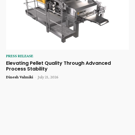
PRESS RELEASE
Elevating Pellet Quality Through Advanced
Process Stability
Dinesh Valmiki
-
July 21, 2026