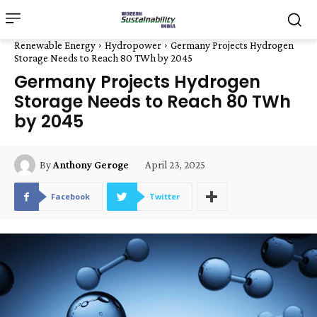
Renewable Energy
Hydropower
Germany Projects Hydrogen
Storage Needs to Reach 80 TWh by 2045
Germany Projects Hydrogen
Storage Needs to Reach 80 TWh
by 2045
April 23, 2025
By
Anthony Geroge
Facebook
Twitter