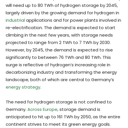
will need up to 80 TWh of hydrogen storage by 2045,
largely driven by the growing demand for hydrogen in
industrial
applications and for power plants involved in
re-electrification. The demand is expected to start
climbing in the next few years, with storage needs
projected to range from 2 TWh to 7 TWh by 2030.
However, by 2045, the demand is expected to rise
significantly to between 76 TWh and 80 TWh. This
surge is reflective of hydrogen’s increasing role in
decarbonizing industry and transforming the energy
landscape, both of which are central to Germany’s
energy strategy
.
The need for hydrogen storage is not confined to
Germany.
Across Europe
, storage demand is
anticipated to hit up to 161 TWh by 2050, as the entire
continent strives to meet its green energy goals.