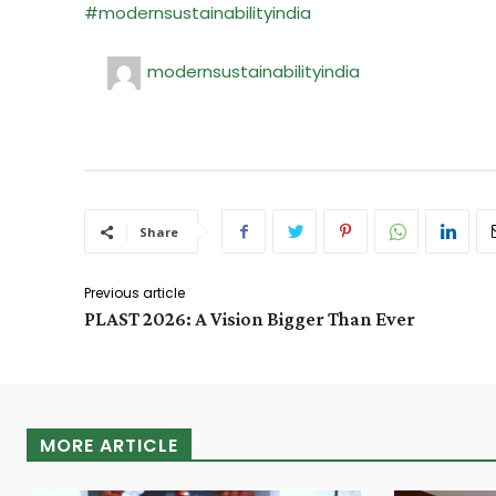
#modernsustainabilityindia
modernsustainabilityindia
Share
Previous article
PLAST 2026: A Vision Bigger Than Ever
MORE ARTICLE