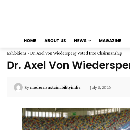
HOME
ABOUT US
NEWS
MAGAZINE
Exhibitions
Dr. Axel Von Wiedersperg Voted Into Chairmanship
Dr. Axel Von Wiederspe
July 3, 2026
By
modernsustainabilityindia