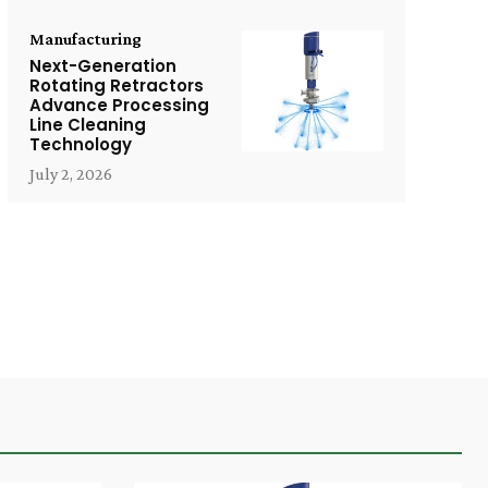
Manufacturing
Next-Generation
Rotating Retractors
Advance Processing
Line Cleaning
Technology
July 2, 2026