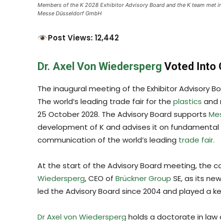
Members of the K 2028 Exhibitor Advisory Board and the K team met i
Messe Düsseldorf GmbH
Post Views: 12,442
Dr. Axel Von Wiedersperg
Voted Into
The inaugural meeting of the Exhibitor Advisory B
The world’s leading trade fair for the
plastics
and r
25 October 2028. The Advisory Board supports
Mes
development of K and advises it on fundamental 
communication of the world’s leading
trade fair.
At the start of the Advisory Board meeting, the
Wiedersperg
, CEO of
Brückner Group
SE, as its n
led the Advisory Board since 2004 and played a ke
Dr Axel von Wiedersperg
holds a doctorate in law