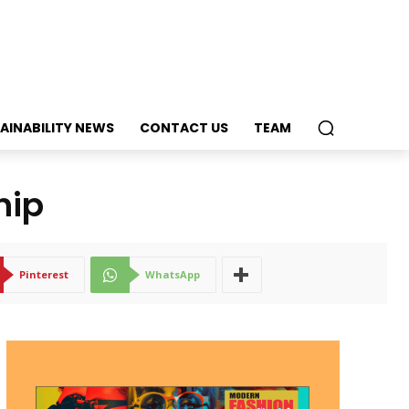
AINABILITY NEWS
CONTACT US
TEAM
hip
Pinterest
WhatsApp