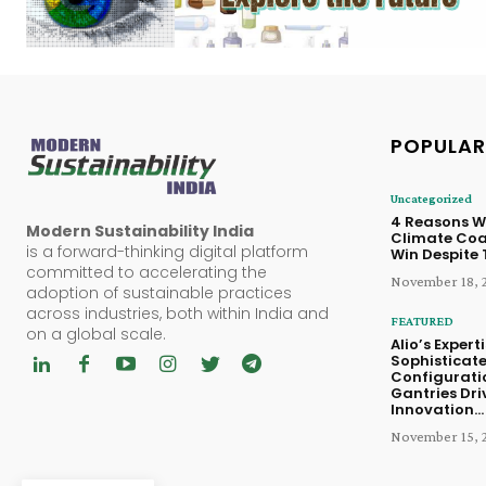
POPULAR
Uncategorized
4 Reasons W
Modern Sustainability India
Climate Coal
is a forward-thinking digital platform
Win Despite
committed to accelerating the
November 18, 
adoption of sustainable practices
across industries, both within India and
FEATURED
on a global scale.
Alio’s Experti
Sophisticat
Configurati
Gantries Dri
Innovation...
November 15, 