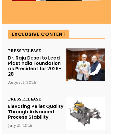
EXCLUSIVE CONTENT
PRESS RELEASE
Dr. Raju Desai to Lead
Plastindia Foundation
as President for 2026–
28
August 1, 2026
PRESS RELEASE
Elevating Pellet Quality
Through Advanced
Process Stability
July 21, 2026