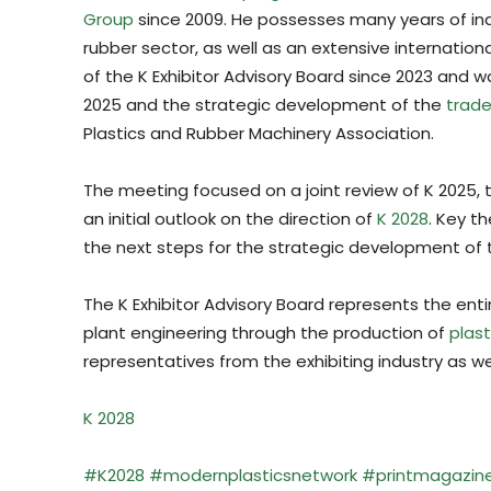
Group
since 2009. He possesses many years of in
rubber sector, as well as an extensive internatio
of the K Exhibitor Advisory Board since 2023 and w
2025 and the strategic development of the
trade 
Plastics and Rubber Machinery Association.
The meeting focused on a joint review of K 2025, t
an initial outlook on the direction of
K 2028
. Key t
the next steps for the strategic development of 
The K Exhibitor Advisory Board represents the ent
plant engineering through the production of
plast
representatives from the exhibiting industry as we
K 2028
#K2028
#modernplasticsnetwork
#
printmagazin