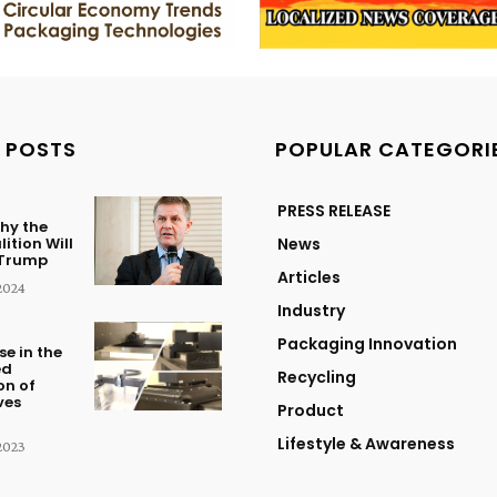
 POSTS
POPULAR CATEGORI
PRESS RELEASE
hy the
ition Will
News
 Trump
Articles
2024
Industry
Packaging Innovation
se in the
ed
Recycling
on of
ves
Product
Lifestyle & Awareness
2023