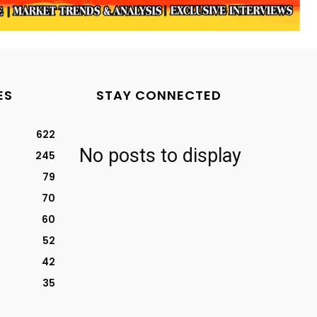
ES
STAY CONNECTED
622
No posts to display
245
79
70
60
52
42
35