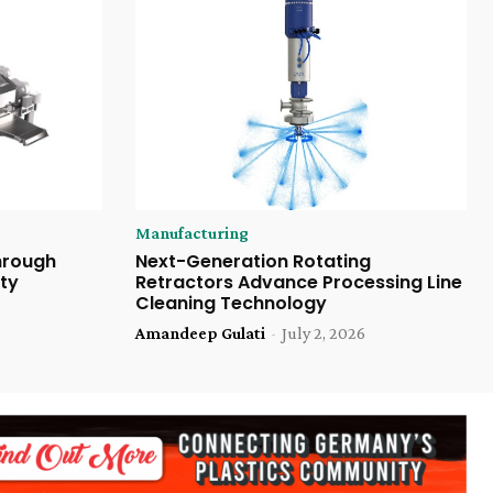
Manufacturing
Through
Next-Generation Rotating
ty
Retractors Advance Processing Line
Cleaning Technology
Amandeep Gulati
-
July 2, 2026