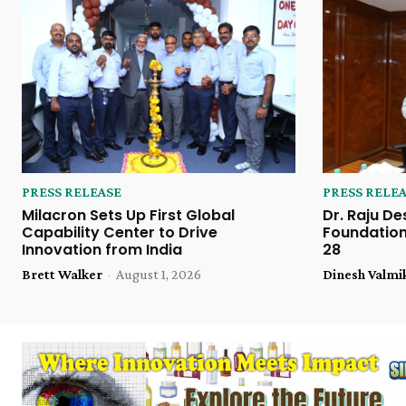
PRESS RELEASE
PRESS RELE
Milacron Sets Up First Global
Dr. Raju De
Capability Center to Drive
Foundation
Innovation from India
28
Brett Walker
-
August 1, 2026
Dinesh Valmi