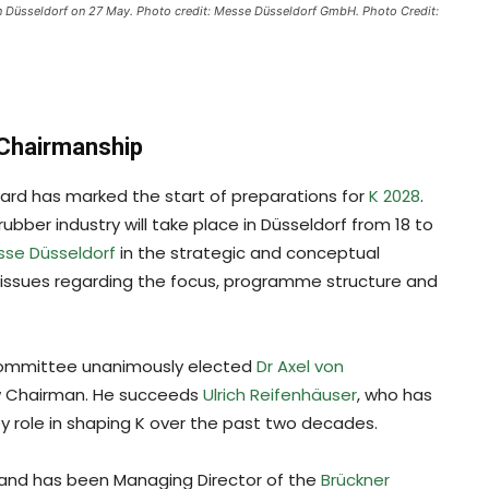
n Düsseldorf on 27 May. Photo credit: Messe Düsseldorf GmbH. Photo Credit:
 Chairmanship
oard has marked the start of preparations for
K 2028
.
ubber industry will take place in Düsseldorf from 18 to
se Düsseldorf
in the strategic and conceptual
issues regarding the focus, programme structure and
 committee unanimously elected
Dr Axel von
ew Chairman. He succeeds
Ulrich Reifenhäuser
, who has
y role in shaping K over the past two decades.
 and has been Managing Director of the
Brückner