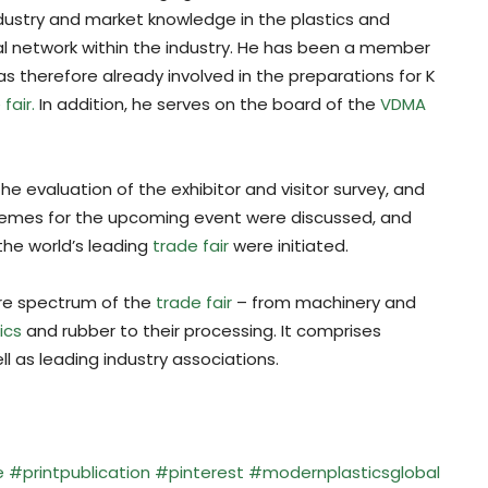
dustry and market knowledge in the plastics and
nal network within the industry. He has been a member
as therefore already involved in the preparations for K
fair.
In addition, he serves on the board of the
VDMA
he evaluation of the exhibitor and visitor survey, and
hemes for the upcoming event were discussed, and
the world’s leading
trade fair
were initiated.
ire spectrum of the
trade fair
– from machinery and
ics
and rubber to their processing. It comprises
ll as leading industry associations.
e
#printpublication
#pinterest
#modernplasticsglobal