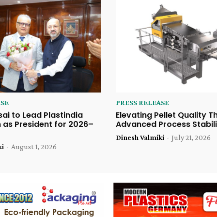
ASE
PRESS RELEASE
sai to Lead Plastindia
Elevating Pellet Quality 
 as President for 2026–
Advanced Process Stabili
Dinesh Valmiki
-
July 21, 2026
ki
-
August 1, 2026