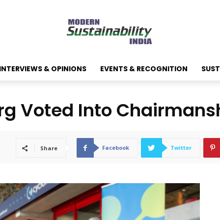
INTERVIEWS & OPINIONS
EVENTS & RECOGNITION
SUST
rg Voted Into Chairmans
Facebook
Twitter
Share