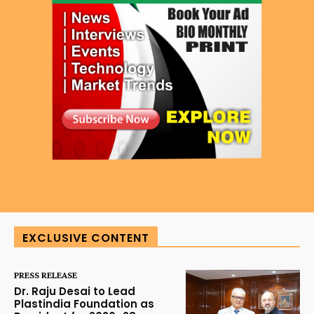
EXCLUSIVE CONTENT
PRESS RELEASE
Dr. Raju Desai to Lead
Plastindia Foundation as