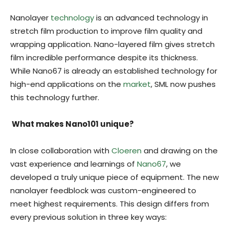
Nanolayer
technology
is an advanced technology in
stretch film production to improve film quality and
wrapping application. Nano-layered film gives stretch
film incredible performance despite its thickness.
While Nano67 is already an established technology for
high-end applications on the
market
, SML now pushes
this technology further.
What makes Nano101 unique?
In close collaboration with
Cloeren
and drawing on the
vast experience and learnings of
Nano67
, we
developed a truly unique piece of equipment. The new
nanolayer feedblock was custom-engineered to
meet highest requirements. This design differs from
every previous solution in three key ways: