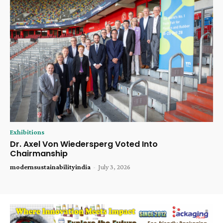
Exhibitions
Dr. Axel Von Wiedersperg Voted Into
Chairmanship
modernsustainabilityindia
-
July 3, 2026