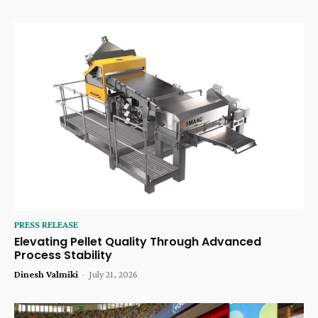
PRESS RELEASE
Elevating Pellet Quality Through Advanced
Process Stability
Dinesh Valmiki
-
July 21, 2026