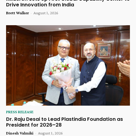
Drive Innovation from India
Brett Walker
-
August 1, 2026
PRESS RELEASE
Dr. Raju Desai to Lead Plastindia Foundation as
President for 2026–28
Dinesh Valmiki
-
August 1, 2026