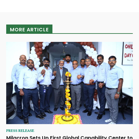
MORE ARTICLE
PRESS RELEASE
Milacron Sets Up First Global Capability Center to