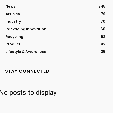
News
245
Articles
79
Industry
70
Packaging Innovation
60
Recycling
52
Product
42
Lifestyle & Awareness
35
STAY CONNECTED
No posts to display