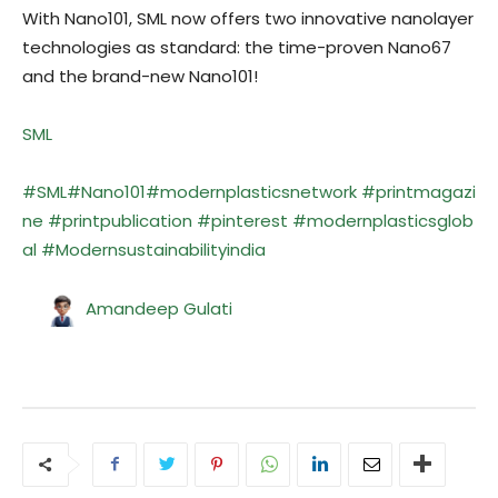
With Nano101, SML now offers two innovative nanolayer
technologies as standard: the time-proven Nano67
and the brand-new Nano101!
SML
#SML
#Nano101
#modernplasticsnetwork
#
printmagazi
ne
#printpublication
#pinterest
#modernplasticsglob
al
#Modernsustainabilityindia
Amandeep Gulati