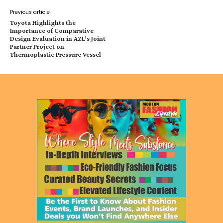
Previous article
Toyota Highlights the
Importance of Comparative
Design Evaluation in AZL’s Joint
Partner Project on
Thermoplastic Pressure Vessel