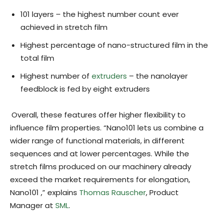
101 layers – the highest number count ever
achieved in stretch film
Highest percentage of nano-structured film in the
total film
Highest number of
extruders
– the nanolayer
feedblock is fed by eight extruders
Overall, these features offer higher flexibility to
influence film properties. “Nano101 lets us combine a
wider range of functional materials, in different
sequences and at lower percentages. While the
stretch films produced on our machinery already
exceed the market requirements for elongation,
Nano101 ,” explains
Thomas Rauscher
, Product
Manager at
SML
.