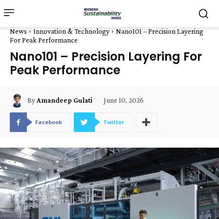
News
Innovation & Technology
Nano101 – Precision Layering
For Peak Performance
Nano101 – Precision Layering For
Peak Performance
June 10, 2026
By
Amandeep Gulati
Facebook
Twitter