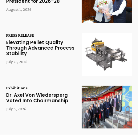
President for 2026–28
August 1, 2026
PRESS RELEASE
Elevating Pellet Quality
Through Advanced Process
Stability
July 21, 2026
Exhibitions
Dr. Axel Von Wiedersperg
Voted Into Chairmanship
July 3, 2026