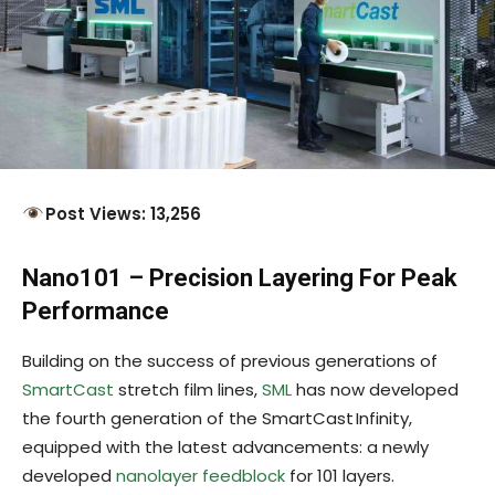
Post Views: 13,256
Nano101 – Precision Layering For Peak
Performance
Building on the success of previous generations of
SmartCast
stretch film lines,
SML
has now developed
the fourth generation of the SmartCast Infinity,
equipped with the latest advancements: a newly
developed
nanolayer feedblock
for 101 layers.