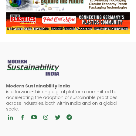
Modern Sustainability India
is a forward-thinking digital platform committed to
accelerating the adoption of sustainable practices
across industries, both within India and on a global
scale.