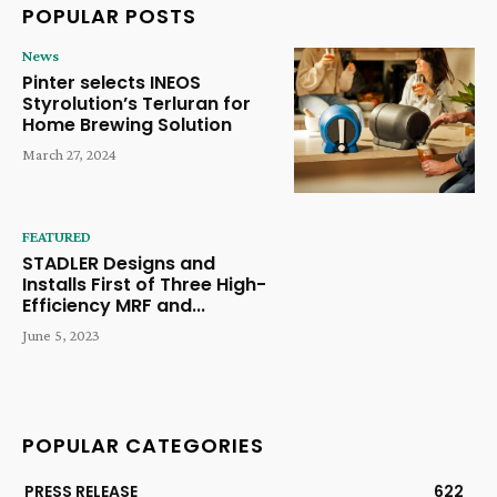
POPULAR POSTS
News
Pinter selects INEOS
Styrolution’s Terluran for
Home Brewing Solution
March 27, 2024
FEATURED
STADLER Designs and
Installs First of Three High-
Efficiency MRF and...
June 5, 2023
POPULAR CATEGORIES
PRESS RELEASE
622