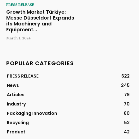
PRESS RELEASE
Growth Market Türkiye:
Messe Düsseldorf Expands
its Machinery and
Equipment...
March 1, 2024
POPULAR CATEGORIES
PRESS RELEASE
622
News
245
Articles
79
Industry
70
Packaging Innovation
60
Recycling
52
Product
42