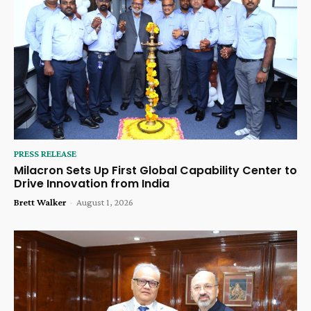
PRESS RELEASE
Milacron Sets Up First Global Capability Center to
Drive Innovation from India
Brett Walker
-
August 1, 2026