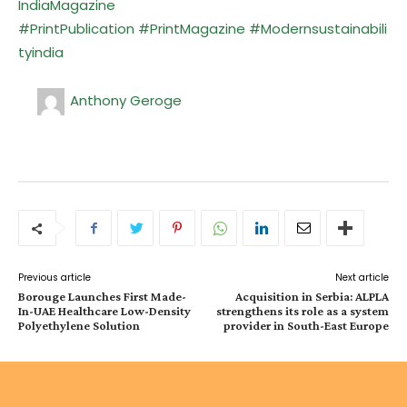
IndiaMagazine
#PrintPublication
#PrintMagazine
#Modernsustainabili
tyindia
Anthony Geroge
Previous article
Next article
Borouge Launches First Made-
Acquisition in Serbia: ALPLA
In-UAE Healthcare Low-Density
strengthens its role as a system
Polyethylene Solution
provider in South-East Europe