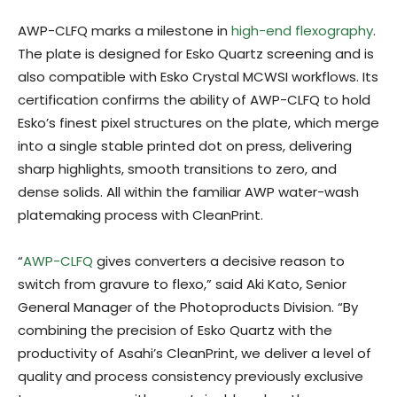
AWP-CLFQ marks a milestone in
high-end flexography
.
The plate is designed for Esko Quartz screening and is
also compatible with Esko Crystal MCWSI workflows. Its
certification confirms the ability of AWP-CLFQ to hold
Esko’s finest pixel structures on the plate, which merge
into a single stable printed dot on press, delivering
sharp highlights, smooth transitions to zero, and
dense solids. All within the familiar AWP water-wash
platemaking process with CleanPrint.
“
AWP-CLFQ
gives converters a decisive reason to
switch from gravure to flexo,” said Aki Kato, Senior
General Manager of the Photoproducts Division. “By
combining the precision of Esko Quartz with the
productivity of Asahi’s CleanPrint, we deliver a level of
quality and process consistency previously exclusive