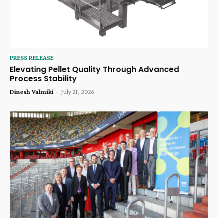
PRESS RELEASE
Elevating Pellet Quality Through Advanced
Process Stability
Dinesh Valmiki
-
July 21, 2026