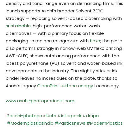
density and tonal range even on demanding films. This
launch supports Asahi’s broader Solvent ZERO
strategy — replacing solvent-based platemaking with
sustainable,
high-performance water-wash
alternatives — with a primary focus on flexible
packaging to replace rotogravure with
flexo
; the plate
also performs strongly in narrow-web UV flexo printing.
AWP-CLFQ shows outstanding performance with the
latest polyurethane (PU) solvent and water-based ink
developments in the industry. The slightly stickier ink
binder leaves no ink residues on the plate, thanks to
Asahi’s legacy
CleanPrint surface energy
technology.
www.asahi-photoproducts.com
#
asahi-photoproducts
#interpack
#drupa
#Modernplasticsindia
#Pasticsnews
#ModernPlastics