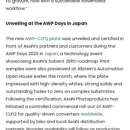
to gravure, now with a sustainable solventless
workflow.”
Unveiling at the AWP Days in Japan
The new
AWP-CLFQ plate
was unveiled and certified in
front of Asahi’s partners and customers during the
AWP Days 2025 in
Japan
, a technology event
showcasing Asahi’s Solvent ZERO roadmap. Print
samples were also previewed at Allstein’s Automation
Open House earlier this month, where the plate
impressed with high-density whites, strong solids and
outstanding fades to zero on complex substrates.
Following the certification, Asahi Photoproducts has
initiated a controlled commercial roll-out of AWP-
CLFQ for quality-driven converters
worldwide
,
supported by Esko and local Asahi distribution
partners. Broader availability will follow as production