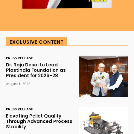
EXCLUSIVE CONTENT
PRESS RELEASE
Dr. Raju Desai to Lead
Plastindia Foundation as
President for 2026–28
August 1, 2026
PRESS RELEASE
Elevating Pellet Quality
Through Advanced Process
Stability