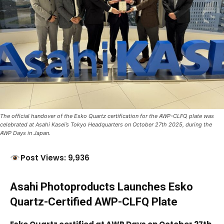
The official handover of the Esko Quartz certification for the AWP-CLFQ plate was
celebrated at Asahi Kasei’s Tokyo Headquarters on October 27th 2025, during the
AWP Days in Japan.
Post Views: 9,936
Asahi Photoproducts Launches Esko
Quartz-Certified AWP-CLFQ Plate