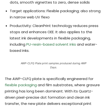
dots, smooth vignettes to zero, dense solids
Target applications: Flexible packaging; also strong
in narrow web UV flexo
Productivity: CleanPrint technology reduces press
stops and enhances OEE. It also applies to the
latest ink developments in flexible packaging,
including
PU-resin-based solvent inks
and water-
based inks.
AWP-CLFQ Plate print samples produced during AWP
Days.
The AWP-CLFQ plate is specifically engineered for
flexible packaging
and film substrates, where gravure
printing has long been dominant. With its Quartz-
driven pixel-precise dot formation and clean ink
transfer, the new plate delivers exceptional print