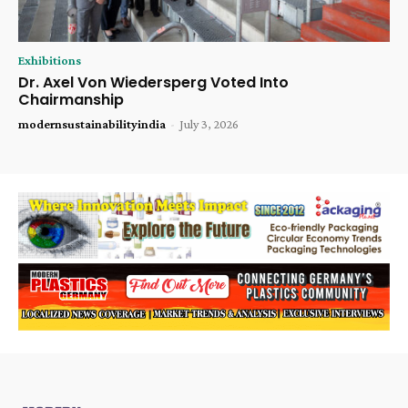
Exhibitions
Dr. Axel Von Wiedersperg Voted Into
Chairmanship
modernsustainabilityindia
-
July 3, 2026