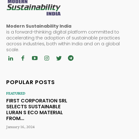
Modern Sustainability India
is a forward-thinking digital platform committed to
accelerating the adoption of sustainable practices
across industries, both within India and on a global
scale.
POPULAR POSTS
FEATURED
FIRST CORPORATION SRL
SELECTS SUSTAINABLE
LURAN S ECO MATERIAL
FROM...
January 16, 2024