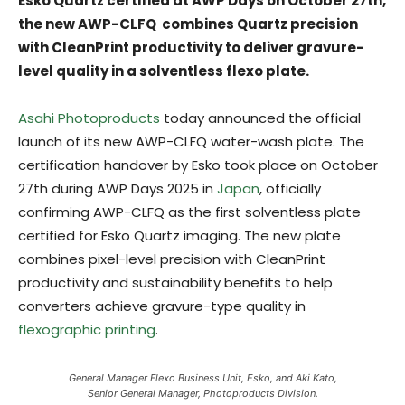
Esko Quartz certified at AWP Days on October 27th,
the new AWP-CLFQ combines Quartz precision
with CleanPrint productivity to deliver gravure-
level quality in a solventless flexo plate.
Asahi Photoproducts
today announced the official
launch of its new AWP-CLFQ water-wash plate. The
certification handover by Esko took place on October
27th during AWP Days 2025 in
Japan
, officially
confirming AWP-CLFQ as the first solventless plate
certified for Esko Quartz imaging. The new plate
combines pixel-level precision with CleanPrint
productivity and sustainability benefits to help
converters achieve gravure-type quality in
flexographic printing
.
General Manager Flexo Business Unit, Esko, and Aki Kato,
Senior General Manager, Photoproducts Division.