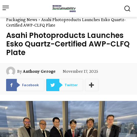
Packaging News
Asahi Photoproducts Launches Esko Quartz-
Certified AWP-CLFQ Plate
Asahi Photoproducts Launches
Esko Quartz-Certified AWP-CLFQ
Plate
November 17, 2025
By
Anthony Geroge
Facebook
Twitter