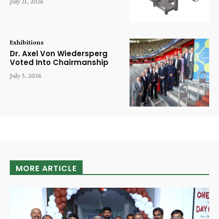
July 21, 2026
Exhibitions
Dr. Axel Von Wiedersperg
Voted Into Chairmanship
July 3, 2026
MORE ARTICLE