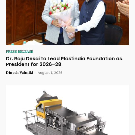
PRESS RELEASE
Dr. Raju Desai to Lead Plastindia Foundation as
President for 2026–28
Dinesh Valmiki
-
August 1, 2026