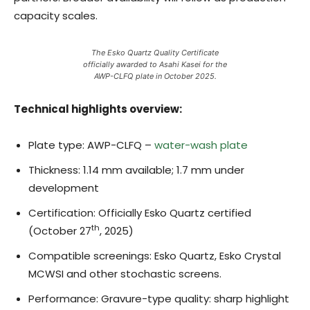
capacity scales.
The Esko Quartz Quality Certificate
officially awarded to Asahi Kasei for the
AWP-CLFQ plate in October 2025.
Technical highlights overview:
Plate type: AWP-CLFQ –
water-wash plate
Thickness: 1.14 mm available; 1.7 mm under
development
Certification: Officially Esko Quartz certified
th
(October 27
, 2025)
Compatible screenings: Esko Quartz, Esko Crystal
MCWSI and other stochastic screens.
Performance: Gravure-type quality: sharp highlight