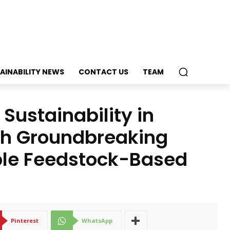
AINABILITY NEWS
CONTACT US
TEAM
Sustainability in
ch Groundbreaking
ble Feedstock-Based
Pinterest
WhatsApp