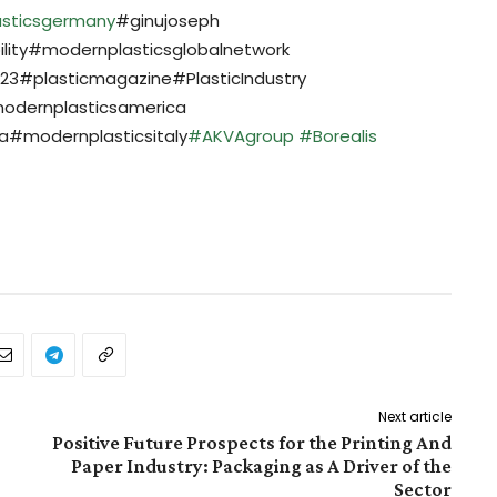
sticsgermany
#ginujoseph
ility#modernplasticsglobalnetwork
3#plasticmagazine#PlasticIndustry
odernplasticsamerica
#modernplasticsitaly
#AKVAgroup
#Borealis
Next article
Positive Future Prospects for the Printing And
Paper Industry: Packaging as A Driver of the
Sector