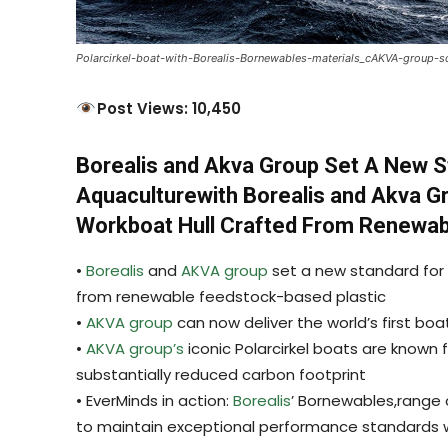
Polarcirkel-boat-with-Borealis-Bornewables-materials_cAKVA-group-s
Post Views: 10,450
Borealis and Akva Group Set A New Sta
Aquaculturewith Borealis and Akva G
Workboat Hull Crafted From Renewab
•
Borealis
and
AKVA group
set a new standard for s
from renewable feedstock-based plastic
•
AKVA group
can now deliver the world’s first bo
•
AKVA group’s
iconic Polarcirkel boats are known f
substantially reduced carbon footprint
• EverMinds in action:
Borealis
’ Bornewables,range o
to maintain exceptional performance standards w