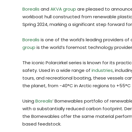
Borealis
and
AKVA group
are pleased to announce 
workboat hull constructed from renewable plastic. 
Spring 2024, marking a significant step forward for
Borealis
is one of the world’s leading providers of
group
is the world’s foremost technology provider
The iconic Polarcirkel series is known for its pract
safety. Used in a wide range of
industries
, includi
tours, and recreational boating, these vessels c
the planet, from -40°C in Arctic regions to +55°C i
Using
Borealis
’ Bornewables portfolio of renewable
with a substantially reduced carbon footprint. De
the Bornewables offer the same material performa
based feedstock.