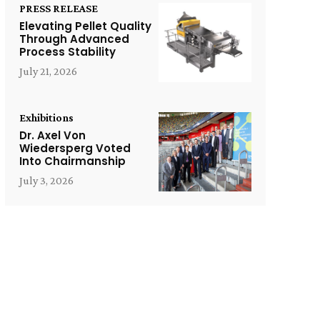
PRESS RELEASE
Elevating Pellet Quality
Through Advanced
Process Stability
July 21, 2026
Exhibitions
Dr. Axel Von
Wiedersperg Voted
Into Chairmanship
July 3, 2026