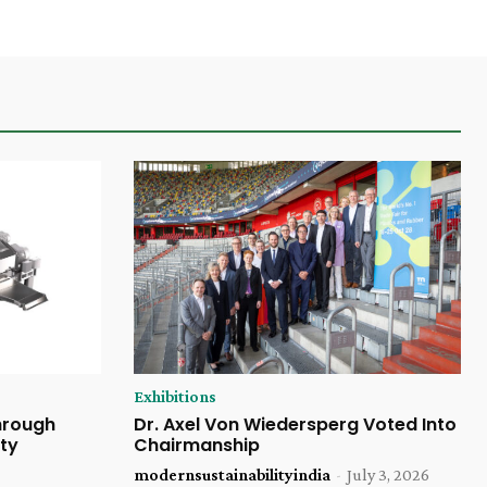
Exhibitions
Through
Dr. Axel Von Wiedersperg Voted Into
ty
Chairmanship
modernsustainabilityindia
-
July 3, 2026