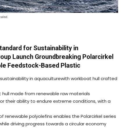
caled.
ndard for Sustainability in
roup Launch Groundbreaking Polarcirkel
le Feedstock-Based Plastic
ustainability in aquaculturewith workboat hull crafted
at hull made from renewable raw materials
or their ability to endure extreme conditions, with a
f renewable polyolefins enables the Polarcirkel series
hile driving progress towards a circular economy