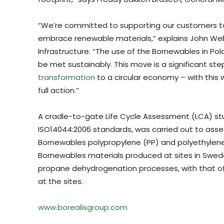
“We’re committed to supporting our customers t
embrace renewable materials,” explains John We
Infrastructure. “The use of the Bornewables in Po
be met sustainably. This move is a significant ste
transformation
to a circular economy – with this w
full action.”
A cradle-to-gate Life Cycle Assessment (LCA) st
ISO14044:2006 standards, was carried out to ass
Bornewables polypropylene (PP) and polyethylene
Bornewables materials produced at sites in Swed
propane dehydrogenation processes, with that of 
at the sites.
www.borealisgroup.com