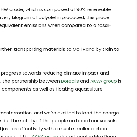
HW grade, which is composed of 90% renewable
ery kilogram of polyolefin produced, this grade
 equivalent emissions when compared to a fossil-
rther, transporting materials to Mo i Rana by train to
 progress towards reducing climate impact and
re, the partnership between
Borealis
and
AKVA group
is
t components as well as floating aquaculture
 transformation, and we’re excited to lead the charge
lways be the safety of the people on board our vessels,
 just as effectively with a much smaller carbon
Manager of the
AKVA group
department in Mo i Rana.