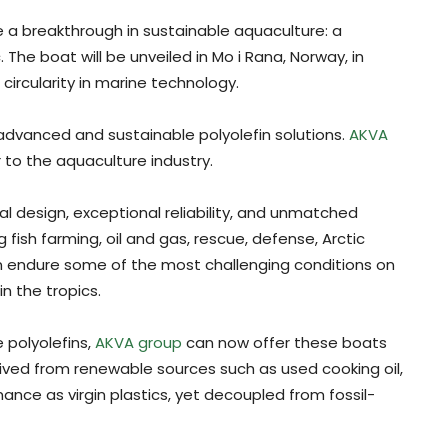
a breakthrough in sustainable aquaculture: a
The boat will be unveiled in Mo i Rana, Norway, in
 circularity in marine technology.
 advanced and sustainable polyolefin solutions.
AKVA
 to the aquaculture industry.
ical design, exceptional reliability, and unmatched
ng fish farming, oil and gas, rescue, defense, Arctic
an endure some of the most challenging conditions on
n the tropics.
 polyolefins,
AKVA group
can now offer these boats
rived from renewable sources such as used cooking oil,
nce as virgin plastics, yet decoupled from fossil-