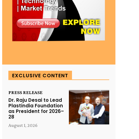
EXCLUSIVE CONTENT
PRESS RELEASE
Dr. Raju Desai to Lead
Plastindia Foundation
as President for 2026–
28
August 1, 2026