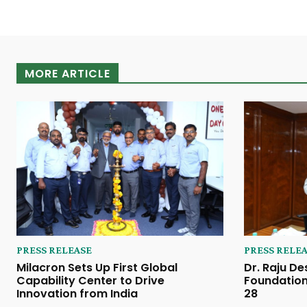
MORE ARTICLE
PRESS RELEASE
PRESS RELE
Milacron Sets Up First Global
Dr. Raju De
Capability Center to Drive
Foundation
Innovation from India
28