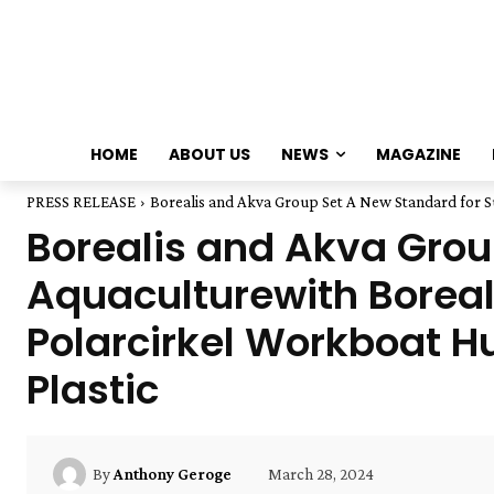
HOME
ABOUT US
NEWS
MAGAZINE
PRESS RELEASE
Borealis and Akva Group Set A New Standard for Sus
Borealis and Akva Group
Aquaculturewith Borea
Polarcirkel Workboat 
Plastic
March 28, 2024
By
Anthony Geroge