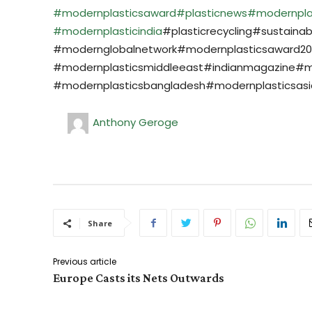
#modernplasticsaward
#plasticnews
#modernpla
#modernplasticindia
#plasticrecycling#sustainab
#modernglobalnetwork#modernplasticsaward202
#modernplasticsmiddleeast#indianmagazine#m
#modernplasticsbangladesh#modernplasticsasia
Anthony Geroge
Share
Previous article
Europe Casts its Nets Outwards