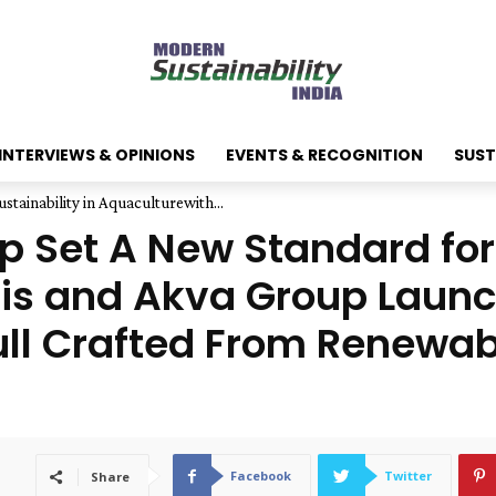
INTERVIEWS & OPINIONS
EVENTS & RECOGNITION
SUST
tainability in Aquaculturewith...
 Set A New Standard for 
lis and Akva Group Laun
Hull Crafted From Renewa
Facebook
Twitter
Share