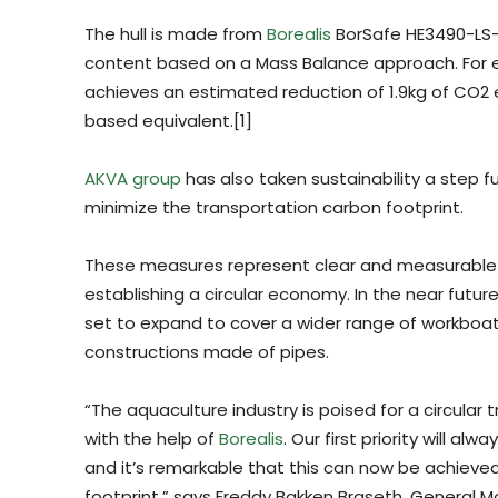
The hull is made from
Borealis
BorSafe HE3490-LS-
content based on a Mass Balance approach. For ev
achieves an estimated reduction of 1.9kg of CO2
based equivalent.[1]
AKVA group
has also taken sustainability a step fu
minimize the transportation carbon footprint.
These measures represent clear and measurable
establishing a circular economy. In the near futu
set to expand to cover a wider range of workboa
constructions made of pipes.
“The aquaculture industry is poised for a circular
with the help of
Borealis
. Our first priority will a
and it’s remarkable that this can now be achieved
footprint,” says Freddy Bakken Braseth, General 