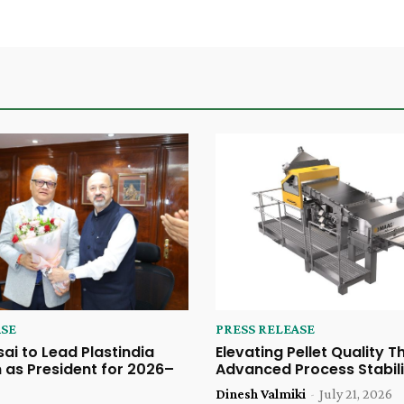
ASE
PRESS RELEASE
sai to Lead Plastindia
Elevating Pellet Quality 
 as President for 2026–
Advanced Process Stabili
Dinesh Valmiki
-
July 21, 2026