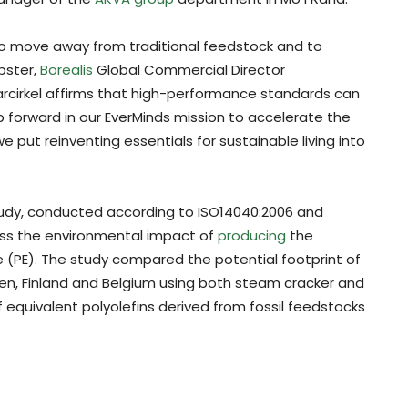
o move away from traditional feedstock and to
bster,
Borealis
Global Commercial Director
larcirkel affirms that high-performance standards can
p forward in our EverMinds mission to accelerate the
e put reinventing essentials for sustainable living into
udy, conducted according to ISO14040:2006 and
ess the environmental impact of
producing
the
 (PE). The study compared the potential footprint of
en, Finland and Belgium using both steam cracker and
equivalent polyolefins derived from fossil feedstocks