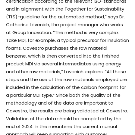
certification according to the relevant ISO-standards
and in alignment with the Together for Sustainability
(TfS)-guideline for the automated method,” says Dr.
Catherine Lövenich, the project manager who works
at Group Innovation. “The method is very complex.
Take MDI, for example, a typical precursor for insulation
foams. Covestro purchases the raw material
benzene, which is then converted into the finished
product MDI via several intermediates using energy
and other raw materials,” Lövenich explains. “All these
steps and the use of the raw materials employed are
included in the calculation of the carbon footprint for
a particular MDI type.” Since both the quality of the
methodology and of the data are important to
Covestro, the results are being validated at Covestro.
Validation of the data should be completed by the
end of 2024. In the meantime the current manual
approach will keep supporting with customer