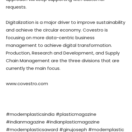
requests.
Digitalization is a major driver to improve sustainability
and achieve the circular economy. Covestro is
focusing on more data-centric business
management to achieve digital transformation.
Production, Research and Development, and Supply
Chain Management are the three divisions that are
currently the main focus.
www.covestro.com
#modernplasticsindia #plasticmagazine
#indianmagazine #indianplasticmagazine
#modernplasticsaward #ginujoseph #modernplastic