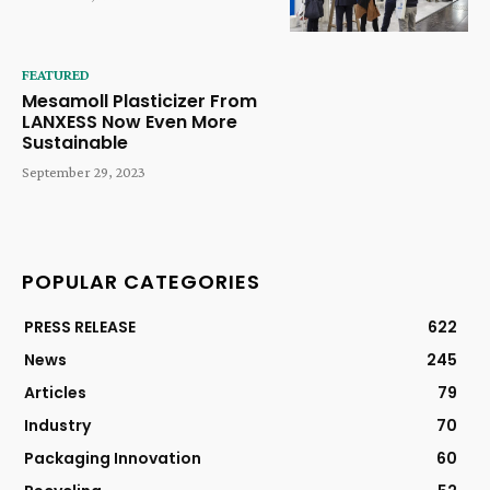
FEATURED
Mesamoll Plasticizer From
LANXESS Now Even More
Sustainable
September 29, 2023
POPULAR CATEGORIES
PRESS RELEASE
622
News
245
Articles
79
Industry
70
Packaging Innovation
60