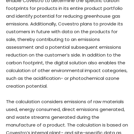
enable Covestro to determine the specific carbon
footprints for products in its entire product portfolio
and identify potential for reducing greenhouse gas
emissions. Additionally, Covestro plans to provide its
customers in future with data on the products for
sale, thereby contributing to an emissions
assessment and a potential subsequent emissions
reduction on the customer’s side. In addition to the
carbon footprint, the digital solution also enables the
calculation of other environmental impact categories,
such as the acidification- or photochemical ozone
creation potential.
The calculation considers emissions of raw materials
used, energy consumed, direct emissions generated,
and waste streams generated during the
manufacture of a product. The calculation is based on
Covestro’s internal plant- and site-specific data as