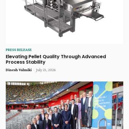
PRESS RELEASE
Elevating Pellet Quality Through Advanced
Process Stability
Dinesh Valmiki
-
July 21, 2026