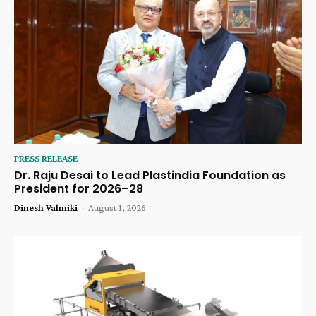
PRESS RELEASE
Dr. Raju Desai to Lead Plastindia Foundation as
President for 2026–28
Dinesh Valmiki
-
August 1, 2026