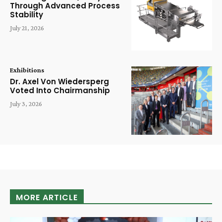
Through Advanced Process
Stability
July 21, 2026
Exhibitions
Dr. Axel Von Wiedersperg
Voted Into Chairmanship
July 3, 2026
MORE ARTICLE