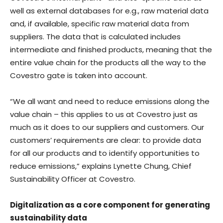
well as external databases for e.g., raw material data
and, if available, specific raw material data from
suppliers. The data that is calculated includes
intermediate and finished products, meaning that the
entire value chain for the products all the way to the
Covestro gate is taken into account.
“We all want and need to reduce emissions along the
value chain – this applies to us at Covestro just as
much as it does to our suppliers and customers. Our
customers’ requirements are clear: to provide data
for all our products and to identify opportunities to
reduce emissions,” explains Lynette Chung, Chief
Sustainability Officer at Covestro.
Digitalization as a core component for generating
sustainability data