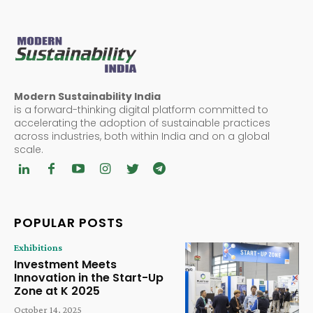
Modern Sustainability India
is a forward-thinking digital platform committed to
accelerating the adoption of sustainable practices
across industries, both within India and on a global
scale.
POPULAR POSTS
Exhibitions
Investment Meets
Innovation in the Start-Up
Zone at K 2025
October 14, 2025