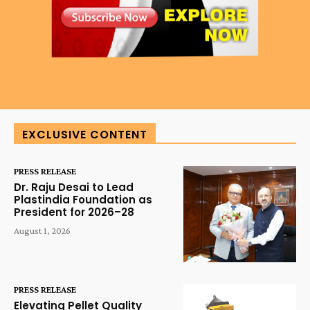
EXCLUSIVE CONTENT
PRESS RELEASE
Dr. Raju Desai to Lead
Plastindia Foundation as
President for 2026–28
August 1, 2026
PRESS RELEASE
Elevating Pellet Quality