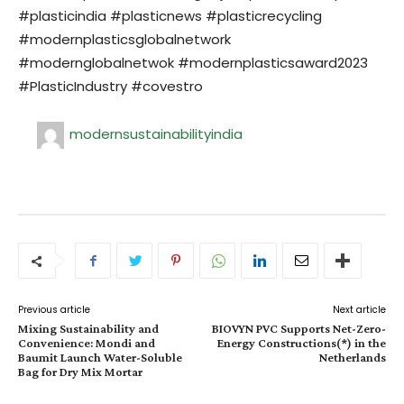
#plasticindia #plasticnews #plasticrecycling
#modernplasticsglobalnetwork
#modernglobalnetwok #modernplasticsaward2023
#PlasticIndustry #covestro
modernsustainabilityindia
Previous article
Next article
Mixing Sustainability and
BIOVYN PVC Supports Net-Zero-
Convenience: Mondi and
Energy Constructions(*) in the
Baumit Launch Water-Soluble
Netherlands
Bag for Dry Mix Mortar