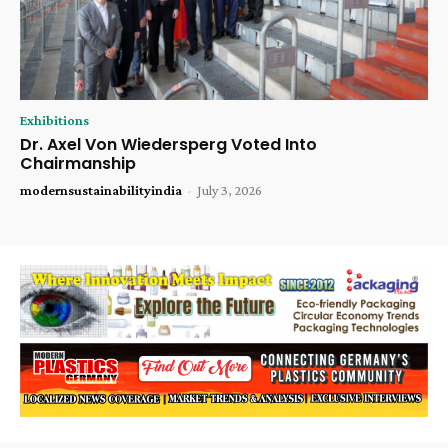
Exhibitions
Dr. Axel Von Wiedersperg Voted Into
Chairmanship
modernsustainabilityindia
-
July 3, 2026