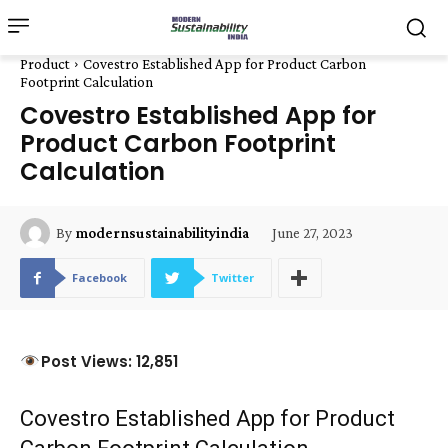
Product
Covestro Established App for Product Carbon
Footprint Calculation
Covestro Established App for
Product Carbon Footprint
Calculation
June 27, 2023
By
modernsustainabilityindia
Facebook
Twitter
Post Views: 12,851
Covestro Established App for Product