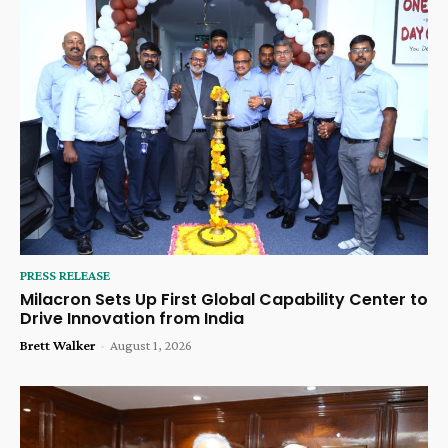
PRESS RELEASE
Milacron Sets Up First Global Capability Center to
Drive Innovation from India
Brett Walker
-
August 1, 2026