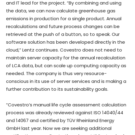
and IT lead for the project. “By combining and using
the data, we can now calculate greenhouse gas
emissions in production for a single product. Annual
recalculations and future process changes can be
retrieved at the push of a button, so to speak. Our
software solution has been developed directly in the
cloud,” Lentz continues. Covestro does not need to
maintain server capacity for the annual recalculation
of LCA data, but can scale up computing capacity as
needed. The company is thus very resource-
conscious in its use of server services and is making a
further contribution to its sustainability goals.
“Covestro’s manual life cycle assessment calculation
process was already reviewed against ISO 14040/44
and 14067 and certified by TÜV Rheinland Energy
GmbH last year. Now we are seeking additional