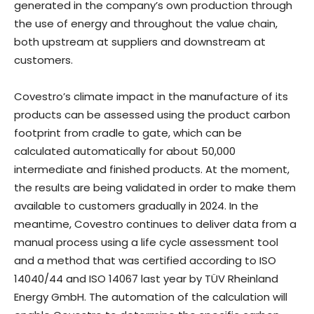
generated in the company’s own production through
the use of energy and throughout the value chain,
both upstream at suppliers and downstream at
customers.
Covestro’s climate impact in the manufacture of its
products can be assessed using the product carbon
footprint from cradle to gate, which can be
calculated automatically for about 50,000
intermediate and finished products. At the moment,
the results are being validated in order to make them
available to customers gradually in 2024. In the
meantime, Covestro continues to deliver data from a
manual process using a life cycle assessment tool
and a method that was certified according to ISO
14040/44 and ISO 14067 last year by TÜV Rheinland
Energy GmbH. The automation of the calculation will