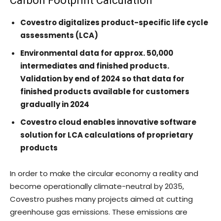
Carbon Footprint Calculation
Covestro digitalizes product-specific life cycle
assessments (LCA)
Environmental data for approx. 50,000
intermediates and finished products.
Validation by end of 2024 so that data for
finished products available for customers
gradually in 2024
Covestro cloud enables innovative software
solution for LCA calculations of proprietary
products
In order to make the circular economy a reality and
become operationally climate-neutral by 2035,
Covestro pushes many projects aimed at cutting
greenhouse gas emissions. These emissions are