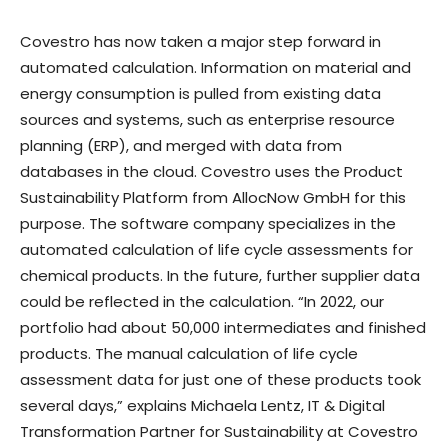
Covestro has now taken a major step forward in
automated calculation. Information on material and
energy consumption is pulled from existing data
sources and systems, such as enterprise resource
planning (ERP), and merged with data from
databases in the cloud. Covestro uses the Product
Sustainability Platform from AllocNow GmbH for this
purpose. The software company specializes in the
automated calculation of life cycle assessments for
chemical products. In the future, further supplier data
could be reflected in the calculation. “In 2022, our
portfolio had about 50,000 intermediates and finished
products. The manual calculation of life cycle
assessment data for just one of these products took
several days,” explains Michaela Lentz, IT & Digital
Transformation Partner for Sustainability at Covestro