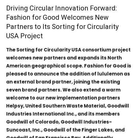
Driving Circular Innovation Forward:
Fashion for Good Welcomes New
Partners to Its Sorting for Circularity
USA Project
The Sorting for Circularity USA consortium project
welcomes new partners and expands its North
American geographical scope. Fashion for Good is
pleased to announce the addition of lululemon as
an external brand partner, joining the existing
seven brand partners. We also extend a warm
welcome to our new implementation partners
Helpsy, United Southern Waste Material, Goodwill
Industries International Inc., and its members
Goodwill of Colorado, Goodwill Industries-
Suncoast, Inc., Goodwill of the Finger Lakes, and
Goodwill of San Francisco Bay. Additionally,