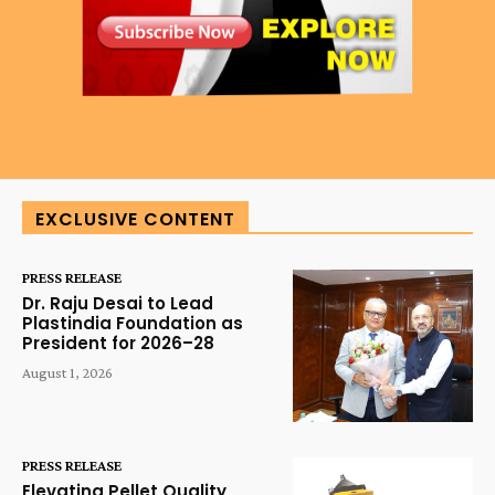
EXCLUSIVE CONTENT
PRESS RELEASE
Dr. Raju Desai to Lead
Plastindia Foundation as
President for 2026–28
August 1, 2026
PRESS RELEASE
Elevating Pellet Quality