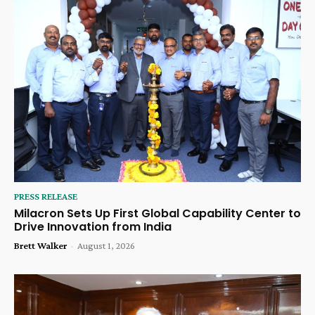
PRESS RELEASE
Milacron Sets Up First Global Capability Center to
Drive Innovation from India
Brett Walker
-
August 1, 2026