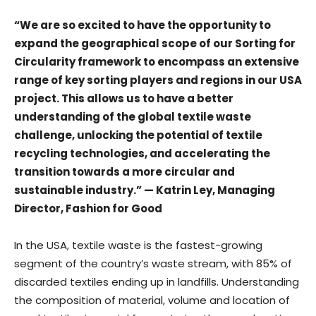
“We are so excited to have the opportunity to
expand the geographical scope of our Sorting for
Circularity framework to encompass an extensive
range of key sorting players and regions in our USA
project. This allows us to have a better
understanding of the global textile waste
challenge, unlocking the potential of textile
recycling technologies, and accelerating the
transition towards a more circular and
sustainable industry.” — Katrin Ley, Managing
Director, Fashion for Good
In the USA, textile waste is the fastest-growing
segment of the country’s waste stream, with 85% of
discarded textiles ending up in landfills. Understanding
the composition of material, volume and location of