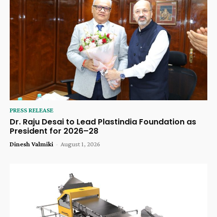
PRESS RELEASE
Dr. Raju Desai to Lead Plastindia Foundation as
President for 2026–28
Dinesh Valmiki
-
August 1, 2026