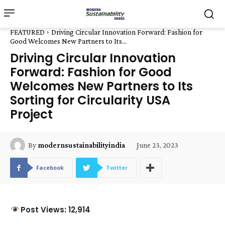
FEATURED
Driving Circular Innovation Forward: Fashion for
Good Welcomes New Partners to Its...
Driving Circular Innovation
Forward: Fashion for Good
Welcomes New Partners to Its
Sorting for Circularity USA
Project
June 23, 2023
By
modernsustainabilityindia
Facebook
Twitter
Post Views: 12,914