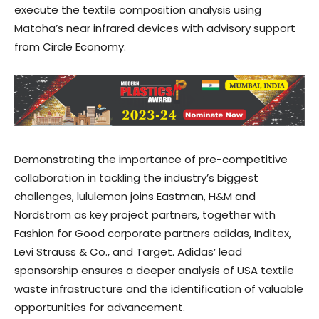
execute the textile composition analysis using
Matoha’s near infrared devices with advisory support
from Circle Economy.
Demonstrating the importance of pre-competitive
collaboration in tackling the industry’s biggest
challenges, lululemon joins Eastman, H&M and
Nordstrom as key project partners, together with
Fashion for Good corporate partners adidas, Inditex,
Levi Strauss & Co., and Target. Adidas’ lead
sponsorship ensures a deeper analysis of USA textile
waste infrastructure and the identification of valuable
opportunities for advancement.