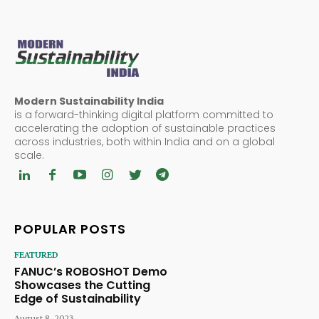
Modern Sustainability India
is a forward-thinking digital platform committed to
accelerating the adoption of sustainable practices
across industries, both within India and on a global
scale.
POPULAR POSTS
FEATURED
FANUC’s ROBOSHOT Demo
Showcases the Cutting
Edge of Sustainability
August 8, 2023