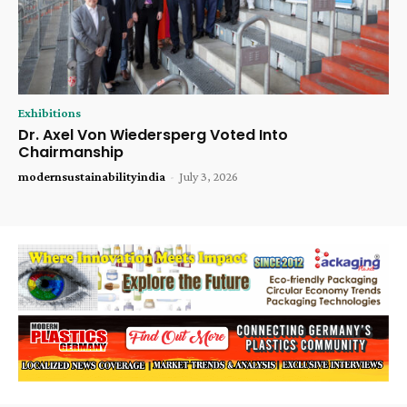
Exhibitions
Dr. Axel Von Wiedersperg Voted Into
Chairmanship
modernsustainabilityindia
-
July 3, 2026