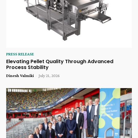
PRESS RELEASE
Elevating Pellet Quality Through Advanced
Process Stability
Dinesh Valmiki
-
July 21, 2026