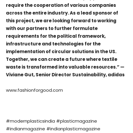
require the cooperation of various companies
across the entire industry. As a lead sponsor of
this project, we are looking forward to working
with our partners to further formulate
requirements for the political framework,
infrastructure and technologies for the
implementation of circular solutions in the US.
Together, we can create a future where textile
waste is transformed into valuable resources.” —
Viviane Gut, Senior Director Sustainability, adidas
www.fashionforgood.com
#modernplasticsindia #plasticmagazine
#indianmagazine #indianplasticmagazine