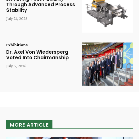
Through Advanced Process
Stability
July 21, 2026
Exhibitions
Dr. Axel Von Wiedersperg
Voted Into Chairmanship
July 3, 2026
MORE ARTICLE