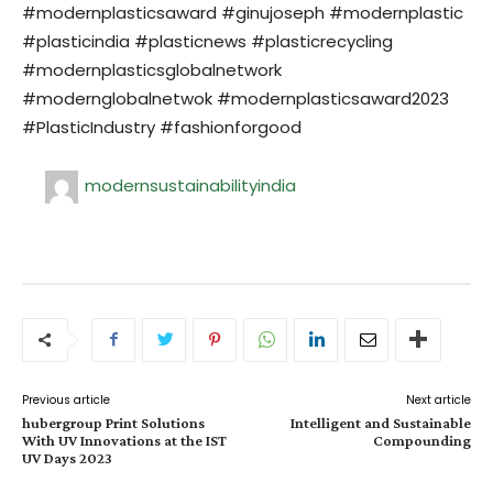
#modernplasticsaward #ginujoseph #modernplastic
#plasticindia #plasticnews #plasticrecycling
#modernplasticsglobalnetwork
#modernglobalnetwok #modernplasticsaward2023
#PlasticIndustry #fashionforgood
modernsustainabilityindia
Previous article
Next article
hubergroup Print Solutions
Intelligent and Sustainable
With UV Innovations at the IST
Compounding
UV Days 2023