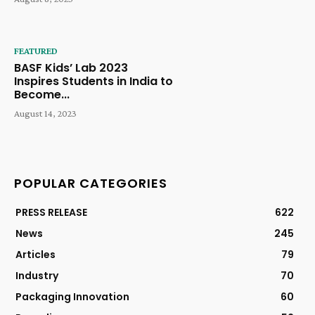
FEATURED
BASF Kids’ Lab 2023
Inspires Students in India to
Become...
August 14, 2023
POPULAR CATEGORIES
PRESS RELEASE
622
News
245
Articles
79
Industry
70
Packaging Innovation
60