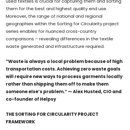
used textiles is crucial for capturing them and sorting
them for the best and highest quality end use.
Moreover, the range of national and regional
geographies within the Sorting for Circularity project
series enables for nuanced cross-country
comparisons – revealing differences in the textile
waste generated and infrastructure required.
“Waste is always a local problem because of high
transportation costs. Achieving zero waste goals
will require new ways to process garments locally
rather than shipping them off to make them
someone else’s problem.” — Alex Husted, CIO and
co-founder of Helpsy
THE SORTING FOR CIRCULARITY PROJECT
FRAMEWORK