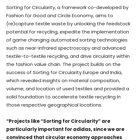
Sorting for Circularity, a framework co-developed by
Fashion for Good and Circle Economy, aims to
(re)capture textile waste by unlocking the feedstock
potential for recycling, expedite the implementation
of game changing automated sorting technologies
such as near-infrared spectroscopy and advanced
textile-to-textile recycling, and drive circularity within
the fashion value chain. The project builds on the
success of Sorting for Circularity Europe and India,
which revealed insights on material composition,
volume, and location of used textiles and provided a
solid foundation to accelerate textile recycling in
those respective geographical locations.
“Projects like “Sorting for Circularity” are
particularly important for adidas, since we are
convinced that circular economy approaches