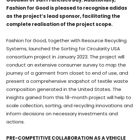
Fashion for Good is pleased to recognise adidas
as the project’s lead sponsor, facilitating the
complete realisation of the project scope.
Fashion for Good, together with Resource Recycling
Systems, launched the Sorting for Circularity USA
consortium project in January 2023. The project will
conduct an extensive consumer survey to map the
journey of a garment from closet to end of use, and
present a comprehensive snapshot of textile waste
composition generated in the United States. The
insights gained from this 18-month project will help to
scale collection, sorting, and recycling innovations and
inform decisions on necessary investments and
actions.
PRE-COMPETITIVE COLLABORATION AS A VEHICLE