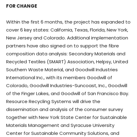
FOR CHANGE
Within the first 6 months, the project has expanded to
cover 6 key states: California, Texas, Florida, New York,
New Jersey and Colorado. Additional implementation
partners have also signed on to support the fibre
composition data analysis: Secondary Materials and
Recycled Textiles (SMART) Association, Helpsy, United
Southern Waste Material, and Goodwill Industries
International Inc., with its members Goodwill of
Colorado, Goodwill Industries-Suncoast, Inc., Goodwill
of the Finger Lakes, and Goodwill of San Francisco Bay.
Resource Recycling Systems will drive the
dissemination and analysis of the consumer survey
together with New York State Center for Sustainable
Materials Management and Syracuse University
Center for Sustainable Community Solutions, and