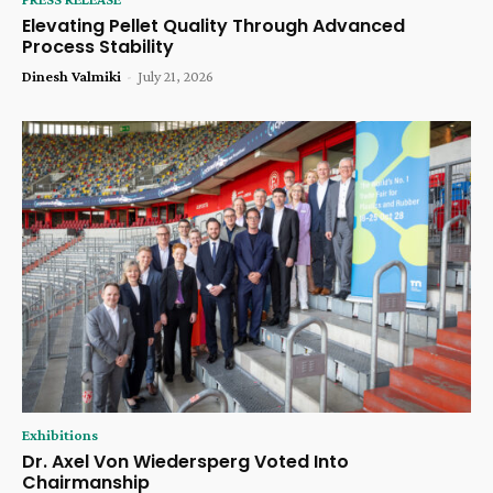
Elevating Pellet Quality Through Advanced
Process Stability
Dinesh Valmiki
-
July 21, 2026
Exhibitions
Dr. Axel Von Wiedersperg Voted Into
Chairmanship