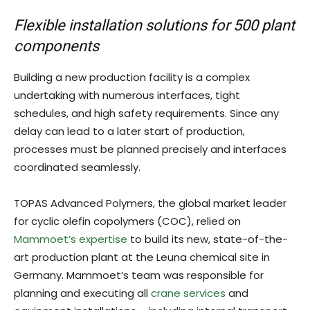
Flexible installation solutions for 500 plant
components
Building a new production facility is a complex
undertaking with numerous interfaces, tight
schedules, and high safety requirements. Since any
delay can lead to a later start of production,
processes must be planned precisely and interfaces
coordinated seamlessly.
TOPAS Advanced Polymers, the global market leader
for cyclic olefin copolymers (COC), relied on
Mammoet’s expertise
to build its new, state-of-the-
art production plant at the Leuna chemical site in
Germany. Mammoet’s team was responsible for
planning and executing all
crane services
and