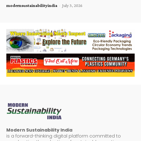
modernsustainabilityindia
-
July 3, 2026
Modern Sustainability India
is a forward-thinking digital platform committed to