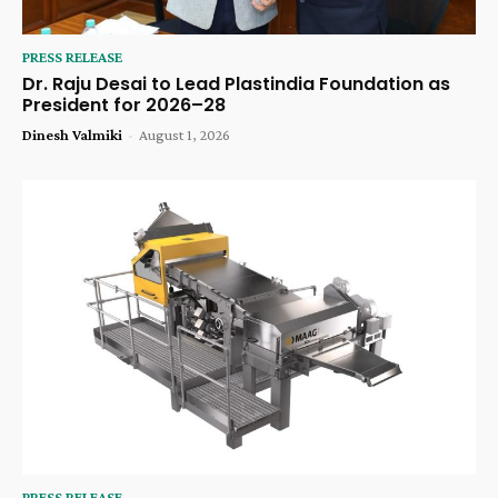
PRESS RELEASE
Dr. Raju Desai to Lead Plastindia Foundation as
President for 2026–28
Dinesh Valmiki
-
August 1, 2026
PRESS RELEASE