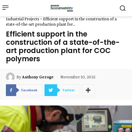
Industrial Projects
Efficient support in the construction of a
state-of-the-art production plant for...
Efficient support in the
construction of a state-of-the-
art production plant for COC
polymers
November 10, 2025
By
Anthony Geroge
Facebook
Twitter