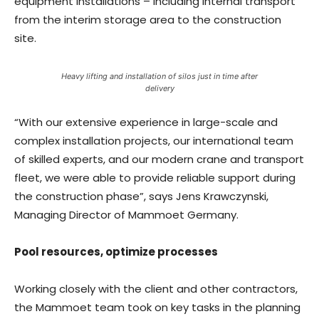
equipment installations – including internal transport
from the interim storage area to the construction
site.
Heavy lifting and installation of silos just in time after
delivery
“With our extensive experience in large-scale and
complex installation projects, our international team
of skilled experts, and our modern crane and transport
fleet, we were able to provide reliable support during
the construction phase”, says Jens Krawczynski,
Managing Director of Mammoet Germany.
Pool resources, optimize processes
Working closely with the client and other contractors,
the Mammoet team took on key tasks in the planning