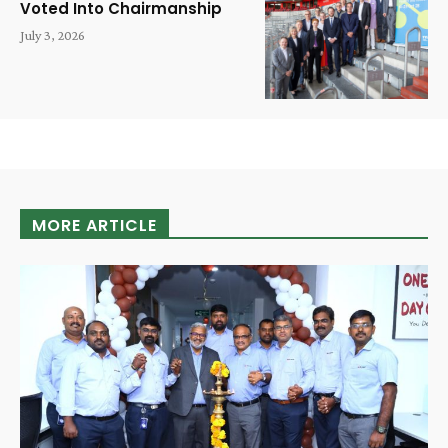
Voted Into Chairmanship
July 3, 2026
MORE ARTICLE