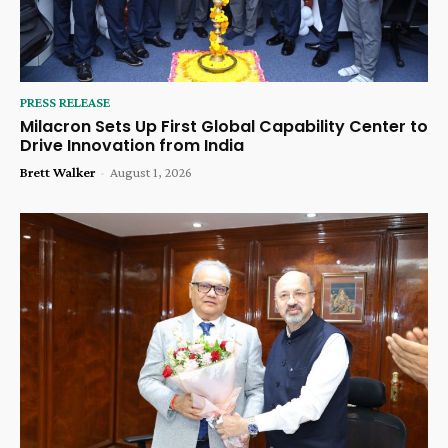
PRESS RELEASE
Milacron Sets Up First Global Capability Center to
Drive Innovation from India
Brett Walker
-
August 1, 2026