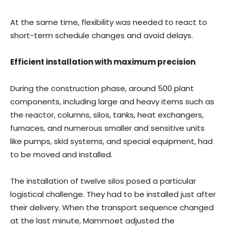
At the same time, flexibility was needed to react to
short-term schedule changes and avoid delays.
Efficient installation with maximum precision
During the construction phase, around 500 plant
components, including large and heavy items such as
the reactor, columns, silos, tanks, heat exchangers,
furnaces, and numerous smaller and sensitive units
like pumps, skid systems, and special equipment, had
to be moved and installed.
The installation of twelve silos posed a particular
logistical challenge. They had to be installed just after
their delivery. When the transport sequence changed
at the last minute, Mammoet adjusted the