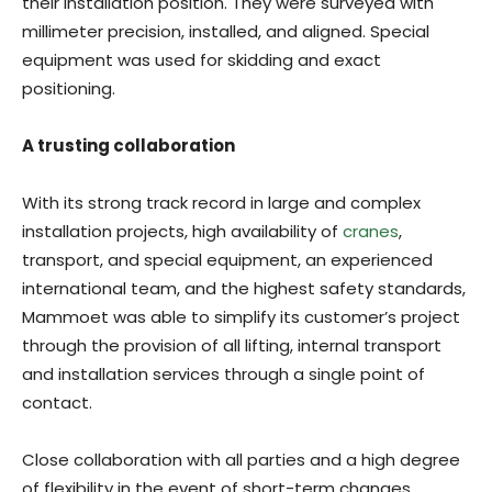
their installation position. They were surveyed with
millimeter precision, installed, and aligned. Special
equipment was used for skidding and exact
positioning.
A trusting collaboration
With its strong track record in large and complex
installation projects, high availability of
cranes
,
transport, and special equipment, an experienced
international team, and the highest safety standards,
Mammoet was able to simplify its customer’s project
through the provision of all lifting, internal transport
and installation services through a single point of
contact.
Close collaboration with all parties and a high degree
of flexibility in the event of short-term changes