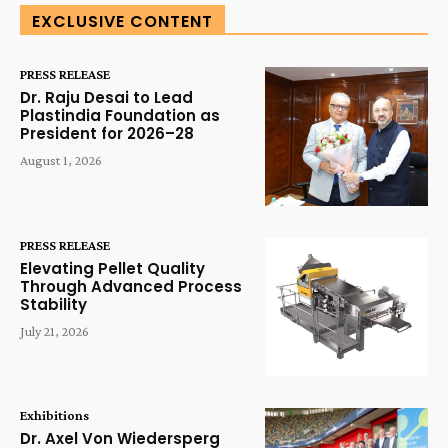
EXCLUSIVE CONTENT
PRESS RELEASE
Dr. Raju Desai to Lead
Plastindia Foundation as
President for 2026–28
August 1, 2026
PRESS RELEASE
Elevating Pellet Quality
Through Advanced Process
Stability
July 21, 2026
Exhibitions
Dr. Axel Von Wiedersperg