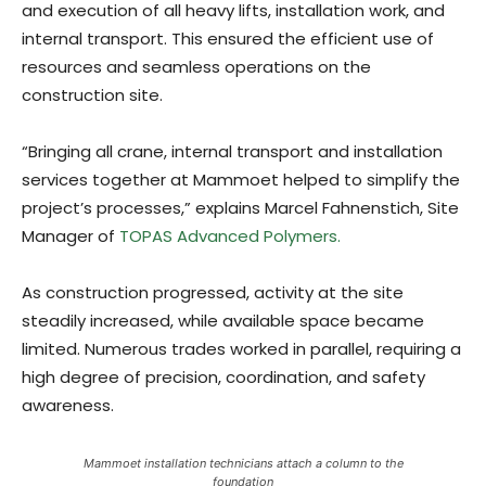
and execution of all heavy lifts, installation work, and
internal transport. This ensured the efficient use of
resources and seamless operations on the
construction site.
“Bringing all crane, internal transport and installation
services together at Mammoet helped to simplify the
project’s processes,” explains Marcel Fahnenstich, Site
Manager of
TOPAS Advanced Polymers.
As construction progressed, activity at the site
steadily increased, while available space became
limited. Numerous trades worked in parallel, requiring a
high degree of precision, coordination, and safety
awareness.
Mammoet installation technicians attach a column to the
foundation