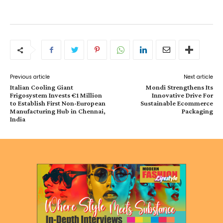
Previous article
Next article
Italian Cooling Giant
Mondi Strengthens Its
Frigosystem Invests €1 Million
Innovative Drive For
to Establish First Non-European
Sustainable Ecommerce
Manufacturing Hub in Chennai,
Packaging
India