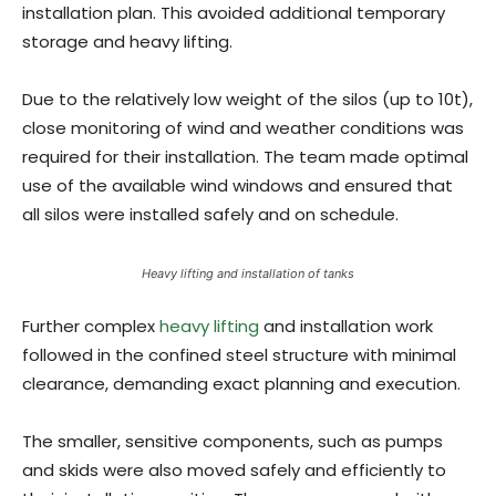
installation plan. This avoided additional temporary
storage and heavy lifting.
Due to the relatively low weight of the silos (up to 10t),
close monitoring of wind and weather conditions was
required for their installation. The team made optimal
use of the available wind windows and ensured that
all silos were installed safely and on schedule.
Heavy lifting and installation of tanks
Further complex
heavy lifting
and installation work
followed in the confined steel structure with minimal
clearance, demanding exact planning and execution.
The smaller, sensitive components, such as pumps
and skids were also moved safely and efficiently to