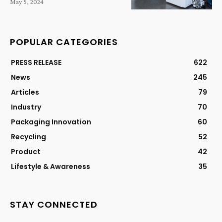
May 5, 2024
POPULAR CATEGORIES
PRESS RELEASE
622
News
245
Articles
79
Industry
70
Packaging Innovation
60
Recycling
52
Product
42
Lifestyle & Awareness
35
STAY CONNECTED