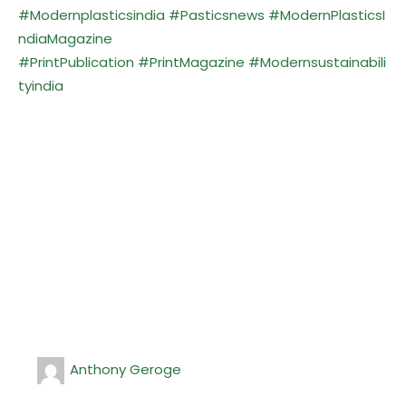
#Modernplasticsindia
#Pasticsnews
#ModernPlasticsI
ndiaMagazine
#PrintPublication
#PrintMagazine
#Modernsustainabili
tyindia
Anthony Geroge