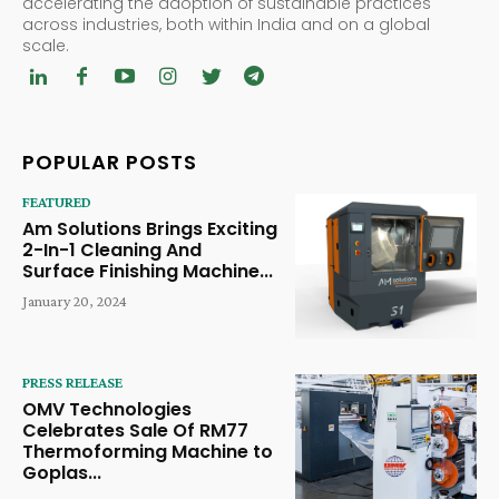
accelerating the adoption of sustainable practices
across industries, both within India and on a global
scale.
POPULAR POSTS
FEATURED
Am Solutions Brings Exciting
2-In-1 Cleaning And
Surface Finishing Machine...
January 20, 2024
PRESS RELEASE
OMV Technologies
Celebrates Sale Of RM77
Thermoforming Machine to
Goplas...