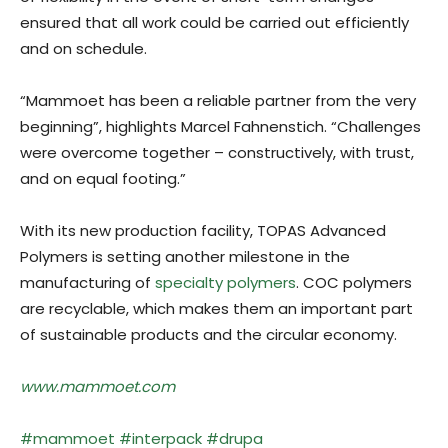
ensured that all work could be carried out efficiently
and on schedule.
“Mammoet has been a reliable partner from the very
beginning”, highlights Marcel Fahnenstich. “Challenges
were overcome together – constructively, with trust,
and on equal footing.”
With its new production facility, TOPAS Advanced
Polymers is setting another milestone in the
manufacturing of
specialty polymers
. COC polymers
are recyclable, which makes them an important part
of sustainable products and the circular economy.
www.mammoet.com
#mammoet
#interpack
#drupa