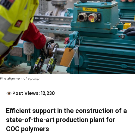
Fine alignment of a pump
Post Views: 12,230
Efficient support in the construction of a
state-of-the-art production plant
for
COC polymers