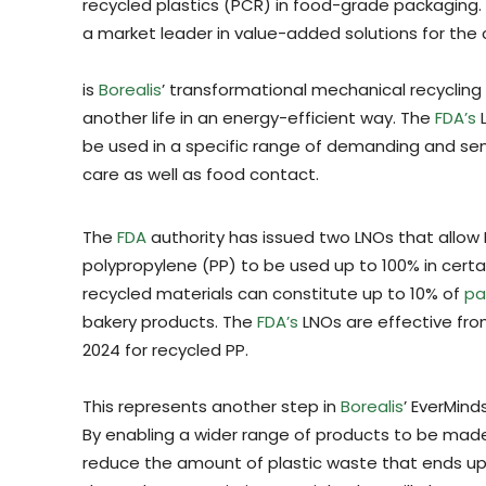
recycled plastics (PCR) in food-grade packaging
a market leader in value-added solutions for the 
is
Borealis
’ transformational mechanical recyclin
another life in an energy-efficient way. The
FDA’s
L
be used in a specific range of demanding and sen
care as well as food contact.
The
FDA
authority has issued two LNOs that allow
polypropylene (PP) to be used up to 100% in certai
recycled materials can constitute up to 10% of
pa
bakery products. The
FDA’s
LNOs are effective fro
2024 for recycled PP.
This represents another step in
Borealis
’ EverMind
By enabling a wider range of products to be made
reduce the amount of plastic waste that ends up in