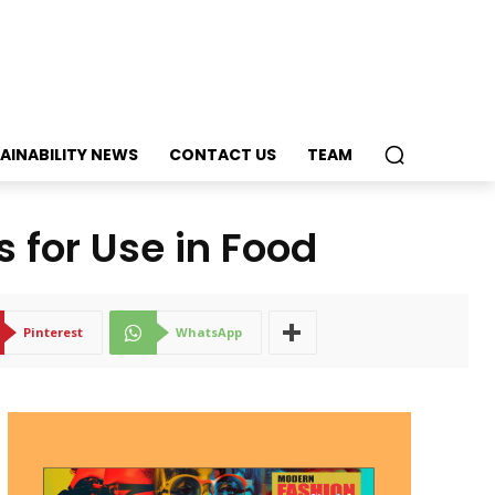
AINABILITY NEWS
CONTACT US
TEAM
s for Use in Food
Pinterest
WhatsApp