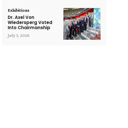
Exhibitions
Dr. Axel Von
Wiedersperg Voted
Into Chairmanship
July 3, 2026