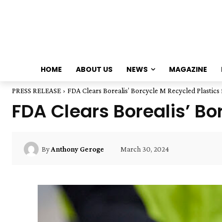
HOME
ABOUT US
NEWS
MAGAZINE
PRESS RELEASE
FDA Clears Borealis’ Borcycle M Recycled Plastics 
FDA Clears Borealis’ Bo
March 30, 2024
By
Anthony Geroge