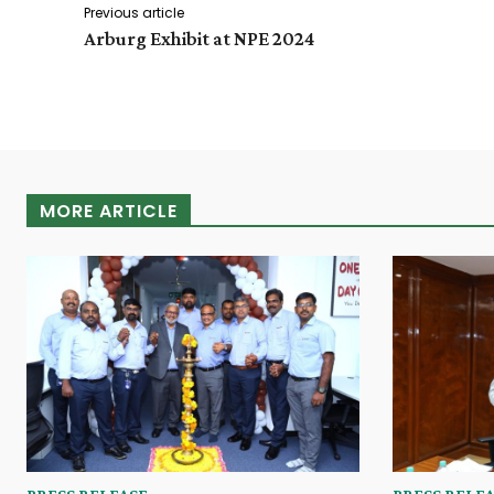
Previous article
Arburg Exhibit at NPE 2024
MORE ARTICLE