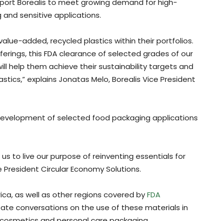
upport Borealis to meet growing demand for high-
 and sensitive applications.
alue-added, recycled plastics within their portfolios.
ferings, this FDA clearance of selected grades of our
ill help them achieve their sustainability targets and
plastics,” explains Jonatas Melo, Borealis Vice President
development of selected food packaging applications
 us to live our purpose of reinventing essentials for
 President Circular Economy Solutions.
ica, as well as other regions covered by
FDA
litate conversations on the use of these materials in
s cosmetics and personal care packaging.