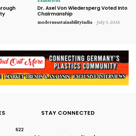
Exhibitions
Through
Dr. Axel Von Wiedersperg Voted Into
ty
Chairmanship
modernsustainabilityindia
-
July 3, 2026
ES
STAY CONNECTED
622