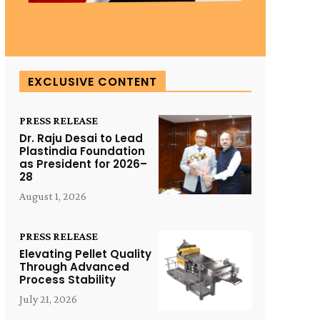
EXCLUSIVE CONTENT
PRESS RELEASE
Dr. Raju Desai to Lead
Plastindia Foundation
as President for 2026–
28
August 1, 2026
PRESS RELEASE
Elevating Pellet Quality
Through Advanced
Process Stability
July 21, 2026