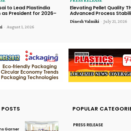
ASE
PRESS RELEASE
sai to Lead Plastindia
Elevating Pellet Quality 
 as President for 2026–
Advanced Process Stabili
Dinesh Valmiki
-
July 21, 2026
ki
-
August 1, 2026
 POSTS
POPULAR CATEGORI
PRESS RELEASE
ns Garner