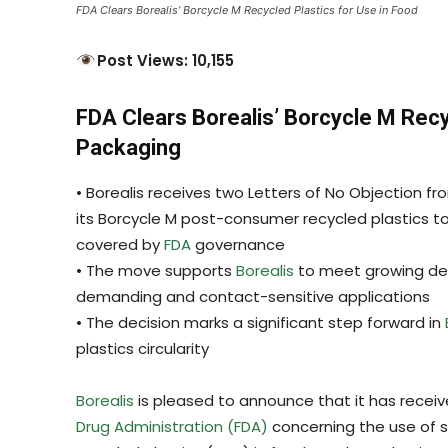
FDA Clears Borealis’ Borcycle M Recycled Plastics for Use in Food
Post Views: 10,155
FDA Clears Borealis’ Borcycle M Recy
Packaging
• Borealis receives two Letters of No Objection f
its Borcycle M post-consumer recycled plastics t
covered by
FDA
governance
• The move supports
Borealis
to meet growing dem
demanding and contact-sensitive applications
• The decision marks a significant step forward in
plastics circularity
Borealis
is pleased to announce that it has receiv
Drug Administration (FDA)
concerning the use of s