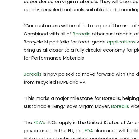
dependence on virgin materials. They will also s
quality, recycled materials suitable for demanding
“Our customers will be able to expand the use of v
Combined with all of
Borealis
other sustainable of
Borcycle M portfolio for food-grade
applications
w
bring us all closer to a fully circular economy for 
for Performance Materials
Borealis
is now poised to move forward with the 
from recycled HDPE and PP.
“This marks a major milestone for Borealis, helping
sustainable living,” says Mirjam Mayer,
Borealis
Vice
The
FDA’s
LNOs apply in the United States of Amer
governance. In the EU, the
FDA
clearance will faci
high-end, contact-sensitive applications such a