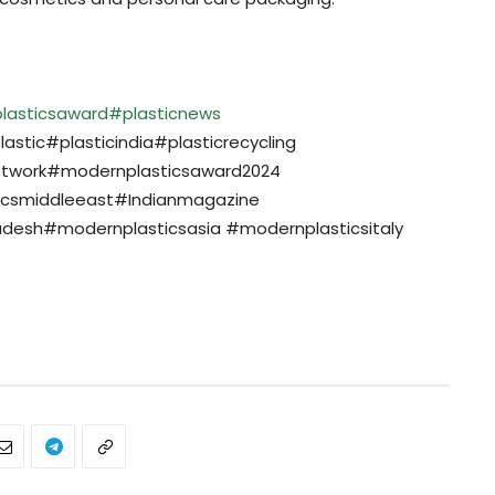
lasticsaward
#plasticnews
stic#plasticindia#plasticrecycling
etwork#modernplasticsaward2024
icsmiddleeast#Indianmagazine
desh#modernplasticsasia #modernplasticsitaly