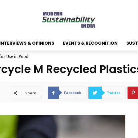
INTERVIEWS & OPINIONS
EVENTS & RECOGNITION
SUST
for Use in Food
rcycle M Recycled Plastic
Facebook
Twitter
Share