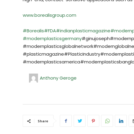
www.borealisgroup.com
#Borealis
#FDA
#indianplasticmagazine
#modernp
#modernplasticsgermany
#ginujoseph#modernpla
#modernplasticsglobalnetwork#modernglobaln
#plasticmagazine#PlasticIndustry#modernplast
#modernplasticsamerica#modernplasticsbangla
Anthony Geroge
Share