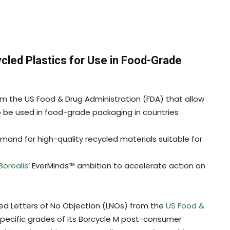
cled Plastics for Use in Food-Grade
rom the US Food & Drug Administration (FDA) that allow
o be used in food-grade packaging in countries
and for high-quality recycled materials suitable for
Borealis
’ EverMinds™ ambition to accelerate action on
ed Letters of No Objection (LNOs) from the
US Food &
pecific grades of its Borcycle M post-consumer