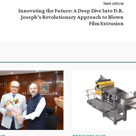
Next article
Innovating the Future: A Deep Dive Into D.R.
Joseph’s Revolutionary Approach to Blown
Film Extrusion