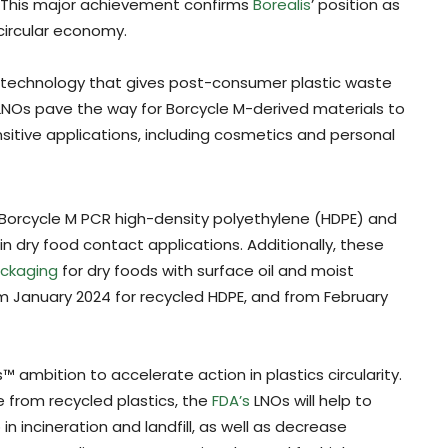
. This major achievement confirms
Borealis
’ position as
circular economy.
g technology that gives post-consumer plastic waste
NOs pave the way for Borcycle M-derived materials to
sitive applications, including cosmetics and personal
 Borcycle M PCR high-density polyethylene (HDPE) and
n dry food contact applications. Additionally, these
ckaging
for dry foods with surface oil and moist
m January 2024 for recycled HDPE, and from February
s™ ambition to accelerate action in plastics circularity.
 from recycled plastics, the
FDA’s
LNOs will help to
 incineration and landfill, as well as decrease