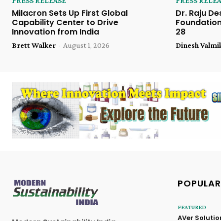
PRESS RELEASE
PRESS RELE
Milacron Sets Up First Global
Dr. Raju De
Capability Center to Drive
Foundation
Innovation from India
28
Brett Walker
-
August 1, 2026
Dinesh Valmi
POPULAR
FEATURED
AVer Solutio