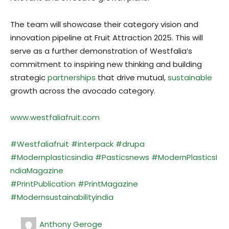
The team will showcase their category vision and
innovation pipeline at Fruit Attraction 2025. This will
serve as a further demonstration of Westfalia’s
commitment to inspiring new thinking and building
strategic
partnerships
that drive mutual,
sustainable
growth across the avocado category.
www.westfaliafruit.com
#Westfalia
fruit
#interpack
#drupa
#Modernplasticsindia
#Pasticsnews
#ModernPlasticsI
ndiaMagazine
#PrintPublication
#PrintMagazine
#Modernsustainabilityindia
Anthony Geroge