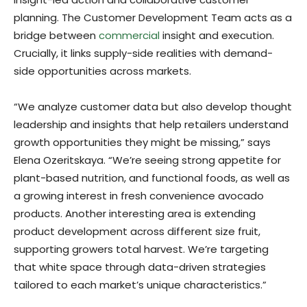
planning. The Customer Development Team acts as a
bridge between
commercial
insight and execution.
Crucially, it links supply-side realities with demand-
side opportunities across markets.
“We analyze customer data but also develop thought
leadership and insights that help retailers understand
growth opportunities they might be missing,” says
Elena Ozeritskaya. “We’re seeing strong appetite for
plant-based nutrition, and functional foods, as well as
a growing interest in fresh convenience avocado
products. Another interesting area is extending
product development across different size fruit,
supporting growers total harvest. We’re targeting
that white space through data-driven strategies
tailored to each market’s unique characteristics.”