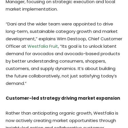
Manager, focusing on strategic execution and local
market implementation.
“Dani and the wider team were appointed to drive
long-term, sustainable category growth and market
development,” explains Wim Destoop, Chief Customer
Officer at
Westfalia Fruit
, “Its goal is to unlock latent
demand for avocados and avocado-based products
by better understanding consumers, shoppers,
customers, and supply dynamics. It’s about building
the future collaboratively, not just satisfying today’s
demand.”
Customer-led strategy driving market expansion
Rather than anticipating organic growth, Westfalia is
now actively creating market opportunities through
insight-led action and collaborative customer