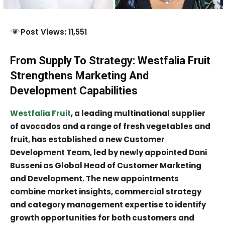
Post Views: 11,551
From Supply To Strategy: Westfalia Fruit
Strengthens Marketing And
Development Capabilities
Westfalia Fruit
, a leading multinational supplier
of avocados and a range of fresh vegetables and
fruit, has established a new Customer
Development Team, led by newly appointed Dani
Busseni as Global Head of Customer Marketing
and Development. The new appointments
combine market insights, commercial strategy
and category management expertise to identify
growth opportunities for both customers and