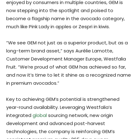
enjoyed by consumers in multiple countries, GEM is
now stepping into the spotlight and poised to
become a flagship name in the avocado category,
much like Pink Lady in apples or Zespri in kiwis.
“We see GEM not just as a superior product, but as a
long-term brand asset,” says Aurélie Lamotte,
Customer Development Manager Europe, Westfalia
Fruit. “We’re proud of what GEM has achieved so far,
and now it’s time to let it shine as a recognized name
in premium avocados.”
Key to achieving GEM’s potential is strengthened
year-round availability. Leveraging Westfalia’s
integrated
global
sourcing network, new origin
development and advanced post-harvest
technologies, the company is reinforcing GEM’s