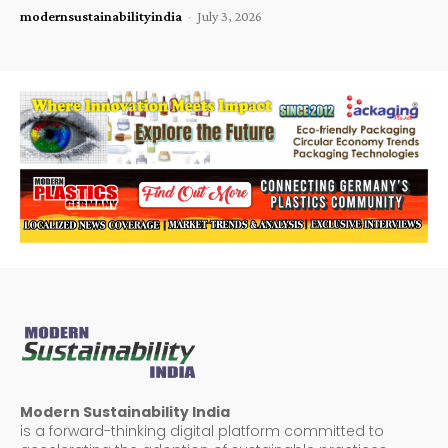
modernsustainabilityindia
-
July 3, 2026
Modern Sustainability India
is a forward-thinking digital platform committed to