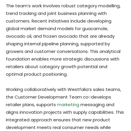
The team’s work involves robust category modelling,
trend tracking and joint business planning with
customers. Recent initiatives include developing
global market demand models for guacamole,
avocado oil, and frozen avocado that are already
shaping internal pipeline planning, supported by
growers and customer conversations. This analytical
foundation enables more strategic discussions with
retailers about category growth potential and
optimal product positioning.
Working collaboratively with Westfalia’s sales teams,
the Customer Development Team co-develops
retailer plans, supports
marketing
messaging and
aligns innovation projects with supply capabilities. This
integrated approach ensures that new product
development meets real consumer needs while