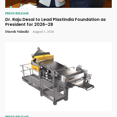
PRESS RELEASE
Dr. Raju Desai to Lead Plastindia Foundation as
President for 2026–28
Dinesh Valmiki
-
August 1, 2026
PRESS RELEASE