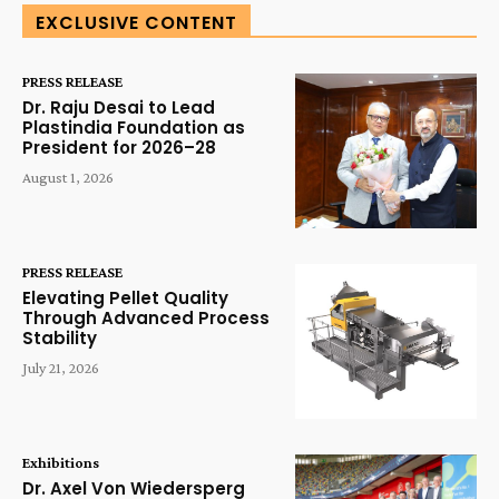
EXCLUSIVE CONTENT
PRESS RELEASE
Dr. Raju Desai to Lead
Plastindia Foundation as
President for 2026–28
August 1, 2026
PRESS RELEASE
Elevating Pellet Quality
Through Advanced Process
Stability
July 21, 2026
Exhibitions
Dr. Axel Von Wiedersperg