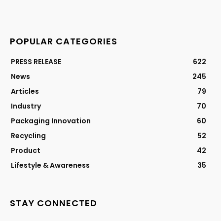
POPULAR CATEGORIES
PRESS RELEASE
622
News
245
Articles
79
Industry
70
Packaging Innovation
60
Recycling
52
Product
42
Lifestyle & Awareness
35
STAY CONNECTED