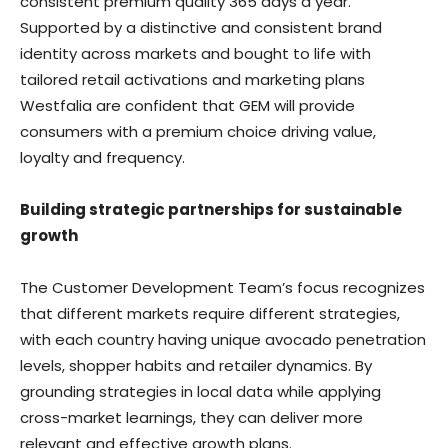
consistent premium quality 365 days a year.
Supported by a distinctive and consistent brand
identity across markets and bought to life with
tailored retail activations and marketing plans
Westfalia are confident that GEM will provide
consumers with a premium choice driving value,
loyalty and frequency.
Building strategic partnerships for sustainable
growth
The Customer Development Team’s focus recognizes
that different markets require different strategies,
with each country having unique avocado penetration
levels, shopper habits and retailer dynamics. By
grounding strategies in local data while applying
cross-market learnings, they can deliver more
relevant and effective growth plans.