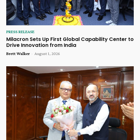
PRESS RELEASE
Milacron Sets Up First Global Capability Center to
Drive Innovation from India
Brett Walker
-
August 1, 2026