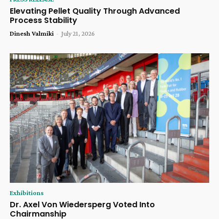
Elevating Pellet Quality Through Advanced
Process Stability
Dinesh Valmiki
-
July 21, 2026
Exhibitions
Dr. Axel Von Wiedersperg Voted Into
Chairmanship