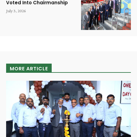
Voted Into Chairmanship
July 3, 2026
MORE ARTICLE