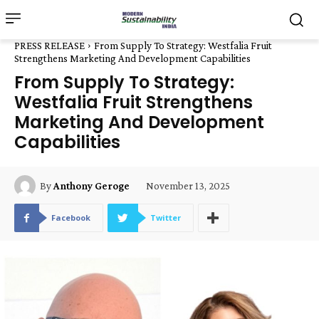
PRESS RELEASE
From Supply To Strategy: Westfalia Fruit
Strengthens Marketing And Development Capabilities
From Supply To Strategy:
Westfalia Fruit Strengthens
Marketing And Development
Capabilities
November 13, 2025
By
Anthony Geroge
Facebook
Twitter