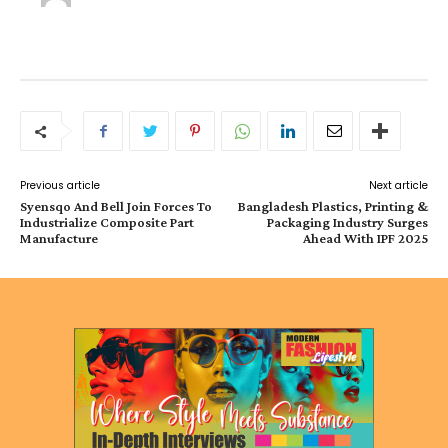
Previous article
Next article
Syensqo And Bell Join Forces To
Bangladesh Plastics, Printing &
Industrialize Composite Part
Packaging Industry Surges
Manufacture
Ahead With IPF 2025