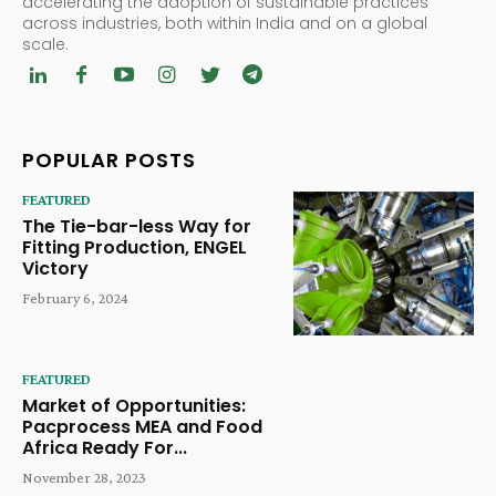
accelerating the adoption of sustainable practices
across industries, both within India and on a global
scale.
POPULAR POSTS
FEATURED
The Tie-bar-less Way for
Fitting Production, ENGEL
Victory
February 6, 2024
FEATURED
Market of Opportunities:
Pacprocess MEA and Food
Africa Ready For...
November 28, 2023