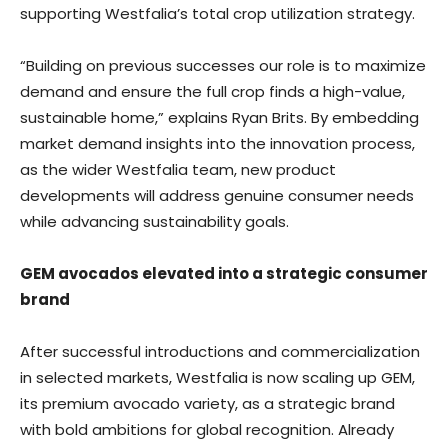
supporting Westfalia’s total crop utilization strategy.
“Building on previous successes our role is to maximize
demand and ensure the full crop finds a high-value,
sustainable home,” explains Ryan Brits. By embedding
market demand insights into the innovation process,
as the wider Westfalia team, new product
developments will address genuine consumer needs
while advancing sustainability goals.
GEM avocados elevated into a strategic consumer
brand
After successful introductions and commercialization
in selected markets, Westfalia is now scaling up GEM,
its premium avocado variety, as a strategic brand
with bold ambitions for global recognition. Already