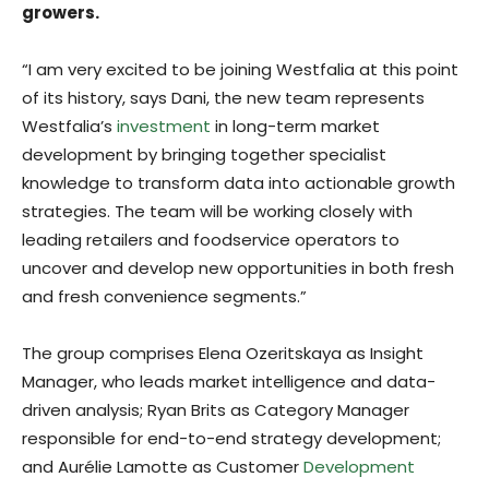
growers.
“I am very excited to be joining Westfalia at this point
of its history, says Dani, the new team represents
Westfalia’s
investment
in long-term market
development by bringing together specialist
knowledge to transform data into actionable growth
strategies. The team will be working closely with
leading retailers and foodservice operators to
uncover and develop new opportunities in both fresh
and fresh convenience segments.”
The group comprises Elena Ozeritskaya as Insight
Manager, who leads market intelligence and data-
driven analysis; Ryan Brits as Category Manager
responsible for end-to-end strategy development;
and Aurélie Lamotte as Customer
Development