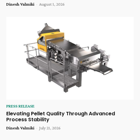
Dinesh Valmiki
-
August 1, 2026
PRESS RELEASE
Elevating Pellet Quality Through Advanced
Process Stability
Dinesh Valmiki
-
July 21, 2026