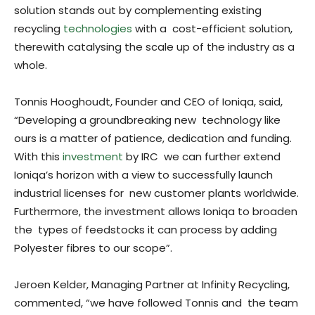
solution stands out by complementing existing
recycling
technologies
with a cost-efficient solution,
therewith catalysing the scale up of the industry as a
whole.
Tonnis Hooghoudt, Founder and CEO of Ioniqa, said,
“Developing a groundbreaking new technology like
ours is a matter of patience, dedication and funding.
With this
investment
by IRC we can further extend
Ioniqa’s horizon with a view to successfully launch
industrial licenses for new customer plants worldwide.
Furthermore, the investment allows Ioniqa to broaden
the types of feedstocks it can process by adding
Polyester fibres to our scope”.
Jeroen Kelder, Managing Partner at Infinity Recycling,
commented, “we have followed Tonnis and the team