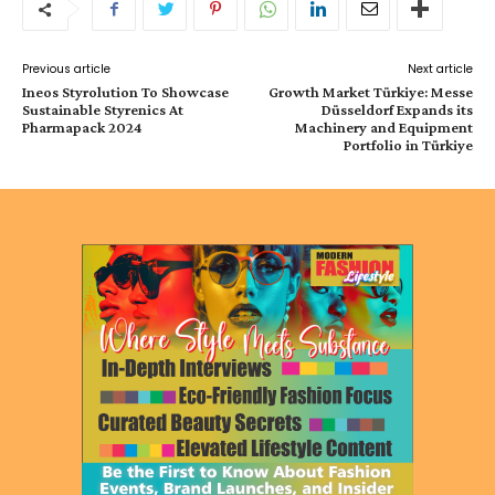
Previous article
Next article
Ineos Styrolution To Showcase
Growth Market Türkiye: Messe
Sustainable Styrenics At
Düsseldorf Expands its
Pharmapack 2024
Machinery and Equipment
Portfolio in Türkiye