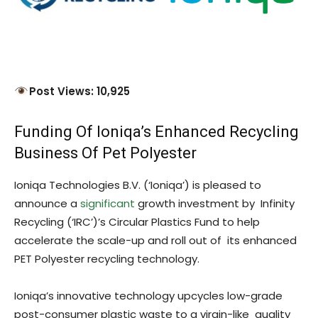
Post Views: 10,925
Funding Of Ioniqa’s Enhanced Recycling
Business Of Pet Polyester
Ioniqa Technologies B.V. (‘Ioniqa’) is pleased to
announce a
significant
growth investment by Infinity
Recycling (‘IRC’)’s Circular Plastics Fund to help
accelerate the scale-up and roll out of its enhanced
PET Polyester recycling technology.
Ioniqa’s innovative technology upcycles low-grade
post-consumer plastic waste to a virgin-like quality