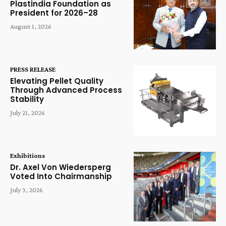
Plastindia Foundation as
President for 2026–28
August 1, 2026
PRESS RELEASE
Elevating Pellet Quality
Through Advanced Process
Stability
July 21, 2026
Exhibitions
Dr. Axel Von Wiedersperg
Voted Into Chairmanship
July 3, 2026