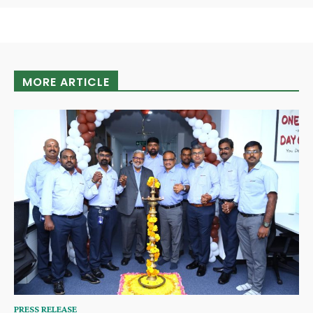
MORE ARTICLE
PRESS RELEASE