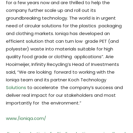
for a few years now and are thrilled to help the
company further scale up and roll out its
groundbreaking technology. The world is in urgent
need of circular solutions for the plastics packaging
and clothing markets. Ioniqa has developed an
efficient solution that can turn low grade PET (and
polyester) waste into materials suitable for high
quality food grade or clothing applications”. Arie
Hooimeijer, Infinity Recycling’s Head of Investments
said, “We are looking forward to working with the
Ioniqa team and its partner Koch Technology
Solutions
to accelerate the company’s success and
deliver real impact for our stakeholders and most
importantly for the environment.”
www./ioniqa.com/