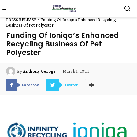
PRESS RELEASE
Funding Of Ioniqa’s Enhanced Recycling
Business Of Pet Polyester
Funding Of Ioniqa’s Enhanced
Recycling Business Of Pet
Polyester
March 1, 2024
By
Anthony Geroge
Facebook
Twitter