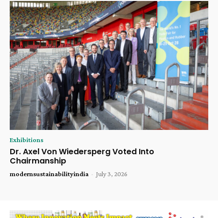
Exhibitions
Dr. Axel Von Wiedersperg Voted Into
Chairmanship
modernsustainabilityindia
-
July 3, 2026