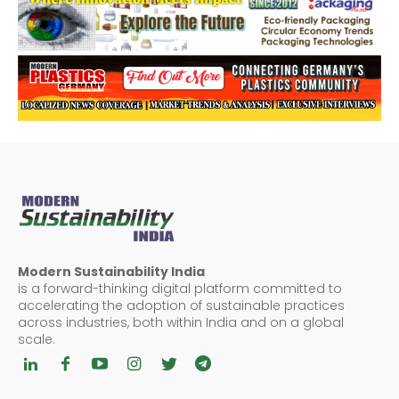
Modern Sustainability India
is a forward-thinking digital platform committed to
accelerating the adoption of sustainable practices
across industries, both within India and on a global
scale.