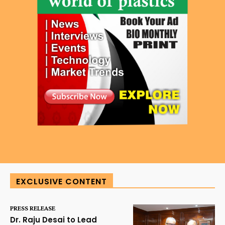
EXCLUSIVE CONTENT
PRESS RELEASE
Dr. Raju Desai to Lead