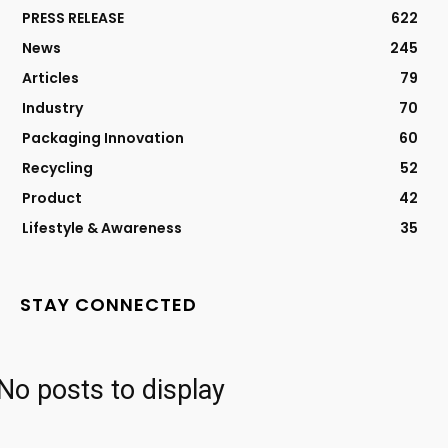
PRESS RELEASE
622
News
245
Articles
79
Industry
70
Packaging Innovation
60
Recycling
52
Product
42
Lifestyle & Awareness
35
STAY CONNECTED
No posts to display