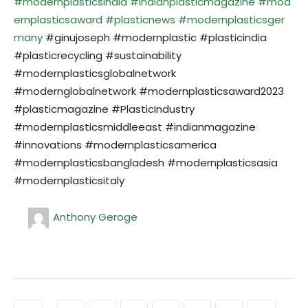
#modernplasticsindia
#indianplasticmagazine
#mod
ernplasticsaward
#plasticnews
#modernplasticsger
many
#ginujoseph #modernplastic #plasticindia
#plasticrecycling #sustainability
#modernplasticsglobalnetwork
#modernglobalnetwork #modernplasticsaward2023
#plasticmagazine #PlasticIndustry
#modernplasticsmiddleeast #indianmagazine
#innovations #modernplasticsamerica
#modernplasticsbangladesh #modernplasticsasia
#modernplasticsitaly
Anthony Geroge