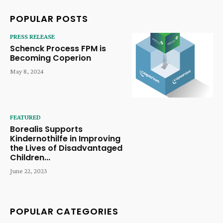
POPULAR POSTS
PRESS RELEASE
Schenck Process FPM is
Becoming Coperion
May 8, 2024
FEATURED
Borealis Supports
Kindernothilfe in Improving
the Lives of Disadvantaged
Children...
June 22, 2023
POPULAR CATEGORIES