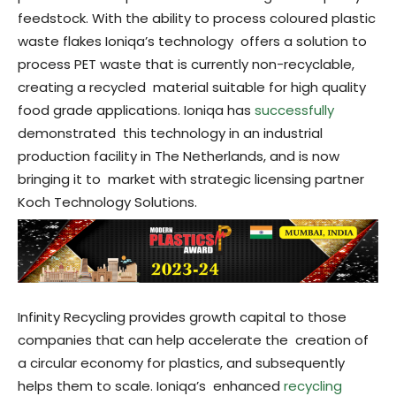
feedstock. With the ability to process coloured plastic
waste flakes Ioniqa’s technology offers a solution to
process PET waste that is currently non-recyclable,
creating a recycled material suitable for high quality
food grade applications. Ioniqa has
successfully
demonstrated this technology in an industrial
production facility in The Netherlands, and is now
bringing it to market with strategic licensing partner
Koch Technology Solutions.
Infinity Recycling provides growth capital to those
companies that can help accelerate the creation of
a circular economy for plastics, and subsequently
helps them to scale. Ioniqa’s enhanced
recycling