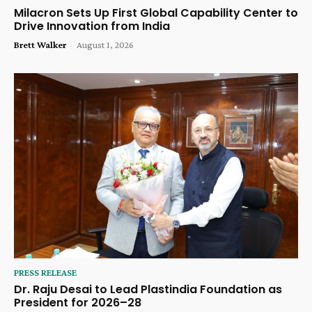
Milacron Sets Up First Global Capability Center to
Drive Innovation from India
Brett Walker
-
August 1, 2026
PRESS RELEASE
Dr. Raju Desai to Lead Plastindia Foundation as
President for 2026–28