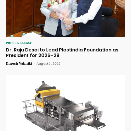
PRESS RELEASE
Dr. Raju Desai to Lead Plastindia Foundation as
President for 2026–28
Dinesh Valmiki
-
August 1, 2026