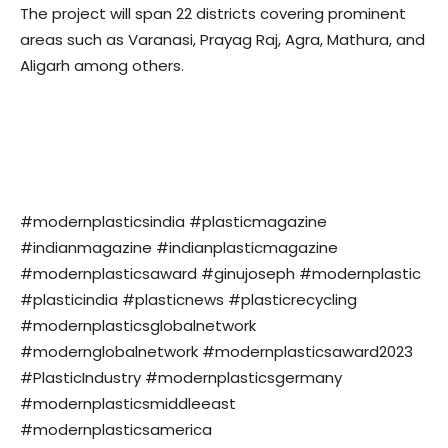
The project will span 22 districts covering prominent
areas such as Varanasi, Prayag Raj, Agra, Mathura, and
Aligarh among others.
#modernplasticsindia #plasticmagazine
#indianmagazine #indianplasticmagazine
#modernplasticsaward #ginujoseph #modernplastic
#plasticindia #plasticnews #plasticrecycling
#modernplasticsglobalnetwork
#modernglobalnetwork #modernplasticsaward2023
#PlasticIndustry #modernplasticsgermany
#modernplasticsmiddleeast
#modernplasticsamerica