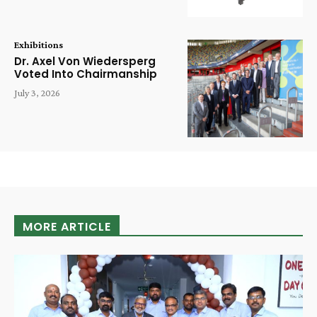
Exhibitions
Dr. Axel Von Wiedersperg
Voted Into Chairmanship
July 3, 2026
MORE ARTICLE