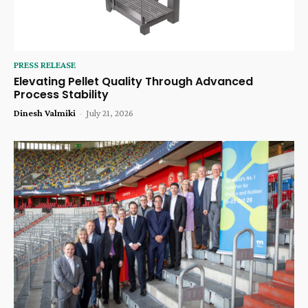
PRESS RELEASE
Elevating Pellet Quality Through Advanced
Process Stability
Dinesh Valmiki
-
July 21, 2026