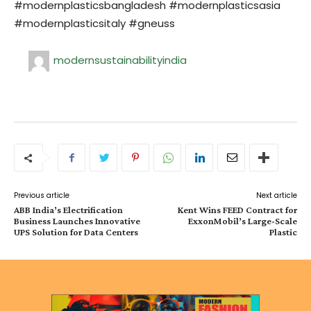
#modernplasticsbangladesh #modernplasticsasia
#modernplasticsitaly #gneuss
modernsustainabilityindia
Previous article
Next article
ABB India’s Electrification
Kent Wins FEED Contract for
Business Launches Innovative
ExxonMobil’s Large-Scale
UPS Solution for Data Centers
Plastic