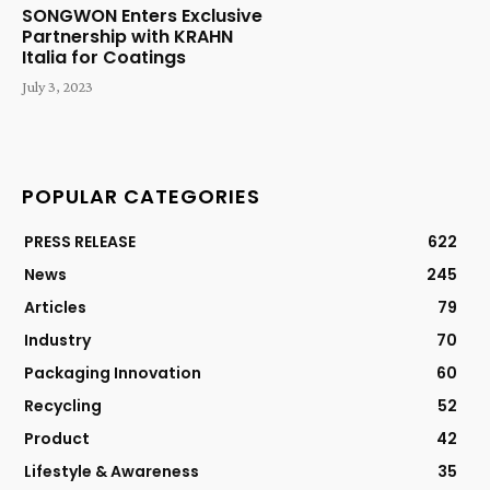
SONGWON Enters Exclusive
Partnership with KRAHN
Italia for Coatings
July 3, 2023
POPULAR CATEGORIES
PRESS RELEASE
622
News
245
Articles
79
Industry
70
Packaging Innovation
60
Recycling
52
Product
42
Lifestyle & Awareness
35