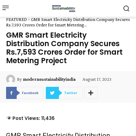
FEATURED
GMR Smart Electricity Distribution Company Secures
Rs.7,593 Crores Order for Smart Metering...
GMR Smart Electricity
Distribution Company Secures
Rs.7,593 Crores Order for Smart
Metering Project
August 17, 2023
By
modernsustainabilityindia
Facebook
Twitter
Post Views: 11,436
GMR Smart Electricity Distribution