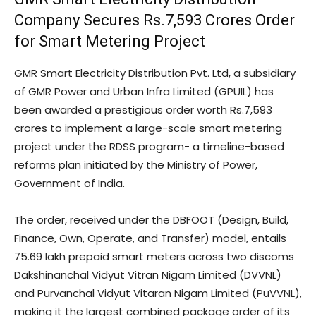
Company Secures Rs.7,593 Crores Order
for Smart Metering Project
GMR Smart Electricity Distribution Pvt. Ltd, a subsidiary
of GMR Power and Urban Infra Limited (GPUIL) has
been awarded a prestigious order worth Rs.7,593
crores to implement a large-scale smart metering
project under the RDSS program- a timeline-based
reforms plan initiated by the Ministry of Power,
Government of India.
The order, received under the DBFOOT (Design, Build,
Finance, Own, Operate, and Transfer) model, entails
75.69 lakh prepaid smart meters across two discoms
Dakshinanchal Vidyut Vitran Nigam Limited (DVVNL)
and Purvanchal Vidyut Vitaran Nigam Limited (PuVVNL),
making it the largest combined package order of its