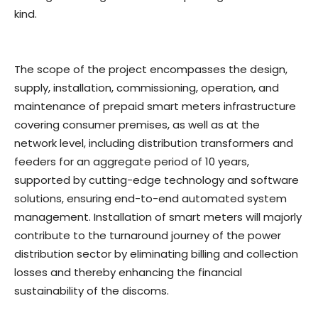
kind.
The scope of the project encompasses the design,
supply, installation, commissioning, operation, and
maintenance of prepaid smart meters infrastructure
covering consumer premises, as well as at the
network level, including distribution transformers and
feeders for an aggregate period of 10 years,
supported by cutting-edge technology and software
solutions, ensuring end-to-end automated system
management. Installation of smart meters will majorly
contribute to the turnaround journey of the power
distribution sector by eliminating billing and collection
losses and thereby enhancing the financial
sustainability of the discoms.