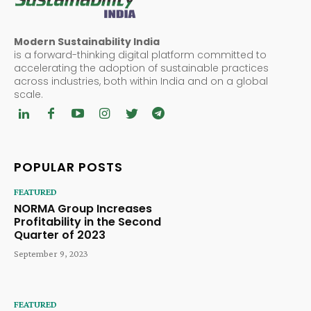
Modern Sustainability India
is a forward-thinking digital platform committed to
accelerating the adoption of sustainable practices
across industries, both within India and on a global
scale.
POPULAR POSTS
FEATURED
NORMA Group Increases
Profitability in the Second
Quarter of 2023
September 9, 2023
FEATURED