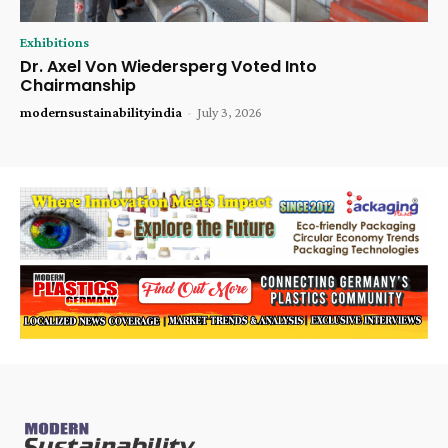
Exhibitions
Dr. Axel Von Wiedersperg Voted Into
Chairmanship
modernsustainabilityindia
-
July 3, 2026