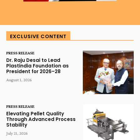
EXCLUSIVE CONTENT
PRESS RELEASE
Dr. Raju Desai to Lead
Plastindia Foundation as
President for 2026–28
August 1, 2026
PRESS RELEASE
Elevating Pellet Quality
Through Advanced Process
Stability
July 21, 2026