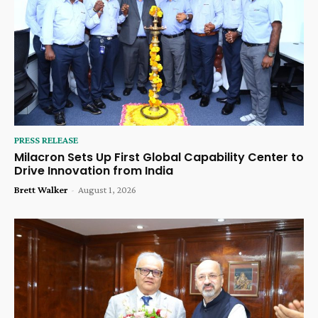
PRESS RELEASE
Milacron Sets Up First Global Capability Center to
Drive Innovation from India
Brett Walker
-
August 1, 2026