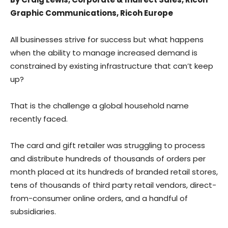
Graphic Communications, Ricoh Europe
All businesses strive for success but what happens
when the ability to manage increased demand is
constrained by existing infrastructure that can’t keep
up?
That is the challenge a global household name
recently faced.
The card and gift retailer was struggling to process
and distribute hundreds of thousands of orders per
month placed at its hundreds of branded retail stores,
tens of thousands of third party retail vendors, direct-
from-consumer online orders, and a handful of
subsidiaries.