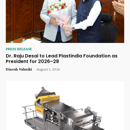
PRESS RELEASE
Dr. Raju Desai to Lead Plastindia Foundation as
President for 2026–28
Dinesh Valmiki
-
August 1, 2026