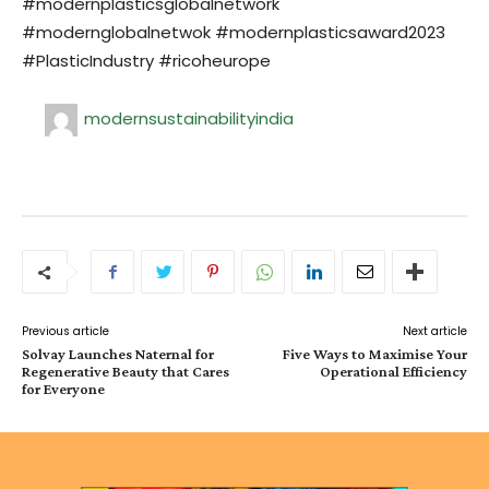
#modernplasticsglobalnetwork
#modernglobalnetwok #modernplasticsaward2023
#PlasticIndustry #ricoheurope
modernsustainabilityindia
Previous article
Next article
Solvay Launches Naternal for
Five Ways to Maximise Your
Regenerative Beauty that Cares
Operational Efficiency
for Everyone