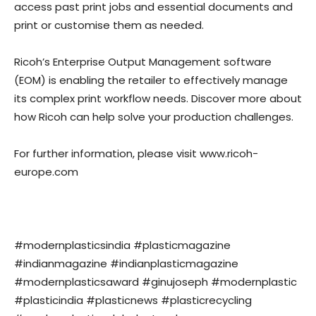
access past print jobs and essential documents and
print or customise them as needed.
Ricoh’s Enterprise Output Management software
(EOM) is enabling the retailer to effectively manage
its complex print workflow needs. Discover more about
how Ricoh can help solve your production challenges.
For further information, please visit www.ricoh-
europe.com
#modernplasticsindia #plasticmagazine
#indianmagazine #indianplasticmagazine
#modernplasticsaward #ginujoseph #modernplastic
#plasticindia #plasticnews #plasticrecycling