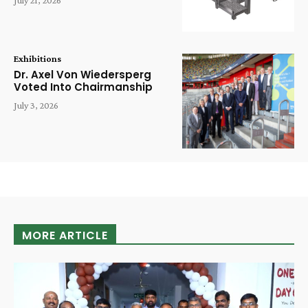
Exhibitions
Dr. Axel Von Wiedersperg
Voted Into Chairmanship
July 3, 2026
MORE ARTICLE