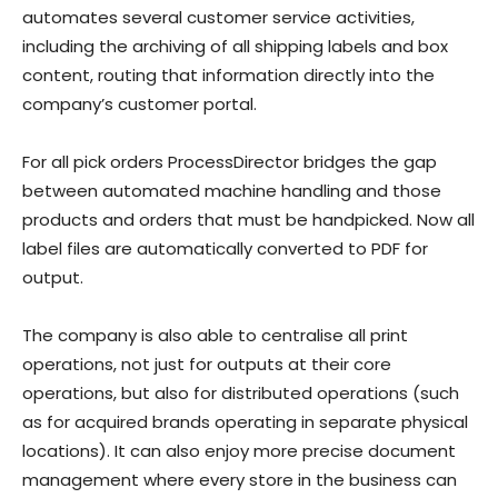
automates several customer service activities,
including the archiving of all shipping labels and box
content, routing that information directly into the
company’s customer portal.
For all pick orders ProcessDirector bridges the gap
between automated machine handling and those
products and orders that must be handpicked. Now all
label files are automatically converted to PDF for
output.
The company is also able to centralise all print
operations, not just for outputs at their core
operations, but also for distributed operations (such
as for acquired brands operating in separate physical
locations). It can also enjoy more precise document
management where every store in the business can