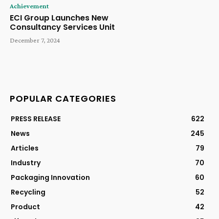
Achievement
ECI Group Launches New
Consultancy Services Unit
December 7, 2024
POPULAR CATEGORIES
PRESS RELEASE
622
News
245
Articles
79
Industry
70
Packaging Innovation
60
Recycling
52
Product
42