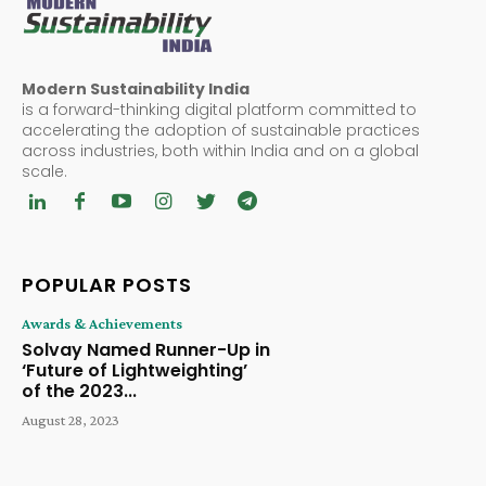
Modern Sustainability India
is a forward-thinking digital platform committed to
accelerating the adoption of sustainable practices
across industries, both within India and on a global
scale.
POPULAR POSTS
Awards & Achievements
Solvay Named Runner-Up in
‘Future of Lightweighting’
of the 2023...
August 28, 2023