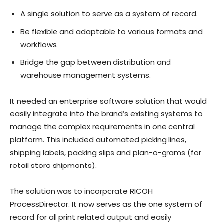
A single solution to serve as a system of record.
Be flexible and adaptable to various formats and
workflows.
Bridge the gap between distribution and
warehouse management systems.
It needed an enterprise software solution that would
easily integrate into the brand’s existing systems to
manage the complex requirements in one central
platform. This included automated picking lines,
shipping labels, packing slips and plan-o-grams (for
retail store shipments).
The solution was to incorporate RICOH
ProcessDirector. It now serves as the one system of
record for all print related output and easily