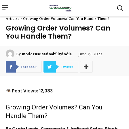
Articles
Growing Order Volumes? Can You Handle Them?
Growing Order Volumes? Can
You Handle Them?
June 29, 2023
By
modernsustainabilityindia
Facebook
Twitter
Post Views: 12,083
Growing Order Volumes? Can You
Handle Them?
By Craig Lewis, Corporate & Indirect Sales, Ricoh