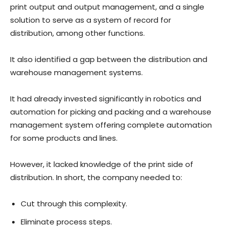
print output and output management, and a single
solution to serve as a system of record for
distribution, among other functions.
It also identified a gap between the distribution and
warehouse management systems.
It had already invested significantly in robotics and
automation for picking and packing and a warehouse
management system offering complete automation
for some products and lines.
However, it lacked knowledge of the print side of
distribution. In short, the company needed to:
Cut through this complexity.
Eliminate process steps.