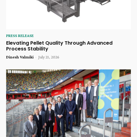
PRESS RELEASE
Elevating Pellet Quality Through Advanced
Process Stability
Dinesh Valmiki
-
July 21, 2026