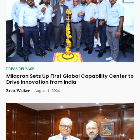
PRESS RELEASE
Milacron Sets Up First Global Capability Center to
Drive Innovation from India
Brett Walker
-
August 1, 2026