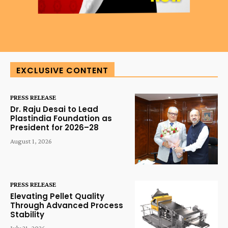
EXCLUSIVE CONTENT
PRESS RELEASE
Dr. Raju Desai to Lead
Plastindia Foundation as
President for 2026–28
August 1, 2026
PRESS RELEASE
Elevating Pellet Quality
Through Advanced Process
Stability
July 21, 2026