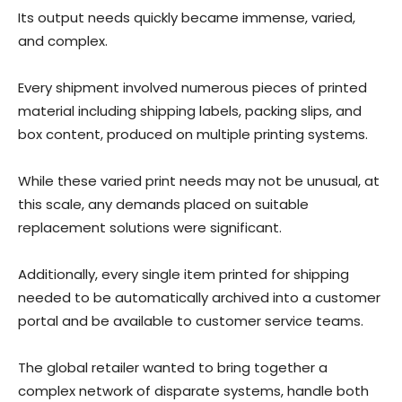
Its output needs quickly became immense, varied,
and complex.
Every shipment involved numerous pieces of printed
material including shipping labels, packing slips, and
box content, produced on multiple printing systems.
While these varied print needs may not be unusual, at
this scale, any demands placed on suitable
replacement solutions were significant.
Additionally, every single item printed for shipping
needed to be automatically archived into a customer
portal and be available to customer service teams.
The global retailer wanted to bring together a
complex network of disparate systems, handle both