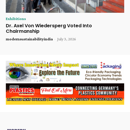
Exhibitions
Dr. Axel Von Wiedersperg Voted Into
Chairmanship
modernsustainabilityindia
-
July 3, 2026