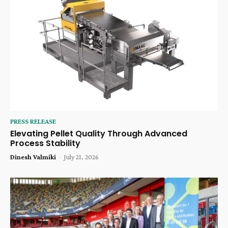
PRESS RELEASE
Elevating Pellet Quality Through Advanced
Process Stability
Dinesh Valmiki
-
July 21, 2026