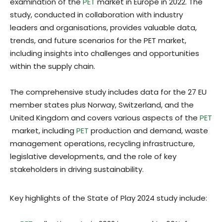
examination of the
PET
market in Europe in 2022. The
study, conducted in collaboration with industry
leaders and organisations, provides valuable data,
trends, and future scenarios for the PET market,
including insights into challenges and opportunities
within the supply chain.
The comprehensive study includes data for the 27 EU
member states plus Norway, Switzerland, and the
United Kingdom and covers various aspects of the
PET
market, including
PET
production and demand, waste
management operations, recycling infrastructure,
legislative developments, and the role of key
stakeholders in driving sustainability.
Key highlights of the State of Play 2024 study include: