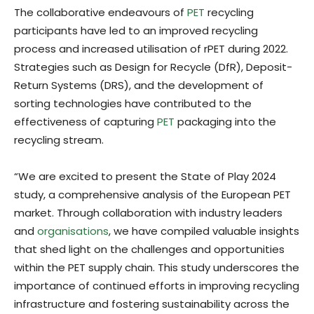
The collaborative endeavours of
PET
recycling
participants have led to an improved recycling
process and increased utilisation of rPET during 2022.
Strategies such as Design for Recycle (DfR), Deposit-
Return Systems (DRS), and the development of
sorting technologies have contributed to the
effectiveness of capturing
PET
packaging into the
recycling stream.
“We are excited to present the State of Play 2024
study, a comprehensive analysis of the European PET
market. Through collaboration with industry leaders
and
organisations
, we have compiled valuable insights
that shed light on the challenges and opportunities
within the PET supply chain. This study underscores the
importance of continued efforts in improving recycling
infrastructure and fostering sustainability across the