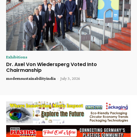
Exhibitions
Dr. Axel Von Wiedersperg Voted Into
Chairmanship
modernsustainabilityindia
-
July 3, 2026