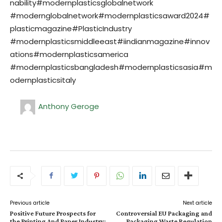
nability#modernplasticsglobalnetwork
#modernglobalnetwork#modernplasticsaward2024#
plasticmagazine#PlasticIndustry
#modernplasticsmiddleeast#iindianmagazine#innov
ations#modernplasticsamerica
#modernplasticsbangladesh#modernplasticsasia#m
odernplasticsitaly
Anthony Geroge
Previous article
Next article
Positive Future Prospects for
Controversial EU Packaging and
the Printing And Paper Industry:
Packaging Waste Regulation