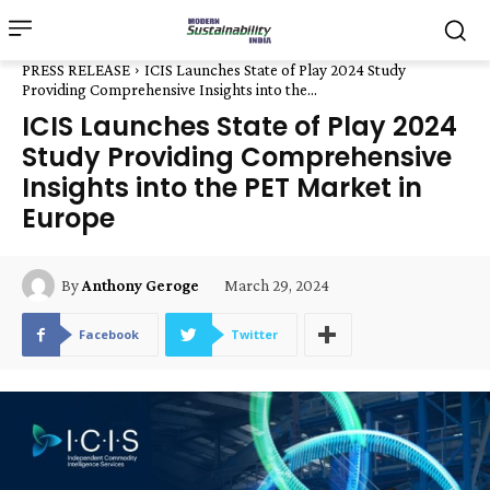
PRESS RELEASE
ICIS Launches State of Play 2024 Study
Providing Comprehensive Insights into the...
ICIS Launches State of Play 2024
Study Providing Comprehensive
Insights into the PET Market in
Europe
March 29, 2024
By
Anthony Geroge
Facebook
Twitter