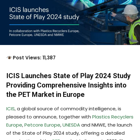
Post Views: 11,387
ICIS Launches State of Play 2024 Study
Providing Comprehensive Insights into
the PET Market in Europe
ICIS
, a global source of commodity intelligence, is
pleased to announce, together with
Plastics Recyclers
Europe
,
Petcore Europe
,
UNESDA
and NMWE, the launch
of the State of Play 2024 study, offering a detailed