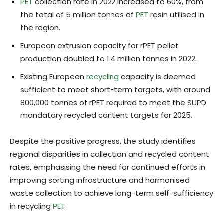
PET
collection rate in 2022 increased to 60%, from
the total of 5 million tonnes of
PET
resin utilised in
the region.
European extrusion capacity for rPET pellet
production doubled to 1.4 million tonnes in 2022.
Existing European
recycling
capacity is deemed
sufficient to meet short-term targets, with around
800,000 tonnes of rPET required to meet the SUPD
mandatory recycled content targets for 2025.
Despite the positive progress, the study identifies
regional disparities in collection and recycled content
rates, emphasising the need for continued efforts in
improving sorting infrastructure and harmonised
waste collection to achieve long-term self-sufficiency
in recycling
PET
.