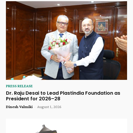
PRESS RELEASE
Dr. Raju Desai to Lead Plastindia Foundation as
President for 2026–28
Dinesh Valmiki
-
August 1, 2026