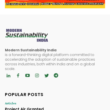
Modern Sustainability India
is a forward-thinking digital platform committed to
accelerating the adoption of sustainable practices
across industries, both within India and on a global
scale.
POPULAR POSTS
Articles
Project Air Granted