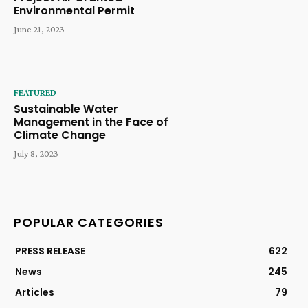
Environmental Permit
June 21, 2023
FEATURED
Sustainable Water
Management in the Face of
Climate Change
July 8, 2023
POPULAR CATEGORIES
PRESS RELEASE
622
News
245
Articles
79