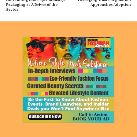
Packaging as A Driver of the
Approaches Adoption
Sector