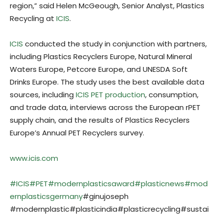
region,” said Helen McGeough, Senior Analyst, Plastics
Recycling at
ICIS
.
ICIS
conducted the study in conjunction with partners,
including Plastics Recyclers Europe, Natural Mineral
Waters Europe, Petcore Europe, and UNESDA Soft
Drinks Europe. The study uses the best available data
sources, including
ICIS PET production
, consumption,
and trade data, interviews across the European rPET
supply chain, and the results of Plastics Recyclers
Europe’s Annual PET Recyclers survey.
www.icis.com
#ICIS
#PET
#modernplasticsaward
#plasticnews
#mod
ernplasticsgermany
#ginujoseph
#modernplastic#plasticindia#plasticrecycling#sustai