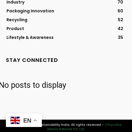
Industry
70
Packaging Innovation
60
Recycling
52
Product
42
Lifestyle & Awareness
35
STAY CONNECTED
No posts to display
EN
© 2026 Modern Sustainability India. All rights reserved -
Chrysolite
Media Network Pvt. Ltd.