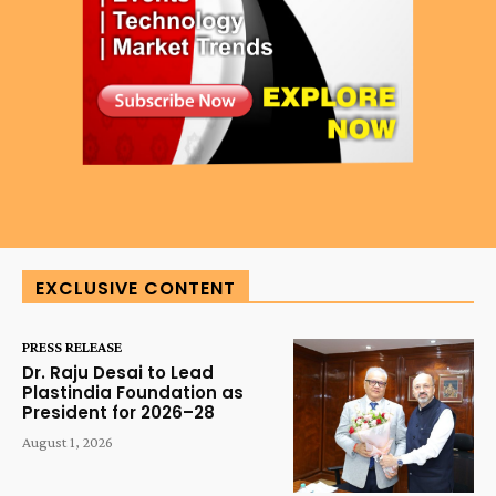
EXCLUSIVE CONTENT
PRESS RELEASE
Dr. Raju Desai to Lead
Plastindia Foundation as
President for 2026–28
August 1, 2026