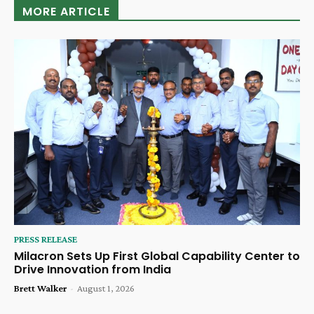
MORE ARTICLE
PRESS RELEASE
Milacron Sets Up First Global Capability Center to
Drive Innovation from India
Brett Walker
-
August 1, 2026