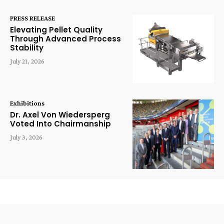
PRESS RELEASE
Elevating Pellet Quality
Through Advanced Process
Stability
July 21, 2026
Exhibitions
Dr. Axel Von Wiedersperg
Voted Into Chairmanship
July 3, 2026