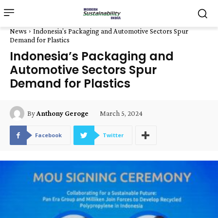
News
Indonesia’s Packaging and Automotive Sectors Spur
Demand for Plastics
Indonesia’s Packaging and
Automotive Sectors Spur
Demand for Plastics
March 5, 2024
By
Anthony Geroge
Facebook
Twitter