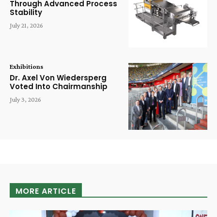
Through Advanced Process
Stability
July 21, 2026
Exhibitions
Dr. Axel Von Wiedersperg
Voted Into Chairmanship
July 3, 2026
MORE ARTICLE