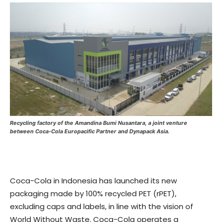
Recycling factory of the Amandina Bumi Nusantara, a joint venture
between Coca-Cola Europacific Partner and Dynapack Asia.
Coca-Cola in Indonesia has launched its new
packaging made by 100% recycled PET (rPET),
excluding caps and labels, in line with the vision of
World Without Waste. Coca-Cola operates a