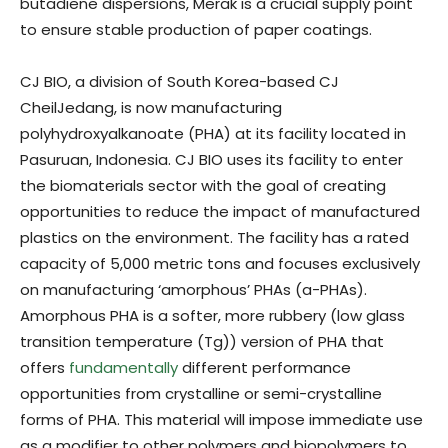
butadiene dispersions, Merak is a crucial supply point
to ensure stable production of paper coatings.
CJ BIO, a division of South Korea-based CJ
CheilJedang, is now manufacturing
polyhydroxyalkanoate (PHA) at its facility located in
Pasuruan, Indonesia. CJ BIO uses its facility to enter
the biomaterials sector with the goal of creating
opportunities to reduce the impact of manufactured
plastics on the environment. The facility has a rated
capacity of 5,000 metric tons and focuses exclusively
on manufacturing ‘amorphous’ PHAs (a-PHAs).
Amorphous PHA is a softer, more rubbery (low glass
transition temperature (Tg)) version of PHA that
offers
fundamentally
different performance
opportunities from crystalline or semi-crystalline
forms of PHA. This material will impose immediate use
as a modifier to other polymers and biopolymers to