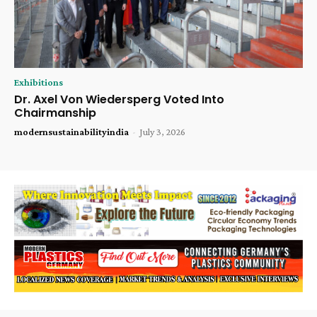
Exhibitions
Dr. Axel Von Wiedersperg Voted Into
Chairmanship
modernsustainabilityindia
-
July 3, 2026