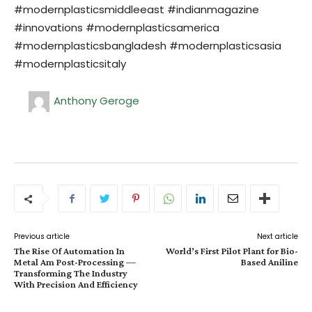
#modernplasticsmiddleeast #indianmagazine
#innovations #modernplasticsamerica
#modernplasticsbangladesh #modernplasticsasia
#modernplasticsitaly
Anthony Geroge
Previous article
Next article
The Rise Of Automation In
World’s First Pilot Plant for Bio-
Metal Am Post-Processing —
Based Aniline
Transforming The Industry
With Precision And Efficiency