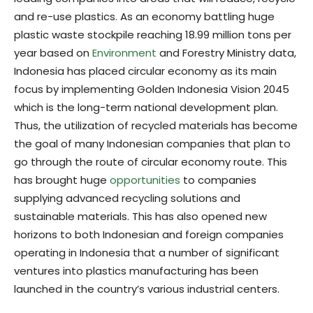
and re-use plastics. As an economy battling huge
plastic waste stockpile reaching 18.99 million tons per
year based on
Environment
and Forestry Ministry data,
Indonesia has placed circular economy as its main
focus by implementing Golden Indonesia Vision 2045
which is the long-term national development plan.
Thus, the utilization of recycled materials has become
the goal of many Indonesian companies that plan to
go through the route of circular economy route. This
has brought huge
opportunities
to companies
supplying advanced recycling solutions and
sustainable materials. This has also opened new
horizons to both Indonesian and foreign companies
operating in Indonesia that a number of significant
ventures into plastics manufacturing has been
launched in the country’s various industrial centers.