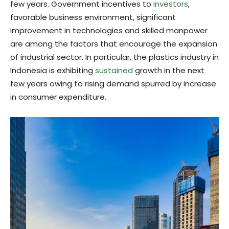
few years. Government incentives to
investors
,
favorable business environment, significant
improvement in technologies and skilled manpower
are among the factors that encourage the expansion
of industrial sector. In particular, the plastics industry in
Indonesia is exhibiting
sustained
growth in the next
few years owing to rising demand spurred by increase
in consumer expenditure.