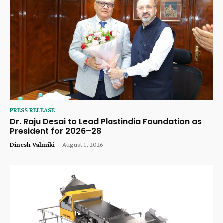
PRESS RELEASE
Dr. Raju Desai to Lead Plastindia Foundation as
President for 2026–28
Dinesh Valmiki
-
August 1, 2026