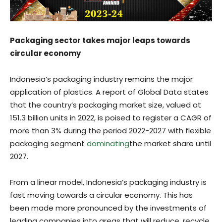
Packaging sector takes major leaps towards
circular economy
Indonesia’s packaging industry remains the major
application of plastics. A report of Global Data states
that the country’s packaging market size, valued at
151.3 billion units in 2022, is poised to register a CAGR of
more than 3% during the period 2022-2027 with flexible
packaging segment
dominating
the market share until
2027.
From a linear model, Indonesia’s packaging industry is
fast moving towards a circular economy. This has
been made more pronounced by the investments of
leading companies into areas that will reduce, recycle