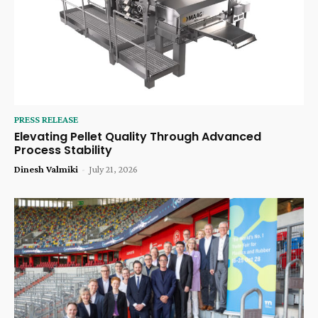
PRESS RELEASE
Elevating Pellet Quality Through Advanced
Process Stability
Dinesh Valmiki
-
July 21, 2026