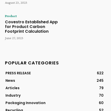
August 23, 2023
Product
Covestro Established App
for Product Carbon
Footprint Calculation
June 27, 2023
POPULAR CATEGORIES
PRESS RELEASE
622
News
245
Articles
79
Industry
70
Packaging Innovation
60
Recycling
52