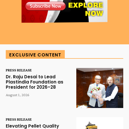
EXCLUSIVE CONTENT
PRESS RELEASE
Dr. Raju Desai to Lead
Plastindia Foundation as
President for 2026–28
August 1, 2026
PRESS RELEASE
Elevating Pellet Quality