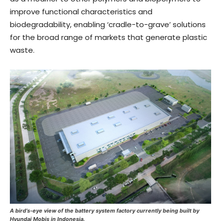
improve functional characteristics and
biodegradability, enabling ‘cradle-to-grave’ solutions
for the broad range of markets that generate plastic
waste.
A bird’s-eye view of the battery system factory currently being built by
Hyundai Mobis in Indonesia.