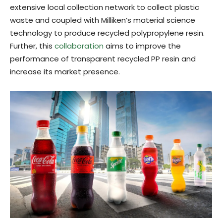
extensive local collection network to collect plastic
waste and coupled with Milliken’s material science
technology to produce recycled polypropylene resin.
Further, this
collaboration
aims to improve the
performance of transparent recycled PP resin and
increase its market presence.