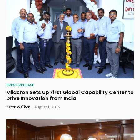
PRESS RELEASE
Milacron Sets Up First Global Capability Center to
Drive Innovation from India
Brett Walker
-
August 1, 2026