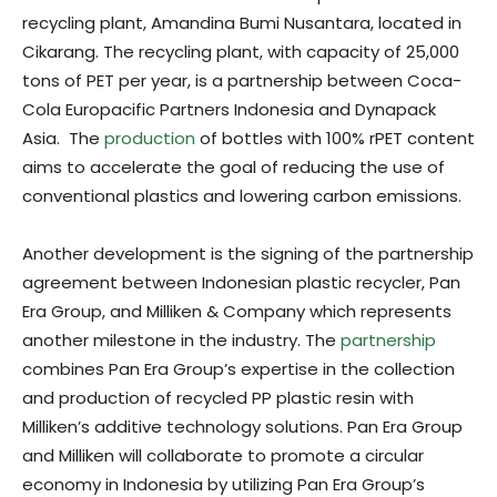
recycling plant, Amandina Bumi Nusantara, located in
Cikarang. The recycling plant, with capacity of 25,000
tons of PET per year, is a partnership between Coca-
Cola Europacific Partners Indonesia and Dynapack
Asia. The
production
of bottles with 100% rPET content
aims to accelerate the goal of reducing the use of
conventional plastics and lowering carbon emissions.
Another development is the signing of the partnership
agreement between Indonesian plastic recycler, Pan
Era Group, and Milliken & Company which represents
another milestone in the industry. The
partnership
combines Pan Era Group’s expertise in the collection
and production of recycled PP plastic resin with
Milliken’s additive technology solutions. Pan Era Group
and Milliken will collaborate to promote a circular
economy in Indonesia by utilizing Pan Era Group’s