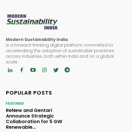
Modern Sustainability India
is a forward-thinking digital platform committed to
accelerating the adoption of sustainable practices
across industries, both within India and on a global
scale.
POPULAR POSTS
FEATURED
ReNew and Gentari
Announce Strategic
Collaboration for 5 GW
Renewable...