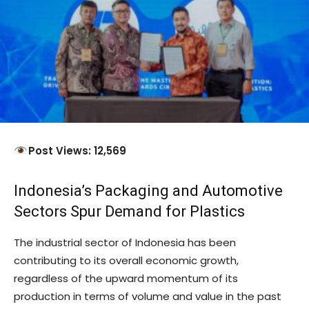
Post Views: 12,569
Indonesia’s Packaging and Automotive
Sectors Spur Demand for Plastics
The industrial sector of Indonesia has been
contributing to its overall economic growth,
regardless of the upward momentum of its
production in terms of volume and value in the past