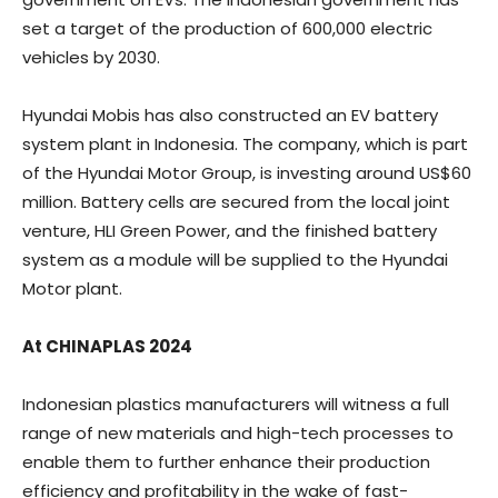
set a target of the production of 600,000 electric
vehicles by 2030.
Hyundai Mobis has also constructed an EV battery
system plant in Indonesia. The company, which is part
of the Hyundai Motor Group, is investing around US$60
million. Battery cells are secured from the local joint
venture, HLI Green Power, and the finished battery
system as a module will be supplied to the Hyundai
Motor plant.
At CHINAPLAS 2024
Indonesian plastics manufacturers will witness a full
range of new materials and high-tech processes to
enable them to further enhance their production
efficiency and profitability in the wake of fast-