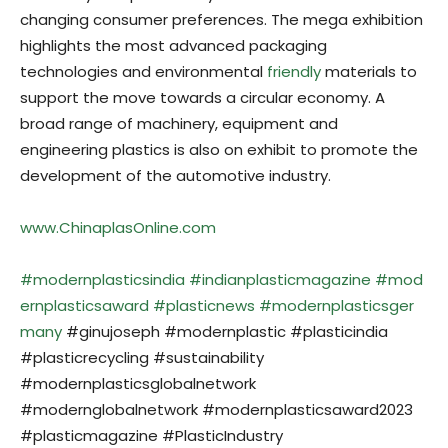
changing consumer preferences. The mega exhibition
highlights the most advanced packaging
technologies and environmental
friendly
materials to
support the move towards a circular economy. A
broad range of machinery, equipment and
engineering plastics is also on exhibit to promote the
development of the automotive industry.
www.ChinaplasOnline.com
#modernplasticsindia
#indianplasticmagazine
#mod
ernplasticsaward
#plasticnews
#modernplasticsger
many
#ginujoseph #modernplastic #plasticindia
#plasticrecycling #sustainability
#modernplasticsglobalnetwork
#modernglobalnetwork #modernplasticsaward2023
#plasticmagazine #PlasticIndustry