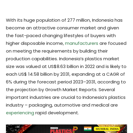
With its huge population of 277 million, Indonesia has
become an attractive consumer market and given
the fast-paced changing lifestyles of buyers with
higher disposable income,
manufacturers
are focused
on meeting the requirements by building their
production capabilities. Indonesia’s plastics market
size was valued at US$8.63 billion in 2022 and is likely to
each US$ 14.58 billion by 2031, expanding at a CAGR of
6% during the forecast period 2023–2031, according to
the projection by Growth Market Reports. Several
important industries are crucial to Indonesia’s plastics
industry – packaging, automotive and medical are
experiencing
rapid development.