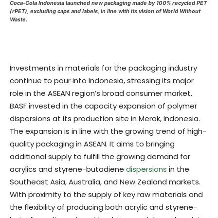
Coca-Cola Indonesia launched new packaging made by 100% recycled PET
(rPET), excluding caps and labels, in line with its vision of World Without
Waste.
Investments in materials for the packaging industry
continue to pour into Indonesia, stressing its major
role in the ASEAN region’s broad consumer market.
BASF invested in the capacity expansion of polymer
dispersions at its production site in Merak, Indonesia.
The expansion is in line with the growing trend of high-
quality packaging in ASEAN. It aims to bringing
additional supply to fulfill the growing demand for
acrylics and styrene-butadiene
dispersions
in the
Southeast Asia, Australia, and New Zealand markets.
With proximity to the supply of key raw materials and
the flexibility of producing both acrylic and styrene-