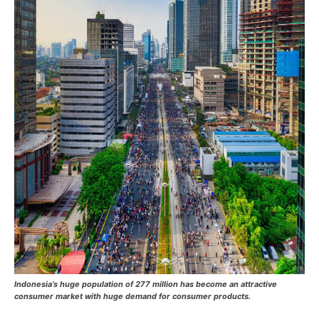
Indonesia’s huge population of 277 million has become an attractive
consumer market with huge demand for consumer products.