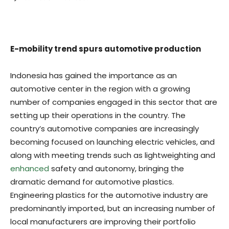
E-mobility trend spurs automotive production
Indonesia has gained the importance as an
automotive center in the region with a growing
number of companies engaged in this sector that are
setting up their operations in the country. The
country’s automotive companies are increasingly
becoming focused on launching electric vehicles, and
along with meeting trends such as lightweighting and
enhanced
safety and autonomy, bringing the
dramatic demand for automotive plastics.
Engineering plastics for the automotive industry are
predominantly imported, but an increasing number of
local manufacturers are improving their portfolio