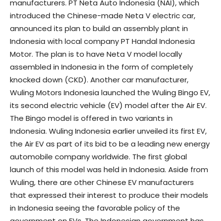
manufacturers. PT Neta Auto Indonesia (NAI), which
introduced the Chinese-made Neta V electric car,
announced its plan to build an assembly plant in
Indonesia with local company PT Handal Indonesia
Motor. The plan is to have Neta V model locally
assembled in Indonesia in the form of completely
knocked down (CKD). Another car manufacturer,
Wuling Motors Indonesia launched the Wuling Bingo EV,
its second electric vehicle (EV) model after the Air EV.
The Bingo model is offered in two variants in
Indonesia. Wuling Indonesia earlier unveiled its first EV,
the Air EV as part of its bid to be a leading new energy
automobile company worldwide. The first global
launch of this model was held in Indonesia. Aside from
Wuling, there are other Chinese EV manufacturers
that expressed their interest to produce their models
in Indonesia seeing the favorable policy of the
government on EVs. The Indonesian government has