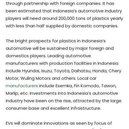
through partnership with foreign companies. It has
been estimated that Indonesia’s automotive industry
players will need around 200,000 tons of plastics yearly
with less than half supplied by domestic companies.
The bright prospects for plastics in Indonesia’s
automotive will be sustained by major foreign and
domestics players. Leading automotive
manufacturers with production facilities in Indonesia
include Hyundai, Isuzu, Toyota, Daihatsu, Honda, Chery
Motor, Wuling Motors and others. Local car
manufacturers
include Esemka, Fin Komodo, Tawon,
Marlip, etc. Investments into Indonesia’s automotive
industry have been on the rise, attracted by the large
consumer base and excellent infrastructure.
EVs will dominate innovations as seen by focus of