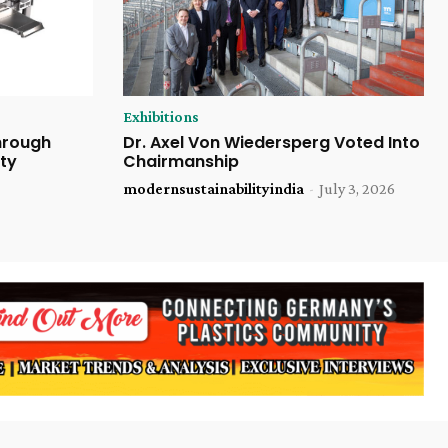
Exhibitions
Through
Dr. Axel Von Wiedersperg Voted Into
ty
Chairmanship
modernsustainabilityindia
-
July 3, 2026