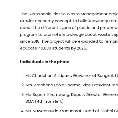
The Sustainable Plastic Waste Management pro
circular economy concept to build knowledge amo
about the different types of plastic and proper w
program to promote knowledge about waste separ
since 2018. The project will be expanded to rema
educate 40,000 students by 2025.
Individuals in the photo:
Mr. Chadchart Sittipunt, Governor of Bangkok (3
Mrs. Aradhana Lohia Sharma, Vice President, In
Ms. Suporn Khumwong, Deputy Director General,
BMA (4th from left)
Ms. Naweensuda Krabuanrat, Head of Global CS