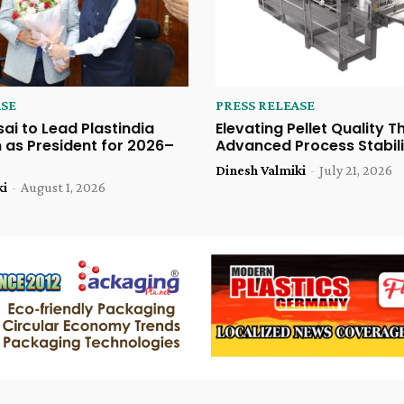
ASE
PRESS RELEASE
sai to Lead Plastindia
Elevating Pellet Quality 
 as President for 2026–
Advanced Process Stabili
Dinesh Valmiki
-
July 21, 2026
ki
-
August 1, 2026