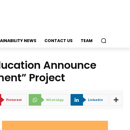
AINABILITY NEWS
CONTACT US
TEAM
ducation Announce
ent” Project
Pinterest
WhatsApp
Linkedin