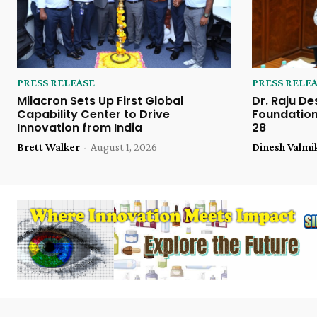
PRESS RELEASE
PRESS RELE
Milacron Sets Up First Global
Dr. Raju De
Capability Center to Drive
Foundation
Innovation from India
28
Brett Walker
-
August 1, 2026
Dinesh Valmi