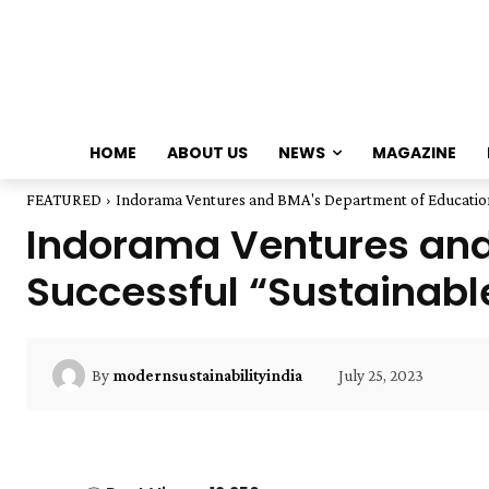
HOME
ABOUT US
NEWS
MAGAZINE
FEATURED
Indorama Ventures and BMA's Department of Education 
Indorama Ventures and
Successful “Sustainabl
July 25, 2023
By
modernsustainabilityindia