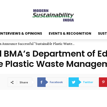
INTERVIEWS & OPINIONS
EVENTS & RECOGNITION
SUST
Announce Successful "Sustainable Plastic Waste...
 BMA’s Department of E
e Plastic Waste Managem
Facebook
Twitter
Share