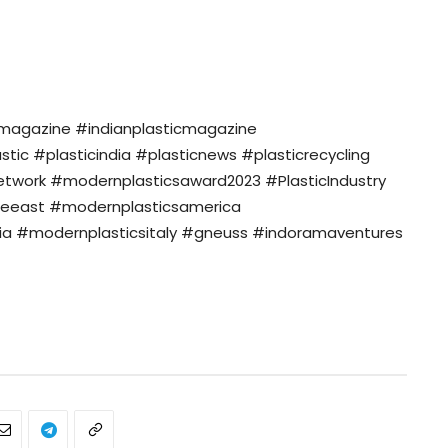
nmagazine #indianplasticmagazine
c #plasticindia #plasticnews #plasticrecycling
twork #modernplasticsaward2023 #PlasticIndustry
eeast #modernplasticsamerica
a #modernplasticsitaly #gneuss #indoramaventures