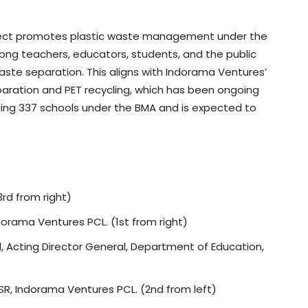
ject promotes plastic waste management under the
ng teachers, educators, students, and the public
aste separation. This aligns with Indorama Ventures’
ation and PET recycling, which has been ongoing
ining 337 schools under the BMA and is expected to
rd from right)
dorama Ventures PCL. (1st from right)
 Acting Director General, Department of Education,
R, Indorama Ventures PCL. (2nd from left)