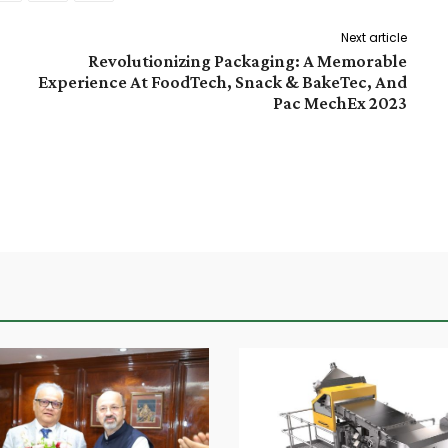
Next article
Revolutionizing Packaging: A Memorable
Experience At FoodTech, Snack & BakeTec, And
Pac MechEx 2023