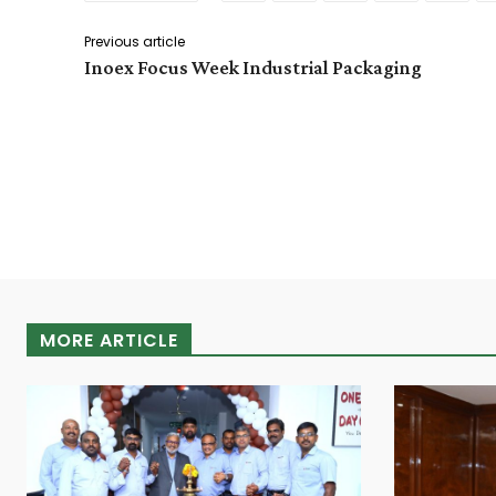
Previous article
Inoex Focus Week Industrial Packaging
MORE ARTICLE