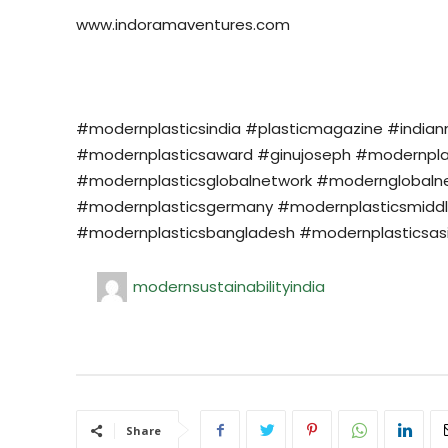
www.indoramaventures.com
#modernplasticsindia #plasticmagazine #india
#modernplasticsaward #ginujoseph #modernplasti
#modernplasticsglobalnetwork #modernglobalne
#modernplasticsgermany #modernplasticsmiddl
#modernplasticsbangladesh #modernplasticsasi
modernsustainabilityindia
Share