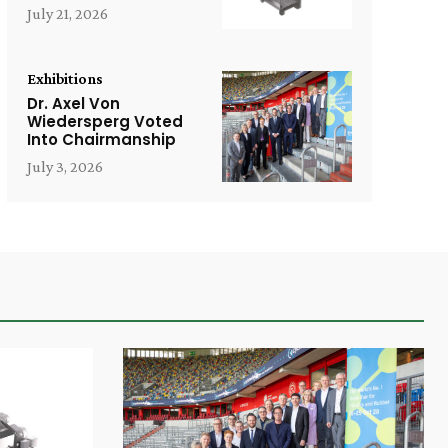
July 21, 2026
Exhibitions
Dr. Axel Von
Wiedersperg Voted
Into Chairmanship
July 3, 2026