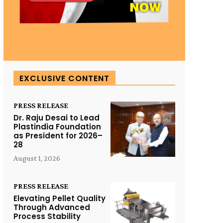
EXCLUSIVE CONTENT
PRESS RELEASE
Dr. Raju Desai to Lead
Plastindia Foundation
as President for 2026–
28
August 1, 2026
PRESS RELEASE
Elevating Pellet Quality
Through Advanced
Process Stability