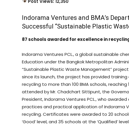
Post Views: 12,350
Indorama Ventures and BMA’s Depar
Successful “Sustainable Plastic Wa
87 schools awarded for excellence in recyc
Indorama Ventures PCL., a global sustainable ch
Education under the Bangkok Metropolitan Admini
“Sustainable Plastic Waste Management” project 
since its launch, the project has provided train
recycling to more than 100 BMA schools, reaching
attended by Mr. Chadchart Sittipunt, the Governo
President, Indorama Ventures PCL., who awarded ce
practices and practical application of Indorama
recycling. Certificates were awarded to 20 schools
‘Good’ level, and 35 schools at the ‘Qualified’ level