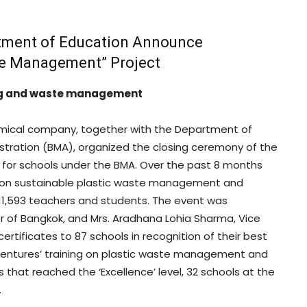
tment of Education Announce
ste Management” Project
ling and waste management
emical company, together with the Department of
stration (BMA), organized the closing ceremony of the
for schools under the BMA. Over the past 8 months
ing on sustainable plastic waste management and
 11,593 teachers and students. The event was
r of Bangkok, and Mrs. Aradhana Lohia Sharma, Vice
rtificates to 87 schools in recognition of their best
 Ventures’ training on plastic waste management and
 that reached the ‘Excellence’ level, 32 schools at the
.