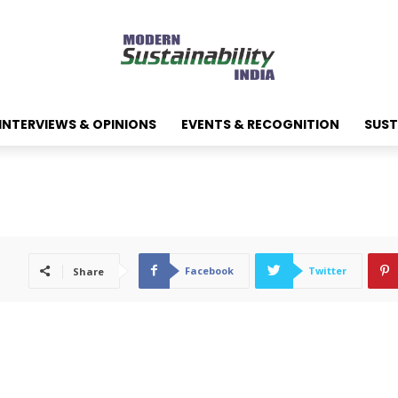
INTERVIEWS & OPINIONS
EVENTS & RECOGNITION
SUST
Facebook
Twitter
Share