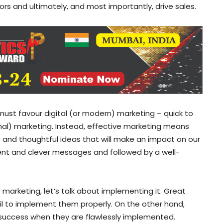
rs and ultimately, and most importantly, drive sales.
ust favour digital (or modern) marketing – quick to
onal) marketing. Instead, effective marketing means
ve and thoughtful ideas that will make an impact on our
ent and clever messages and followed by a well-
arketing, let’s talk about implementing it. Great
l to implement them properly. On the other hand,
success when they are flawlessly implemented.