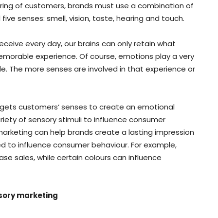
aring of customers, brands must use a combination of
 five senses: smell, vision, taste, hearing and touch.
ceive every day, our brains can only retain what
emorable experience. Of course, emotions play a very
. The more senses are involved in that experience or
argets customers’ senses to create an emotional
ariety of sensory stimuli to influence consumer
marketing can help brands create a lasting impression
d to influence consumer behaviour. For example,
se sales, while certain colours can influence
nsory marketing