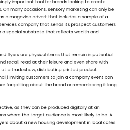
ngly important tool for brands looking to create
. On many occasions, sensory marketing can only be
 as a magazine advert that includes a sample of a
al services company that sends its prospect customers
 a special substrate that reflects wealth and
nd flyers are physical items that remain in potential
d recall, read at their leisure and even share with
 at a tradeshow, distributing printed product
mail) inviting customers to join a company event can
r forgetting about the brand or remembering it long
ctive, as they can be produced digitally at an
ons where the target audience is most likely to be. A
lyers about a new housing development in local cafes