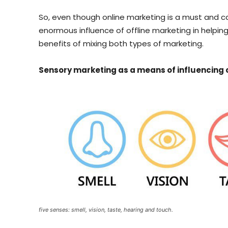
So, even though online marketing is a must and ca
enormous influence of offline marketing in helpi
benefits of mixing both types of marketing.
Sensory marketing as a means of influencing
five senses: smell, vision, taste, hearing and touch.