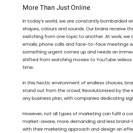
More Than Just Online
In today’s world, we are constantly bombarded with 
shapes, colours and sounds. Our brains receive 
switching from one topic to another. At work, we 
emails, phone calls and face-to-face meetings wh
something urgent comes up and needs an immedia
shifted from watching movies to YouTube videos to
time.
In this hectic environment of endless choices, br
stand out from the crowd. Revolutionized by the 
any business plan, with companies dedicating signi
However, not all types of marketing can fulfil a 
market-aware, more demanding and less brand-l
with their marketing approach and design an effect