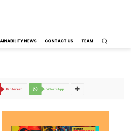
AINABILITY NEWS
CONTACT US
TEAM
Pinterest
WhatsApp