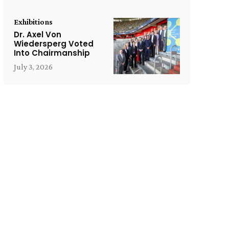
Exhibitions
Dr. Axel Von
Wiedersperg Voted
Into Chairmanship
July 3, 2026