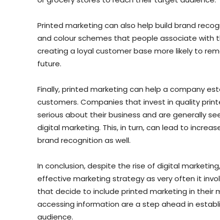
Printed marketing can also help build brand recogn
and colour schemes that people associate with th
creating a loyal customer base more likely to re
future.
Finally, printed marketing can help a company estab
customers. Companies that invest in quality prin
serious about their business and are generally se
digital marketing. This, in turn, can lead to inc
brand recognition as well.
In conclusion, despite the rise of digital marketin
effective marketing strategy as very often it invo
that decide to include printed marketing in their
accessing information are a step ahead in establi
audience.