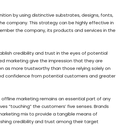
ition by using distinctive substrates, designs, fonts,
e company. This strategy can be highly effective in
member the company, its products and services in the
lish credibility and trust in the eyes of potential
ted marketing give the impression that they are
en as more trustworthy than those relying solely on
reased confidence from potential customers and greater
g, offline marketing remains an essential part of any
lves “touching” the customers’ five senses. Brands
 marketing mix to provide a tangible means of
shing credibility and trust among their target