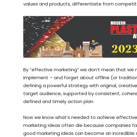
values and products, differentiate from competito
By “effective marketing” we don’t mean that we m
implement – and forget about offline (or traditi
defining a powerful strategy with original, creati
target audience, supported by consistent, coher
defined and timely action plan.
Now we know what’s needed to achieve effective m
marketing ideas often die because companies fai
good marketing ideas can become an incredible 