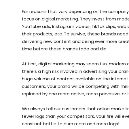
For reasons that vary depending on the company’
focus on digital marketing. They invest from mode
YouTube ads, Instagram videos, TikTok clips, web 
their products, etc. To survive, these brands nee
delivering new content and being ever more creativ
time before these brands fade and die.
At first, digital marketing may seem fun, modern 
there’s a high risk involved in advertising your bra
huge volume of content available on the Internet 
customers, your brand will be competing with mill
replaced by one more active, more pervasive, or t
We always tell our customers that online marketin
fewer logs than your competitors, your fire will ev
constant battle to burn more and more logs!