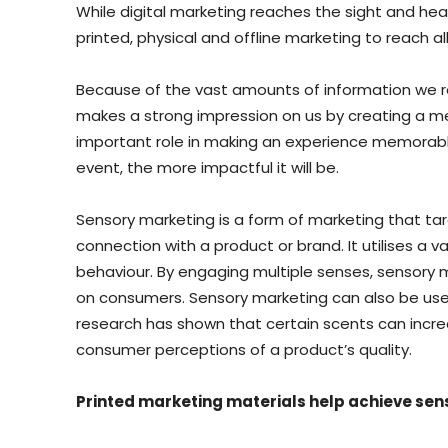
While digital marketing reaches the sight and he
printed, physical and offline marketing to reach all
Because of the vast amounts of information we re
makes a strong impression on us by creating a m
important role in making an experience memorable
event, the more impactful it will be.
Sensory marketing is a form of marketing that t
connection with a product or brand. It utilises a v
behaviour. By engaging multiple senses, sensory 
on consumers. Sensory marketing can also be use
research has shown that certain scents can increa
consumer perceptions of a product’s quality.
Printed marketing materials help achieve se