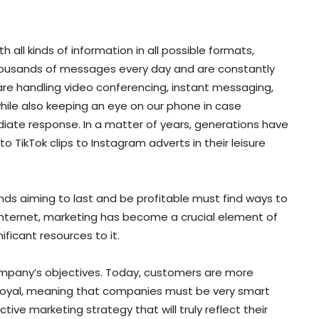
all kinds of information in all possible formats,
thousands of messages every day and are constantly
are handling video conferencing, instant messaging,
ile also keeping an eye on our phone in case
te response. In a matter of years, generations have
 TikTok clips to Instagram adverts in their leisure
ands aiming to last and be profitable must find ways to
internet, marketing has become a crucial element of
ficant resources to it.
company’s objectives. Today, customers are more
oyal, meaning that companies must be very smart
ive marketing strategy that will truly reflect their