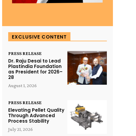
EXCLUSIVE CONTENT
PRESS RELEASE
Dr. Raju Desai to Lead
Plastindia Foundation
as President for 2026–
28
August 1, 2026
PRESS RELEASE
Elevating Pellet Quality
Through Advanced
Process Stability
July 21, 2026