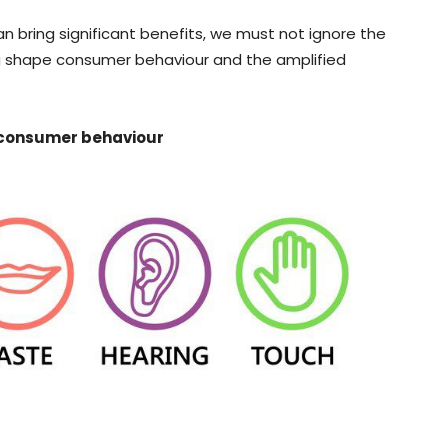
n bring significant benefits, we must not ignore the
ng shape consumer behaviour and the amplified
 consumer behaviour