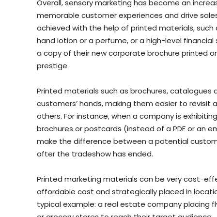
Overall, sensory marketing has become an increasi
memorable customer experiences and drive sales
achieved with the help of printed materials, such
hand lotion or a perfume, or a high-level financi
a copy of their new corporate brochure printed on
prestige.
Printed materials such as brochures, catalogues a
customers’ hands, making them easier to revisit an
others. For instance, when a company is exhibiting
brochures or postcards (instead of a PDF or an e
make the difference between a potential custome
after the tradeshow has ended.
Printed marketing materials can be very cost-effe
affordable cost and strategically placed in locati
typical example: a real estate company placing f
or grocery stores to reach their target audience.