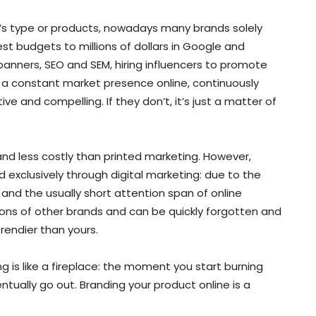
s type or products, nowadays many brands solely
st budgets to millions of dollars in Google and
banners, SEO and SEM, hiring influencers to promote
d a constant market presence online, continuously
e and compelling. If they don’t, it’s just a matter of
and less costly than printed marketing. However,
nd exclusively through digital marketing: due to the
and the usually short attention span of online
ions of other brands and can be quickly forgotten and
rendier than yours.
g is like a fireplace: the moment you start burning
entually go out. Branding your product online is a