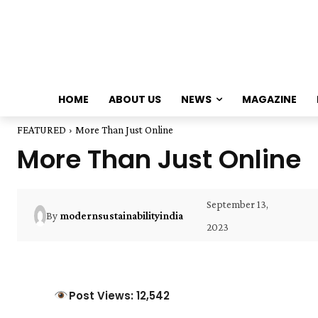
HOME
ABOUT US
NEWS
MAGAZINE
FEATURED
More Than Just Online
More Than Just Online
September 13,
By
modernsustainabilityindia
2023
Post Views: 12,542