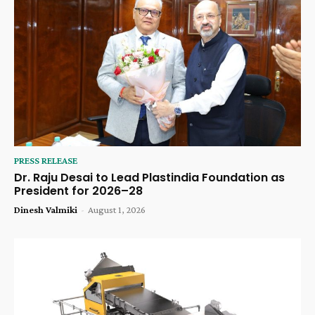
PRESS RELEASE
Dr. Raju Desai to Lead Plastindia Foundation as
President for 2026–28
Dinesh Valmiki
-
August 1, 2026