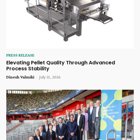
PRESS RELEASE
Elevating Pellet Quality Through Advanced
Process Stability
Dinesh Valmiki
-
July 21, 2026