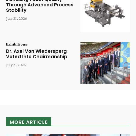
Through Advanced Process
Stability
July 21, 2026
Exhibitions
Dr. Axel Von Wiedersperg
Voted Into Chairmanship
July 3, 2026
MORE ARTICLE