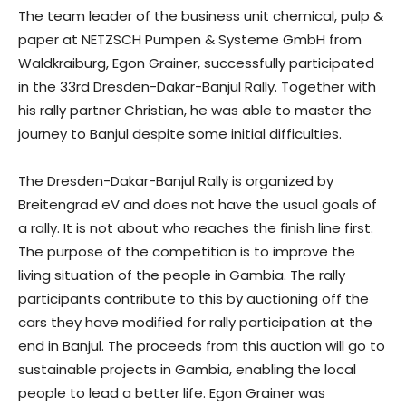
The team leader of the business unit chemical, pulp &
paper at NETZSCH Pumpen & Systeme GmbH from
Waldkraiburg, Egon Grainer, successfully participated
in the 33rd Dresden-Dakar-Banjul Rally. Together with
his rally partner Christian, he was able to master the
journey to Banjul despite some initial difficulties.
The Dresden-Dakar-Banjul Rally is organized by
Breitengrad eV and does not have the usual goals of
a rally. It is not about who reaches the finish line first.
The purpose of the competition is to improve the
living situation of the people in Gambia. The rally
participants contribute to this by auctioning off the
cars they have modified for rally participation at the
end in Banjul. The proceeds from this auction will go to
sustainable projects in Gambia, enabling the local
people to lead a better life. Egon Grainer was