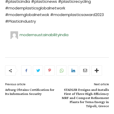
#plasticindia #plasticnews #plasticrecycling
#modernplasticsglobalnetwork
#modernglobalnetwok #modernplasticsaward2023
#PlasticIndustry
modernsustainabilityindia
Previous article
Next article
Arburg Obtains Certification for
STADLER Designs and Installs
Its Information Security
First of Three High-Efficiency
MRF and Compost Refinement
Plants for Terna Energy in
Tripoli, Greece