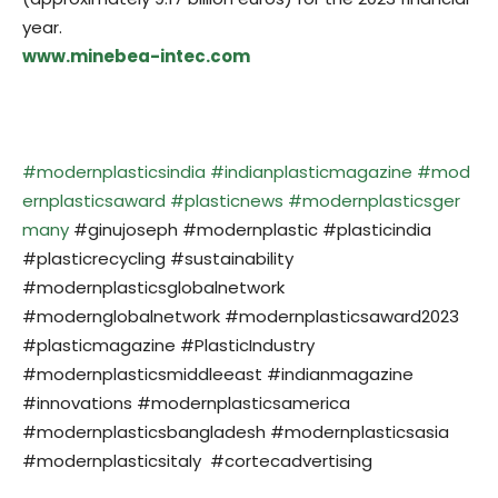
year.
www.minebea-intec.com
#modernplasticsindia
#indianplasticmagazine
#mod
ernplasticsaward
#plasticnews
#modernplasticsger
many
#ginujoseph #modernplastic #plasticindia
#plasticrecycling #sustainability
#modernplasticsglobalnetwork
#modernglobalnetwork #modernplasticsaward2023
#plasticmagazine #PlasticIndustry
#modernplasticsmiddleeast #indianmagazine
#innovations #modernplasticsamerica
#modernplasticsbangladesh #modernplasticsasia
#modernplasticsitaly #cortecadvertising