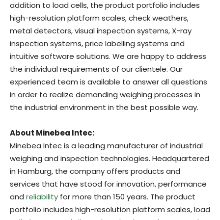
addition to load cells, the product portfolio includes
high-resolution platform scales, check weathers,
metal detectors, visual inspection systems, X-ray
inspection systems, price labelling systems and
intuitive software solutions. We are happy to address
the individual requirements of our clientele. Our
experienced team is available to answer all questions
in order to realize demanding weighing processes in
the industrial environment in the best possible way.
About Minebea Intec:
Minebea Intec is a leading manufacturer of industrial
weighing and inspection technologies. Headquartered
in Hamburg, the company offers products and
services that have stood for innovation, performance
and
reliability
for more than 150 years. The product
portfolio includes high-resolution platform scales, load