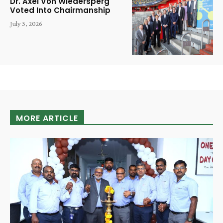
Dr. Axel Von Wiedersperg
Voted Into Chairmanship
July 3, 2026
MORE ARTICLE