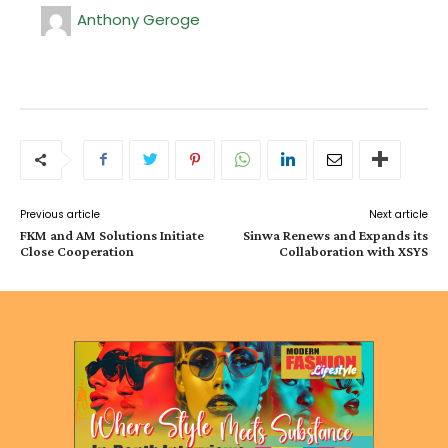
Anthony Geroge
Previous article
Next article
FKM and AM Solutions Initiate
Sinwa Renews and Expands its
Close Cooperation
Collaboration with XSYS