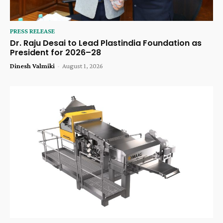
PRESS RELEASE
Dr. Raju Desai to Lead Plastindia Foundation as
President for 2026–28
Dinesh Valmiki
-
August 1, 2026