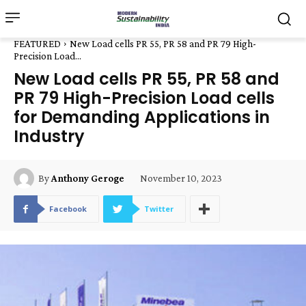
FEATURED
New Load cells PR 55, PR 58 and PR 79 High-
Precision Load...
New Load cells PR 55, PR 58 and
PR 79 High-Precision Load cells
for Demanding Applications in
Industry
November 10, 2023
By
Anthony Geroge
Facebook
Twitter