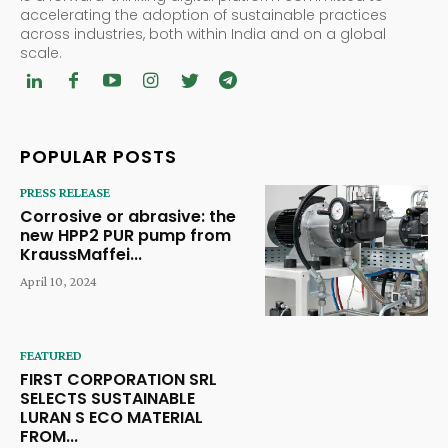
accelerating the adoption of sustainable practices
across industries, both within India and on a global
scale.
POPULAR POSTS
PRESS RELEASE
Corrosive or abrasive: the
new HPP2 PUR pump from
KraussMaffei...
April 10, 2024
FEATURED
FIRST CORPORATION SRL
SELECTS SUSTAINABLE
LURAN S ECO MATERIAL
FROM...