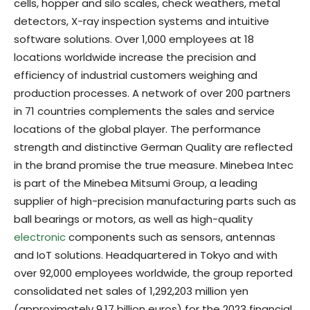
cells, hopper and silo scales, check weathers, metal
detectors, X-ray inspection systems and intuitive
software solutions. Over 1,000 employees at 18
locations worldwide increase the precision and
efficiency of industrial customers weighing and
production processes. A network of over 200 partners
in 71 countries complements the sales and service
locations of the global player. The performance
strength and distinctive German Quality are reflected
in the brand promise the true measure. Minebea Intec
is part of the Minebea Mitsumi Group, a leading
supplier of high-precision manufacturing parts such as
ball bearings or motors, as well as high-quality
electronic
components such as sensors, antennas
and IoT solutions. Headquartered in Tokyo and with
over 92,000 employees worldwide, the group reported
consolidated net sales of 1,292,203 million yen
(approximately 9.17 billion euros) for the 2023 financial