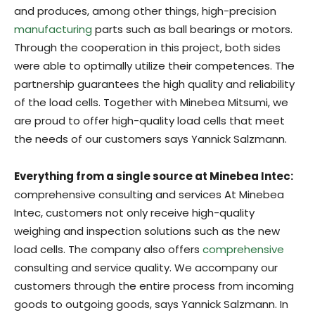
and produces, among other things, high-precision
manufacturing
parts such as ball bearings or motors.
Through the cooperation in this project, both sides
were able to optimally utilize their competences. The
partnership guarantees the high quality and reliability
of the load cells. Together with Minebea Mitsumi, we
are proud to offer high-quality load cells that meet
the needs of our customers says Yannick Salzmann.
Everything from a single source at Minebea Intec:
comprehensive consulting and services At Minebea
Intec, customers not only receive high-quality
weighing and inspection solutions such as the new
load cells. The company also offers
comprehensive
consulting and service quality. We accompany our
customers through the entire process from incoming
goods to outgoing goods, says Yannick Salzmann. In