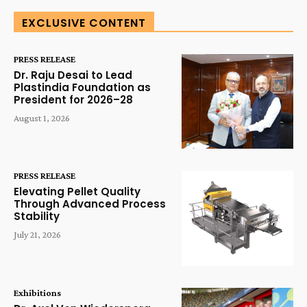
EXCLUSIVE CONTENT
PRESS RELEASE
Dr. Raju Desai to Lead
Plastindia Foundation as
President for 2026–28
August 1, 2026
PRESS RELEASE
Elevating Pellet Quality
Through Advanced Process
Stability
July 21, 2026
Exhibitions