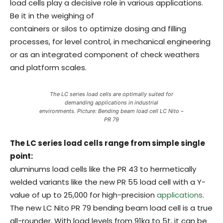
load cells play a decisive role in various applications.
Be it in the weighing of
containers or silos to optimize dosing and filling
processes, for level control, in mechanical engineering
or as an integrated component of check weathers
and platform scales.
The LC series load cells are optimally suited for
demanding applications in industrial
environments. Picture: Bending beam load cell LC Nito –
PR 79
The LC series load cells range from simple single
point:
aluminums load cells like the PR 43 to hermetically
welded variants like the new PR 55 load cell with a Y-
value of up to 25,000 for high-precision
applications
.
The new LC Nito PR 79 bending beam load cell is a true
all-rounder. With load levels from 91kg to 5t, it can be