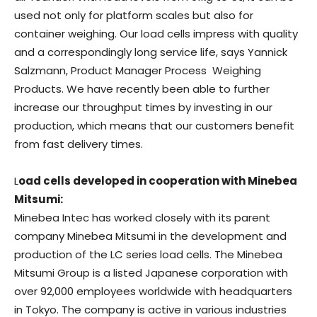
used not only for platform scales but also for
container weighing. Our load cells impress with quality
and a correspondingly long service life, says Yannick
Salzmann, Product Manager Process Weighing
Products. We have recently been able to further
increase our throughput times by investing in our
production, which means that our customers benefit
from fast delivery times.
L
oad cells developed in cooperation with Minebea
Mitsumi:
Minebea Intec has worked closely with its parent
company Minebea Mitsumi in the development and
production of the LC series load cells. The Minebea
Mitsumi Group is a listed Japanese corporation with
over 92,000 employees worldwide with headquarters
in Tokyo. The company is active in various industries