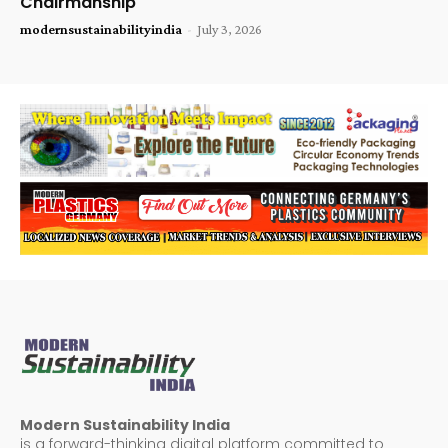
Chairmanship
modernsustainabilityindia
-
July 3, 2026
Modern Sustainability India
is a forward-thinking digital platform committed to