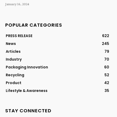
January 16, 2024
POPULAR CATEGORIES
PRESS RELEASE
622
News
245
Articles
79
Industry
70
Packaging Innovation
60
Recycling
52
Product
42
Lifestyle & Awareness
35
STAY CONNECTED