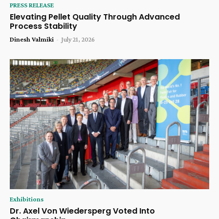
PRESS RELEASE
Elevating Pellet Quality Through Advanced
Process Stability
Dinesh Valmiki
-
July 21, 2026
Exhibitions
Dr. Axel Von Wiedersperg Voted Into