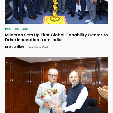
PRESS RELEASE
Milacron Sets Up First Global Capability Center to
Drive Innovation from India
Brett Walker
-
August 1, 2026