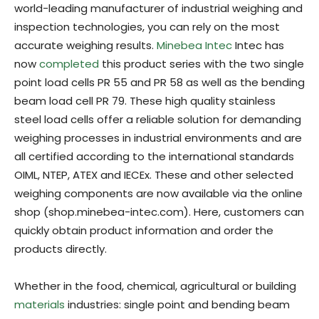
world-leading manufacturer of industrial weighing and
inspection technologies, you can rely on the most
accurate weighing results.
Minebea Intec
Intec has
now
completed
this product series with the two single
point load cells PR 55 and PR 58 as well as the bending
beam load cell PR 79. These high quality stainless
steel load cells offer a reliable solution for demanding
weighing processes in industrial environments and are
all certified according to the international standards
OIML, NTEP, ATEX and IECEx. These and other selected
weighing components are now available via the online
shop (shop.minebea-intec.com). Here, customers can
quickly obtain product information and order the
products directly.
Whether in the food, chemical, agricultural or building
materials
industries: single point and bending beam