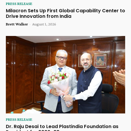
PRESS RELEASE
Milacron Sets Up First Global Capability Center to
Drive Innovation from India
Brett Walker
-
August 1, 2026
PRESS RELEASE
Dr. Raju Desai to Lead Plastindia Foundation as