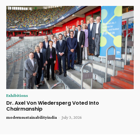
Exhibitions
Dr. Axel Von Wiedersperg Voted Into
Chairmanship
modernsustainabilityindia
-
July 3, 2026