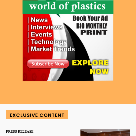
EXCLUSIVE CONTENT
PRESS RELEASE