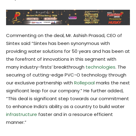
Commenting on the deal, Mr. Ashish Prasad, CEO of
Sintex said “Sintex has been synonymous with
providing water solutions for 50 years and has been at
the forefront of innovations in this segment with
many industry-firsts’ breakthrough
technologies
. The
securing of cutting-edge PVC-O technology through
our exclusive partnership with
Rollepaal
marks the next
significant leap for our company.” He further added,
“This deal is significant step towards our commitment
to enhance India’s ability as a country to build water
infrastructure
faster and in a resource efficient
manner.”