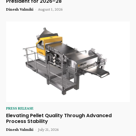
President for 2026–28
Dinesh Valmiki
-
August 1, 2026
PRESS RELEASE
Elevating Pellet Quality Through Advanced
Process Stability
Dinesh Valmiki
-
July 21, 2026