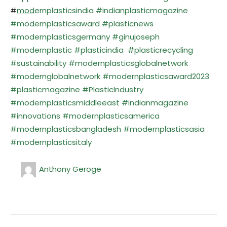
#
mod
ernplasticsindia #indianplasticmagazine
#modernplasticsaward #plasticnews
#modernplasticsgermany #ginujoseph
#modernplastic #plasticindia #plasticrecycling
#sustainability #modernplasticsglobalnetwork
#modernglobalnetwork #modernplasticsaward2023
#plasticmagazine #PlasticIndustry
#modernplasticsmiddleeast #indianmagazine
#innovations #modernplasticsamerica
#modernplasticsbangladesh #modernplasticsasia
#modernplasticsitaly
Anthony Geroge