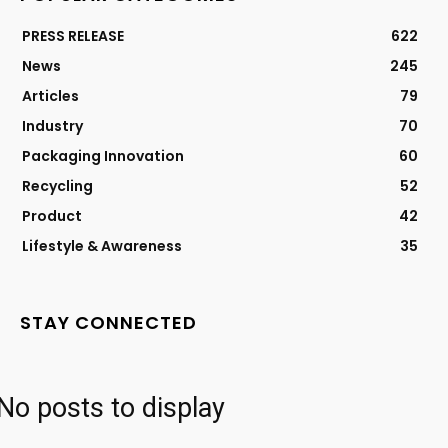
PRESS RELEASE
622
News
245
Articles
79
Industry
70
Packaging Innovation
60
Recycling
52
Product
42
Lifestyle & Awareness
35
STAY CONNECTED
No posts to display