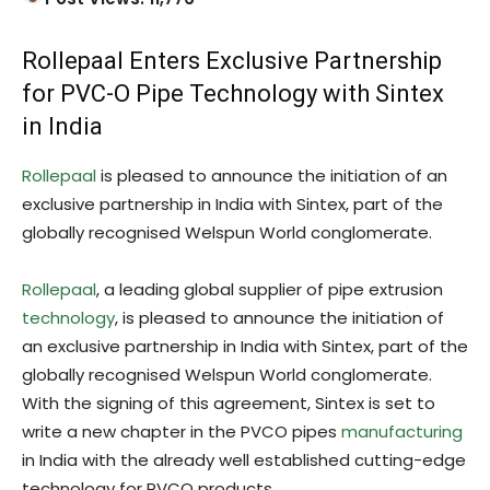
Rollepaal Enters Exclusive Partnership
for PVC-O Pipe Technology with Sintex
in India
Rollepaal
is pleased to announce the initiation of an
exclusive partnership in India with Sintex, part of the
globally recognised Welspun World conglomerate.
Rollepaal
, a leading global supplier of pipe extrusion
technology
, is pleased to announce the initiation of
an exclusive partnership in India with Sintex, part of the
globally recognised Welspun World conglomerate.
With the signing of this agreement, Sintex is set to
write a new chapter in the PVCO pipes
manufacturing
in India with the already well established cutting-edge
technology for PVCO products.