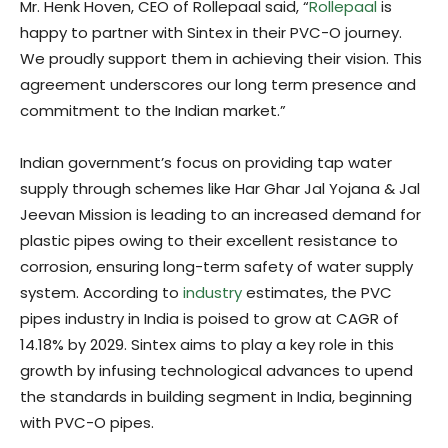
Mr. Henk Hoven, CEO of Rollepaal said, “
Rollepaal
is
happy to partner with Sintex in their PVC-O journey.
We proudly support them in achieving their vision. This
agreement underscores our long term presence and
commitment to the Indian market.”
Indian government’s focus on providing tap water
supply through schemes like Har Ghar Jal Yojana & Jal
Jeevan Mission is leading to an increased demand for
plastic pipes owing to their excellent resistance to
corrosion, ensuring long-term safety of water supply
system. According to
industry
estimates, the PVC
pipes industry in India is poised to grow at CAGR of
14.18% by 2029. Sintex aims to play a key role in this
growth by infusing technological advances to upend
the standards in building segment in India, beginning
with PVC-O pipes.