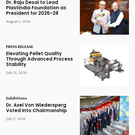
Dr. Raju Desai to Lead
Plastindia Foundation as
President for 2026–28
August 1, 2026
PRESS RELEASE
Elevating Pellet Quality
Through Advanced Process
Stability
July 21, 2026
Exhibitions
Dr. Axel Von Wiedersperg
Voted Into Chairmanship
July 3, 2026