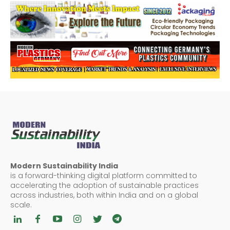
Modern Sustainability India
is a forward-thinking digital platform committed to
accelerating the adoption of sustainable practices
across industries, both within India and on a global
scale.