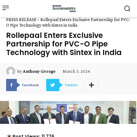
PRESS RELEASE
Rollepaal Enters Exclusive Partnership for PVC-
O Pipe Technology with Sintex in India
Rollepaal Enters Exclusive
Partnership for PVC-O Pipe
Technology with Sintex in India
March 3, 2024
By
Anthony Geroge
Facebook
Twitter
Post Views: 11,776