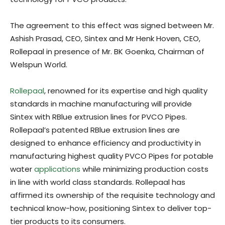
The agreement to this effect was signed between Mr.
Ashish Prasad, CEO, Sintex and Mr Henk Hoven, CEO,
Rollepaal in presence of Mr. BK Goenka, Chairman of
Welspun World.
Rollepaal
, renowned for its expertise and high quality
standards in machine manufacturing will provide
Sintex with RBlue extrusion lines for PVCO Pipes.
Rollepaal’s patented RBlue extrusion lines are
designed to enhance efficiency and productivity in
manufacturing highest quality PVCO Pipes for potable
water
applications
while minimizing production costs
in line with world class standards. Rollepaal has
affirmed its ownership of the requisite technology and
technical know-how, positioning Sintex to deliver top-
tier products to its consumers.