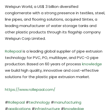
Welspun World, a US$ 3 billion diversified
conglomerate with a strong presence in textiles, steel,
line pipes, and flooring solutions, acquired Sintex, a
leading manufacturer of water storage tanks and
other plastic products through its flagship company
Welspun Corp Limited.
Rollepaal
is a leading global supplier of pipe extrusion
technology for PVC, PO, multilayer, and PVC-O pipe
production. Based on 60 years of process
knowledge
we build high quality, innovative and cost-effective
solutions for the plastic pipe extrusion market.
https://www.rollepaal.com/
#
Rollepaal
#
technology
#
manufacturing
#
applications
#
infrastructure
#
knowledge