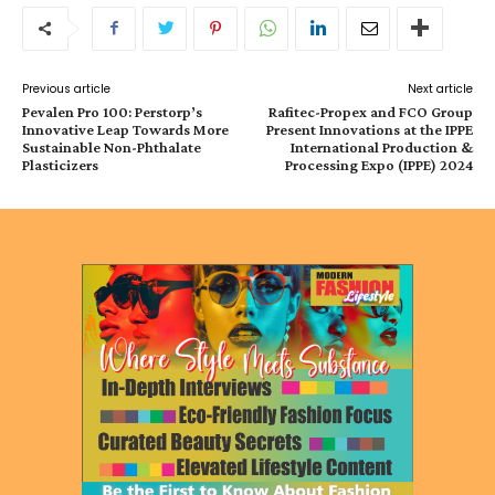
Previous article
Next article
Pevalen Pro 100: Perstorp’s
Rafitec-Propex and FCO Group
Innovative Leap Towards More
Present Innovations at the IPPE
Sustainable Non-Phthalate
International Production &
Plasticizers
Processing Expo (IPPE) 2024