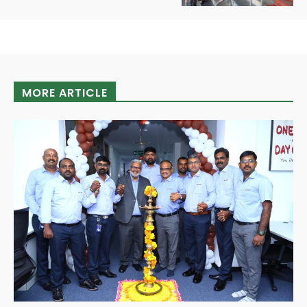
MORE ARTICLE