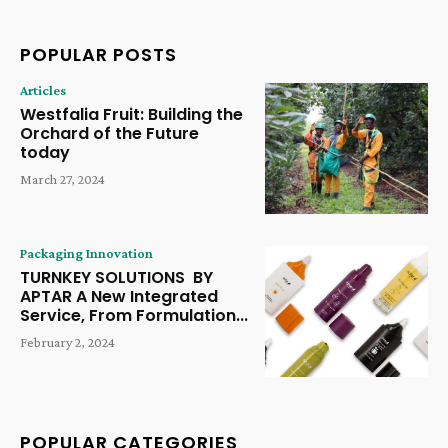
POPULAR POSTS
Articles
Westfalia Fruit: Building the
Orchard of the Future
today
March 27, 2024
Packaging Innovation
TURNKEY SOLUTIONS BY
APTAR A New Integrated
Service, From Formulation...
February 2, 2024
POPULAR CATEGORIES