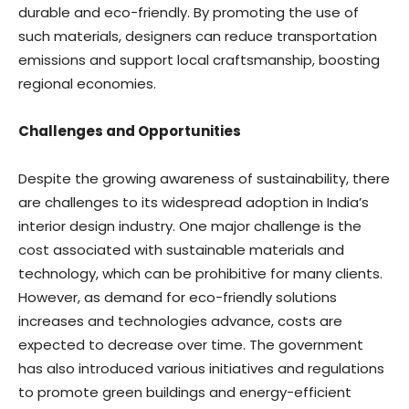
durable and eco-friendly. By promoting the use of
such materials, designers can reduce transportation
emissions and support local craftsmanship, boosting
regional economies.
Challenges and Opportunities
Despite the growing awareness of sustainability, there
are challenges to its widespread adoption in India’s
interior design industry. One major challenge is the
cost associated with sustainable materials and
technology, which can be prohibitive for many clients.
However, as demand for eco-friendly solutions
increases and technologies advance, costs are
expected to decrease over time. The government
has also introduced various initiatives and regulations
to promote green buildings and energy-efficient