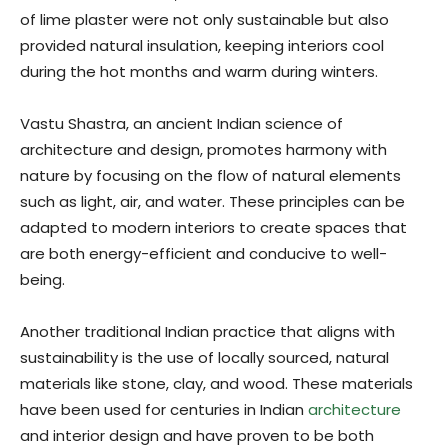
of lime plaster were not only sustainable but also
provided natural insulation, keeping interiors cool
during the hot months and warm during winters.
Vastu Shastra, an ancient Indian science of
architecture and design, promotes harmony with
nature by focusing on the flow of natural elements
such as light, air, and water. These principles can be
adapted to modern interiors to create spaces that
are both energy-efficient and conducive to well-
being.
Another traditional Indian practice that aligns with
sustainability is the use of locally sourced, natural
materials like stone, clay, and wood. These materials
have been used for centuries in Indian
architecture
and interior design and have proven to be both