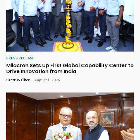
PRESS RELEASE
Milacron Sets Up First Global Capability Center to
Drive Innovation from India
Brett Walker
-
August 1, 2026