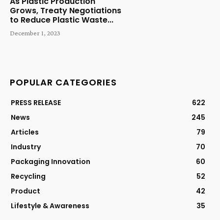
As Plastic Production
Grows, Treaty Negotiations
to Reduce Plastic Waste...
December 1, 2023
POPULAR CATEGORIES
PRESS RELEASE
622
News
245
Articles
79
Industry
70
Packaging Innovation
60
Recycling
52
Product
42
Lifestyle & Awareness
35