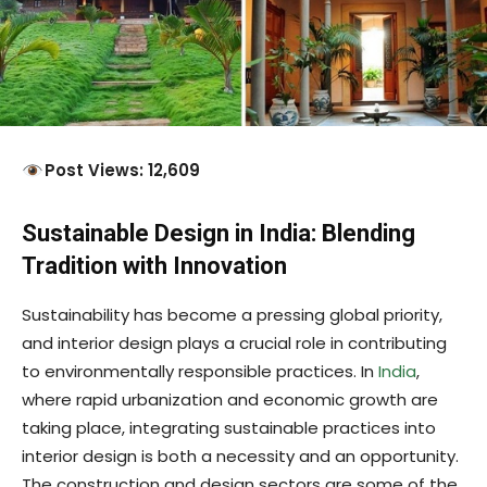
Post Views: 12,609
Sustainable Design in India: Blending
Tradition with Innovation
Sustainability has become a pressing global priority,
and interior design plays a crucial role in contributing
to environmentally responsible practices. In
India
,
where rapid urbanization and economic growth are
taking place, integrating sustainable practices into
interior design is both a necessity and an opportunity.
The construction and design sectors are some of the