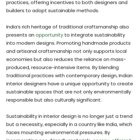
practices, offering incentives to both designers and
builders to adopt sustainable methods.
India’s rich heritage of traditional craftsmanship also
presents an
opportunity
to integrate sustainability
into modern designs. Promoting handmade products
and artisanal craftsmanship not only supports local
economies but also reduces the reliance on mass-
produced, resource-intensive items. By blending
traditional practices with contemporary design, Indian
interior designers have a unique opportunity to create
sustainable spaces that are not only environmentally
responsible but also culturally significant.
Sustainability in interior design is no longer just a trend
but a necessity, especially in a country like India, which
faces mounting environmental pressures. By