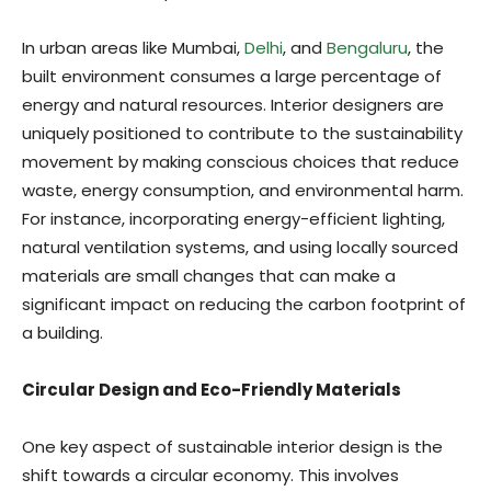
In urban areas like Mumbai,
Delhi
, and
Bengaluru
, the
built environment consumes a large percentage of
energy and natural resources. Interior designers are
uniquely positioned to contribute to the sustainability
movement by making conscious choices that reduce
waste, energy consumption, and environmental harm.
For instance, incorporating energy-efficient lighting,
natural ventilation systems, and using locally sourced
materials are small changes that can make a
significant impact on reducing the carbon footprint of
a building.
Circular Design and Eco-Friendly Materials
One key aspect of sustainable interior design is the
shift towards a circular economy. This involves