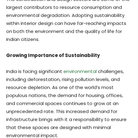
largest contributors to resource consumption and
environmental degradation. Adopting sustainability
within interior design can have far-reaching impacts
on both the environment and the quality of life for
Indian citizens.
Growing Importance of Sustainability
India is facing significant
environmental
challenges,
including deforestation, rising pollution levels, and
resource depletion. As one of the world’s most
populous nations, the demand for housing, offices,
and commercial spaces continues to grow at an
unprecedented rate. This increased demand for
infrastructure brings with it a responsibility to ensure
that these spaces are designed with minimal
environmental impact.