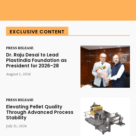
EXCLUSIVE CONTENT
PRESS RELEASE
Dr. Raju Desai to Lead
Plastindia Foundation as
President for 2026–28
August 1, 2026
PRESS RELEASE
Elevating Pellet Quality
Through Advanced Process
Stability
July 21, 2026