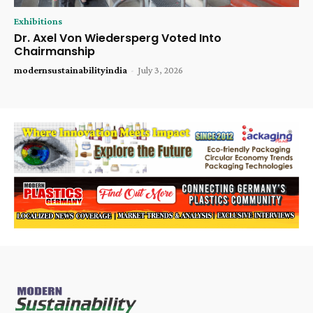
Exhibitions
Dr. Axel Von Wiedersperg Voted Into
Chairmanship
modernsustainabilityindia
-
July 3, 2026