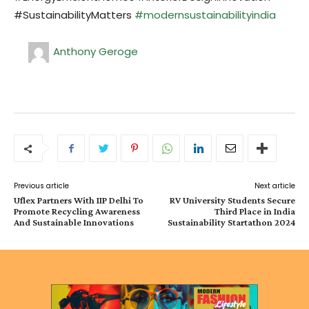
#SustainabilityMatters
#modernsustainabilityindia
Anthony Geroge
Previous article
Next article
Uflex Partners With IIP Delhi To
RV University Students Secure
Promote Recycling Awareness
Third Place in India
And Sustainable Innovations
Sustainability Startathon 2024