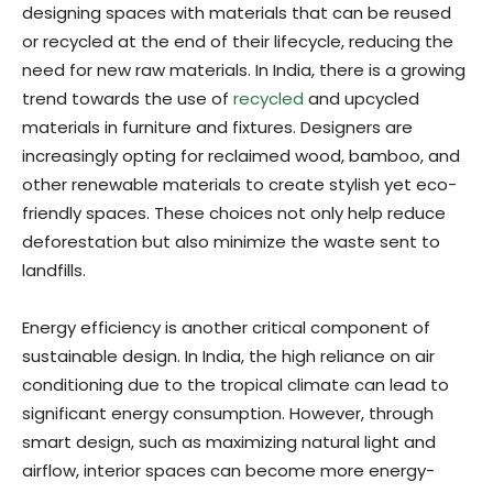
designing spaces with materials that can be reused
or recycled at the end of their lifecycle, reducing the
need for new raw materials. In India, there is a growing
trend towards the use of
recycled
and upcycled
materials in furniture and fixtures. Designers are
increasingly opting for reclaimed wood, bamboo, and
other renewable materials to create stylish yet eco-
friendly spaces. These choices not only help reduce
deforestation but also minimize the waste sent to
landfills.
Energy efficiency is another critical component of
sustainable design. In India, the high reliance on air
conditioning due to the tropical climate can lead to
significant energy consumption. However, through
smart design, such as maximizing natural light and
airflow, interior spaces can become more energy-