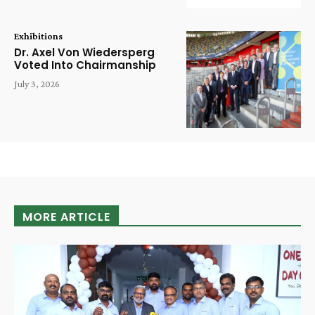
Exhibitions
Dr. Axel Von Wiedersperg
Voted Into Chairmanship
July 3, 2026
MORE ARTICLE