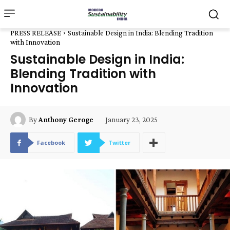
PRESS RELEASE
Sustainable Design in India: Blending Tradition
with Innovation
Sustainable Design in India:
Blending Tradition with
Innovation
January 23, 2025
By
Anthony Geroge
Facebook
Twitter