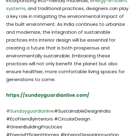
incorporating eco-friendly materials,
energy-efficient
systems
, and traditional practices, designers can play
a key role in mitigating the environmental impact of
the built environment. As India continues to urbanize
and modernize, the integration of sustainable
practices into interior design will be essential for
creating a future that is both prosperous and
environmentally sustainable. Embracing these
practices will not only benefit the planet but also
ensure healthier, more comfortable living spaces for
generations to come.
https://sundayguardianlive.com/
#Sundayguardianlive
#SustainableDesignIndia
#EcoFriendlyInteriors #CircularDesign
#GreenBuildingPractices
#EnergyEfficientHomes #InteriorDesignInnovation