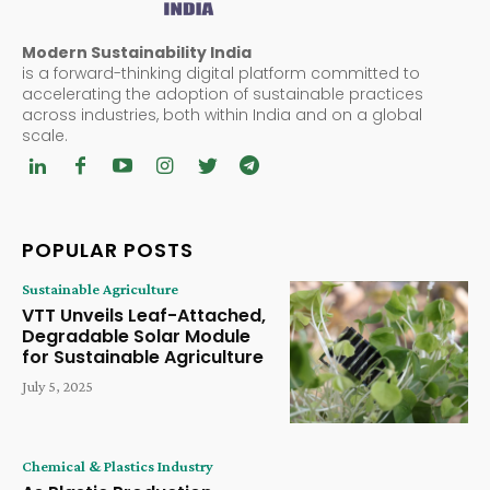
Modern Sustainability India
is a forward-thinking digital platform committed to
accelerating the adoption of sustainable practices
across industries, both within India and on a global
scale.
POPULAR POSTS
Sustainable Agriculture
VTT Unveils Leaf-Attached,
Degradable Solar Module
for Sustainable Agriculture
July 5, 2025
Chemical & Plastics Industry