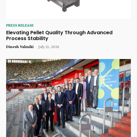
PRESS RELEASE
Elevating Pellet Quality Through Advanced
Process Stability
Dinesh Valmiki
-
July 21, 2026