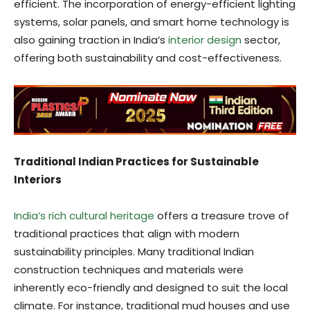
efficient. The incorporation of energy-efficient lighting
systems, solar panels, and smart home technology is
also gaining traction in India’s
interior design
sector,
offering both sustainability and cost-effectiveness.
Traditional Indian Practices for Sustainable
Interiors
India’s rich cultural heritage
offers a treasure trove of
traditional practices that align with modern
sustainability principles. Many traditional Indian
construction techniques and materials were
inherently eco-friendly and designed to suit the local
climate. For instance, traditional mud houses and use