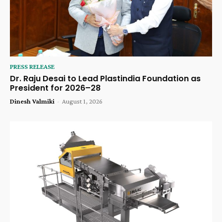
PRESS RELEASE
Dr. Raju Desai to Lead Plastindia Foundation as
President for 2026–28
Dinesh Valmiki
-
August 1, 2026