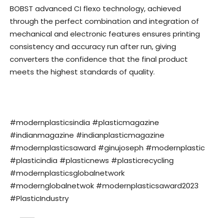
BOBST advanced CI flexo technology, achieved
through the perfect combination and integration of
mechanical and electronic features ensures printing
consistency and accuracy run after run, giving
converters the confidence that the final product
meets the highest standards of quality.
#modernplasticsindia #plasticmagazine
#indianmagazine #indianplasticmagazine
#modernplasticsaward #ginujoseph #modernplastic
#plasticindia #plasticnews #plasticrecycling
#modernplasticsglobalnetwork
#modernglobalnetwok #modernplasticsaward2023
#PlasticIndustry