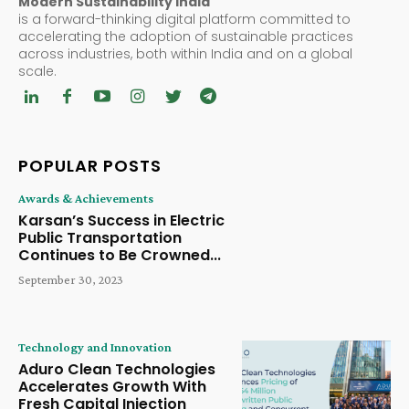
Modern Sustainability India
is a forward-thinking digital platform committed to
accelerating the adoption of sustainable practices
across industries, both within India and on a global
scale.
POPULAR POSTS
Awards & Achievements
Karsan’s Success in Electric
Public Transportation
Continues to Be Crowned...
September 30, 2023
Technology and Innovation
Aduro Clean Technologies
Accelerates Growth With
Fresh Capital Injection