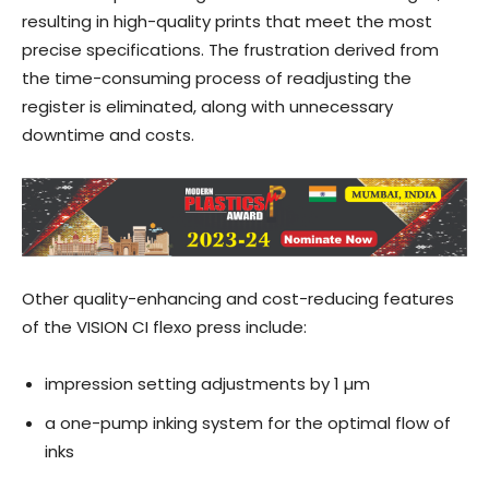
resulting in high-quality prints that meet the most
precise specifications. The frustration derived from
the time-consuming process of readjusting the
register is eliminated, along with unnecessary
downtime and costs.
Other quality-enhancing and cost-reducing features
of the VISION CI flexo press include:
impression setting adjustments by 1 µm
a one-pump inking system for the optimal flow of
inks