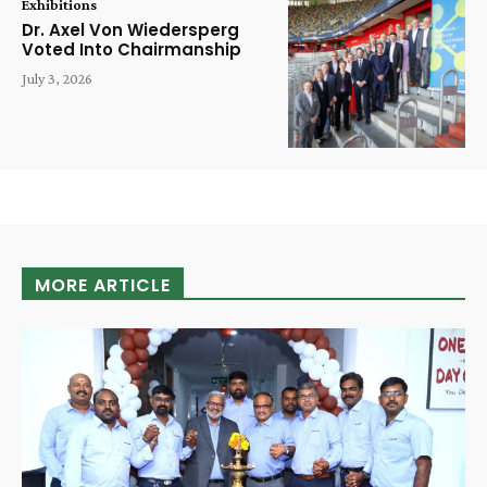
Exhibitions
Dr. Axel Von Wiedersperg
Voted Into Chairmanship
July 3, 2026
MORE ARTICLE