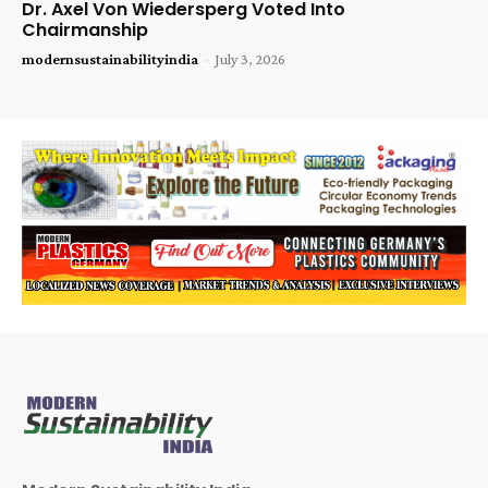
Dr. Axel Von Wiedersperg Voted Into
Chairmanship
modernsustainabilityindia
-
July 3, 2026