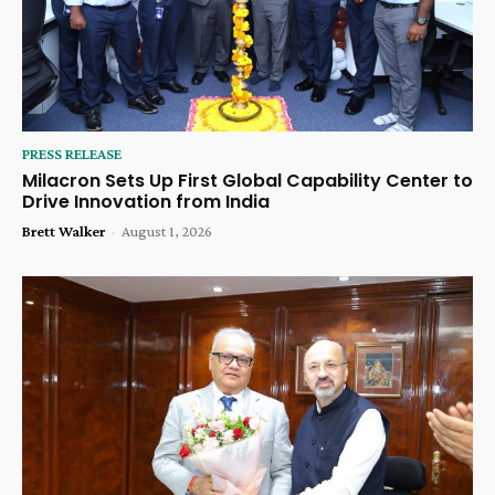
PRESS RELEASE
Milacron Sets Up First Global Capability Center to
Drive Innovation from India
Brett Walker
-
August 1, 2026