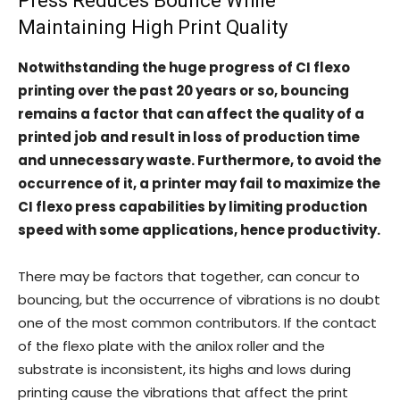
Press Reduces Bounce While
Maintaining High Print Quality
Notwithstanding the huge progress of CI flexo
printing over the past 20 years or so, bouncing
remains a factor that can affect the quality of a
printed job and result in loss of production time
and unnecessary waste. Furthermore, to avoid the
occurrence of it, a printer may fail to maximize the
CI flexo press capabilities by limiting production
speed with some applications, hence productivity.
There may be factors that together, can concur to
bouncing, but the occurrence of vibrations is no doubt
one of the most common contributors. If the contact
of the flexo plate with the anilox roller and the
substrate is inconsistent, its highs and lows during
printing cause the vibrations that affect the print