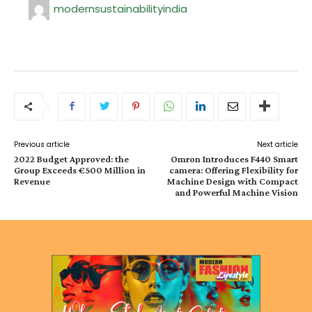
modernsustainabilityindia
Previous article
Next article
2022 Budget Approved: the
Omron Introduces F440 Smart
Group Exceeds €500 Million in
camera: Offering Flexibility for
Revenue
Machine Design with Compact
and Powerful Machine Vision