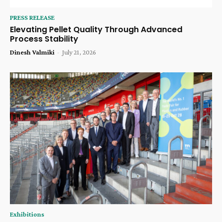
PRESS RELEASE
Elevating Pellet Quality Through Advanced
Process Stability
Dinesh Valmiki
-
July 21, 2026
Exhibitions