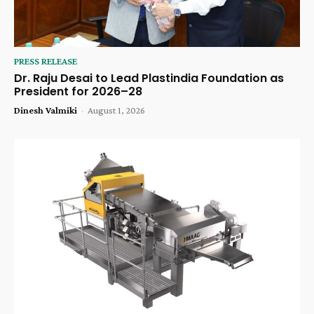
PRESS RELEASE
Dr. Raju Desai to Lead Plastindia Foundation as
President for 2026–28
Dinesh Valmiki
-
August 1, 2026