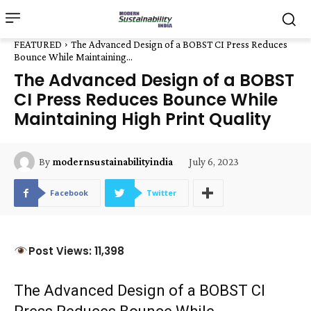
FEATURED
The Advanced Design of a BOBST CI Press Reduces
Bounce While Maintaining...
The Advanced Design of a BOBST
CI Press Reduces Bounce While
Maintaining High Print Quality
July 6, 2023
By
modernsustainabilityindia
Facebook
Twitter
Post Views: 11,398
The Advanced Design of a BOBST CI