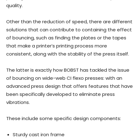
quality.
Other than the reduction of speed, there are different
solutions that can contribute to containing the effect
of bouncing, such as finding the plates or the tapes
that make a printer’s printing process more
consistent, along with the stability of the press itself.
The latter is exactly how BOBST has tackled the issue
of bouncing on wide-web CI flexo presses: with an
advanced press design that offers features that have
been specifically developed to eliminate press
vibrations.
These include some specific design components:
Sturdy cast iron frame