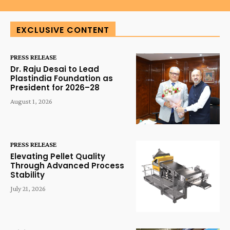
EXCLUSIVE CONTENT
PRESS RELEASE
Dr. Raju Desai to Lead
Plastindia Foundation as
President for 2026–28
August 1, 2026
PRESS RELEASE
Elevating Pellet Quality
Through Advanced Process
Stability
July 21, 2026