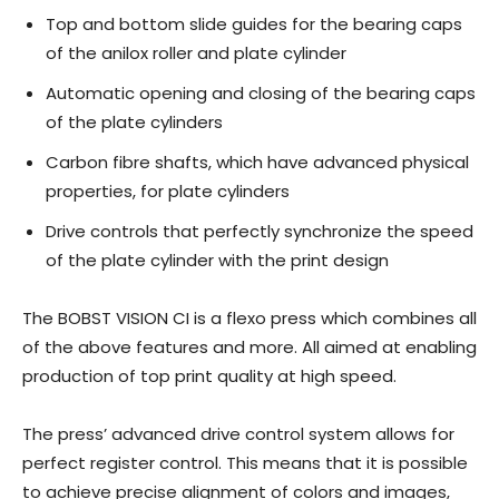
Top and bottom slide guides for the bearing caps
of the anilox roller and plate cylinder
Automatic opening and closing of the bearing caps
of the plate cylinders
Carbon fibre shafts, which have advanced physical
properties, for plate cylinders
Drive controls that perfectly synchronize the speed
of the plate cylinder with the print design
The BOBST VISION CI is a flexo press which combines all
of the above features and more. All aimed at enabling
production of top print quality at high speed.
The press’ advanced drive control system allows for
perfect register control. This means that it is possible
to achieve precise alignment of colors and images,