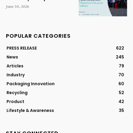
June 30, 2026
POPULAR CATEGORIES
PRESS RELEASE
622
News
245
Articles
79
Industry
70
Packaging Innovation
60
Recycling
52
Product
42
Lifestyle & Awareness
35