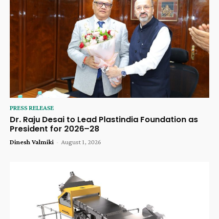
PRESS RELEASE
Dr. Raju Desai to Lead Plastindia Foundation as
President for 2026–28
Dinesh Valmiki
-
August 1, 2026