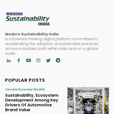
Modern Sustainability India
is a forward-thinking digital platform committed to
accelerating the adoption of sustainable practices
across industries, both within India and on a global
scale.
POPULAR POSTS
Circular Economy Models
Sustainability, Ecosystem
Development Among Key
Drivers Of Automotive
Brand Value