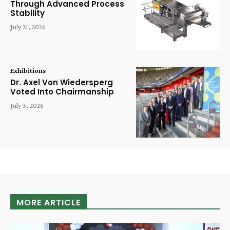
Through Advanced Process
Stability
July 21, 2026
Exhibitions
Dr. Axel Von Wiedersperg
Voted Into Chairmanship
July 3, 2026
MORE ARTICLE