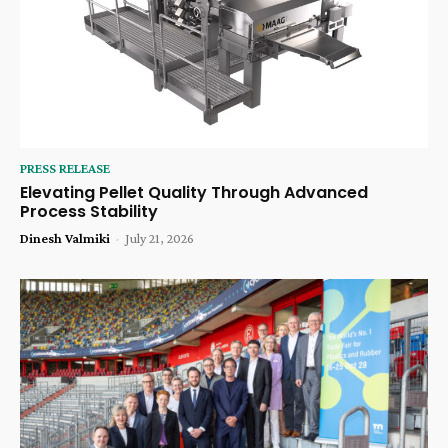
PRESS RELEASE
Elevating Pellet Quality Through Advanced
Process Stability
Dinesh Valmiki
-
July 21, 2026