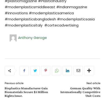
#plasticmagazine #PlasticIndustry
#modernplasticsmiddleeast #indianmagazine
#innovations #modernplasticsamerica
#modernplasticsbangladesh #modernplasticsasia
#modernplasticsitaly #cortecadvertising
Anthony Geroge
Previous article
Next article
Bioplastics Manufacturer Gaia
German Quality With
Biomaterials Secure $5 Million
Internationally Competitive
Rights Issue.
Unit Costs