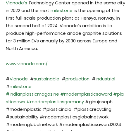
Vianode’s
Technology Center opened in the same city
in 2022 and the next
milestone
is the opening of the
first full-scale production plant at Herøya, Norway, in
the second half of 2024. Vianode’s ambition is to
produce high-performance anode graphite solutions
for 3 million EVs annually by 2030 across Europe and
North America.
www.vianode.com/
#
Vianode
#
sustainable
#
production
#
industrial
#
milestone
#indianplasticmagazine
#modernplasticsaward
#pla
sticnews
#modernplasticsgermany
#ginujoseph
#modernplastic #plasticindia #plasticrecycling
#sustainability #modernplasticsglobalnetwork
#modernglobalnetwork #modernplasticsaward2024