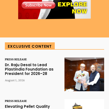
EXCLUSIVE CONTENT
PRESS RELEASE
Dr. Raju Desai to Lead
Plastindia Foundation as
President for 2026–28
August 1, 2026
PRESS RELEASE
Elevating Pellet Quality