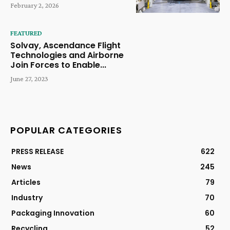
February 2, 2026
FEATURED
Solvay, Ascendance Flight
Technologies and Airborne
Join Forces to Enable...
June 27, 2023
POPULAR CATEGORIES
PRESS RELEASE
622
News
245
Articles
79
Industry
70
Packaging Innovation
60
Recycling
52