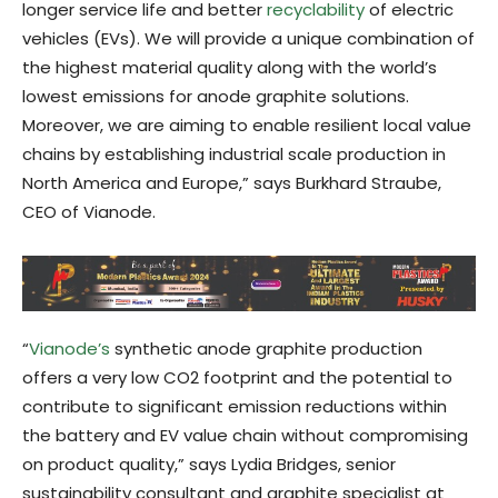
longer service life and better
recyclability
of electric
vehicles (EVs). We will provide a unique combination of
the highest material quality along with the world’s
lowest emissions for anode graphite solutions.
Moreover, we are aiming to enable resilient local value
chains by establishing industrial scale production in
North America and Europe,” says Burkhard Straube,
CEO of Vianode.
“
Vianode’s
synthetic anode graphite production
offers a very low CO2 footprint and the potential to
contribute to significant emission reductions within
the battery and EV value chain without compromising
on product quality,” says Lydia Bridges, senior
sustainability consultant and graphite specialist at