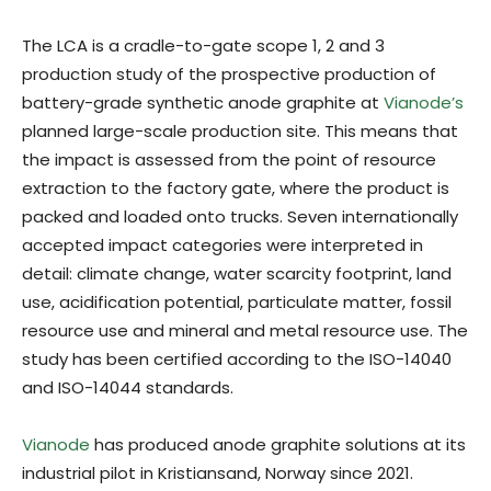
The LCA is a cradle-to-gate scope 1, 2 and 3
production study of the prospective production of
battery-grade synthetic anode graphite at
Vianode’s
planned large-scale production site. This means that
the impact is assessed from the point of resource
extraction to the factory gate, where the product is
packed and loaded onto trucks. Seven internationally
accepted impact categories were interpreted in
detail: climate change, water scarcity footprint, land
use, acidification potential, particulate matter, fossil
resource use and mineral and metal resource use. The
study has been certified according to the ISO-14040
and ISO-14044 standards.
Vianode
has produced anode graphite solutions at its
industrial pilot in Kristiansand, Norway since 2021.