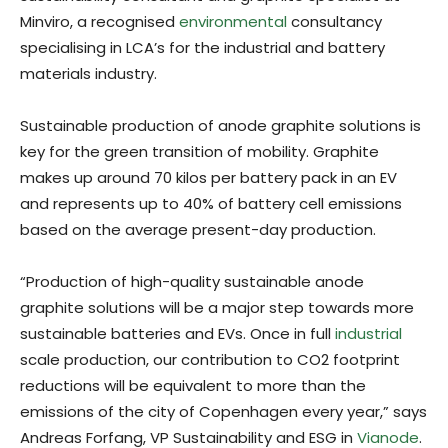
Minviro, a recognised
environmental
consultancy
specialising in LCA’s for the industrial and battery
materials industry.
Sustainable production of anode graphite solutions is
key for the green transition of mobility. Graphite
makes up around 70 kilos per battery pack in an EV
and represents up to 40% of battery cell emissions
based on the average present-day production.
“Production of high-quality sustainable anode
graphite solutions will be a major step towards more
sustainable batteries and EVs. Once in full
industrial
scale production, our contribution to CO2 footprint
reductions will be equivalent to more than the
emissions of the city of Copenhagen every year,” says
Andreas Forfang, VP Sustainability and ESG in
Vianode
.