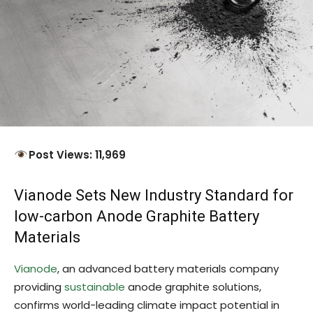
Post Views: 11,969
Vianode Sets New Industry Standard for
low-carbon Anode Graphite Battery
Materials
Vianode
, an advanced battery materials company
providing
sustainable
anode graphite solutions,
confirms world-leading climate impact potential in