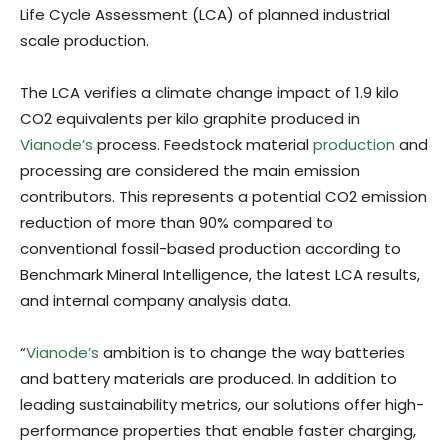
Life Cycle Assessment (LCA) of planned industrial
scale production.
The LCA verifies a climate change impact of 1.9 kilo
CO2 equivalents per kilo graphite produced in
Vianode’s
process. Feedstock material
production
and
processing are considered the main emission
contributors. This represents a potential CO2 emission
reduction of more than 90% compared to
conventional fossil-based production according to
Benchmark Mineral Intelligence, the latest LCA results,
and internal company analysis data.
“
Vianode’s
ambition is to change the way batteries
and battery materials are produced. In addition to
leading sustainability metrics, our solutions offer high-
performance properties that enable faster charging,