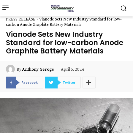
PRESS RELEASE
Vianode Sets New Industry Standard for low-
carbon Anode Graphite Battery Materials
Vianode Sets New Industry
Standard for low-carbon Anode
Graphite Battery Materials
April 5, 2024
By
Anthony Geroge
Facebook
Twitter