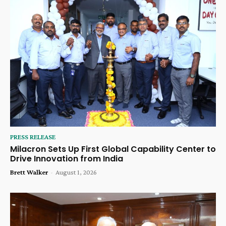
PRESS RELEASE
Milacron Sets Up First Global Capability Center to
Drive Innovation from India
Brett Walker
-
August 1, 2026