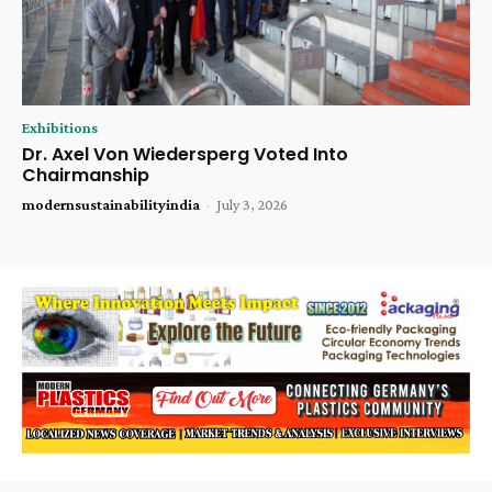
Exhibitions
Dr. Axel Von Wiedersperg Voted Into
Chairmanship
modernsustainabilityindia
-
July 3, 2026