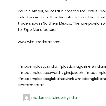
Paul St. Amour, VP of Latin America for Tarsus Gr
industry sector to Expo Manufactura so that it w
trade show in Northern Mexico. The wire pavilion 
for Expo Manufactura.”
www.wire-tradefair.com
#modernplasticsindia #plasticmagazine #india
#modernplasticsaward #ginujoseph #modernplasti
#modernplasticsglobalnetwork #modernglobalne
#wiretradefair
modernsustainabilityindia