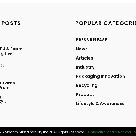
 POSTS
POPULAR CATEGORI
PRESS RELEASE
 PU & Foam
News
ng the
Articles
024
Industry
Packaging Innovation
E Earns
Recycling
From
Product
g
y...
Lifestyle & Awareness
6 Modern Sustainability India. All rights reserved -
Chrysolite Media Network Pvt