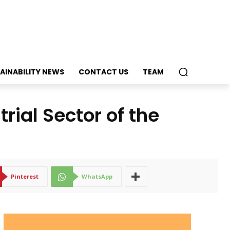
AINABILITY NEWS
CONTACT US
TEAM
trial Sector of the
Pinterest
WhatsApp