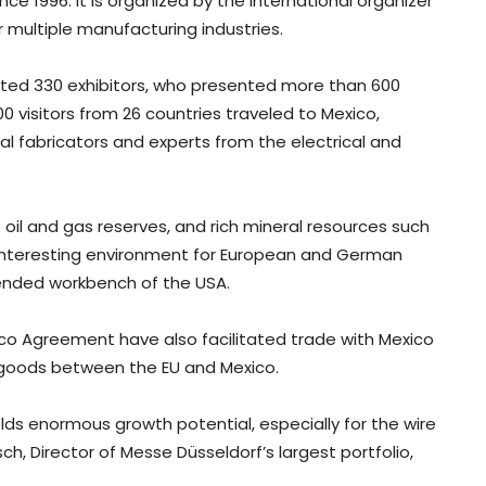
ce 1996. It is organized by the international organizer
r multiple manufacturing industries.
cted 330 exhibitors, who presented more than 600
0 visitors from 26 countries traveled to Mexico,
al fabricators and experts from the electrical and
ge oil and gas reserves, and rich mineral resources such
an interesting environment for European and German
xtended workbench of the USA.
o Agreement have also facilitated trade with Mexico
n goods between the EU and Mexico.
olds enormous growth potential, especially for the wire
sch, Director of Messe Düsseldorf’s largest portfolio,