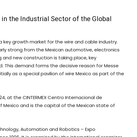
in the Industrial Sector of the Global
a key growth market for the wire and cable industry.
arly strong from the Mexican automotive, electronics
 and new construction is taking place, key
d. This demand forms the decisive reason for Messe
ially as a special pavilion of wire Mexico as part of the
2024, at the CINTERMEX Centro Internacional de
of Mexico and is the capital of the Mexican state of
echnology, Automation and Robotics – Expo