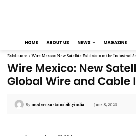
HOME
ABOUT US
NEWS
MAGAZINE
Exhibitions
Wire Mexico: New Satellite Exhibition in the Industrial Se
Wire Mexico: New Satelli
Global Wire and Cable 
June 8, 2023
By
modernsustainabilityindia