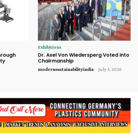
Exhibitions
Through
Dr. Axel Von Wiedersperg Voted Into
ty
Chairmanship
modernsustainabilityindia
-
July 3, 2026