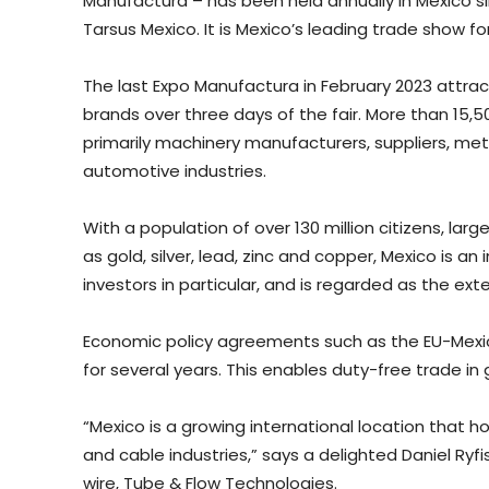
Manufactura – has been held annually in Mexico sin
Tarsus Mexico. It is Mexico’s leading trade show fo
The last Expo Manufactura in February 2023 attra
brands over three days of the fair. More than 15,50
primarily machinery manufacturers, suppliers, met
automotive industries.
With a population of over 130 million citizens, lar
as gold, silver, lead, zinc and copper, Mexico is 
investors in particular, and is regarded as the e
Economic policy agreements such as the EU-Mexic
for several years. This enables duty-free trade i
“Mexico is a growing international location that h
and cable industries,” says a delighted Daniel Ryfi
wire, Tube & Flow Technologies.