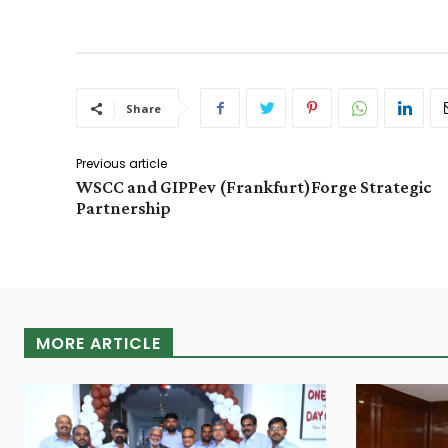
Share
Previous article
WSCC and GIPPev (Frankfurt)Forge Strategic
Partnership
MORE ARTICLE