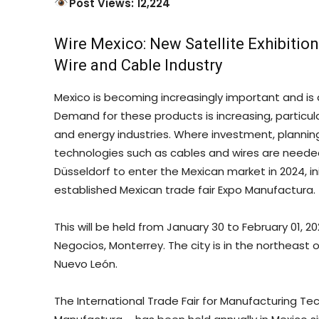
Post Views: 12,224
Wire Mexico: New Satellite Exhibition 
Wire and Cable Industry
Mexico is becoming increasingly important and is 
Demand for these products is increasing, particul
and energy industries. Where investment, planning
technologies such as cables and wires are neede
Düsseldorf to enter the Mexican market in 2024, init
established Mexican trade fair Expo Manufactura.
This will be held from January 30 to February 01, 
Negocios, Monterrey. The city is in the northeast 
Nuevo León.
The International Trade Fair for Manufacturing T