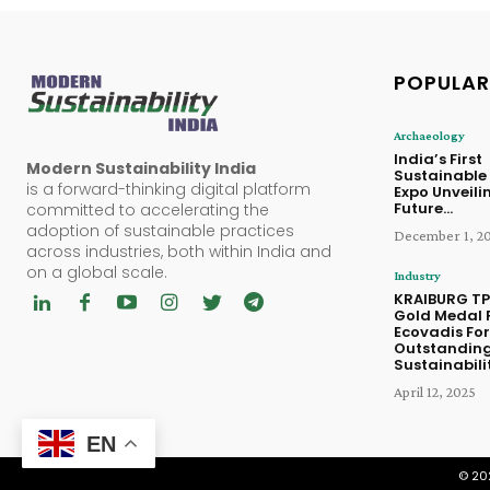
POPULAR
Archaeology
India’s First
Modern Sustainability India
Sustainable
is a forward-thinking digital platform
Expo Unveili
Future...
committed to accelerating the
adoption of sustainable practices
December 1, 2
across industries, both within India and
on a global scale.
Industry
KRAIBURG TP
Gold Medal 
Ecovadis For
Outstandin
Sustainabilit
April 12, 2025
EN
© 202