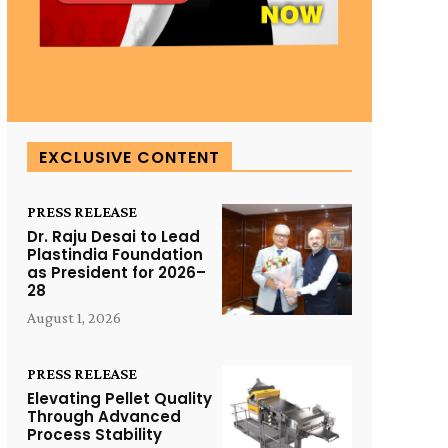
EXCLUSIVE CONTENT
PRESS RELEASE
Dr. Raju Desai to Lead
Plastindia Foundation
as President for 2026–
28
August 1, 2026
PRESS RELEASE
Elevating Pellet Quality
Through Advanced
Process Stability