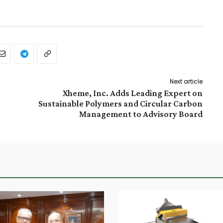
Next article
Xheme, Inc. Adds Leading Expert on
Sustainable Polymers and Circular Carbon
Management to Advisory Board