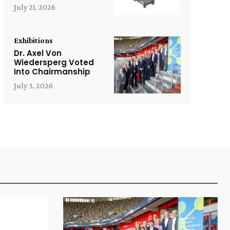
July 21, 2026
Exhibitions
Dr. Axel Von
Wiedersperg Voted
Into Chairmanship
July 3, 2026