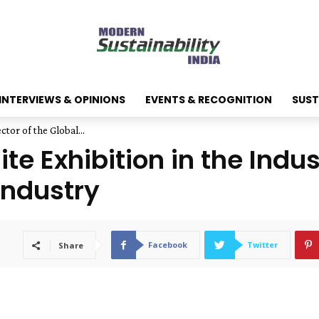
INTERVIEWS & OPINIONS
EVENTS & RECOGNITION
SUST
ctor of the Global...
te Exhibition in the Indus
Industry
Facebook
Twitter
Share