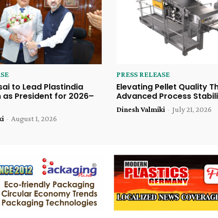
ASE
PRESS RELEASE
sai to Lead Plastindia
Elevating Pellet Quality 
 as President for 2026–
Advanced Process Stabili
Dinesh Valmiki
-
July 21, 2026
ki
-
August 1, 2026