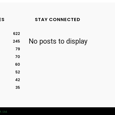
ES
STAY CONNECTED
622
No posts to display
245
79
70
60
52
42
35
. Ltd.