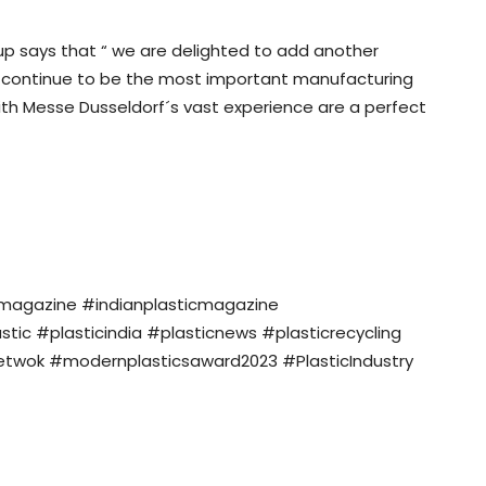
oup says that “ we are delighted to add another
ill continue to be the most important manufacturing
with Messe Dusseldorf´s vast experience are a perfect
nmagazine #indianplasticmagazine
c #plasticindia #plasticnews #plasticrecycling
twok #modernplasticsaward2023 #PlasticIndustry