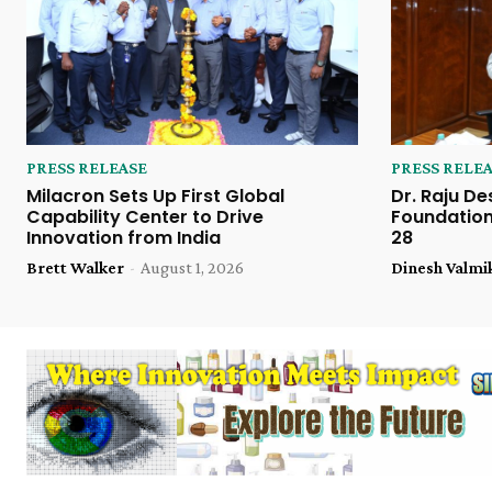
PRESS RELEASE
PRESS RELE
Milacron Sets Up First Global
Dr. Raju De
Capability Center to Drive
Foundation
Innovation from India
28
Brett Walker
-
August 1, 2026
Dinesh Valmi