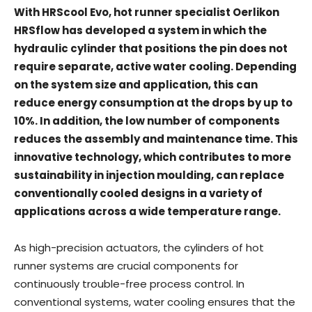
With HRScool Evo, hot runner specialist Oerlikon
HRSflow has developed a system in which the
hydraulic cylinder that positions the pin does not
require separate, active water cooling. Depending
on the system size and application, this can
reduce energy consumption at the drops by up to
10%. In addition, the low number of components
reduces the assembly and maintenance time. This
innovative technology, which contributes to more
sustainability in injection moulding, can replace
conventionally cooled designs in a variety of
applications across a wide temperature range.
As high-precision actuators, the cylinders of hot
runner systems are crucial components for
continuously trouble-free process control. In
conventional systems, water cooling ensures that the