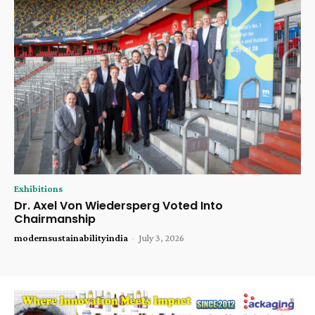
Exhibitions
Dr. Axel Von Wiedersperg Voted Into
Chairmanship
modernsustainabilityindia
-
July 3, 2026