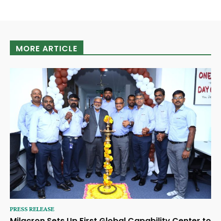
MORE ARTICLE
PRESS RELEASE
Milacron Sets Up First Global Capability Center to