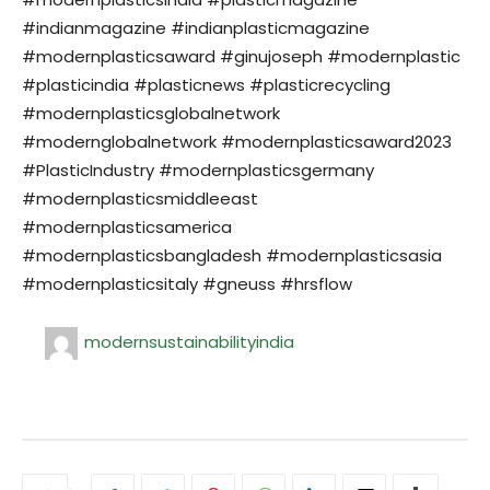
#indianmagazine #indianplasticmagazine
#modernplasticsaward #ginujoseph #modernplastic
#plasticindia #plasticnews #plasticrecycling
#modernplasticsglobalnetwork
#modernglobalnetwork #modernplasticsaward2023
#PlasticIndustry #modernplasticsgermany
#modernplasticsmiddleeast
#modernplasticsamerica
#modernplasticsbangladesh #modernplasticsasia
#modernplasticsitaly #gneuss #hrsflow
modernsustainabilityindia