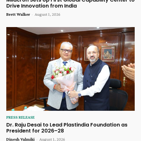
Drive Innovation from India
Brett Walker
-
August 1, 2026
PRESS RELEASE
Dr. Raju Desai to Lead Plastindia Foundation as
President for 2026–28
Dinesh Valmiki
-
August 1, 2026