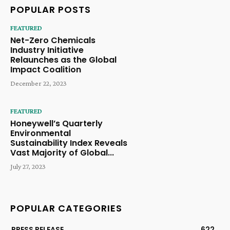
POPULAR POSTS
FEATURED
Net-Zero Chemicals
Industry Initiative
Relaunches as the Global
Impact Coalition
December 22, 2023
FEATURED
Honeywell’s Quarterly
Environmental
Sustainability Index Reveals
Vast Majority of Global...
July 27, 2023
POPULAR CATEGORIES
PRESS RELEASE
622