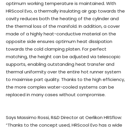
optimum working temperature is maintained. With
HRScool Evo, a thermally insulating air gap towards the
cavity reduces both the heating of the cylinder and
the thermal loss of the manifold. In addition, a cover
made of a highly heat-conductive material on the
opposite side ensures optimum heat dissipation
towards the cold clamping platen. For perfect
matching, the height can be adjusted via telescopic
supports, enabling outstanding heat transfer and
thermal uniformity over the entire hot runner system
to maximise part quality. Thanks to the high efficiency,
the more complex water-cooled systems can be
replaced in many cases without compromise.
Says Massimo Rossi, R&D Director at Oerlikon HRSflow:
“Thanks to the concept used, HRScool Evo has a wide