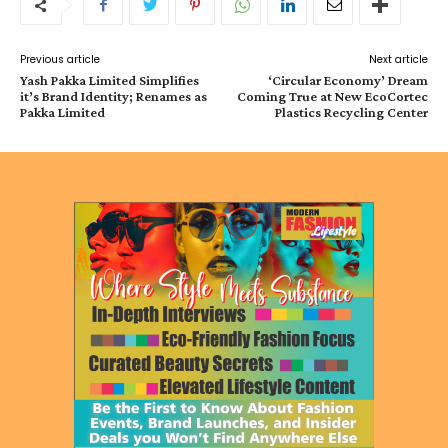
Previous article
Next article
Yash Pakka Limited Simplifies
‘Circular Economy’ Dream
it’s Brand Identity; Renames as
Coming True at New EcoCortec
Pakka Limited
Plastics Recycling Center