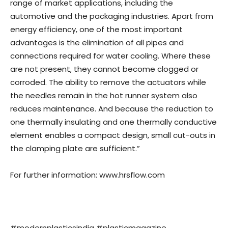
range of market applications, including the
automotive and the packaging industries. Apart from
energy efficiency, one of the most important
advantages is the elimination of all pipes and
connections required for water cooling. Where these
are not present, they cannot become clogged or
corroded. The ability to remove the actuators while
the needles remain in the hot runner system also
reduces maintenance. And because the reduction to
one thermally insulating and one thermally conductive
element enables a compact design, small cut-outs in
the clamping plate are sufficient.”
For further information: www.hrsflow.com
#modernplasticsindia #plasticmagazine