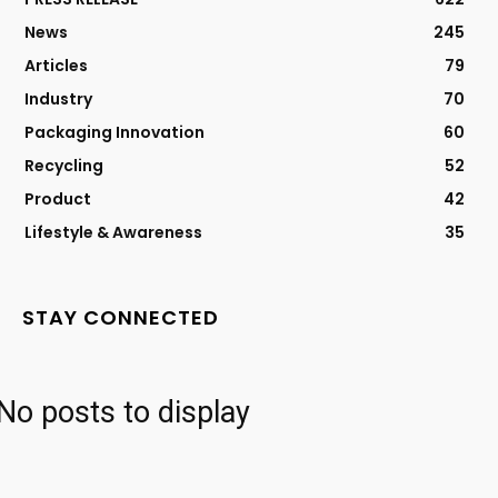
News
245
Articles
79
Industry
70
Packaging Innovation
60
Recycling
52
Product
42
Lifestyle & Awareness
35
STAY CONNECTED
No posts to display