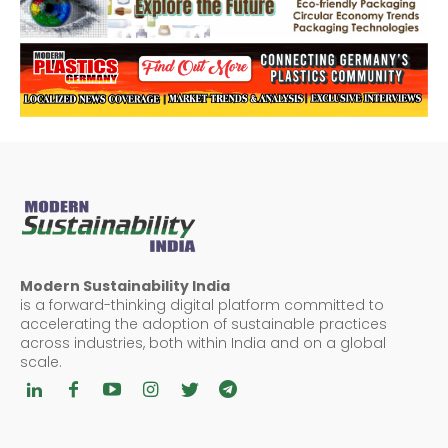
Modern Sustainability India
is a forward-thinking digital platform committed to
accelerating the adoption of sustainable practices
across industries, both within India and on a global
scale.