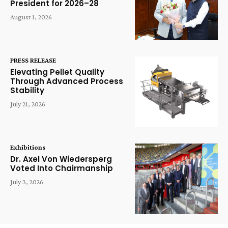
President for 2026–28
August 1, 2026
PRESS RELEASE
Elevating Pellet Quality
Through Advanced Process
Stability
July 21, 2026
Exhibitions
Dr. Axel Von Wiedersperg
Voted Into Chairmanship
July 3, 2026