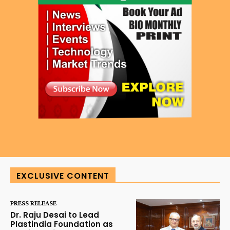
EXCLUSIVE CONTENT
PRESS RELEASE
Dr. Raju Desai to Lead
Plastindia Foundation as