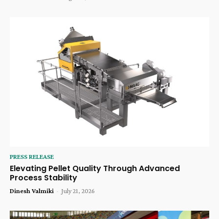
PRESS RELEASE
Elevating Pellet Quality Through Advanced
Process Stability
Dinesh Valmiki
-
July 21, 2026