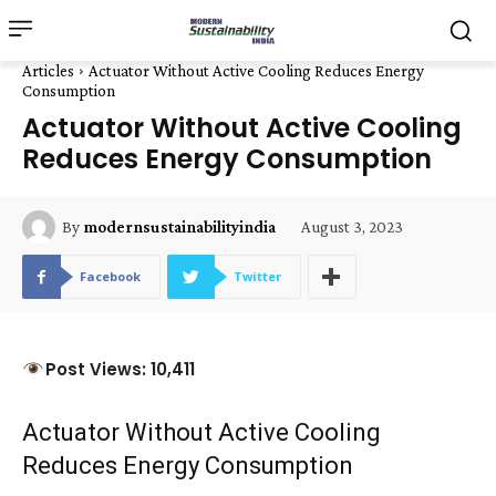
Articles
Actuator Without Active Cooling Reduces Energy
Consumption
Actuator Without Active Cooling
Reduces Energy Consumption
August 3, 2023
By
modernsustainabilityindia
Facebook
Twitter
Post Views: 10,411
Actuator Without Active Cooling
Reduces Energy Consumption