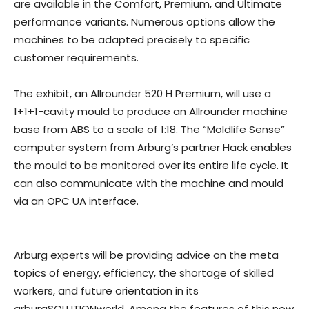
are available in the Comfort, Premium, and Ultimate
performance variants. Numerous options allow the
machines to be adapted precisely to specific
customer requirements.
The exhibit, an Allrounder 520 H Premium, will use a
1+1+1-cavity mould to produce an Allrounder machine
base from ABS to a scale of 1:18. The “Moldlife Sense”
computer system from Arburg’s partner Hack enables
the mould to be monitored over its entire life cycle. It
can also communicate with the machine and mould
via an OPC UA interface.
Arburg experts will be providing advice on the meta
topics of energy, efficiency, the shortage of skilled
workers, and future orientation in its
arburgSOLUTIONworld. Among the features of this new