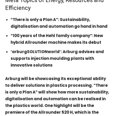
Meta Topics of Energy, Resources and
Efficiency
“There is only a Plan A”: Sustainability,
digitalisation and automation go hand in hand
“100 years of the Hehl family company”: New
hybrid Allrounder machine makes its debut
‘arburgSOLUTIONworld’: Arburg advises and
supports injection moulding plants with
innovative solutions
Arburg will be showcasing its exceptional ability
to deliver solutions in plastics processing. “There
is only a Plan A” will show how more sustainability,
digitalisation and automation can be realised in
the plastics world. One highlight will be the
premiere of the Allrounder 520 H, which is the