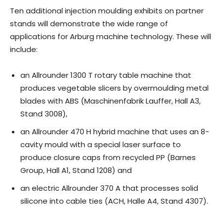
Ten additional injection moulding exhibits on partner
stands will demonstrate the wide range of
applications for Arburg machine technology. These will
include:
an Allrounder 1300 T rotary table machine that
produces vegetable slicers by overmoulding metal
blades with ABS (Maschinenfabrik Lauffer, Hall A3,
Stand 3008),
an Allrounder 470 H hybrid machine that uses an 8-
cavity mould with a special laser surface to
produce closure caps from recycled PP (Barnes
Group, Hall A1, Stand 1208) and
an electric Allrounder 370 A that processes solid
silicone into cable ties (ACH, Halle A4, Stand 4307).