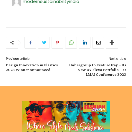
modernsustainabilityindia
Previous article
Next article
Design Innovation in Plastics
Hubergroup to Feature Iray – Its
2023 Winner Announced
New UV Flexo Portfolio – at
LMAI Conference 2023