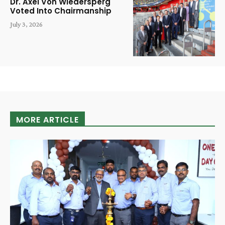
Dr. Axel Von Wiedersperg
Voted Into Chairmanship
July 3, 2026
MORE ARTICLE