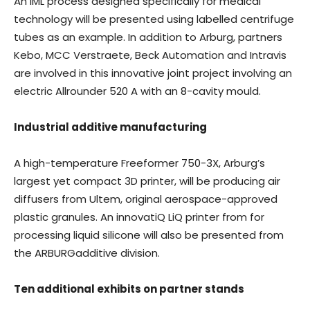
An IML process designed specifically for medical
technology will be presented using labelled centrifuge
tubes as an example. In addition to Arburg, partners
Kebo, MCC Verstraete, Beck Automation and Intravis
are involved in this innovative joint project involving an
electric Allrounder 520 A with an 8-cavity mould.
Industrial additive manufacturing
A high-temperature Freeformer 750-3X, Arburg’s
largest yet compact 3D printer, will be producing air
diffusers from Ultem, original aerospace-approved
plastic granules. An innovatiQ LiQ printer from for
processing liquid silicone will also be presented from
the ARBURGadditive division.
Ten additional exhibits on partner stands