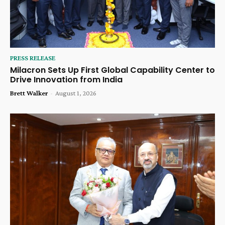
PRESS RELEASE
Milacron Sets Up First Global Capability Center to
Drive Innovation from India
Brett Walker
-
August 1, 2026