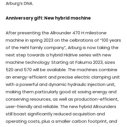
Arburg’s DNA.
Anniversary gift: New hybrid machine
After presenting the Allrounder 470 H milestone
machine in spring 2023 on the celbrations of “100 years
of the Hehl family company”, Arburg is now taking the
next step towards a hybrid Hidrive series with new
machine technology: Starting at Fakuma 2023, sizes
520 and 570 will be available. The machines combine
an energy-efficient and precise electric clamping unit
with a powerful and dynamic hydraulic injection unit,
making them particularly good at saving energy and
conserving resources, as well as production-efficient,
user-friendly and reliable. The new hybrid Allrounders
still boast significantly reduced acquisition and
operating costs, plus a smaller carbon footprint, and