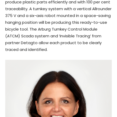
produce plastic parts efficiently and with 100 per cent
traceability. A turnkey system with a vertical Allrounder
375 V and a six-axis robot mounted in a space-saving
hanging position will be producing this ready-to-use
bicycle tool. The Arburg Turnkey Control Module
(ATCM) Scada system and ‘Invisible Tracing’ from
partner Detagto allow each product to be clearly
traced and identified.