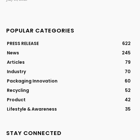
POPULAR CATEGORIES
PRESS RELEASE
622
News
245
Articles
79
Industry
70
Packaging Innovation
60
Recycling
52
Product
42
Lifestyle & Awareness
35
STAY CONNECTED