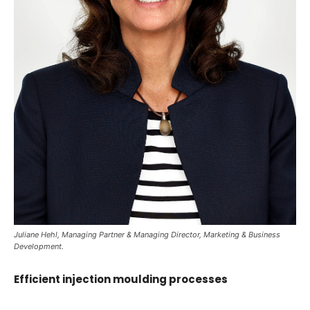
Juliane Hehl, Managing Partner & Managing Director, Marketing & Business
Development.
Efficient injection moulding processes