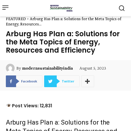
FEATURED
Arburg Has Plan a: Solutions for the Meta Topics of
Energy, Resources...
Arburg Has Plan a: Solutions for
the Meta Topics of Energy,
Resources and Efficiency
August 5, 2023
By
modernsustainabilityindia
Facebook
Twitter
Post Views: 12,831
Arburg Has Plan a: Solutions for the