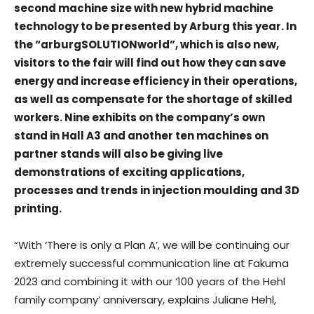
second machine size with new hybrid machine
technology to be presented by Arburg this year. In
the “arburgSOLUTIONworld”, which is also new,
visitors to the fair will find out how they can save
energy and increase efficiency in their operations,
as well as compensate for the shortage of skilled
workers. Nine exhibits on the company’s own
stand in Hall A3 and another ten machines on
partner stands will also be giving live
demonstrations of exciting applications,
processes and trends in injection moulding and 3D
printing.
“With ‘There is only a Plan A’, we will be continuing our
extremely successful communication line at Fakuma
2023 and combining it with our ‘100 years of the Hehl
family company’ anniversary, explains Juliane Hehl,