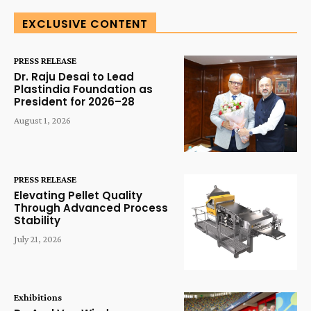
EXCLUSIVE CONTENT
PRESS RELEASE
Dr. Raju Desai to Lead
Plastindia Foundation as
President for 2026–28
August 1, 2026
PRESS RELEASE
Elevating Pellet Quality
Through Advanced Process
Stability
July 21, 2026
Exhibitions