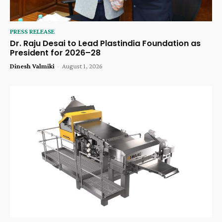
PRESS RELEASE
Dr. Raju Desai to Lead Plastindia Foundation as
President for 2026–28
Dinesh Valmiki
-
August 1, 2026