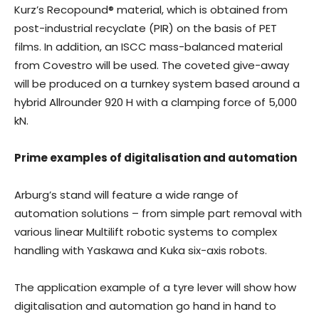
Kurz’s Recopound® material, which is obtained from
post-industrial recyclate (PIR) on the basis of PET
films. In addition, an ISCC mass-balanced material
from Covestro will be used. The coveted give-away
will be produced on a turnkey system based around a
hybrid Allrounder 920 H with a clamping force of 5,000
kN.
Prime examples of digitalisation and automation
Arburg’s stand will feature a wide range of
automation solutions – from simple part removal with
various linear Multilift robotic systems to complex
handling with Yaskawa and Kuka six-axis robots.
The application example of a tyre lever will show how
digitalisation and automation go hand in hand to