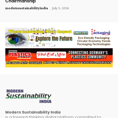
Chairmanship
modernsustainabilityindia
-
July 3, 2026
Modern Sustainability India
is a forward-thinking digital platform committed to