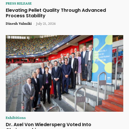
PRESS RELEASE
Elevating Pellet Quality Through Advanced
Process Stability
Dinesh Valmiki
-
July 21, 2026
Exhibitions
Dr. Axel Von Wiedersperg Voted Into