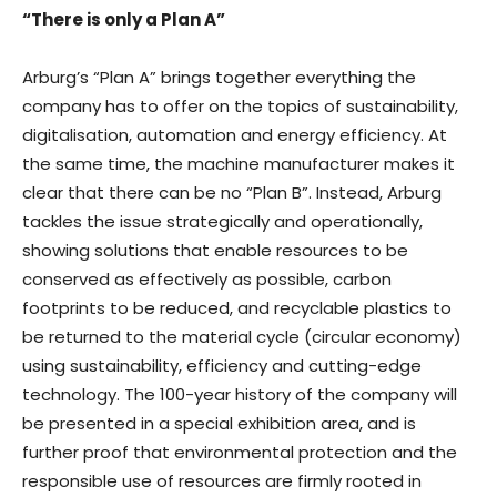
“There is only a Plan A”
Arburg’s “Plan A” brings together everything the
company has to offer on the topics of sustainability,
digitalisation, automation and energy efficiency. At
the same time, the machine manufacturer makes it
clear that there can be no “Plan B”. Instead, Arburg
tackles the issue strategically and operationally,
showing solutions that enable resources to be
conserved as effectively as possible, carbon
footprints to be reduced, and recyclable plastics to
be returned to the material cycle (circular economy)
using sustainability, efficiency and cutting-edge
technology. The 100-year history of the company will
be presented in a special exhibition area, and is
further proof that environmental protection and the
responsible use of resources are firmly rooted in