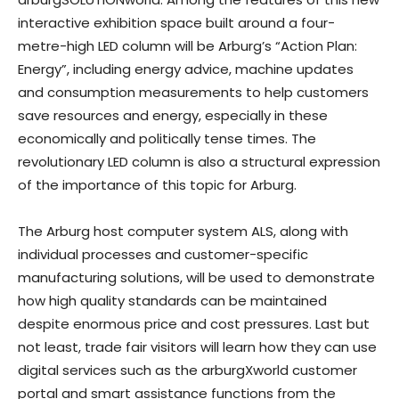
interactive exhibition space built around a four-
metre-high LED column will be Arburg’s “Action Plan:
Energy”, including energy advice, machine updates
and consumption measurements to help customers
save resources and energy, especially in these
economically and politically tense times. The
revolutionary LED column is also a structural expression
of the importance of this topic for Arburg.
The Arburg host computer system ALS, along with
individual processes and customer-specific
manufacturing solutions, will be used to demonstrate
how high quality standards can be maintained
despite enormous price and cost pressures. Last but
not least, trade fair visitors will learn how they can use
digital services such as the arburgXworld customer
portal and smart assistance functions from the