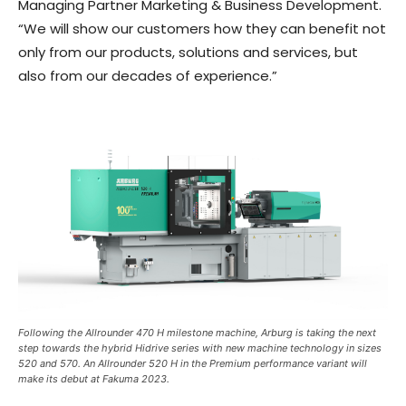
Managing Partner Marketing & Business Development.
“We will show our customers how they can benefit not
only from our products, solutions and services, but
also from our decades of experience.”
Following the Allrounder 470 H milestone machine, Arburg is taking the next
step towards the hybrid Hidrive series with new machine technology in sizes
520 and 570. An Allrounder 520 H in the Premium performance variant will
make its debut at Fakuma 2023.