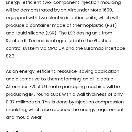
Energy-efficient two-component injection moulding
will be demonstrated by an Allrounder More 1600,
equipped with two electric injection units, which will
produce a container made of thermoplastic (PBT)
and liquid silicone (LSR). The LSR dosing unit from
Reinhardt Technik is integrated into the Gestica
control system via OPC UA and the Euromap interface
82.3.
As an energy-efficient, resource-saving application
and alternative to thermoforming, an all-electric
Allrounder 720 A Ultimate packaging machine will be
producing IML round cups with a wall thickness of only
0.37 millimetres. This is done by injection compression
moulding, which also reduces the energy requirement
and mould wear.