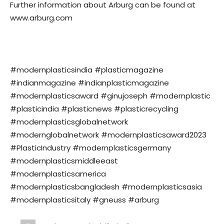
Further information about Arburg can be found at
www.arburg.com
#modernplasticsindia #plasticmagazine
#indianmagazine #indianplasticmagazine
#modernplasticsaward #ginujoseph #modernplastic
#plasticindia #plasticnews #plasticrecycling
#modernplasticsglobalnetwork
#modernglobalnetwork #modernplasticsaward2023
#PlasticIndustry #modernplasticsgermany
#modernplasticsmiddleeast
#modernplasticsamerica
#modernplasticsbangladesh #modernplasticsasia
#modernplasticsitaly #gneuss #arburg