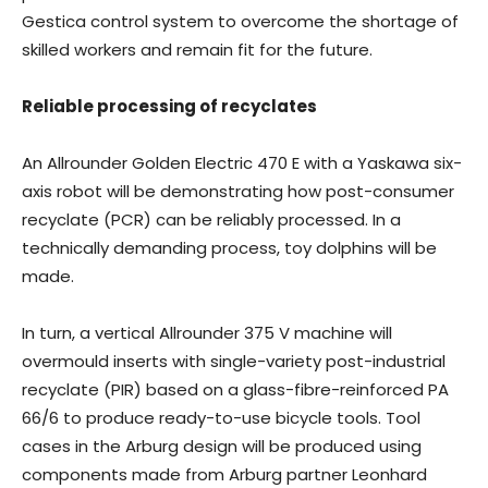
Gestica control system to overcome the shortage of
skilled workers and remain fit for the future.
Reliable processing of recyclates
An Allrounder Golden Electric 470 E with a Yaskawa six-
axis robot will be demonstrating how post-consumer
recyclate (PCR) can be reliably processed. In a
technically demanding process, toy dolphins will be
made.
In turn, a vertical Allrounder 375 V machine will
overmould inserts with single-variety post-industrial
recyclate (PIR) based on a glass-fibre-reinforced PA
66/6 to produce ready-to-use bicycle tools. Tool
cases in the Arburg design will be produced using
components made from Arburg partner Leonhard