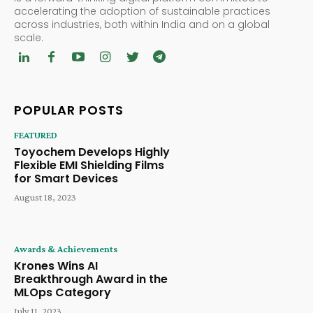
accelerating the adoption of sustainable practices
across industries, both within India and on a global
scale.
POPULAR POSTS
FEATURED
Toyochem Develops Highly
Flexible EMI Shielding Films
for Smart Devices
August 18, 2023
Awards & Achievements
Krones Wins AI
Breakthrough Award in the
MLOps Category
July 11, 2023