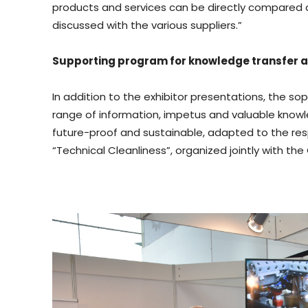
products and services can be directly compared and
discussed with the various suppliers.”
Supporting program for knowledge transfer 
In addition to the exhibitor presentations, the so
range of information, impetus and valuable knowl
future-proof and sustainable, adapted to the res
“Technical Cleanliness”, organized jointly with th