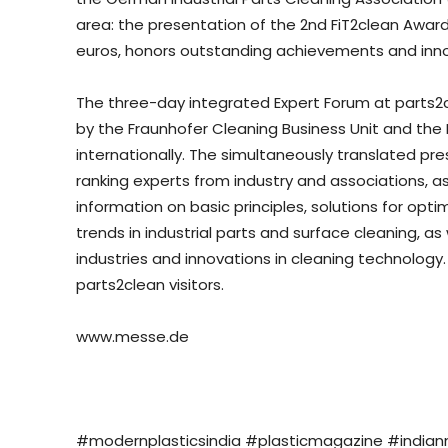
area: the presentation of the 2nd FiT2clean Award
euros, honors outstanding achievements and innova
The three-day integrated Expert Forum at parts2c
by the Fraunhofer Cleaning Business Unit and the 
internationally. The simultaneously translated pr
ranking experts from industry and associations, as
information on basic principles, solutions for op
trends in industrial parts and surface cleaning, a
industries and innovations in cleaning technology. 
parts2clean visitors.
www.messe.de
#modernplasticsindia #plasticmagazine #india