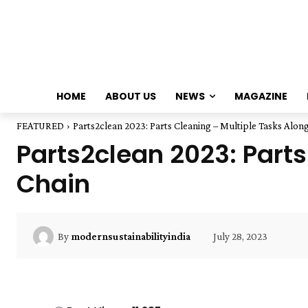
HOME
ABOUT US
NEWS
MAGAZINE
FEATURED
Parts2clean 2023: Parts Cleaning – Multiple Tasks Alon
Parts2clean 2023: Parts
Chain
July 28, 2023
By
modernsustainabilityindia