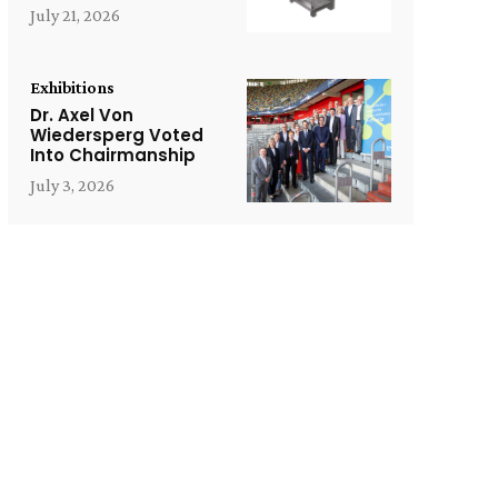
July 21, 2026
Exhibitions
Dr. Axel Von
Wiedersperg Voted
Into Chairmanship
July 3, 2026