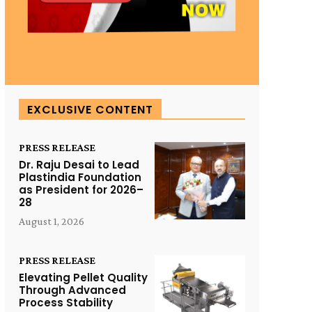
EXCLUSIVE CONTENT
PRESS RELEASE
Dr. Raju Desai to Lead
Plastindia Foundation
as President for 2026–
28
August 1, 2026
PRESS RELEASE
Elevating Pellet Quality
Through Advanced
Process Stability