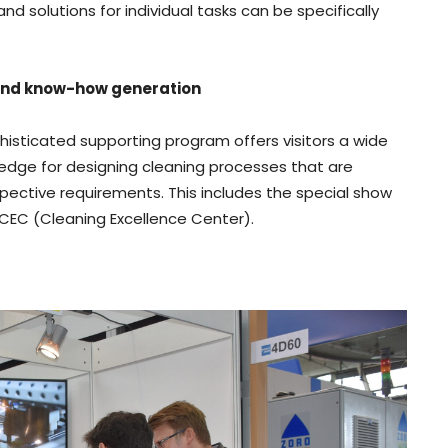
 solutions for individual tasks can be specifically
and know-how generation
phisticated supporting program offers visitors a wide
edge for designing cleaning processes that are
pective requirements. This includes the special show
e CEC (Cleaning Excellence Center).