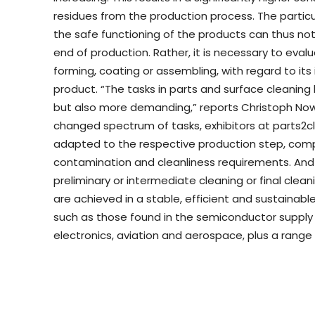
residues from the production process. The particul
the safe functioning of the products can thus not
end of production. Rather, it is necessary to eval
forming, coating or assembling, with regard to its 
product. “The tasks in parts and surface cleaning
but also more demanding,” reports Christoph Nowa
changed spectrum of tasks, exhibitors at parts2cl
adapted to the respective production step, com
contamination and cleanliness requirements. And t
preliminary or intermediate cleaning or final clea
are achieved in a stable, efficient and sustainabl
such as those found in the semiconductor supply 
electronics, aviation and aerospace, plus a range 