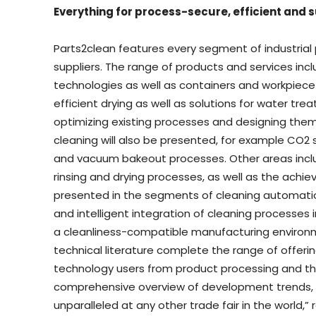
Everything for process-secure, efficient and 
Parts2clean features every segment of industrial p
suppliers. The range of products and services i
technologies as well as containers and workpiece
efficient drying as well as solutions for water tre
optimizing existing processes and designing them
cleaning will also be presented, for example CO2 s
and vacuum bakeout processes. Other areas includ
rinsing and drying processes, as well as the achiev
presented in the segments of cleaning automation,
and intelligent integration of cleaning processe
a cleanliness-compatible manufacturing environm
technical literature complete the range of offeri
technology users from product processing and the
comprehensive overview of development trends, 
unparalleled at any other trade fair in the world,