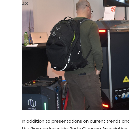
In addition to presentations on current trends a
the German Industrial Parts Cleaning Association (F