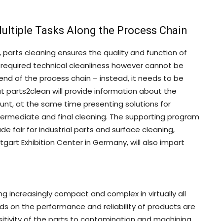
ultiple Tasks Along the Process Chain
arts cleaning ensures the quality and function of
required technical cleanliness however cannot be
end of the process chain – instead, it needs to be
at parts2clean will provide information about the
unt, at the same time presenting solutions for
ntermediate and final cleaning. The supporting program
de fair for industrial parts and surface cleaning,
gart Exhibition Center in Germany, will also impart
increasingly compact and complex in virtually all
ds on the performance and reliability of products are
sensitivity of the parts to contamination and machining