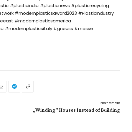
c #plasticindia #plasticnews #plasticrecycling
twork #modernplasticsaward2023 #PlasticIndustry
eeast #modernplasticsamerica
ia #modernplasticsitaly #gneuss #messe
Next article
„Winding” Houses Instead of Building