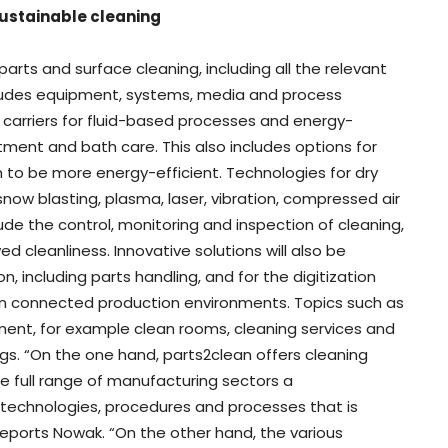
sustainable cleaning
arts and surface cleaning, including all the relevant
ncludes equipment, systems, media and process
 carriers for fluid-based processes and energy-
atment and bath care. This also includes options for
 to be more energy-efficient. Technologies for dry
now blasting, plasma, laser, vibration, compressed air
e the control, monitoring and inspection of cleaning,
ed cleanliness. Innovative solutions will also be
 including parts handling, and for the digitization
s in connected production environments. Topics such as
ent, for example clean rooms, cleaning services and
ngs. “On the one hand, parts2clean offers cleaning
 full range of manufacturing sectors a
technologies, procedures and processes that is
” reports Nowak. “On the other hand, the various