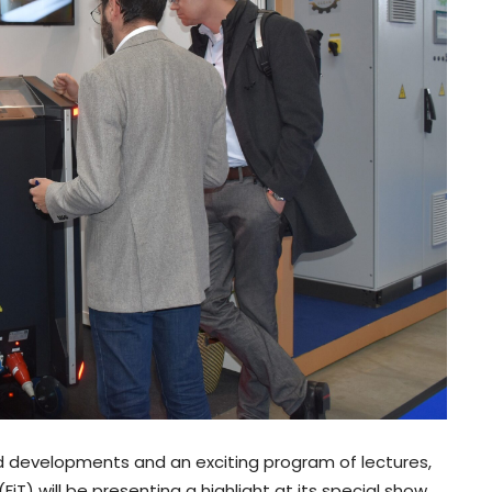
nd developments and an exciting program of lectures,
iT) will be presenting a highlight at its special show