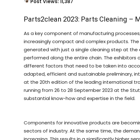
Post Views: 11,387
Parts2clean 2023: Parts Cleaning – M
As a key component of manufacturing processes, p
increasingly compact and complex products. The 
generated with just a single cleaning step at the 
performed along the entire chain. The exhibitors 
different factors that need to be taken into acco
adapted, efficient and sustainable preliminary, i
at the 20th edition of the leading international tra
running from 26 to 28 September 2023 at the Stutt
substantial know-how and expertise in the field.
Components for innovative products are becoming 
sectors of industry. At the same time, the deman
increasing. This results in a significantly higher 