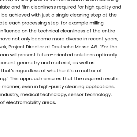
ate and film cleanliness required for high quality and
 be achieved with just a single cleaning step at the
uate each processing step, for example milling,
influence on the technical cleanliness of the entire
 have not only become more diverse in recent years,
k, Project Director at Deutsche Messe AG. “For the
ean will present future-oriented solutions optimally
ponent geometry and material, as well as
hat’s regardless of whether it’s a matter of
ning.” This approach ensures that the required results
e manner, even in high-purity cleaning applications,
industry, medical technology, sensor technology,
of electromobility areas.