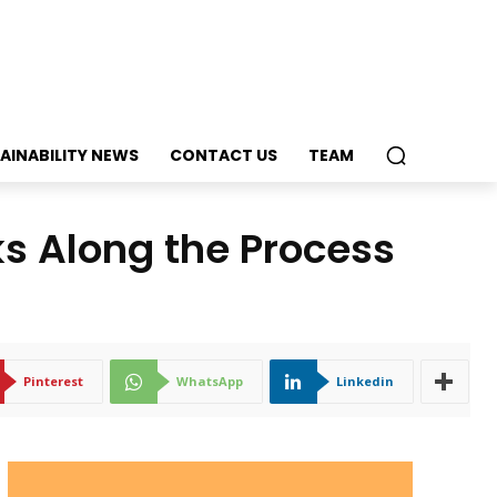
AINABILITY NEWS
CONTACT US
TEAM
ks Along the Process
Pinterest
WhatsApp
Linkedin