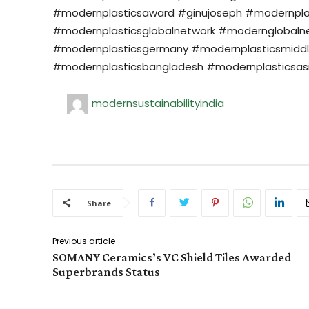
#modernplasticsaward #ginujoseph #modernplasti
#modernplasticsglobalnetwork #modernglobalne
#modernplasticsgermany #modernplasticsmiddl
#modernplasticsbangladesh #modernplasticsas
modernsustainabilityindia
Share
Previous article
SOMANY Ceramics’s VC Shield Tiles Awarded
Superbrands Status