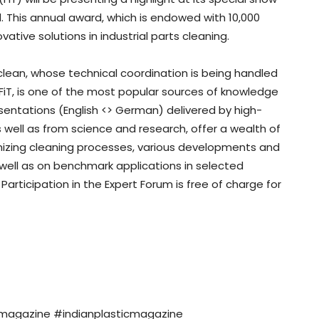
. This annual award, which is endowed with 10,000
tive solutions in industrial parts cleaning.
lean, whose technical coordination is being handled
FiT, is one of the most popular sources of knowledge
esentations (English <> German) delivered by high-
 well as from science and research, offer a wealth of
timizing cleaning processes, various developments and
s well as on benchmark applications in selected
Participation in the Expert Forum is free of charge for
nmagazine #indianplasticmagazine