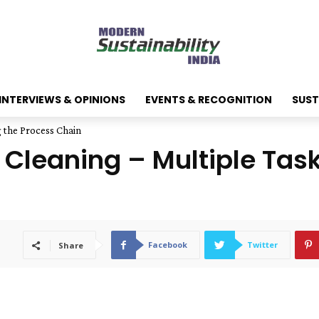
INTERVIEWS & OPINIONS
EVENTS & RECOGNITION
SUST
g the Process Chain
 Cleaning – Multiple Tas
Facebook
Twitter
Share