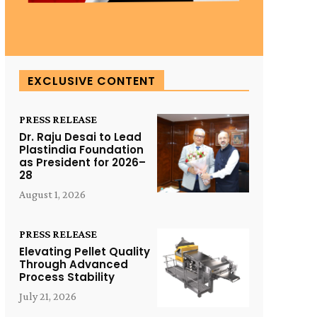
EXCLUSIVE CONTENT
PRESS RELEASE
Dr. Raju Desai to Lead
Plastindia Foundation
as President for 2026–
28
August 1, 2026
PRESS RELEASE
Elevating Pellet Quality
Through Advanced
Process Stability
July 21, 2026