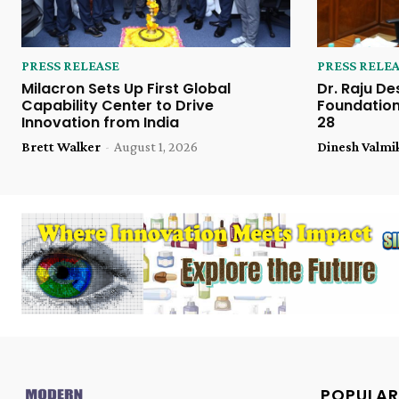
PRESS RELEASE
PRESS RELE
Milacron Sets Up First Global
Dr. Raju De
Capability Center to Drive
Foundation
Innovation from India
28
Brett Walker
-
August 1, 2026
Dinesh Valmi
POPULAR