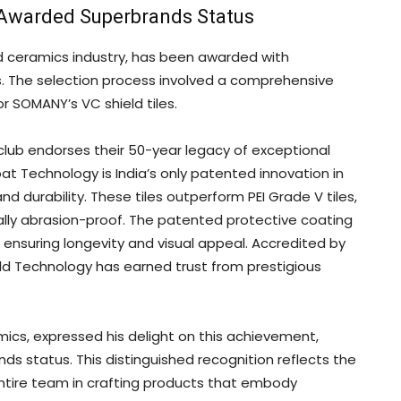
Awarded Superbrands Status
d ceramics industry, has been awarded with
es. The selection process involved a comprehensive
r SOMANY’s VC shield tiles.
club endorses their 50-year legacy of exceptional
at Technology is India’s only patented innovation in
d durability. These tiles outperform PEI Grade V tiles,
ally abrasion-proof. The patented protective coating
e, ensuring longevity and visual appeal. Accredited by
d Technology has earned trust from prestigious
s, expressed his delight on this achievement,
s status. This distinguished recognition reflects the
tire team in crafting products that embody