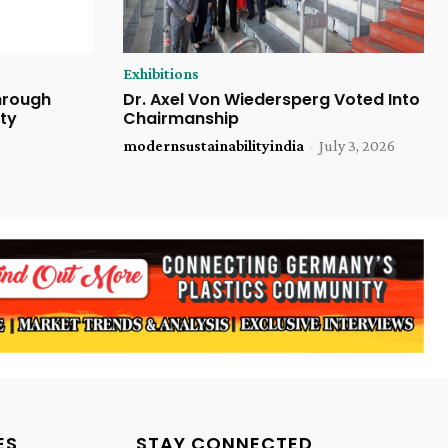
Exhibitions
Through
Dr. Axel Von Wiedersperg Voted Into
ty
Chairmanship
modernsustainabilityindia
-
July 3, 2026
ES
STAY CONNECTED