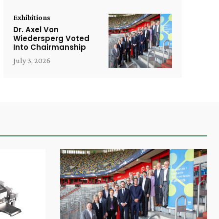
Exhibitions
Dr. Axel Von
Wiedersperg Voted
Into Chairmanship
July 3, 2026