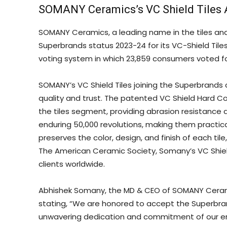
SOMANY Ceramics’s VC Shield Tiles 
SOMANY Ceramics, a leading name in the tiles an
Superbrands status 2023-24 for its VC-Shield Til
voting system in which 23,859 consumers voted fo
SOMANY’s VC Shield Tiles joining the Superbrands 
quality and trust. The patented VC Shield Hard Co
the tiles segment, providing abrasion resistance an
enduring 50,000 revolutions, making them practic
preserves the color, design, and finish of each til
The American Ceramic Society, Somany’s VC Shiel
clients worldwide.
Abhishek Somany, the MD & CEO of SOMANY Ceramic
stating, “We are honored to accept the Superbrand
unwavering dedication and commitment of our en