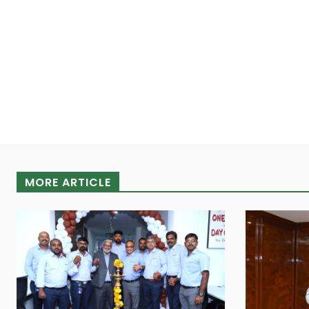
MORE ARTICLE