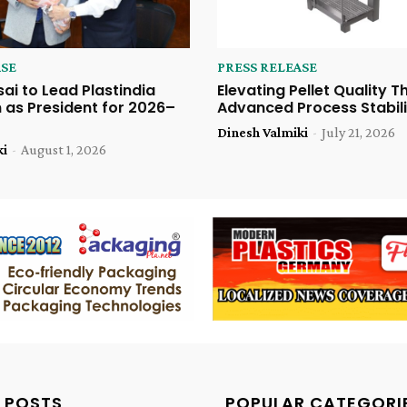
ASE
PRESS RELEASE
sai to Lead Plastindia
Elevating Pellet Quality 
 as President for 2026–
Advanced Process Stabili
Dinesh Valmiki
-
July 21, 2026
ki
-
August 1, 2026
 POSTS
POPULAR CATEGORI