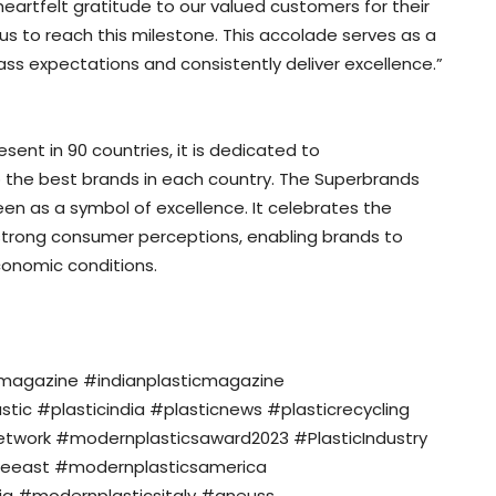
heartfelt gratitude to our valued customers for their
us to reach this milestone. This accolade serves as a
pass expectations and consistently deliver excellence.”
ent in 90 countries, it is dedicated to
 the best brands in each country. The Superbrands
een as a symbol of excellence. It celebrates the
g strong consumer perceptions, enabling brands to
conomic conditions.
nmagazine #indianplasticmagazine
c #plasticindia #plasticnews #plasticrecycling
twork #modernplasticsaward2023 #PlasticIndustry
eeast #modernplasticsamerica
a #modernplasticsitaly #gneuss