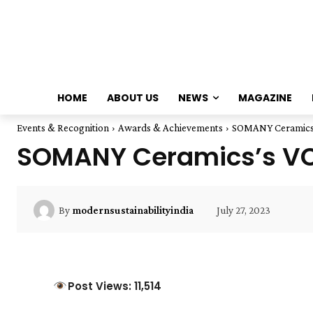
HOME
ABOUT US
NEWS
MAGAZINE
Events & Recognition
Awards & Achievements
SOMANY Ceramics's
SOMANY Ceramics’s VC 
July 27, 2023
By
modernsustainabilityindia
Post Views: 11,514