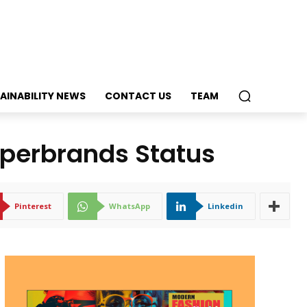
AINABILITY NEWS
CONTACT US
TEAM
perbrands Status
Pinterest
WhatsApp
Linkedin