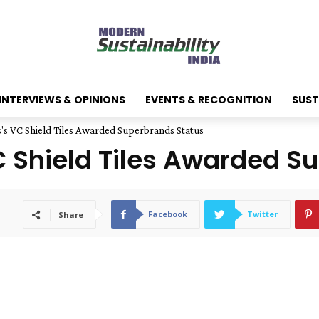
INTERVIEWS & OPINIONS
EVENTS & RECOGNITION
SUST
 VC Shield Tiles Awarded Superbrands Status
Shield Tiles Awarded Su
Facebook
Twitter
Share