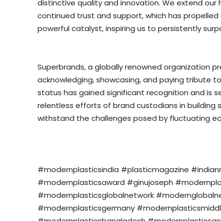
distinctive quality and innovation. We extend our 
continued trust and support, which has propelled 
powerful catalyst, inspiring us to persistently sur
Superbrands, a globally renowned organization pres
acknowledging, showcasing, and paying tribute to
status has gained significant recognition and is s
relentless efforts of brand custodians in buildin
withstand the challenges posed by fluctuating e
#modernplasticsindia #plasticmagazine #india
#modernplasticsaward #ginujoseph #modernplasti
#modernplasticsglobalnetwork #modernglobalne
#modernplasticsgermany #modernplasticsmiddl
#modernplasticsbangladesh #modernplasticsasi