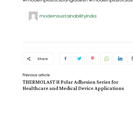
modernsustainabilityindia
Share
Previous article
THERMOLAST H Polar Adhesion Series for
Healthcare and Medical Device Applications