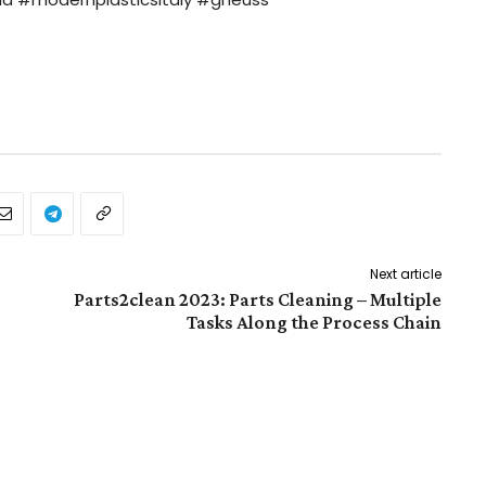
Next article
Parts2clean 2023: Parts Cleaning – Multiple
Tasks Along the Process Chain