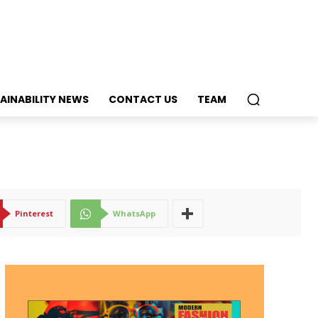
AINABILITY NEWS
CONTACT US
TEAM
Pinterest
WhatsApp