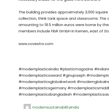
The building provides approximately 3,000 square 
collection, think tank space and classrooms. The 
amounting to 18.5 million euros were borne by th
members include FibR GmbH in Kernen, east of Stu
www.covestro.com
#modernplasticsindia #plasticmagazine #india
#modernplasticsaward #ginujoseph #modernplasti
#modernplasticsglobalnetwork #modernglobalne
#modernplasticsgermany #modernplasticsmiddl
#modernplasticsbangladesh #modernplasticsasi
modernsustainabilityindia