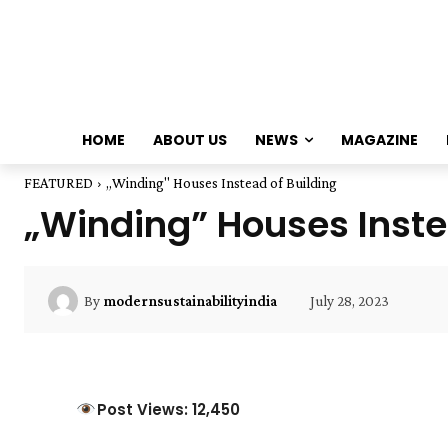
HOME
ABOUT US
NEWS
MAGAZINE
FEATURED
„Winding" Houses Instead of Building
„Winding” Houses Inste
July 28, 2023
By
modernsustainabilityindia
Post Views: 12,450