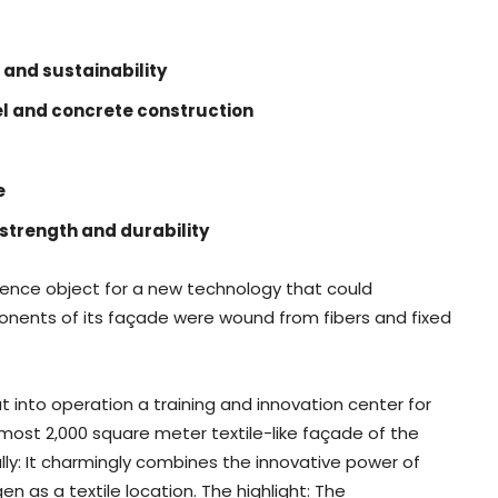
g
 and sustainability
eel and concrete construction
e
strength and durability
erence object for a new technology that could
ponents of its façade were wound from fibers and fixed
t into operation a training and innovation center for
almost 2,000 square meter textile-like façade of the
lly: It charmingly combines the innovative power of
gen as a textile location. The highlight: The