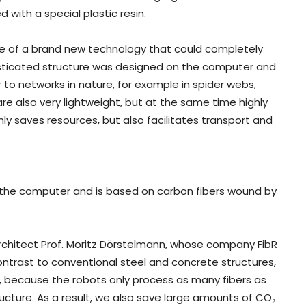
with a special plastic resin.
e of a brand new technology that could completely
histicated structure was designed on the computer and
 to networks in nature, for example in spider webs,
are also very lightweight, but at the same time highly
 only saves resources, but also facilitates transport and
 the computer and is based on carbon fibers wound by
architect Prof. Moritz Dörstelmann, whose company FibR
ontrast to conventional steel and concrete structures,
, because the robots only process as many fibers as
ucture. As a result, we also save large amounts of CO₂