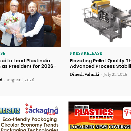
ASE
PRESS RELEASE
sai to Lead Plastindia
Elevating Pellet Quality 
 as President for 2026–
Advanced Process Stabili
Dinesh Valmiki
-
July 21, 2026
ki
-
August 1, 2026