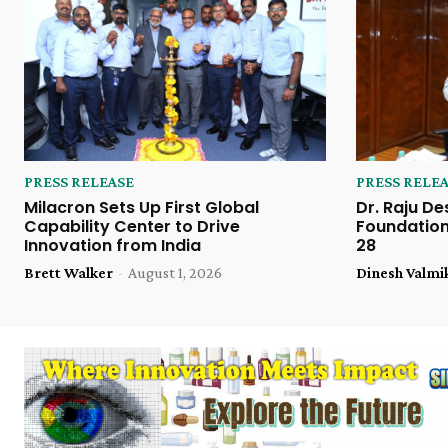
PRESS RELEASE
PRESS RELE
Milacron Sets Up First Global
Dr. Raju De
Capability Center to Drive
Foundation
Innovation from India
28
Brett Walker
-
August 1, 2026
Dinesh Valmi