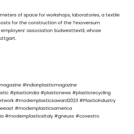
meters of space for workshops, laboratories, a textile
costs for the construction of the Texoversum
e employers’ association Südwesttextil, whose
ttgart.
nmagazine #indianplasticmagazine
c #plasticindia #plasticnews #plasticrecycling
twork #modernplasticsaward2023 #PlasticIndustry
eeast #modernplasticsamerica
a #modernplasticsitaly #gneuss #covestro