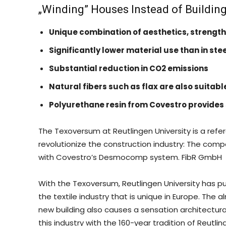
„Winding” Houses Instead of Buildin
Unique combination of aesthetics, strength
Significantly lower material use than in st
Substantial reduction in CO2 emissions
Natural fibers such as flax are also suitabl
Polyurethane resin from Covestro provides 
The Texoversum at Reutlingen University is a ref
revolutionize the construction industry: The com
with Covestro’s Desmocomp system. FibR GmbH
With the Texoversum, Reutlingen University has pu
the textile industry that is unique in Europe. The 
new building also causes a sensation architectura
this industry with the 160-year tradition of Reutlin