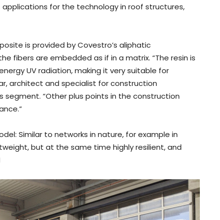
pplications for the technology in roof structures,
osite is provided by Covestro’s aliphatic
 fibers are embedded as if in a matrix. “The resin is
energy UV radiation, making it very suitable for
r, architect and specialist for construction
s segment. “Other plus points in the construction
tance.”
del: Similar to networks in nature, for example in
htweight, but at the same time highly resilient, and
H