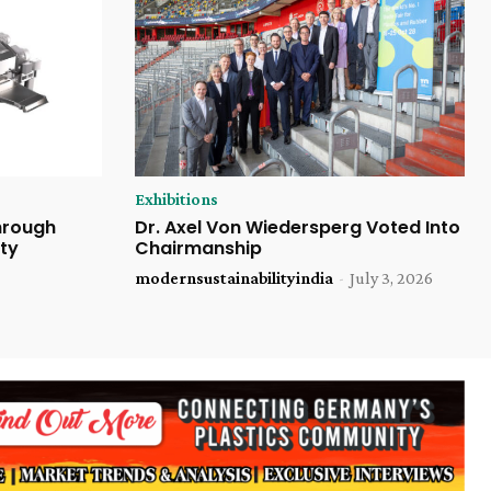
Exhibitions
Through
Dr. Axel Von Wiedersperg Voted Into
ty
Chairmanship
modernsustainabilityindia
-
July 3, 2026