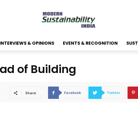
INTERVIEWS & OPINIONS
EVENTS & RECOGNITION
SUST
ad of Building
Facebook
Twitter
Share