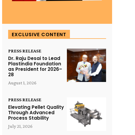
EXCLUSIVE CONTENT
PRESS RELEASE
Dr. Raju Desai to Lead
Plastindia Foundation
as President for 2026–
28
August 1, 2026
PRESS RELEASE
Elevating Pellet Quality
Through Advanced
Process Stability
July 21, 2026