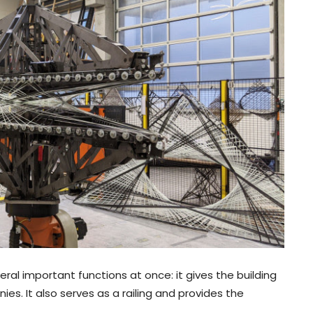
al important functions at once: it gives the building
ies. It also serves as a railing and provides the