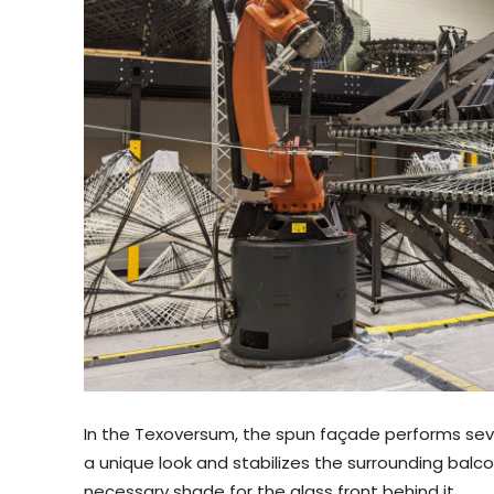
In the Texoversum, the spun façade performs sever
a unique look and stabilizes the surrounding balcon
necessary shade for the glass front behind it.