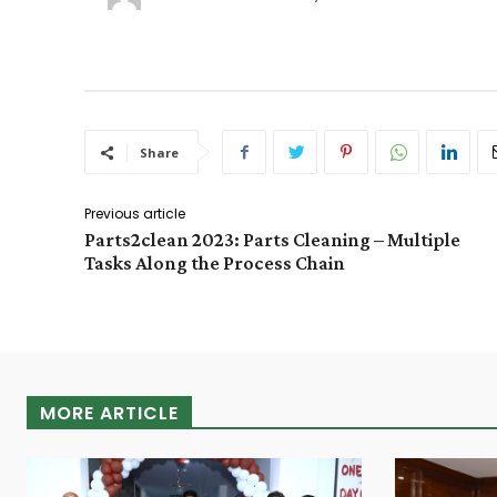
Share
Previous article
Parts2clean 2023: Parts Cleaning – Multiple
Tasks Along the Process Chain
MORE ARTICLE