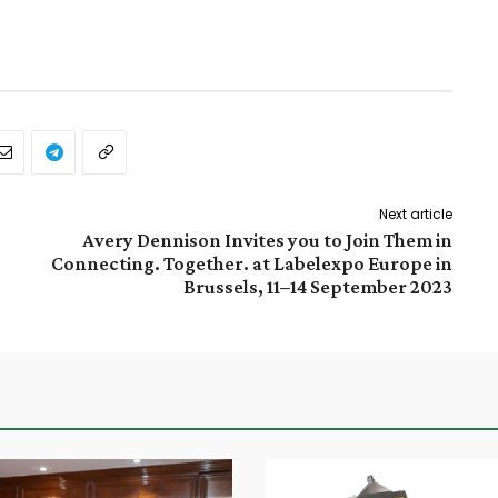
Next article
Avery Dennison Invites you to Join Them in
Connecting. Together. at Labelexpo Europe in
Brussels, 11–14 September 2023