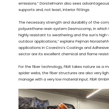
emissions.” Dörstelmann also sees advantageous a
supports and, not least, interior fittings.
The necessary strength and durability of the comp
polyurethane resin system Desmocomp, in which the
highly resistant to weathering and the sun’s high-
outdoor applications,” explains Pejman Norastehfa
applications in Covestro’s Coatings and Adhesive
sector are its excellent chemical and flame resis
For the fiber technology, FibR takes nature as a mo
spider webs, the fiber structures are also very lig
manage with a very low material input. FibR Gmb