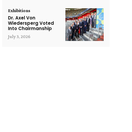
Exhibitions
Dr. Axel Von
Wiedersperg Voted
Into Chairmanship
July 3, 2026