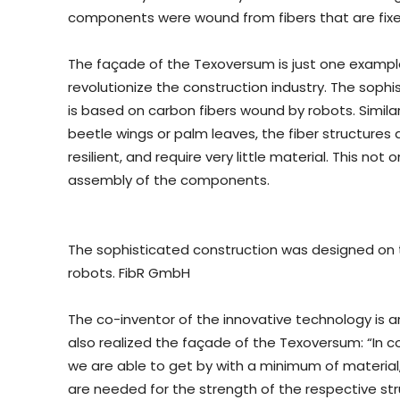
components were wound from fibers that are fixed 
The façade of the Texoversum is just one exampl
revolutionize the construction industry. The sop
is based on carbon fibers wound by robots. Similar
beetle wings or palm leaves, the fiber structures 
resilient, and require very little material. This not
assembly of the components.
The sophisticated construction was designed on
robots. FibR GmbH
The co-inventor of the innovative technology is 
also realized the façade of the Texoversum: “In c
we are able to get by with a minimum of material
are needed for the strength of the respective str