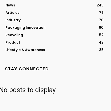
News
245
Articles
79
Industry
70
Packaging Innovation
60
Recycling
52
Product
42
Lifestyle & Awareness
35
STAY CONNECTED
No posts to display