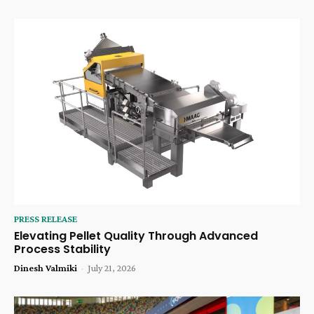
PRESS RELEASE
Elevating Pellet Quality Through Advanced
Process Stability
Dinesh Valmiki
-
July 21, 2026