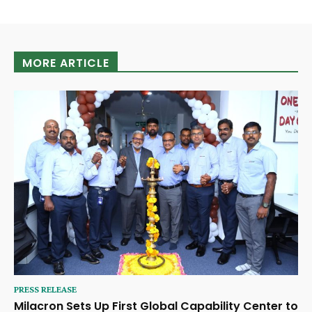
MORE ARTICLE
PRESS RELEASE
Milacron Sets Up First Global Capability Center to