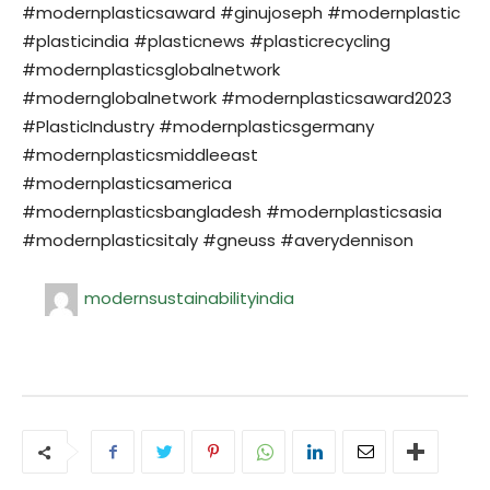
#modernplasticsaward #ginujoseph #modernplastic
#plasticindia #plasticnews #plasticrecycling
#modernplasticsglobalnetwork
#modernglobalnetwork #modernplasticsaward2023
#PlasticIndustry #modernplasticsgermany
#modernplasticsmiddleeast
#modernplasticsamerica
#modernplasticsbangladesh #modernplasticsasia
#modernplasticsitaly #gneuss #averydennison
modernsustainabilityindia