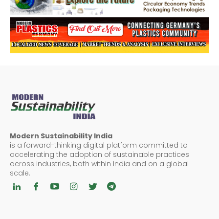
Modern Sustainability India
is a forward-thinking digital platform committed to
accelerating the adoption of sustainable practices
across industries, both within India and on a global
scale.