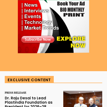
EXCLUSIVE CONTENT
PRESS RELEASE
Dr. Raju Desai to Lead
Plastindia Foundation as
President for 2026–28