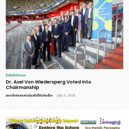
Exhibitions
Dr. Axel Von Wiedersperg Voted Into
Chairmanship
modernsustainabilityindia
-
July 3, 2026