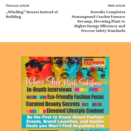
Previous article
Next article
„Winding” Houses Instead of
Borealis Completes
Building
Stenungsund Cracker Furnace
Revamp, Elevating Plant to
Higher Energy Efficiency and
Process Safety Standards