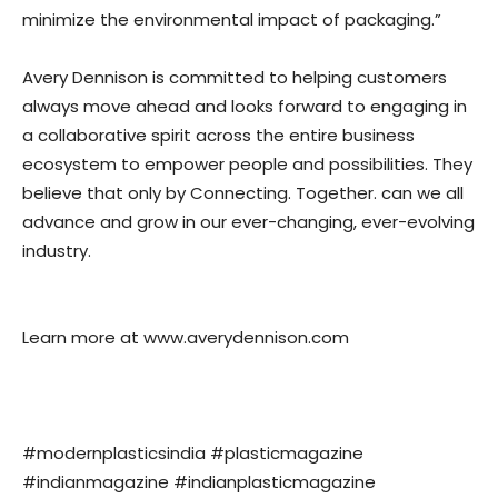
minimize the environmental impact of packaging.”
Avery Dennison is committed to helping customers
always move ahead and looks forward to engaging in
a collaborative spirit across the entire business
ecosystem to empower people and possibilities. They
believe that only by Connecting. Together. can we all
advance and grow in our ever-changing, ever-evolving
industry.
Learn more at www.averydennison.com
#modernplasticsindia #plasticmagazine
#indianmagazine #indianplasticmagazine