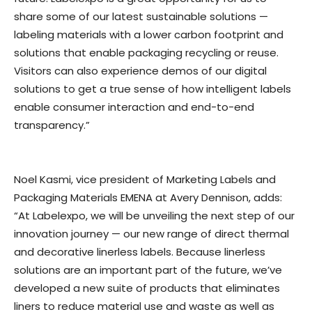
share some of our latest sustainable solutions —
labeling materials with a lower carbon footprint and
solutions that enable packaging recycling or reuse.
Visitors can also experience demos of our digital
solutions to get a true sense of how intelligent labels
enable consumer interaction and end-to-end
transparency.”
Noel Kasmi, vice president of Marketing Labels and
Packaging Materials EMENA at Avery Dennison, adds:
“At Labelexpo, we will be unveiling the next step of our
innovation journey — our new range of direct thermal
and decorative linerless labels. Because linerless
solutions are an important part of the future, we’ve
developed a new suite of products that eliminates
liners to reduce material use and waste as well as