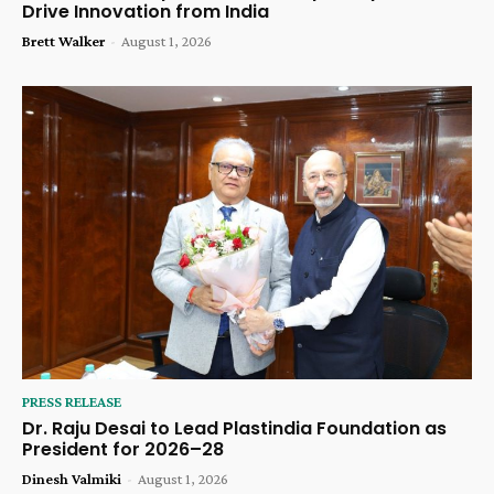
Drive Innovation from India
Brett Walker
-
August 1, 2026
PRESS RELEASE
Dr. Raju Desai to Lead Plastindia Foundation as
President for 2026–28
Dinesh Valmiki
-
August 1, 2026