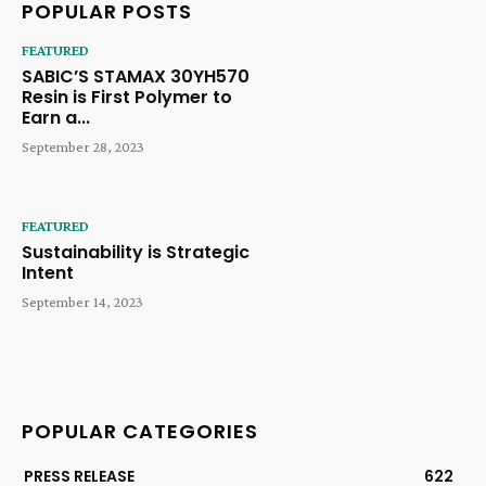
POPULAR POSTS
FEATURED
SABIC’S STAMAX 30YH570
Resin is First Polymer to
Earn a...
September 28, 2023
FEATURED
Sustainability is Strategic
Intent
September 14, 2023
POPULAR CATEGORIES
PRESS RELEASE
622