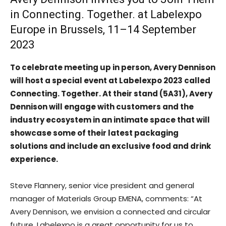
in Connecting. Together. at Labelexpo
Europe in Brussels, 11–14 September
2023
To celebrate meeting up in person, Avery Dennison
will host a special event at Labelexpo 2023 called
Connecting. Together. At their stand (5A31), Avery
Dennison will engage with customers and the
industry ecosystem in an intimate space that will
showcase some of their latest packaging
solutions and include an exclusive food and drink
experience.
Steve Flannery, senior vice president and general
manager of Materials Group EMENA, comments: “At
Avery Dennison, we envision a connected and circular
future. Labelexpo is a great opportunity for us to