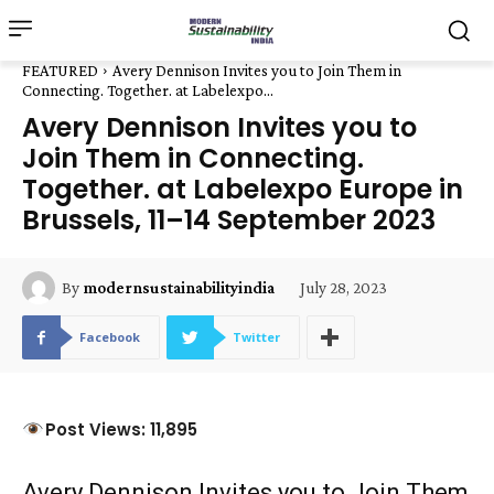
FEATURED
Avery Dennison Invites you to Join Them in
Connecting. Together. at Labelexpo...
Avery Dennison Invites you to
Join Them in Connecting.
Together. at Labelexpo Europe in
Brussels, 11–14 September 2023
July 28, 2023
By
modernsustainabilityindia
Facebook
Twitter
Post Views: 11,895
Avery Dennison Invites you to Join Them