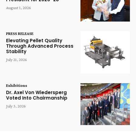
August 1, 2026
PRESS RELEASE
Elevating Pellet Quality
Through Advanced Process
Stability
July 21, 2026
Exhibitions
Dr. Axel Von Wiedersperg
Voted Into Chairmanship
July 3, 2026