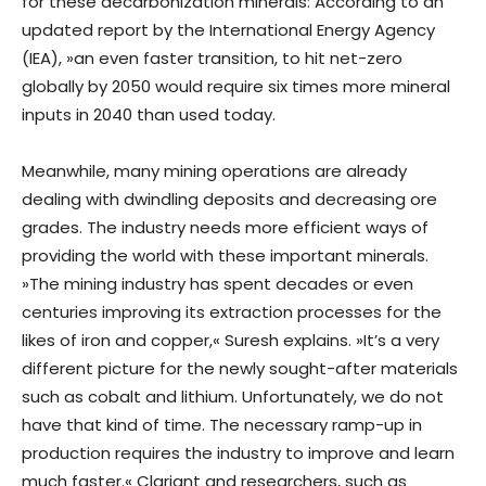
for these decarbonization minerals: According to an
updated report by the International Energy Agency
(IEA), »an even faster transition, to hit net-zero
globally by 2050 would require six times more mineral
inputs in 2040 than used today.
Meanwhile, many mining operations are already
dealing with dwindling deposits and decreasing ore
grades. The industry needs more efficient ways of
providing the world with these important minerals.
»The mining industry has spent decades or even
centuries improving its extraction processes for the
likes of iron and copper,« Suresh explains. »It’s a very
different picture for the newly sought-after materials
such as cobalt and lithium. Unfortunately, we do not
have that kind of time. The necessary ramp-up in
production requires the industry to improve and learn
much faster.« Clariant and researchers, such as