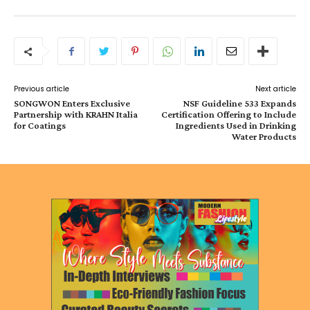
Previous article
Next article
SONGWON Enters Exclusive
NSF Guideline 533 Expands
Partnership with KRAHN Italia
Certification Offering to Include
for Coatings
Ingredients Used in Drinking
Water Products