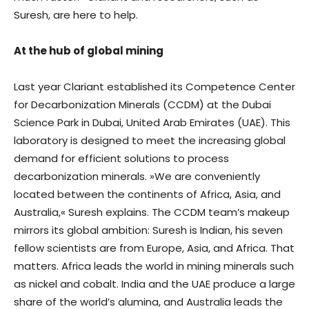
Suresh, are here to help.
At the hub of global mining
Last year Clariant established its Competence Center
for Decarbonization Minerals (CCDM) at the Dubai
Science Park in Dubai, United Arab Emirates (UAE). This
laboratory is designed to meet the increasing global
demand for efficient solutions to process
decarbonization minerals. »We are conveniently
located between the continents of Africa, Asia, and
Australia,« Suresh explains. The CCDM team’s makeup
mirrors its global ambition: Suresh is Indian, his seven
fellow scientists are from Europe, Asia, and Africa. That
matters. Africa leads the world in mining minerals such
as nickel and cobalt. India and the UAE produce a large
share of the world’s alumina, and Australia leads the