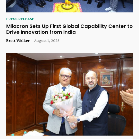
PRESS RELEASE
Milacron Sets Up First Global Capability Center to
Drive Innovation from India
Brett Walker
-
August 1, 2026