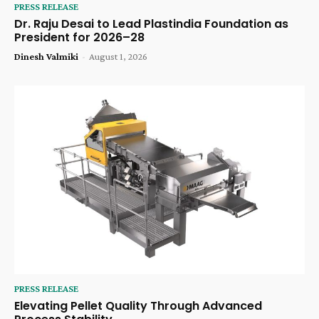
PRESS RELEASE
Dr. Raju Desai to Lead Plastindia Foundation as
President for 2026–28
Dinesh Valmiki
-
August 1, 2026
PRESS RELEASE
Elevating Pellet Quality Through Advanced