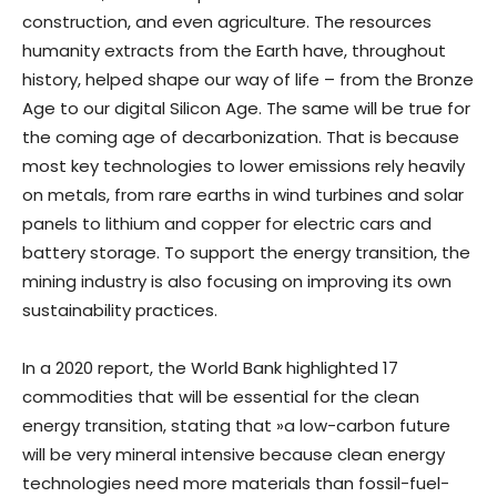
construction, and even agriculture. The resources
humanity extracts from the Earth have, throughout
history, helped shape our way of life – from the Bronze
Age to our digital Silicon Age. The same will be true for
the coming age of decarbonization. That is because
most key technologies to lower emissions rely heavily
on metals, from rare earths in wind turbines and solar
panels to lithium and copper for electric cars and
battery storage. To support the energy transition, the
mining industry is also focusing on improving its own
sustainability practices.
In a 2020 report, the World Bank highlighted 17
commodities that will be essential for the clean
energy transition, stating that »a low-carbon future
will be very mineral intensive because clean energy
technologies need more materials than fossil-fuel-