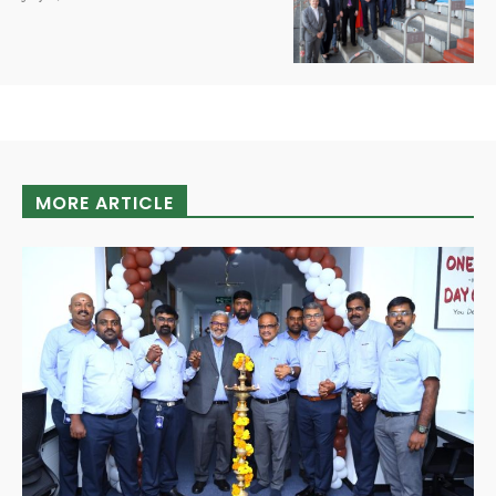
MORE ARTICLE