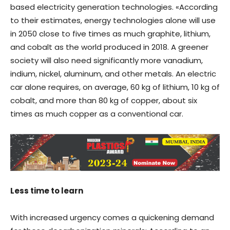
based electricity generation technologies. «According
to their estimates, energy technologies alone will use
in 2050 close to five times as much graphite, lithium,
and cobalt as the world produced in 2018. A greener
society will also need significantly more vanadium,
indium, nickel, aluminum, and other metals. An electric
car alone requires, on average, 60 kg of lithium, 10 kg of
cobalt, and more than 80 kg of copper, about six
times as much copper as a conventional car.
Less time to learn
With increased urgency comes a quickening demand