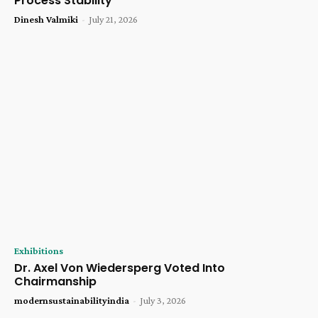
Process Stability
Dinesh Valmiki
-
July 21, 2026
Exhibitions
Dr. Axel Von Wiedersperg Voted Into
Chairmanship
modernsustainabilityindia
-
July 3, 2026