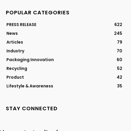
POPULAR CATEGORIES
PRESS RELEASE
622
News
245
Articles
79
Industry
70
Packaging Innovation
60
Recycling
52
Product
42
Lifestyle & Awareness
35
STAY CONNECTED