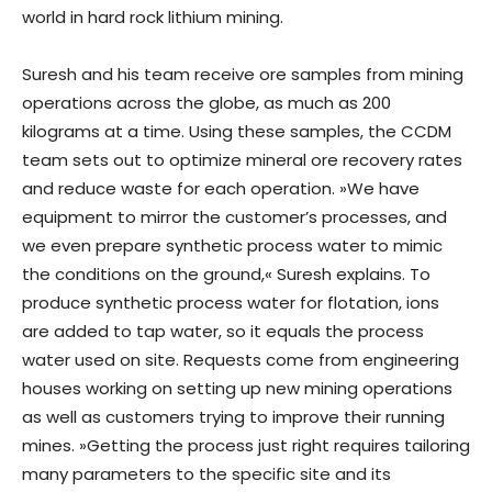
world in hard rock lithium mining.
Suresh and his team receive ore samples from mining
operations across the globe, as much as 200
kilograms at a time. Using these samples, the CCDM
team sets out to optimize mineral ore recovery rates
and reduce waste for each operation. »We have
equipment to mirror the customer’s processes, and
we even prepare synthetic process water to mimic
the conditions on the ground,« Suresh explains. To
produce synthetic process water for flotation, ions
are added to tap water, so it equals the process
water used on site. Requests come from engineering
houses working on setting up new mining operations
as well as customers trying to improve their running
mines. »Getting the process just right requires tailoring
many parameters to the specific site and its