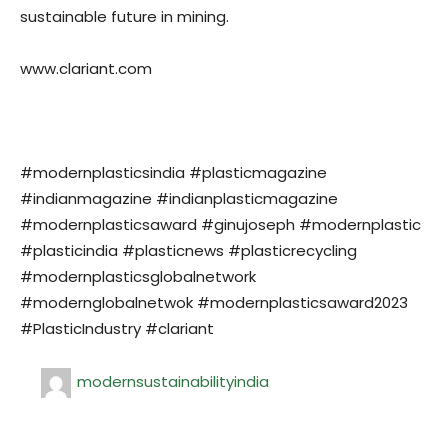
sustainable future in mining.
www.clariant.com
#modernplasticsindia #plasticmagazine
#indianmagazine #indianplasticmagazine
#modernplasticsaward #ginujoseph #modernplastic
#plasticindia #plasticnews #plasticrecycling
#modernplasticsglobalnetwork
#modernglobalnetwok #modernplasticsaward2023
#PlasticIndustry #clariant
modernsustainabilityindia