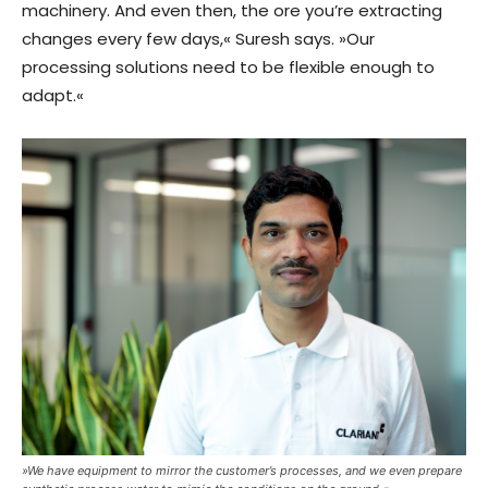
machinery. And even then, the ore you’re extracting
changes every few days,« Suresh says. »Our
processing solutions need to be flexible enough to
adapt.«
»We have equipment to mirror the customer’s processes, and we even prepare