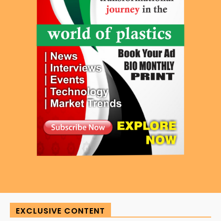
EXCLUSIVE CONTENT