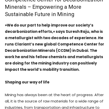
Minerals – Empowering a More
Sustainable Future in Mining
»We do our part to help improve our society’s
decarbonization efforts,« says Suresh Raju, who is
a metallurgist with two decades of experience. He
runs Clariant’s new global Competence Center for
Decarbonization Minerals (CCDM) in Dubai. The
work he and his fellow chemists and metallurgists
are doing for the mining industry can positively
impact the world’s mobility transition.
Shaping our way of life
Mining has always been at the heart of progress. After
all, it is the source of raw materials for a wide range of
industries, from transportation and infrastructure to