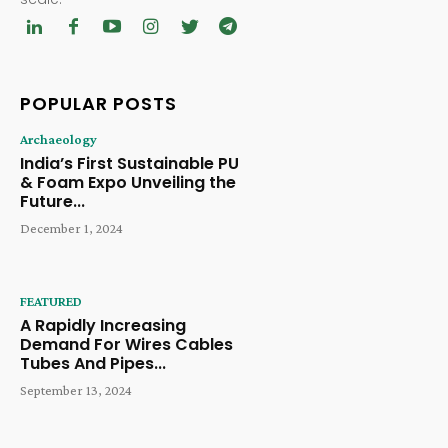
POPULAR POSTS
Archaeology
India’s First Sustainable PU
& Foam Expo Unveiling the
Future...
December 1, 2024
FEATURED
A Rapidly Increasing
Demand For Wires Cables
Tubes And Pipes...
September 13, 2024