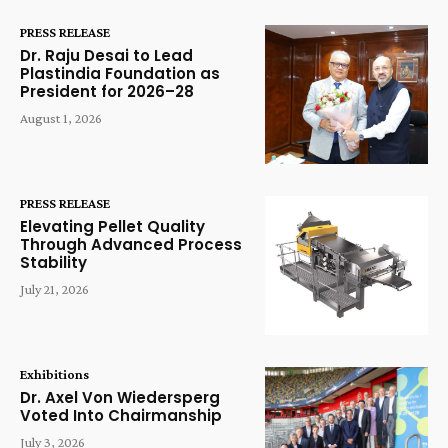
PRESS RELEASE
Dr. Raju Desai to Lead
Plastindia Foundation as
President for 2026–28
August 1, 2026
PRESS RELEASE
Elevating Pellet Quality
Through Advanced Process
Stability
July 21, 2026
Exhibitions
Dr. Axel Von Wiedersperg
Voted Into Chairmanship
July 3, 2026