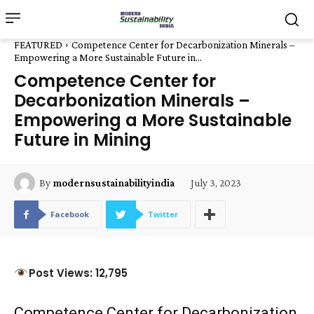
FEATURED
Competence Center for Decarbonization Minerals –
Empowering a More Sustainable Future in...
Competence Center for
Decarbonization Minerals –
Empowering a More Sustainable
Future in Mining
July 3, 2023
By
modernsustainabilityindia
Facebook
Twitter
Post Views: 12,795
Competence Center for Decarbonization