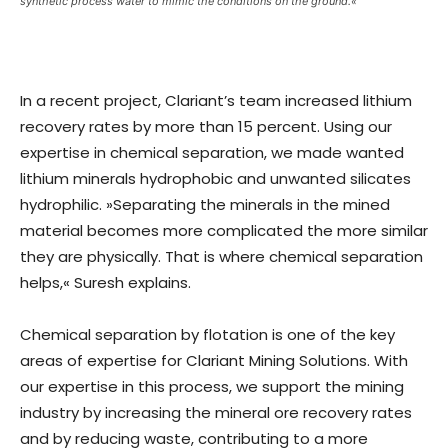
synthetic process water to mimic the conditions on the ground.«
In a recent project, Clariant’s team increased lithium
recovery rates by more than 15 percent. Using our
expertise in chemical separation, we made wanted
lithium minerals hydrophobic and unwanted silicates
hydrophilic. »Separating the minerals in the mined
material becomes more complicated the more similar
they are physically. That is where chemical separation
helps,« Suresh explains.
Chemical separation by flotation is one of the key
areas of expertise for Clariant Mining Solutions. With
our expertise in this process, we support the mining
industry by increasing the mineral ore recovery rates
and by reducing waste, contributing to a more