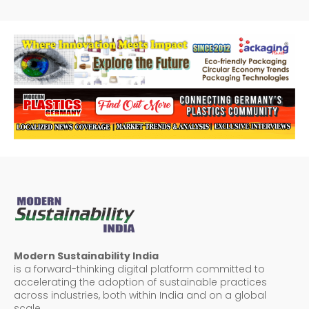
Modern Sustainability India
is a forward-thinking digital platform committed to
accelerating the adoption of sustainable practices
across industries, both within India and on a global
scale.