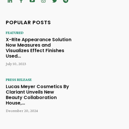
POPULAR POSTS
FEATURED
X-Rite Appearance Solution
Now Measures and
Visualizes Effect Finishes
Used...
July 10, 2023
PRESS RELEASE
Lucas Meyer Cosmetics By
Clariant Unveils New
Beauty Collaboration
House,...
December 20, 2024