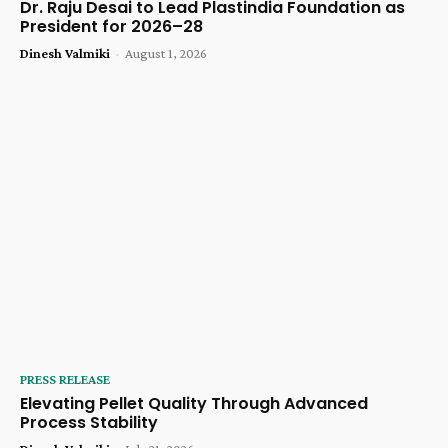
Dr. Raju Desai to Lead Plastindia Foundation as
President for 2026–28
Dinesh Valmiki
-
August 1, 2026
PRESS RELEASE
Elevating Pellet Quality Through Advanced
Process Stability