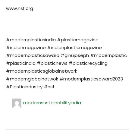
www.nsf.org
#modernplasticsindia #plasticmagazine
#indianmagazine #indianplasticmagazine
#modernplasticsaward #ginujoseph #modernplastic
#plasticindia #plasticnews #plasticrecycling
#modernplasticsglobalnetwork
#modernglobalnetwok #modernplasticsaward2023
#PlasticIndustry #nsf
modernsustainabilityindia