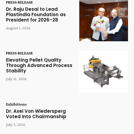
PRESS RELEASE
Dr. Raju Desai to Lead
Plastindia Foundation as
President for 2026–28
August 1, 2026
PRESS RELEASE
Elevating Pellet Quality
Through Advanced Process
Stability
July 21, 2026
Exhibitions
Dr. Axel Von Wiedersperg
Voted Into Chairmanship
July 3, 2026