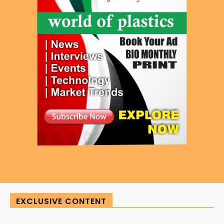
EXCLUSIVE CONTENT