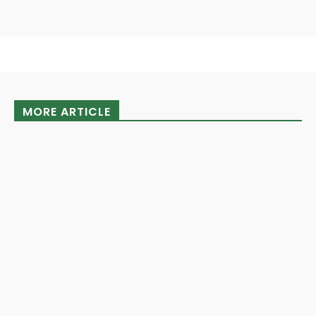
MORE ARTICLE