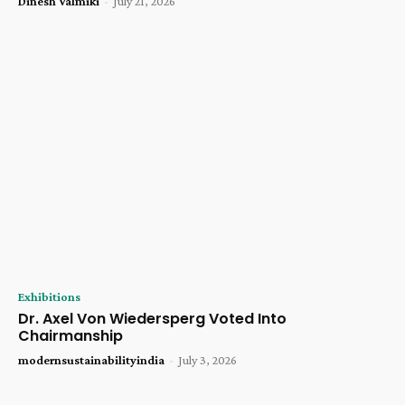
Dinesh Valmiki
-
July 21, 2026
Exhibitions
Dr. Axel Von Wiedersperg Voted Into
Chairmanship
modernsustainabilityindia
-
July 3, 2026