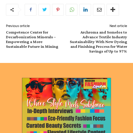
Previous article
Next article
Competence Center for
Archroma and Somelos to
Decarbonization Minerals –
Advance Textile Industry
Empowering a More
Sustainability With New Dyeing
Sustainable Future in Mining
and Finishing Process for Water
Savings of Up to 97%