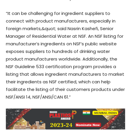
“It can be challenging for ingredient suppliers to
connect with product manufacturers, especially in
foreign markets,&quot; said Nasrin Kashefi, Senior
Manager of Residential Water at NSF. An NSF listing for
manufacturer’s ingredients on NSF’s public website
exposes suppliers to hundreds of drinking water
product manufacturers worldwide. Additionally, the
NSF Guideline 533 certification program provides a
listing that allows ingredient manufacturers to market
their ingredients as NSF certified, which can help
facilitate the listing of their customers products under
NSF/ANSI 14, NSF/ANSI/CAN 61.”