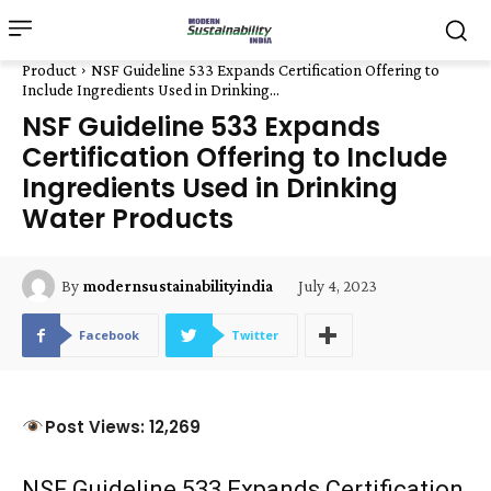
Product
NSF Guideline 533 Expands Certification Offering to
Include Ingredients Used in Drinking...
NSF Guideline 533 Expands
Certification Offering to Include
Ingredients Used in Drinking
Water Products
July 4, 2023
By
modernsustainabilityindia
Facebook
Twitter
Post Views: 12,269
NSF Guideline 533 Expands Certification