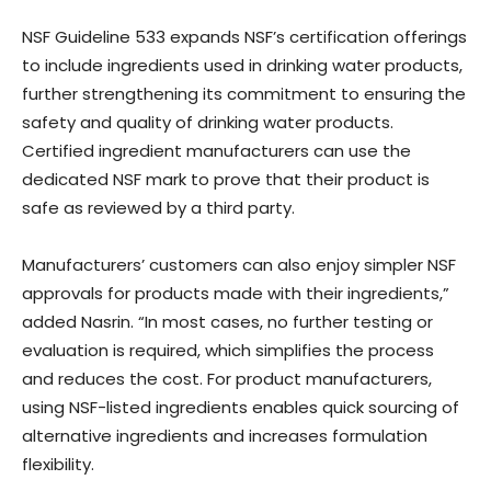
NSF Guideline 533 expands NSF’s certification offerings
to include ingredients used in drinking water products,
further strengthening its commitment to ensuring the
safety and quality of drinking water products.
Certified ingredient manufacturers can use the
dedicated NSF mark to prove that their product is
safe as reviewed by a third party.
Manufacturers’ customers can also enjoy simpler NSF
approvals for products made with their ingredients,”
added Nasrin. “In most cases, no further testing or
evaluation is required, which simplifies the process
and reduces the cost. For product manufacturers,
using NSF-listed ingredients enables quick sourcing of
alternative ingredients and increases formulation
flexibility.