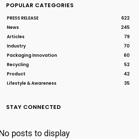
POPULAR CATEGORIES
PRESS RELEASE
622
News
245
Articles
79
Industry
70
Packaging Innovation
60
Recycling
52
Product
42
Lifestyle & Awareness
35
STAY CONNECTED
No posts to display