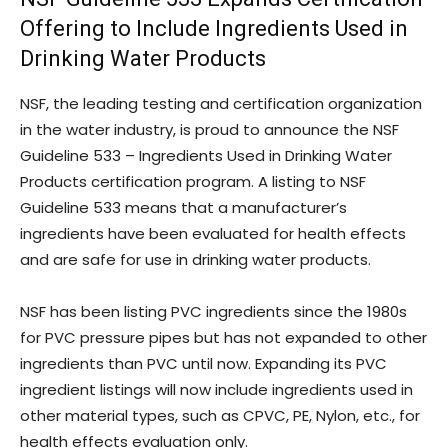
Offering to Include Ingredients Used in
Drinking Water Products
NSF, the leading testing and certification organization
in the water industry, is proud to announce the NSF
Guideline 533 – Ingredients Used in Drinking Water
Products certification program. A listing to NSF
Guideline 533 means that a manufacturer’s
ingredients have been evaluated for health effects
and are safe for use in drinking water products.
NSF has been listing PVC ingredients since the 1980s
for PVC pressure pipes but has not expanded to other
ingredients than PVC until now. Expanding its PVC
ingredient listings will now include ingredients used in
other material types, such as CPVC, PE, Nylon, etc., for
health effects evaluation only.