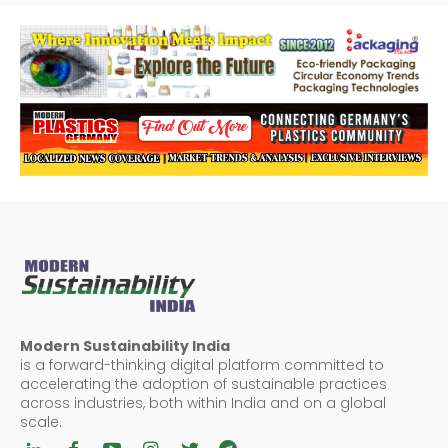
Modern Sustainability India
is a forward-thinking digital platform committed to
accelerating the adoption of sustainable practices
across industries, both within India and on a global
scale.