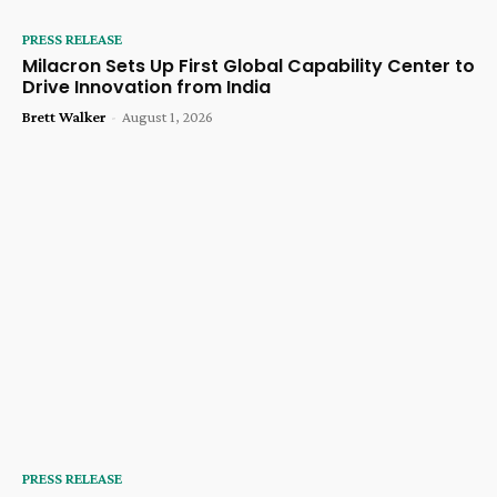
PRESS RELEASE
Milacron Sets Up First Global Capability Center to
Drive Innovation from India
Brett Walker
-
August 1, 2026
PRESS RELEASE