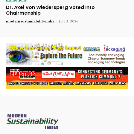
Dr. Axel Von Wiedersperg Voted Into
Chairmanship
modernsustainabilityindia
-
July 3, 2026