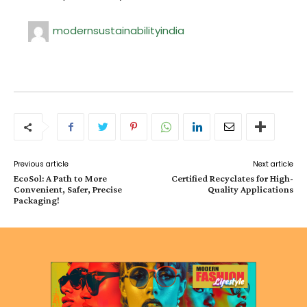
modernsustainabilityindia
Previous article
Next article
EcoSol: A Path to More
Certified Recyclates for High-
Convenient, Safer, Precise
Quality Applications
Packaging!