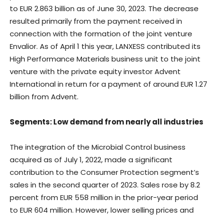
to EUR 2.863 billion as of June 30, 2023. The decrease
resulted primarily from the payment received in
connection with the formation of the joint venture
Envalior. As of April 1 this year, LANXESS contributed its
High Performance Materials business unit to the joint
venture with the private equity investor Advent
International in return for a payment of around EUR 1.27
billion from Advent.
Segments: Low demand from nearly all industries
The integration of the Microbial Control business
acquired as of July 1, 2022, made a significant
contribution to the Consumer Protection segment’s
sales in the second quarter of 2023. Sales rose by 8.2
percent from EUR 558 million in the prior-year period
to EUR 604 million. However, lower selling prices and