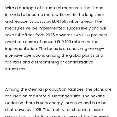
With a package of structural measures, the Group
intends to become more efficient in the long term
and reduce its costs by EUR 150 million a year. The
measures will be implemented successively and will
take full effect from 2025 onwards. LANXESS projects
one-time costs of around EUR 100 million for the
implementation. The focus is on analyzing energy-
intensive operations among the global plants and
facilities and a streamlining of administrative
structures.
Among the German production facilities, the plans are
focused on the Krefeld-Uerdingen site: The hexane
oxidation there is very energy-intensive and is to be
shut down by 2026. The facility for chromium oxide
production at this location is to be sold. For the event