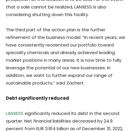
that a sale cannot be realized, LANXESS is also
considering shutting down this facility.
The third part of the action plan is the further
refinement of the business model. “In recent years, we
have consistently reoriented our portfolio toward
specialty chemicals and already achieved leading
market positions in many areas. It is now time to fully
leverage the potential of our new businesses. In
addition, we want to further expand our range of
sustainable products,” said Zachert.
Debt significantly reduced
LANXESS
significantly reduced its debt in the second
quarter. Net financial liabilities decreased by 24.9
percent from EUR 3.814 billion as of December 31, 2022,