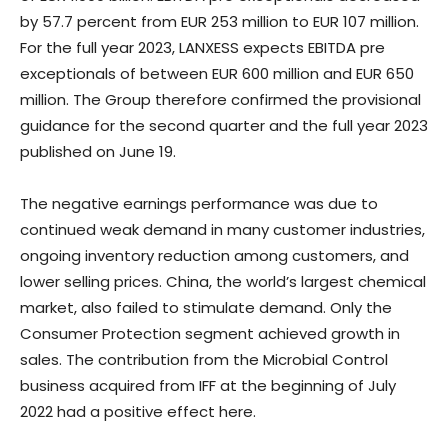
by 57.7 percent from EUR 253 million to EUR 107 million.
For the full year 2023, LANXESS expects EBITDA pre
exceptionals of between EUR 600 million and EUR 650
million. The Group therefore confirmed the provisional
guidance for the second quarter and the full year 2023
published on June 19.
The negative earnings performance was due to
continued weak demand in many customer industries,
ongoing inventory reduction among customers, and
lower selling prices. China, the world’s largest chemical
market, also failed to stimulate demand. Only the
Consumer Protection segment achieved growth in
sales. The contribution from the Microbial Control
business acquired from IFF at the beginning of July
2022 had a positive effect here.