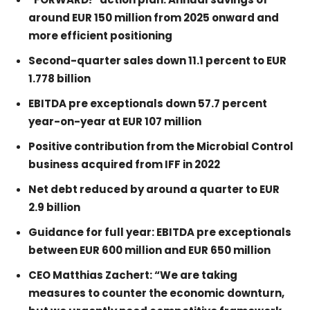
around EUR 150 million from 2025 onward and
more efficient positioning
Second-quarter sales down 11.1 percent to EUR
1.778 billion
EBITDA pre exceptionals down 57.7 percent
year-on-year at EUR 107 million
Positive contribution from the Microbial Control
business acquired from IFF in 2022
Net debt reduced by around a quarter to EUR
2.9 billion
Guidance for full year: EBITDA pre exceptionals
between EUR 600 million and EUR 650 million
CEO Matthias Zachert: “We are taking
measures to counter the economic downturn,