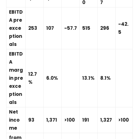
0
7
EBITD
A pre
-42.
exce
253
107
-57.7
515
296
5
ption
als
EBITD
A
marg
12.7
in pre
6.0%
13.1%
8.1%
%
exce
ption
als
Net
inco
93
1,371
>100
191
1,327
>100
me
from