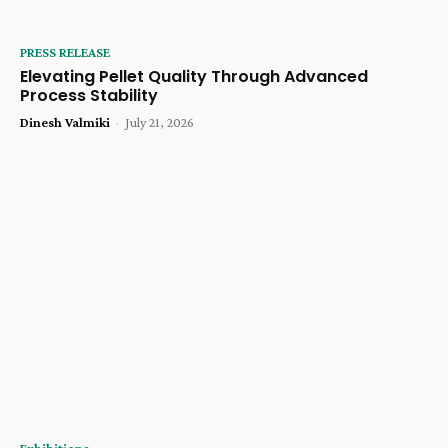
PRESS RELEASE
Elevating Pellet Quality Through Advanced
Process Stability
Dinesh Valmiki
-
July 21, 2026
Exhibitions