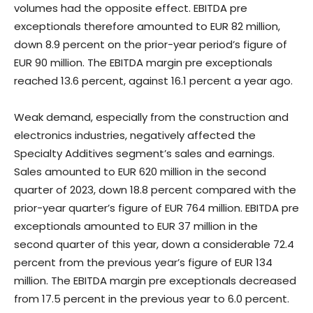
volumes had the opposite effect. EBITDA pre
exceptionals therefore amounted to EUR 82 million,
down 8.9 percent on the prior-year period’s figure of
EUR 90 million. The EBITDA margin pre exceptionals
reached 13.6 percent, against 16.1 percent a year ago.
Weak demand, especially from the construction and
electronics industries, negatively affected the
Specialty Additives segment’s sales and earnings.
Sales amounted to EUR 620 million in the second
quarter of 2023, down 18.8 percent compared with the
prior-year quarter’s figure of EUR 764 million. EBITDA pre
exceptionals amounted to EUR 37 million in the
second quarter of this year, down a considerable 72.4
percent from the previous year’s figure of EUR 134
million. The EBITDA margin pre exceptionals decreased
from 17.5 percent in the previous year to 6.0 percent.