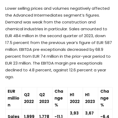
Lower selling prices and volumes negatively affected
the Advanced Intermediates segment’s figures.
Demand was weak from the construction and
chemical industries in particular. Sales amounted to
EUR 484 million in the second quarter of 2023, down
17.5 percent from the previous year’s figure of EUR 587
million. EBITDA pre exceptionals decreased by 68.9
percent from EUR 74 million in the prior-year period to
EUR 23 million. The EBITDA margin pre exceptionals
declined to 4.8 percent, against 12.6 percent a year
ago.
EUR
Cha
Cha
Q2
Q2
H1
H1
millio
nge
nge
2022
2023
2022
2023
n
%
%
3,93
3,67
Sales
1,999
1,778
-11.1
-6.4