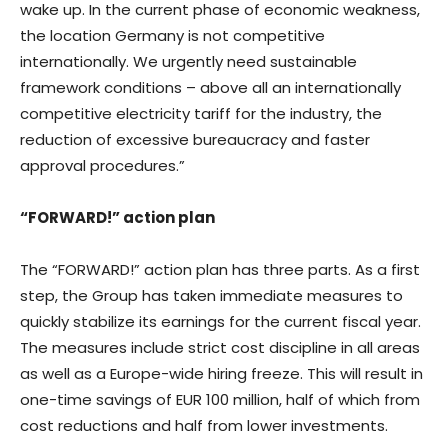
wake up. In the current phase of economic weakness,
the location Germany is not competitive
internationally. We urgently need sustainable
framework conditions – above all an internationally
competitive electricity tariff for the industry, the
reduction of excessive bureaucracy and faster
approval procedures.”
“FORWARD!” action plan
The “FORWARD!” action plan has three parts. As a first
step, the Group has taken immediate measures to
quickly stabilize its earnings for the current fiscal year.
The measures include strict cost discipline in all areas
as well as a Europe-wide hiring freeze. This will result in
one-time savings of EUR 100 million, half of which from
cost reductions and half from lower investments.