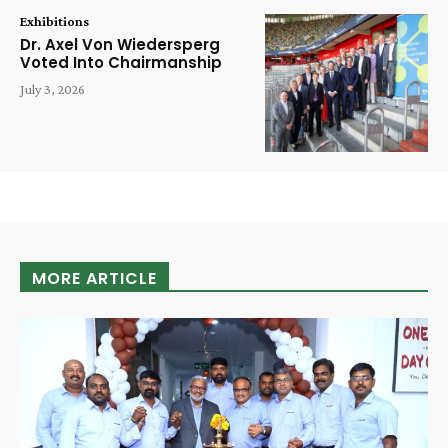
Exhibitions
Dr. Axel Von Wiedersperg
Voted Into Chairmanship
July 3, 2026
MORE ARTICLE