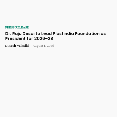
PRESS RELEASE
Dr. Raju Desai to Lead Plastindia Foundation as
President for 2026–28
Dinesh Valmiki
-
August 1, 2026