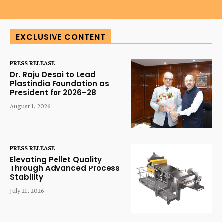
EXCLUSIVE CONTENT
PRESS RELEASE
Dr. Raju Desai to Lead
Plastindia Foundation as
President for 2026–28
August 1, 2026
PRESS RELEASE
Elevating Pellet Quality
Through Advanced Process
Stability
July 21, 2026