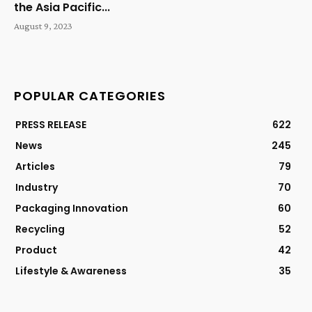
the Asia Pacific...
August 9, 2023
POPULAR CATEGORIES
PRESS RELEASE
622
News
245
Articles
79
Industry
70
Packaging Innovation
60
Recycling
52
Product
42
Lifestyle & Awareness
35