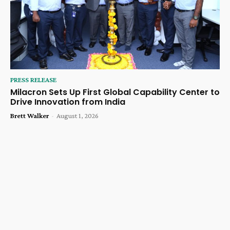
PRESS RELEASE
Milacron Sets Up First Global Capability Center to
Drive Innovation from India
Brett Walker
-
August 1, 2026