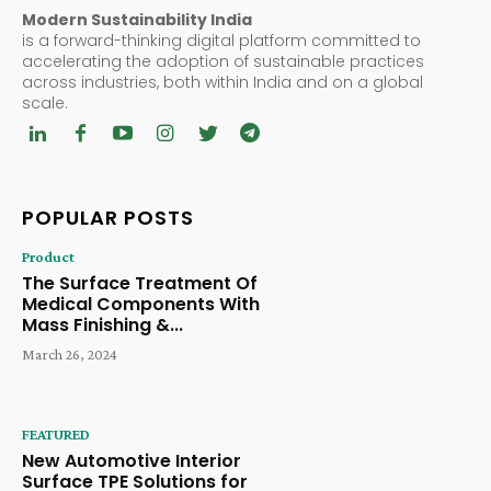
Modern Sustainability India
is a forward-thinking digital platform committed to
accelerating the adoption of sustainable practices
across industries, both within India and on a global
scale.
POPULAR POSTS
Product
The Surface Treatment Of
Medical Components With
Mass Finishing &...
March 26, 2024
FEATURED
New Automotive Interior
Surface TPE Solutions for