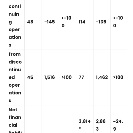
conti
nuin
<-10
<-10
g
48
-145
114
-135
0
0
oper
ation
s
from
disco
ntinu
ed
45
1,516
>100
77
1,462
>100
oper
ation
s
Net
finan
3,814
2,86
-24.
cial
*
3
9
liabili