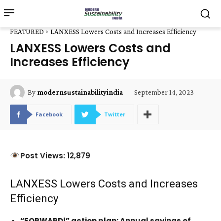
FEATURED
LANXESS Lowers Costs and Increases Efficiency
LANXESS Lowers Costs and
Increases Efficiency
September 14, 2023
By
modernsustainabilityindia
Facebook
Twitter
Post Views: 12,879
LANXESS Lowers Costs and Increases
Efficiency
“FORWARD!” action plan: Annual savings of