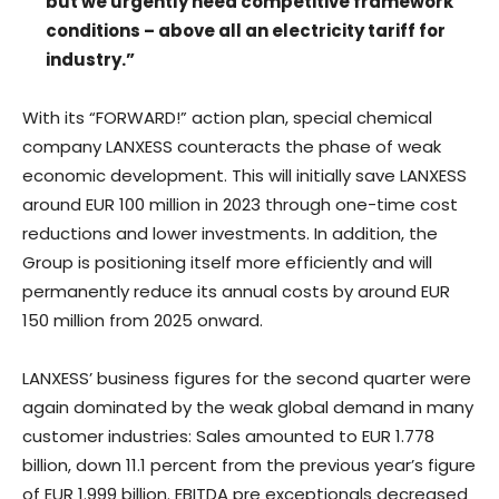
but we urgently need competitive framework
conditions – above all an electricity tariff for
industry.”
With its “FORWARD!” action plan, special chemical
company LANXESS counteracts the phase of weak
economic development. This will initially save LANXESS
around EUR 100 million in 2023 through one-time cost
reductions and lower investments. In addition, the
Group is positioning itself more efficiently and will
permanently reduce its annual costs by around EUR
150 million from 2025 onward.
LANXESS’ business figures for the second quarter were
again dominated by the weak global demand in many
customer industries: Sales amounted to EUR 1.778
billion, down 11.1 percent from the previous year’s figure
of EUR 1.999 billion. EBITDA pre exceptionals decreased