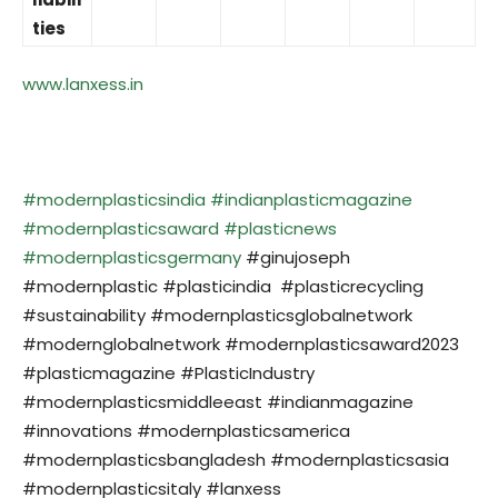
ties
www.lanxess.in
#modernplasticsindia
#indianplasticmagazine
#modernplasticsaward
#plasticnews
#modernplasticsgermany
#ginujoseph
#modernplastic #plasticindia #plasticrecycling
#sustainability #modernplasticsglobalnetwork
#modernglobalnetwork #modernplasticsaward2023
#plasticmagazine #PlasticIndustry
#modernplasticsmiddleeast #indianmagazine
#innovations #modernplasticsamerica
#modernplasticsbangladesh #modernplasticsasia
#modernplasticsitaly #lanxess