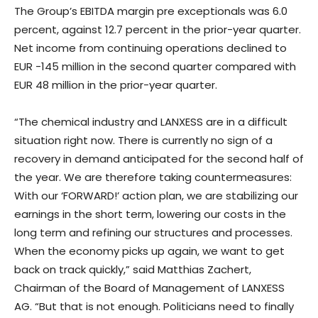
The Group’s EBITDA margin pre exceptionals was 6.0
percent, against 12.7 percent in the prior-year quarter.
Net income from continuing operations declined to
EUR -145 million in the second quarter compared with
EUR 48 million in the prior-year quarter.
“The chemical industry and LANXESS are in a difficult
situation right now. There is currently no sign of a
recovery in demand anticipated for the second half of
the year. We are therefore taking countermeasures:
With our ‘FORWARD!’ action plan, we are stabilizing our
earnings in the short term, lowering our costs in the
long term and refining our structures and processes.
When the economy picks up again, we want to get
back on track quickly,” said Matthias Zachert,
Chairman of the Board of Management of LANXESS
AG. “But that is not enough. Politicians need to finally