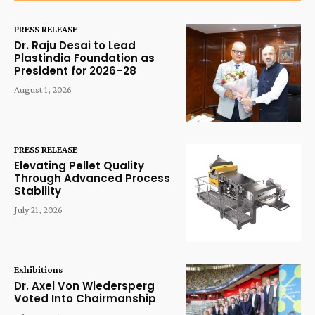
PRESS RELEASE
Dr. Raju Desai to Lead
Plastindia Foundation as
President for 2026–28
August 1, 2026
PRESS RELEASE
Elevating Pellet Quality
Through Advanced Process
Stability
July 21, 2026
Exhibitions
Dr. Axel Von Wiedersperg
Voted Into Chairmanship