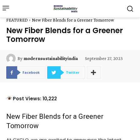
FEATURED
New Fiber Blends for a Greener Tomorrow
New Fiber Blends for a Greener
Tomorrow
September 27, 2023
By
modernsustainabilityindia
Facebook
Twitter
Post Views: 10,222
New Fiber Blends for a Greener
Tomorrow
At CYCLO, we are excited to announce the latest