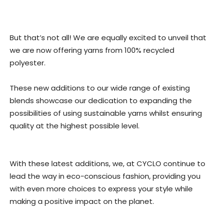
But that’s not all! We are equally excited to unveil that
we are now offering yarns from 100% recycled
polyester.
These new additions to our wide range of existing
blends showcase our dedication to expanding the
possibilities of using sustainable yarns whilst ensuring
quality at the highest possible level.
With these latest additions, we, at CYCLO continue to
lead the way in eco-conscious fashion, providing you
with even more choices to express your style while
making a positive impact on the planet.