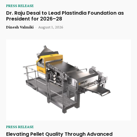
PRESS RELEASE
Dr. Raju Desai to Lead Plastindia Foundation as
President for 2026–28
Dinesh Valmiki
-
August 1, 2026
PRESS RELEASE
Elevating Pellet Quality Through Advanced