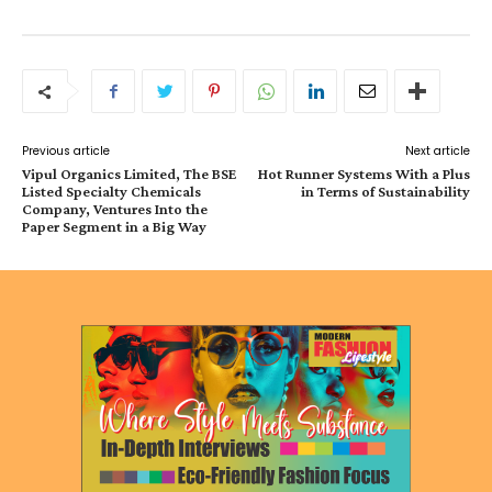
Previous article
Next article
Vipul Organics Limited, The BSE
Hot Runner Systems With a Plus
Listed Specialty Chemicals
in Terms of Sustainability
Company, Ventures Into the
Paper Segment in a Big Way