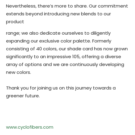
Nevertheless, there’s more to share. Our commitment
extends beyond introducing new blends to our
product
range; we also dedicate ourselves to diligently
expanding our exclusive color palette. Formerly
consisting of 40 colors, our shade card has now grown
significantly to an impressive 105, offering a diverse
array of options and we are continuously developing
new colors.
Thank you for joining us on this journey towards a
greener future.
www.cyclofibers.com