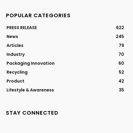
POPULAR CATEGORIES
PRESS RELEASE
622
News
245
Articles
79
Industry
70
Packaging Innovation
60
Recycling
52
Product
42
Lifestyle & Awareness
35
STAY CONNECTED