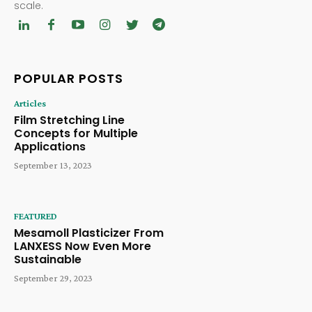
scale.
POPULAR POSTS
Articles
Film Stretching Line
Concepts for Multiple
Applications
September 13, 2023
FEATURED
Mesamoll Plasticizer From
LANXESS Now Even More
Sustainable
September 29, 2023