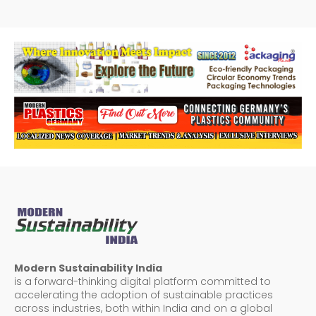
Modern Sustainability India
is a forward-thinking digital platform committed to
accelerating the adoption of sustainable practices
across industries, both within India and on a global