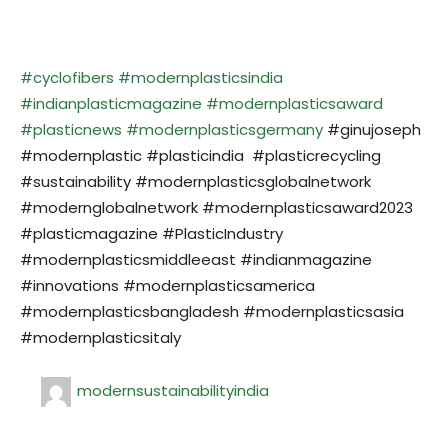
#cyclofibers
#modernplasticsindia
#indianplasticmagazine
#modernplasticsaward
#plasticnews
#modernplasticsgermany
#ginujoseph
#modernplastic #plasticindia #plasticrecycling
#sustainability #modernplasticsglobalnetwork
#modernglobalnetwork #modernplasticsaward2023
#plasticmagazine #PlasticIndustry
#modernplasticsmiddleeast #indianmagazine
#innovations #modernplasticsamerica
#modernplasticsbangladesh #modernplasticsasia
#modernplasticsitaly
modernsustainabilityindia