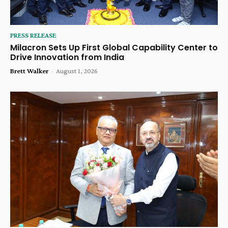
PRESS RELEASE
Milacron Sets Up First Global Capability Center to
Drive Innovation from India
Brett Walker
-
August 1, 2026