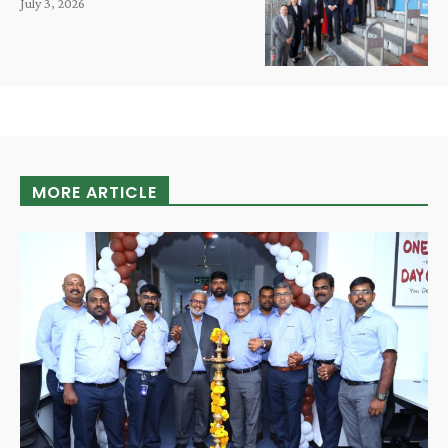
July 3, 2026
MORE ARTICLE