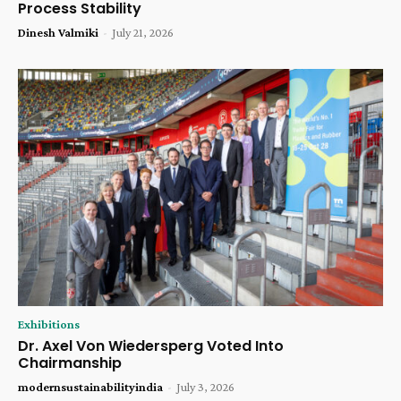
Process Stability
Dinesh Valmiki
-
July 21, 2026
Exhibitions
Dr. Axel Von Wiedersperg Voted Into
Chairmanship
modernsustainabilityindia
-
July 3, 2026