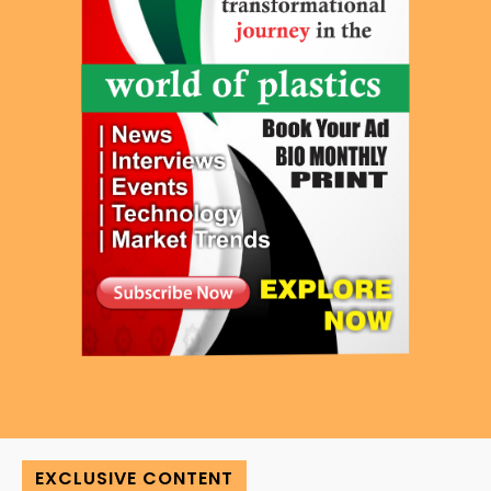
EXCLUSIVE CONTENT