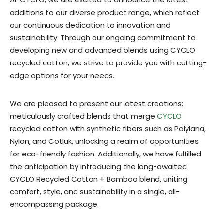
additions to our diverse product range, which reflect
our continuous dedication to innovation and
sustainability. Through our ongoing commitment to
developing new and advanced blends using CYCLO
recycled cotton, we strive to provide you with cutting-
edge options for your needs.
We are pleased to present our latest creations:
meticulously crafted blends that merge
CYCLO
recycled cotton with synthetic fibers such as Polylana,
Nylon, and Cotluk, unlocking a realm of opportunities
for eco-friendly fashion. Additionally, we have fulfilled
the anticipation by introducing the long-awaited
CYCLO Recycled Cotton + Bamboo blend, uniting
comfort, style, and sustainability in a single, all-
encompassing package.