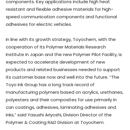
components. Key applications include high heat
resistant and flexible adhesive materials for high-
speed communication components and functional
adhesives for electric vehicles.
In line with its growth strategy, Toyochem, with the
cooperation of its Polymer Materials Research
Institute in Japan and the new Polymer Pilot Facility, is
expected to accelerate development of new
products and related businesses needed to support
its customer base now and well into the future. “The
Toyo Ink Group has a long track record of
manufacturing polymers based on acrylics, urethanes,
polyesters and their composites for use primarily in
can coatings, adhesives, laminating adhesives and
inks,” said Yasushi Ariyoshi, Division Director of the
Polymer & Coating R&D Division at Toyochem.