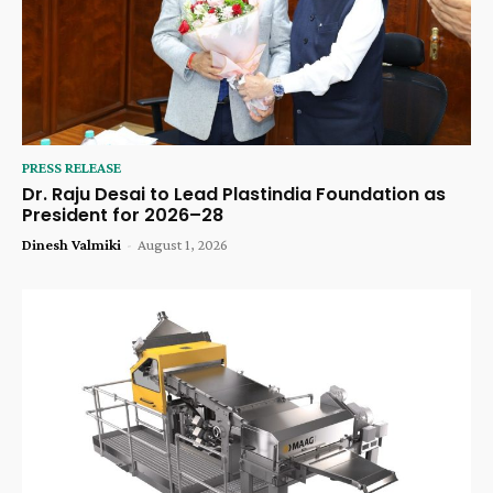
PRESS RELEASE
Dr. Raju Desai to Lead Plastindia Foundation as
President for 2026–28
Dinesh Valmiki
-
August 1, 2026