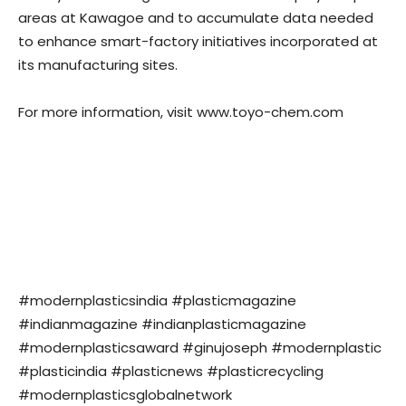
areas at Kawagoe and to accumulate data needed
to enhance smart-factory initiatives incorporated at
its manufacturing sites.
For more information, visit www.toyo-chem.com
#modernplasticsindia #plasticmagazine
#indianmagazine #indianplasticmagazine
#modernplasticsaward #ginujoseph #modernplastic
#plasticindia #plasticnews #plasticrecycling
#modernplasticsglobalnetwork