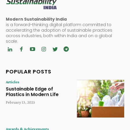
Modern Sustainability India
is a forward-thinking digital platform committed to
accelerating the adoption of sustainable practices
across industries, both within India and on a global
scale.
POPULAR POSTS
Articles
Sustainable Edge of
Plastics in Modern Life
February 13, 2025
Awards & Achievements