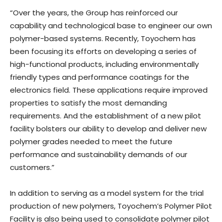
“Over the years, the Group has reinforced our
capability and technological base to engineer our own
polymer-based systems. Recently, Toyochem has
been focusing its efforts on developing a series of
high-functional products, including environmentally
friendly types and performance coatings for the
electronics field. These applications require improved
properties to satisfy the most demanding
requirements. And the establishment of a new pilot
facility bolsters our ability to develop and deliver new
polymer grades needed to meet the future
performance and sustainability demands of our
customers.”
In addition to serving as a model system for the trial
production of new polymers, Toyochem’s Polymer Pilot
Facility is also being used to consolidate polymer pilot