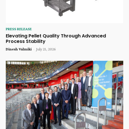
PRESS RELEASE
Elevating Pellet Quality Through Advanced
Process Stability
Dinesh Valmiki
-
July 21, 2026