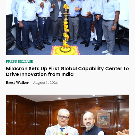
PRESS RELEASE
Milacron Sets Up First Global Capability Center to
Drive Innovation from India
Brett Walker
-
August 1, 2026