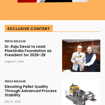
EXCLUSIVE CONTENT
PRESS RELEASE
Dr. Raju Desai to Lead
Plastindia Foundation as
President for 2026–28
August 1, 2026
PRESS RELEASE
Elevating Pellet Quality
Through Advanced Process
Stability
July 21, 2026