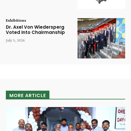
Exhibitions
Dr. Axel Von Wiedersperg
Voted Into Chairmanship
July 3, 2026
MORE ARTICLE