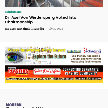
Exhibitions
Dr. Axel Von Wiedersperg Voted Into
Chairmanship
modernsustainabilityindia
-
July 3, 2026