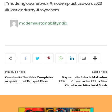
#modernglobalnetwok #modernplasticsaward2023
#PlasticIndustry #toyochem
modernsustainabilityindia
Previous article
Next article
Constantia Flexibles Completes
Kaynemaile Selects Makrolon
Acquisition of Drukpol Flexo
RE from Covestro for RE8, a Bio-
Circular Architectural Mesh