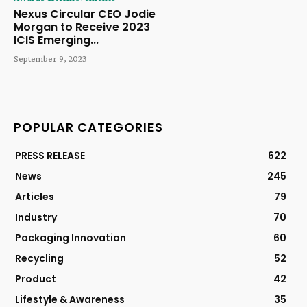
Nexus Circular CEO Jodie
Morgan to Receive 2023
ICIS Emerging...
September 9, 2023
POPULAR CATEGORIES
PRESS RELEASE
622
News
245
Articles
79
Industry
70
Packaging Innovation
60
Recycling
52
Product
42
Lifestyle & Awareness
35