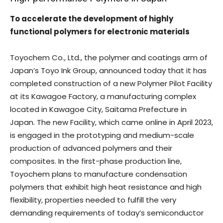
To accelerate the development of highly
functional polymers for electronic materials
Toyochem Co., Ltd., the polymer and coatings arm of
Japan’s Toyo Ink Group, announced today that it has
completed construction of a new Polymer Pilot Facility
at its Kawagoe Factory, a manufacturing complex
located in Kawagoe City, Saitama Prefecture in
Japan. The new Facility, which came online in April 2023,
is engaged in the prototyping and medium-scale
production of advanced polymers and their
composites. In the first-phase production line,
Toyochem plans to manufacture condensation
polymers that exhibit high heat resistance and high
flexibility, properties needed to fulfill the very
demanding requirements of today’s semiconductor