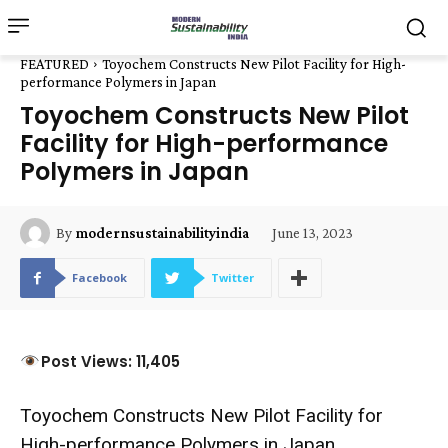
FEATURED
Toyochem Constructs New Pilot Facility for High-
performance Polymers in Japan
Toyochem Constructs New Pilot
Facility for High-performance
Polymers in Japan
June 13, 2023
By
modernsustainabilityindia
Facebook
Twitter
Post Views: 11,405
Toyochem Constructs New Pilot Facility for
High-performance Polymers in Japan