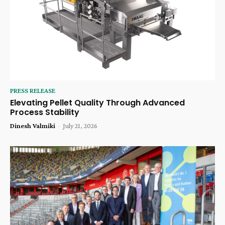
PRESS RELEASE
Elevating Pellet Quality Through Advanced
Process Stability
Dinesh Valmiki
-
July 21, 2026