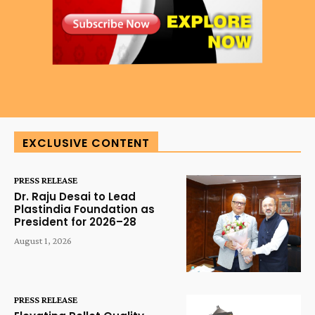
EXCLUSIVE CONTENT
PRESS RELEASE
Dr. Raju Desai to Lead
Plastindia Foundation as
President for 2026–28
August 1, 2026
PRESS RELEASE