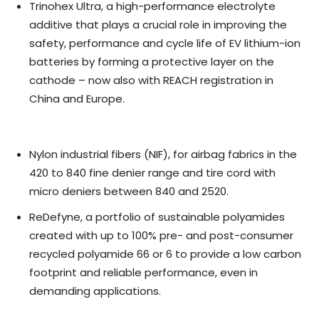
Trinohex Ultra, a high-performance electrolyte
additive that plays a crucial role in improving the
safety, performance and cycle life of EV lithium-ion
batteries by forming a protective layer on the
cathode – now also with REACH registration in
China and Europe.
Nylon industrial fibers (NIF), for airbag fabrics in the
420 to 840 fine denier range and tire cord with
micro deniers between 840 and 2520.
ReDefyne, a portfolio of sustainable polyamides
created with up to 100% pre- and post-consumer
recycled polyamide 66 or 6 to provide a low carbon
footprint and reliable performance, even in
demanding applications.