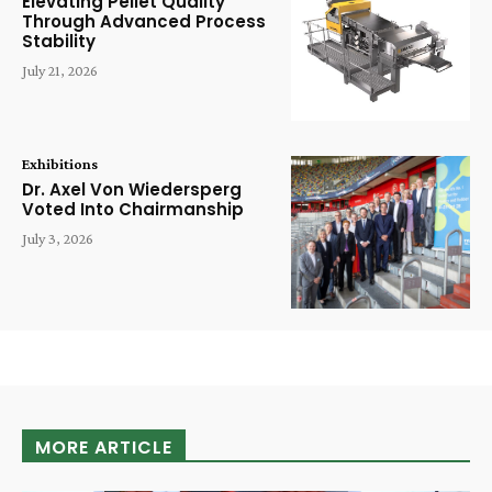
Elevating Pellet Quality
Through Advanced Process
Stability
July 21, 2026
Exhibitions
Dr. Axel Von Wiedersperg
Voted Into Chairmanship
July 3, 2026
MORE ARTICLE