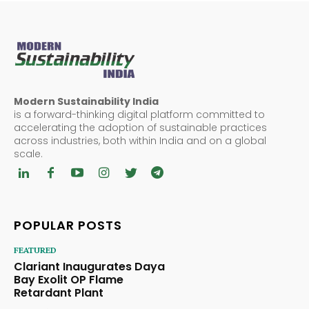
Modern Sustainability India
is a forward-thinking digital platform committed to
accelerating the adoption of sustainable practices
across industries, both within India and on a global
scale.
POPULAR POSTS
FEATURED
Clariant Inaugurates Daya
Bay Exolit OP Flame
Retardant Plant