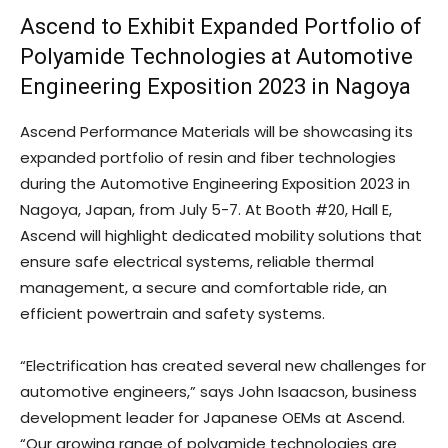
Ascend to Exhibit Expanded Portfolio of
Polyamide Technologies at Automotive
Engineering Exposition 2023 in Nagoya
Ascend Performance Materials will be showcasing its
expanded portfolio of resin and fiber technologies
during the Automotive Engineering Exposition 2023 in
Nagoya, Japan, from July 5-7. At Booth #20, Hall E,
Ascend will highlight dedicated mobility solutions that
ensure safe electrical systems, reliable thermal
management, a secure and comfortable ride, an
efficient powertrain and safety systems.
“Electrification has created several new challenges for
automotive engineers,” says John Isaacson, business
development leader for Japanese OEMs at Ascend.
“Our growing range of polyamide technologies are