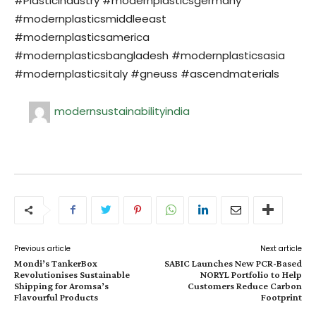
#PlasticIndustry #modernplasticsgermany
#modernplasticsmiddleeast
#modernplasticsamerica
#modernplasticsbangladesh #modernplasticsasia
#modernplasticsitaly #gneuss #ascendmaterials
modernsustainabilityindia
Previous article
Next article
Mondi’s TankerBox
SABIC Launches New PCR-Based
Revolutionises Sustainable
NORYL Portfolio to Help
Shipping for Aromsa’s
Customers Reduce Carbon
Flavourful Products
Footprint