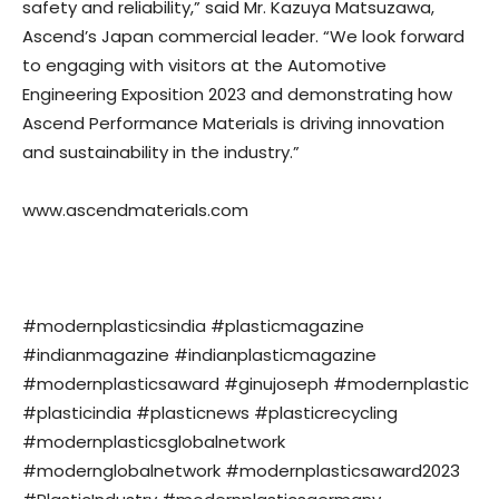
safety and reliability,” said Mr. Kazuya Matsuzawa,
Ascend’s Japan commercial leader. “We look forward
to engaging with visitors at the Automotive
Engineering Exposition 2023 and demonstrating how
Ascend Performance Materials is driving innovation
and sustainability in the industry.”
www.ascendmaterials.com
#modernplasticsindia #plasticmagazine
#indianmagazine #indianplasticmagazine
#modernplasticsaward #ginujoseph #modernplastic
#plasticindia #plasticnews #plasticrecycling
#modernplasticsglobalnetwork
#modernglobalnetwork #modernplasticsaward2023