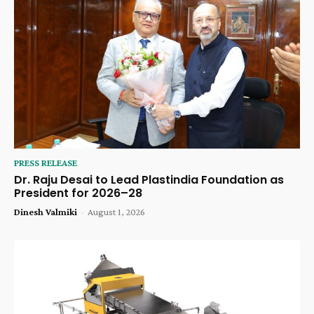
PRESS RELEASE
Dr. Raju Desai to Lead Plastindia Foundation as
President for 2026–28
Dinesh Valmiki
-
August 1, 2026