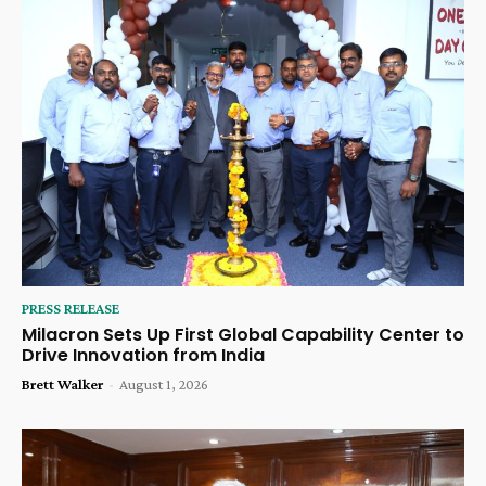
PRESS RELEASE
Milacron Sets Up First Global Capability Center to
Drive Innovation from India
Brett Walker
-
August 1, 2026