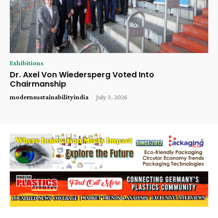
Exhibitions
Dr. Axel Von Wiedersperg Voted Into
Chairmanship
modernsustainabilityindia
-
July 3, 2026