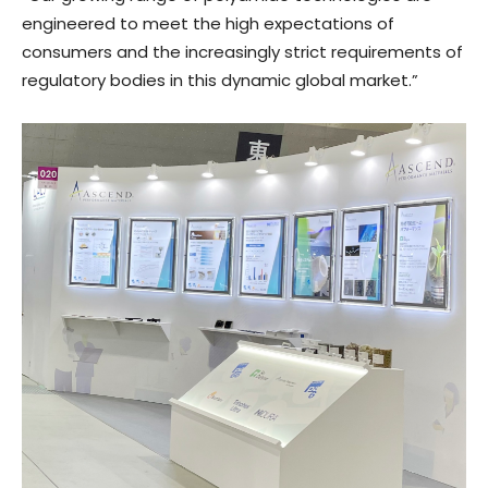
engineered to meet the high expectations of
consumers and the increasingly strict requirements of
regulatory bodies in this dynamic global market.”