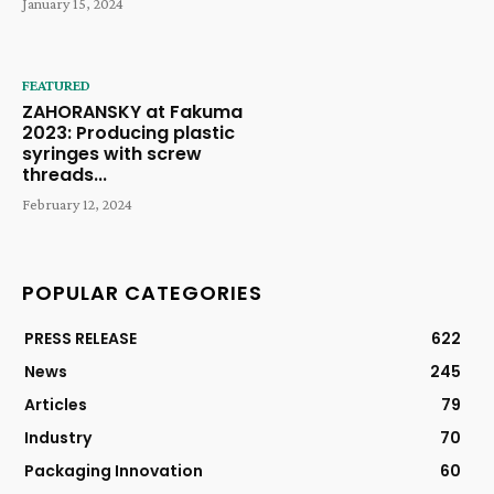
January 15, 2024
FEATURED
ZAHORANSKY at Fakuma
2023: Producing plastic
syringes with screw
threads...
February 12, 2024
POPULAR CATEGORIES
PRESS RELEASE
622
News
245
Articles
79
Industry
70
Packaging Innovation
60