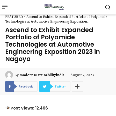
FEATURED
Ascend to Exhibit Expanded Portfolio of Polyamide
Technologies at Automotive Engineering Exposition...
Ascend to Exhibit Expanded
Portfolio of Polyamide
Technologies at Automotive
Engineering Exposition 2023 in
Nagoya
August 2, 2023
By
modernsustainabilityindia
Facebook
Twitter
Post Views: 12,466