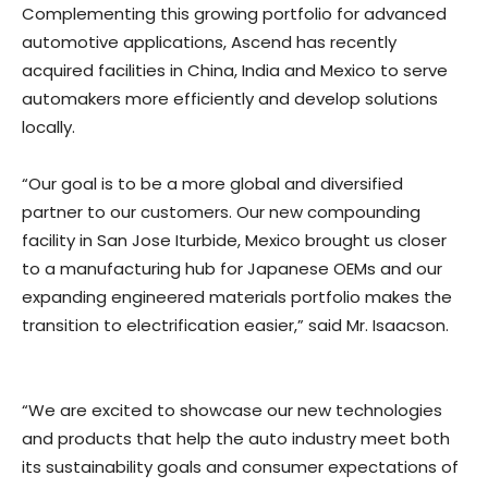
Complementing this growing portfolio for advanced
automotive applications, Ascend has recently
acquired facilities in China, India and Mexico to serve
automakers more efficiently and develop solutions
locally.
“Our goal is to be a more global and diversified
partner to our customers. Our new compounding
facility in San Jose Iturbide, Mexico brought us closer
to a manufacturing hub for Japanese OEMs and our
expanding engineered materials portfolio makes the
transition to electrification easier,” said Mr. Isaacson.
“We are excited to showcase our new technologies
and products that help the auto industry meet both
its sustainability goals and consumer expectations of