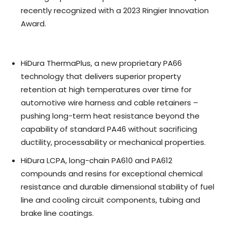
recently recognized with a 2023 Ringier Innovation
Award.
HiDura ThermaPlus, a new proprietary PA66
technology that delivers superior property
retention at high temperatures over time for
automotive wire harness and cable retainers –
pushing long-term heat resistance beyond the
capability of standard PA46 without sacrificing
ductility, processability or mechanical properties.
HiDura LCPA, long-chain PA610 and PA612
compounds and resins for exceptional chemical
resistance and durable dimensional stability of fuel
line and cooling circuit components, tubing and
brake line coatings.