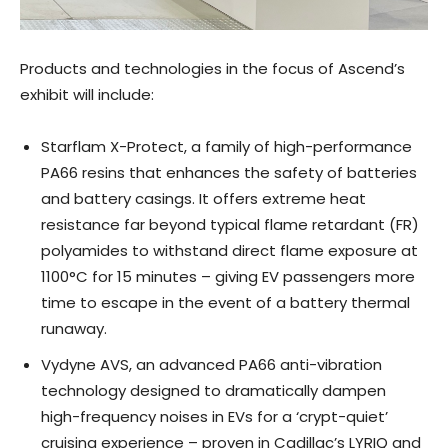
Products and technologies in the focus of Ascend’s
exhibit will include:
Starflam X-Protect, a family of high-performance
PA66 resins that enhances the safety of batteries
and battery casings. It offers extreme heat
resistance far beyond typical flame retardant (FR)
polyamides to withstand direct flame exposure at
1100°C for 15 minutes – giving EV passengers more
time to escape in the event of a battery thermal
runaway.
Vydyne AVS, an advanced PA66 anti-vibration
technology designed to dramatically dampen
high-frequency noises in EVs for a ‘crypt-quiet’
cruising experience – proven in Cadillac’s LYRIQ and