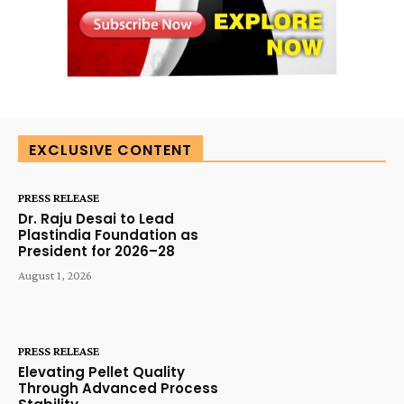
EXCLUSIVE CONTENT
PRESS RELEASE
Dr. Raju Desai to Lead
Plastindia Foundation as
President for 2026–28
August 1, 2026
PRESS RELEASE
Elevating Pellet Quality
Through Advanced Process