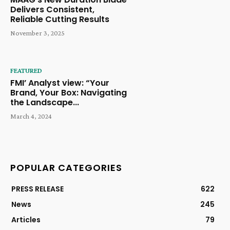
Delivers Consistent,
Reliable Cutting Results
November 3, 2025
FEATURED
FMI’ Analyst view: “Your
Brand, Your Box: Navigating
the Landscape...
March 4, 2024
POPULAR CATEGORIES
PRESS RELEASE
622
News
245
Articles
79