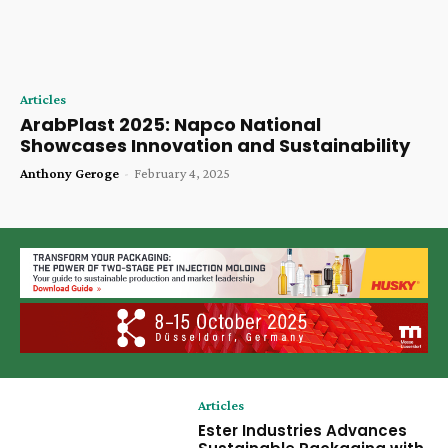
Articles
ArabPlast 2025: Napco National
Showcases Innovation and Sustainability
Anthony Geroge
-
February 4, 2025
Articles
Ester Industries Advances