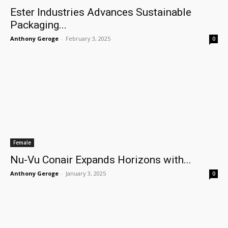
Ester Industries Advances Sustainable
Packaging...
Anthony Geroge
-
February 3, 2025
0
Female
Nu-Vu Conair Expands Horizons with...
Anthony Geroge
-
January 3, 2025
0