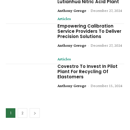
Lutianhua Nitric Acid Plant
Anthony Geroge
-
December 27, 2024
Articles
Empowering Calibration
Service Providers To Deliver
Precision Solutions
Anthony Geroge
-
December 27, 2024
Articles
Covestro To Invest In Pilot
Plant For Recycling Of
Elastomers
Anthony Geroge
-
December 15, 2024
1
2