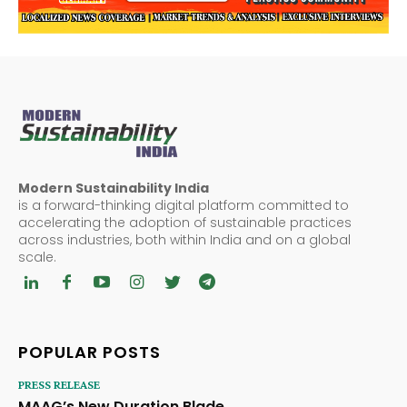
Modern Sustainability India
is a forward-thinking digital platform committed to
accelerating the adoption of sustainable practices
across industries, both within India and on a global
scale.
POPULAR POSTS
PRESS RELEASE
MAAG’s New Duration Blade