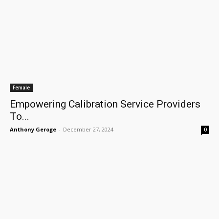
Female
Empowering Calibration Service Providers
To...
Anthony Geroge
-
December 27, 2024
0