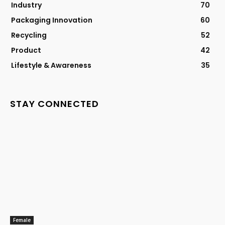
Industry
70
Packaging Innovation
60
Recycling
52
Product
42
Lifestyle & Awareness
35
STAY CONNECTED
Female