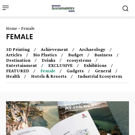
Home
Female
FEMALE
3D Printing
Achievement
Archaeology
Articles
Bio Plastics
Budget
Business
Destination
Drinks
ecosystems
Entertainment
EXCLUSIVE
Exhibitions
FEATURED
Female
Gadgets
General
Health
Hotels & Resorts
Industrial Ecosystem