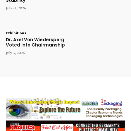
Stability
July 21, 2026
Exhibitions
Dr. Axel Von Wiedersperg
Voted Into Chairmanship
July 3, 2026