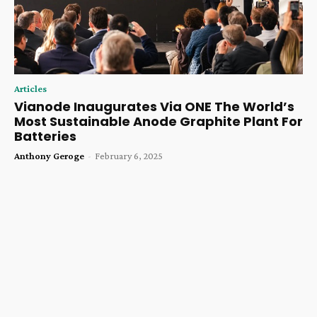
Articles
Vianode Inaugurates Via ONE The World’s
Most Sustainable Anode Graphite Plant For
Batteries
Anthony Geroge
-
February 6, 2025