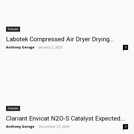
Female
Labotek Compressed Air Dryer Drying...
Anthony Geroge
-
January 2, 2025
0
Female
Clariant Envicat N2O-S Catalyst Expected...
Anthony Geroge
-
December 27, 2024
0