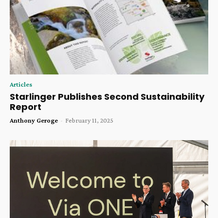
Articles
Starlinger Publishes Second Sustainability
Report
Anthony Geroge
-
February 11, 2025