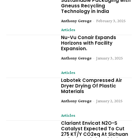
Sustainable Packaging with
Gneuss Recycling
Technology in India
Anthony Geroge
-
February 3, 2025
Articles
Nu-Vu Conair Expands
Horizons with Facility
Expansion.
Anthony Geroge
-
January 3, 2025
Articles
Labotek Compressed Air
Dryer Drying Of Plastic
Materials
Anthony Geroge
-
January 2, 2025
Articles
Clariant Envicat N2O-S
Catalyst Expected To Cut
275 KT/Y CO2eq At Sichuan